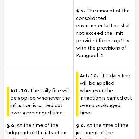
§ 2.
The amount of the
consolidated
environmental fine shall
not exceed the limit
provided for in
caption
,
with the provisions of
Paragraph 1.
Art. 10.
The daily fine
will be applied
Art. 10.
The daily fine will
whenever the
be applied whenever the
infraction is carried out
infraction is carried out
over a prolonged
over a prolonged time.
time.
§ 6
. At the time of the
§ 6.
At the time of the
judgment of the infraction
judgment of the