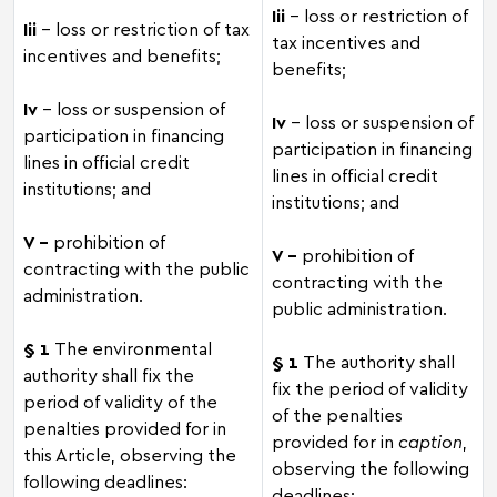
Iii
– loss or restriction of
Iii
– loss or restriction of tax
tax incentives and
incentives and benefits;
benefits;
Iv
– loss or suspension of
Iv
– loss or suspension of
participation in financing
participation in financing
lines in official credit
lines in official credit
institutions; and
institutions; and
V –
prohibition of
V –
prohibition of
contracting with the public
contracting with the
administration.
public administration.
§ 1
The environmental
§ 1
The authority shall
authority shall fix the
fix the period of validity
period of validity of the
of the penalties
penalties provided for in
provided for in
caption
,
this Article, observing the
observing the following
following deadlines:
deadlines: