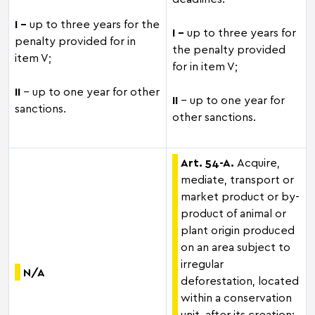
I –
up to three years for the
I –
up to three years for
penalty provided for in
the penalty provided
item V;
for in item V;
II
– up to one year for other
II
– up to one year for
sanctions.
other sanctions.
Art. 54-A.
Acquire,
mediate, transport or
market product or by-
product of animal or
plant origin produced
on an area subject to
irregular
N/A
deforestation, located
within a conservation
unit, after its creation: