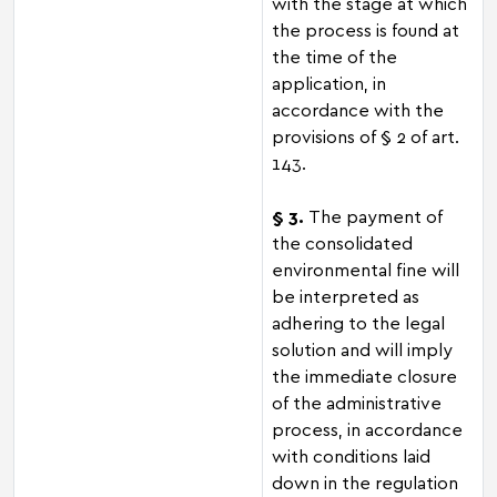
with the stage at which
the process is found at
the time of the
application, in
accordance with the
provisions of § 2 of art.
143.
§ 3.
The payment of
the consolidated
environmental fine will
be interpreted as
adhering to the legal
solution and will imply
the immediate closure
of the administrative
process, in accordance
with conditions laid
down in the regulation