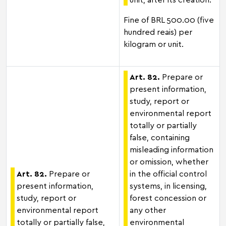
Fine of BRL 500.00 (five
hundred reais) per
kilogram or unit.
Art. 82.
Prepare or
present information,
study, report or
environmental report
totally or partially
false, containing
misleading information
or omission, whether
Art. 82.
Prepare or
in the official control
present information,
systems, in licensing,
study, report or
forest concession or
environmental report
any other
totally or partially false,
environmental