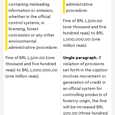
containing misleading
administrative
information or omission,
procedure:
whether in the official
Fine of BRL 1,500.00
control systems, in
(one thousand and five
licensing, forest
hundred reais) to BRL
concession or any other
1,000,000.00 (one
environmental
million reais).
administrative procedure:
Fine of BRL 1,500.00 (one
Single paragraph.
If
thousand and five hundred
violation of provisions
reais) to BRL 1,000,000.00
set forth in the
caption
(one million reais).
involves movement or
generation of credit in
an official system for
controlling products of
forestry origin, the fine
will be increased BRL
300.00 (three hundred