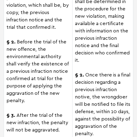
shall be determined in
violation, which shall be, by
the procedure for the
copy, the previous
new violation, making
infraction notice and the
available a certificate
trial that confirmed it.
with information on the
previous infraction
§ 2.
Before the trial of the
notice and the final
new offence, the
decision who confirmed
environmental authority
it.
shall verify the existence of
a previous infraction notice
§ 2.
Once there is a final
confirmed at trial for the
decision regarding a
purpose of applying the
previous infraction
aggravation of the new
notive, the wrongdoer
penalty.
will be notified to file its
defense, within 10 days,
§ 3.
After the trial of the
against the possibility of
new infraction, the penalty
aggravation of the
will not be aggravated.
penalty.