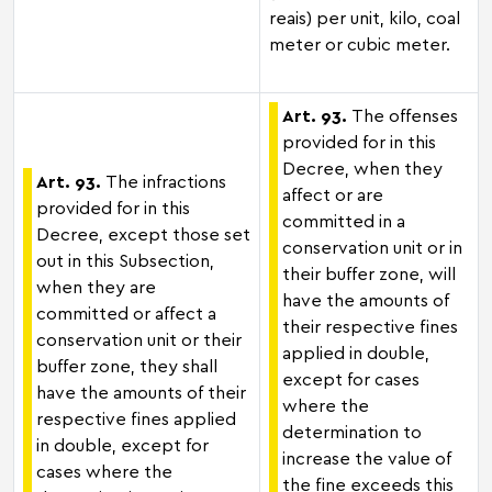
reais) per unit, kilo, coal
meter or cubic meter.
Art. 93.
The offenses
provided for in this
Decree, when they
Art. 93.
The infractions
affect or are
provided for in this
committed in a
Decree, except those set
conservation unit or in
out in this Subsection,
their buffer zone, will
when they are
have the amounts of
committed or affect a
their respective fines
conservation unit or their
applied in double,
buffer zone, they shall
except for cases
have the amounts of their
where the
respective fines applied
determination to
in double, except for
increase the value of
cases where the
the fine exceeds this