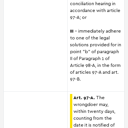
conciliation hearing in
accordance with article
97-A; or
III
– immediately adhere
to one of the legal
solutions provided for in
point "b" of paragraph
II of Paragraph 1 of
Article 98-A, in the form
of articles 97-A and art.
97-B.
Art. 97-A.
The
wrongdoer may,
within twenty days,
counting from the
date it is notified of