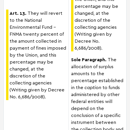
percentage may be
Art. 13.
They will revert
changed, at the
to the National
discretion of the
Environmental Fund –
collecting agencies
FNMA twenty percent of
(Writing given by
the amount collected in
Decree No.
payment of fines imposed
6,686/2008).
by the Union, and this
Sole Paragraph.
The
percentage may be
allocation of surplus
changed, at the
amounts to the
discretion of the
percentage established
collecting agencies
in the
caption
to funds
(Writing given by Decree
administered by other
No. 6,686/2008).
federal entities will
depend on the
conclusion of a specific
instrument between
the collecting body and