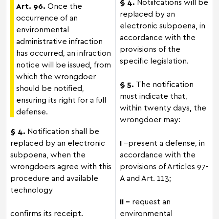
§ 4.
Notiifcations will be
Art. 96.
Once the
replaced by an
occurrence of an
electronic subpoena, in
environmental
accordance with the
administrative infraction
provisions of the
has occurred, an infraction
specific legislation.
notice will be issued, from
which the wrongdoer
§ 5.
The notification
should be notified,
must indicate that,
ensuring its right for a full
within twenty days, the
defense.
wrongdoer may:
§ 4.
Notification shall be
replaced by an electronic
I
–present a defense, in
subpoena, when the
accordance with the
wrongdoers agree with this
provisions of Articles 97-
procedure and available
A and Art. 113;
technology
II -
request an
confirms its receipt.
environmental