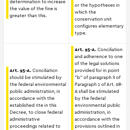
determination to increase
or the hypotheses in
the value of the fine is
which the
greater than this.
conservation unit
configures elementary
type.
Art. 95-A.
Conciliation
and adherence to one
of the legal solutions
Art. 95-A.
Conciliation
provided for in point
should be stimulated by
"b" of paragraph II of
the federal environmental
Paragraph 1 of Art. 98-
public administration, in
A shall be stimulated
accordance with the
by the federal
established rite in this
environmental public
Decree, to close federal
administration, in
administrative
accordance with the
proceedings related to
provisions outlined in