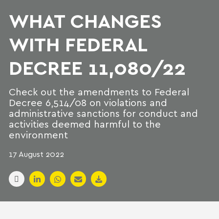
WHAT CHANGES
WITH FEDERAL
DECREE 11,080/22
Check out the amendments to Federal
Decree 6,514/08 on violations and
administrative sanctions for conduct and
activities deemed harmful to the
environment
17 August 2022