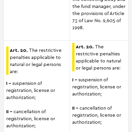
the fund manager, under
the provisions of Article
73 of Law No. 9,605 of
1998.
Art. 20.
The
Art. 20.
The restrictive
restrictive penalties
penalties applicable to
applicable to natural
natural or legal persons
or legal persons are:
are:
I –
suspension of
I –
suspension of
registration, license or
registration, license or
authorization;
authorization;
II -
cancellation of
II -
cancellation of
registration, license or
registration, license or
authorization;
authorization;