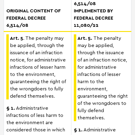
6,514/08
ORIGINAL CONTENT OF
IMPLEMENTED BY
FEDERAL DECREE
FEDERAL DECREE
6,514/08
11,080/22
Art. 5
. The penalty may
Art. 5.
The penalty
be applied, through the
may be applied,
issuance of an infraction
through the issuance
notice, for administrative
of an infraction notice,
infractions of lesser harm
for administrative
to the environment,
infractions of lesser
guaranteeing the right of
harm to the
the wrongdoers to fully
environment,
defend themselves.
guaranteeing the right
of the wrongdoers to
§ 1.
Administrative
fully defend
infractions of less harm to
themselves.
the environment are
considered those in which
§ 1.
Administrative