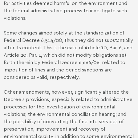
for activities deemed harmful on the environment and
the federal administrative process to investigate such
violations.
Some changes aimed solely at the standardization of
Federal Decree 6,514/08, thus they did not substantially
alter its content. This is the case of Article 10, Par. 6, and
Article 20, Par. 1, which did not modify obligations set
forth therein by Federal Decree 6,686/08, related to
imposition of fines and the period sanctions are
considered as valid, respectively.
Other amendments, however, significantly altered the
Decree’s provisions, especially related to administrative
processes for the investigation of environmental
violations; the environmental conciliation hearing; and
the possibility of converting the fine into services of
preservation, improvement and recovery of
environmental quality, in addition to some environmental