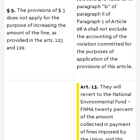
paragraph "b" of
§ 5.
The provisions of § 3
paragraph II of
does not apply for the
Paragraph 1 of Article
purpose of increasing the
98-A shall not exclude
amount of the fine, as
the accounting of the
provided in the arts. 123
violation committed for
and 129.
the purposes of
application of the
provisions of this article.
Art. 13.
They will
revert to the National
Environmental Fund –
FNMA twenty percent
of the amount
collected in payment
of fines imposed by
the Union, and this