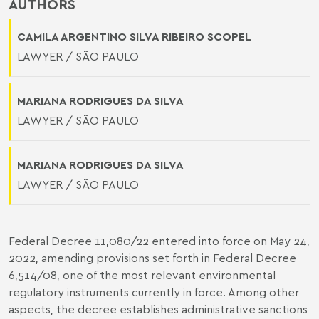
AUTHORS
CAMILA ARGENTINO SILVA RIBEIRO SCOPEL
LAWYER / SÃO PAULO
MARIANA RODRIGUES DA SILVA
LAWYER / SÃO PAULO
MARIANA RODRIGUES DA SILVA
LAWYER / SÃO PAULO
Federal Decree 11,080/22 entered into force on May 24,
2022, amending provisions set forth in Federal Decree
6,514/08, one of the most relevant environmental
regulatory instruments currently in force. Among other
aspects, the decree establishes administrative sanctions