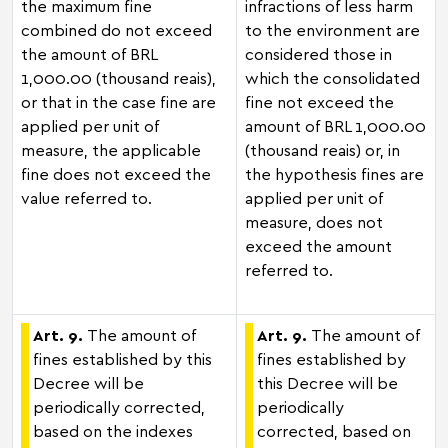
the maximum fine
infractions of less harm
combined do not exceed
to the environment are
the amount of BRL
considered those in
1,000.00 (thousand reais),
which the consolidated
or that in the case fine are
fine not exceed the
applied per unit of
amount of BRL 1,000.00
measure, the applicable
(thousand reais) or, in
fine does not exceed the
the hypothesis fines are
value referred to.
applied per unit of
measure, does not
exceed the amount
referred to.
Art. 9.
The amount of
Art. 9.
The amount of
fines established by this
fines established by
Decree will be
this Decree will be
periodically corrected,
periodically
based on the indexes
corrected, based on