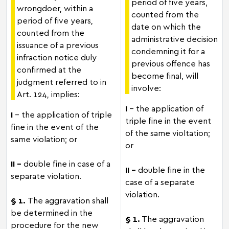
period of five years,
wrongdoer, within a
counted from the
period of five years,
date on which the
counted from the
administrative decision
issuance of a previous
condemning it for a
infraction notice duly
previous offence has
confirmed at the
become final, will
judgment referred to in
involve:
Art. 124, implies:
I
– the application of
I
– the application of triple
triple fine in the event
fine in the event of the
of the same violtation;
same violation; or
or
II -
double fine in case of a
II –
double fine in the
separate violation.
case of a separate
violation.
§ 1.
The aggravation shall
be determined in the
§ 1.
The aggravation
procedure for the new