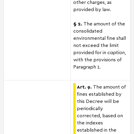
other charges, as
provided by law.
§ 2.
The amount of the
consolidated
environmental fine shall
not exceed the limit
provided for in
caption
,
with the provisions of
Paragraph 1.
Art. 9.
The amount of
fines established by
this Decree will be
periodically
corrected, based on
the indexes
established in the