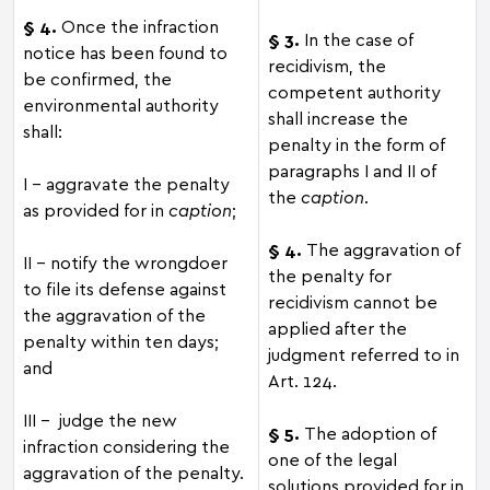
§ 4.
Once the infraction
§ 3.
In the case of
notice has been found to
recidivism, the
be confirmed, the
competent authority
environmental authority
shall increase the
shall:
penalty in the form of
paragraphs I and II of
I - aggravate the penalty
the
caption
.
as provided for in
caption
;
§ 4.
The aggravation of
II - notify the wrongdoer
the penalty for
to file its defense against
recidivism cannot be
the aggravation of the
applied after the
penalty within ten days;
judgment referred to in
and
Art. 124.
III – judge the new
§ 5.
The adoption of
infraction considering the
one of the legal
aggravation of the penalty.
solutions provided for in