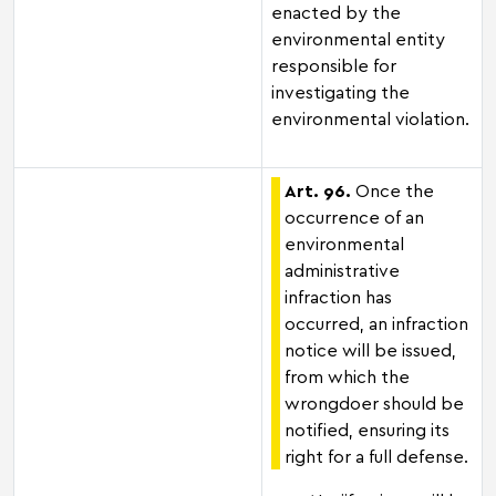
enacted by the
environmental entity
responsible for
investigating the
environmental violation.
Art. 96.
Once the
occurrence of an
environmental
administrative
infraction has
occurred, an infraction
notice will be issued,
from which the
wrongdoer should be
notified, ensuring its
right for a full defense.