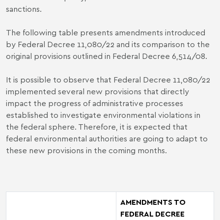
sanctions.
The following table presents amendments introduced
by Federal Decree 11,080/22 and its comparison to the
original provisions outlined in Federal Decree 6,514/08.
It is possible to observe that Federal Decree 11,080/22
implemented several new provisions that directly
impact the progress of administrative processes
established to investigate environmental violations in
the federal sphere. Therefore, it is expected that
federal environmental authorities are going to adapt to
these new provisions in the coming months.
AMENDMENTS TO
FEDERAL DECREE