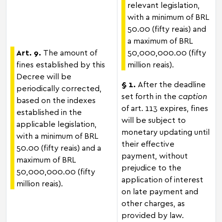
relevant legislation,
with a minimum of BRL
50.00 (fifty reais) and
a maximum of BRL
Art. 9.
The amount of
50,000,000.00 (fifty
fines established by this
million reais).
Decree will be
§ 1.
After the deadline
periodically corrected,
set forth in the
caption
based on the indexes
of art. 113 expires, fines
established in the
will be subject to
applicable legislation,
monetary updating until
with a minimum of BRL
their effective
50.00 (fifty reais) and a
payment, without
maximum of BRL
prejudice to the
50,000,000.00 (fifty
application of interest
million reais).
on late payment and
other charges, as
provided by law.