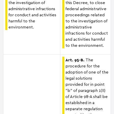
the investigation of
this Decree, to close
administrative infractions
federal administrative
for conduct and activities
proceedings related
harmful to the
to the investigation of
environment.
administrative
infractions for conduct
and activities harmful
to the environment.
Art. 95-B.
The
procedure for the
adoption of one of the
legal solutions
provided for in point
"b" of paragraph 1(II)
of Article 98-A shall be
established in a
separate regulation