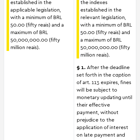
established in the
the indexes
applicable legislation,
established in the
with a minimum of BRL
relevant legislation,
50.00 (fifty reais) and a
with a minimum of BRL
maximum of BRL
50.00 (fifty reais) and
50,000,000.00 (fifty
a maximum of BRL
million reais).
50,000,000.00 (fifty
million reais).
§ 1.
After the deadline
set forth in the
caption
of art. 113 expires, fines
will be subject to
monetary updating until
their effective
payment, without
prejudice to the
application of interest
on late payment and