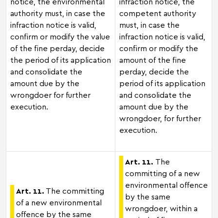
notice, the environmental
infraction notice, the
authority must, in case the
competent authority
infraction notice is valid,
must, in case the
confirm or modify the value
infraction notice is valid,
of the fine perday, decide
confirm or modify the
the period of its application
amount of the fine
and consolidate the
perday, decide the
amount due by the
period of its application
wrongdoer for further
and consolidate the
execution.
amount due by the
wrongdoer, for further
execution.
Art. 11.
The
committing of a new
environmental offence
Art. 11.
The committing
by the same
of a new environmental
wrongdoer, within a
offence by the same