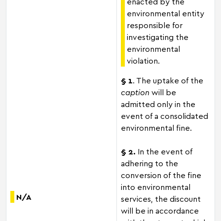
enacted by the
environmental entity
responsible for
investigating the
environmental
violation.
§ 1
. The uptake of the
caption
will be
admitted only in the
event of a consolidated
environmental fine.
§ 2.
In the event of
adhering to the
conversion of the fine
into environmental
N/A
services, the discount
will be in accordance