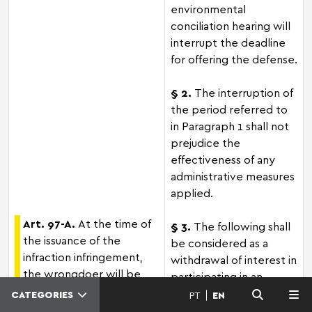
environmental
conciliation hearing will
interrupt the deadline
for offering the defense.
§ 2.
The interruption of
the period referred to
in Paragraph 1 shall not
prejudice the
effectiveness of any
administrative measures
applied.
Art. 97-A.
At the time of
§ 3.
The following shall
the issuance of the
be considered as a
infraction infringement,
withdrawal of interest in
the wrongdoer will be
participating in an
notified to, willingly,
environmental
CATEGORIES
PT
EN
MENU
attend to the public
conciliation hearing: