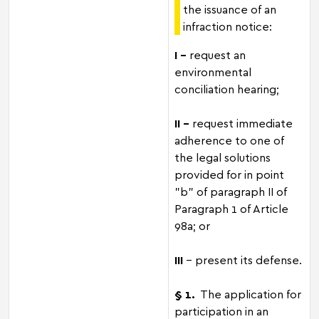
the issuance of an
infraction notice:
I –
request an
environmental
conciliation hearing;
II -
request immediate
adherence to one of
the legal solutions
provided for in point
"b" of paragraph II of
Paragraph 1 of Article
98a; or
III
- present its defense.
§ 1.
The application for
participation in an