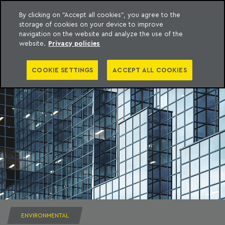
By clicking on "Accept all cookies", you agree to the
storage of cookies on your device to improve
to content
Machado Meyer
navigation on the website and analyze the use of the
website.
Privacy policies
COOKIE SETTINGS
ACCEPT ALL COOKIES
ENVIRONMENTAL