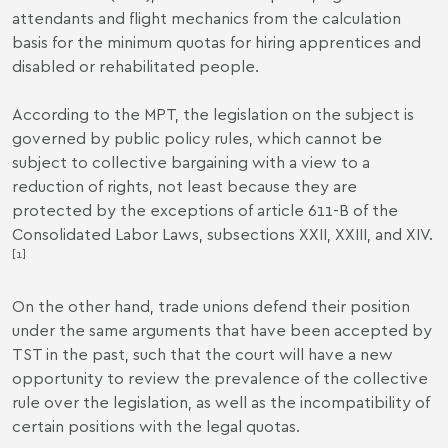
attendants and flight mechanics from the calculation
basis for the minimum quotas for hiring apprentices and
disabled or rehabilitated people.
According to the MPT, the legislation on the subject is
governed by public policy rules, which cannot be
subject to collective bargaining with a view to a
reduction of rights, not least because they are
protected by the exceptions of article 611-B of the
Consolidated Labor Laws, subsections XXII, XXIII, and XIV.
[1]
On the other hand, trade unions defend their position
under the same arguments that have been accepted by
TST in the past, such that the court will have a new
opportunity to review the prevalence of the collective
rule over the legislation, as well as the incompatibility of
certain positions with the legal quotas.