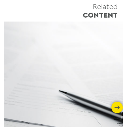
Related
CONTENT