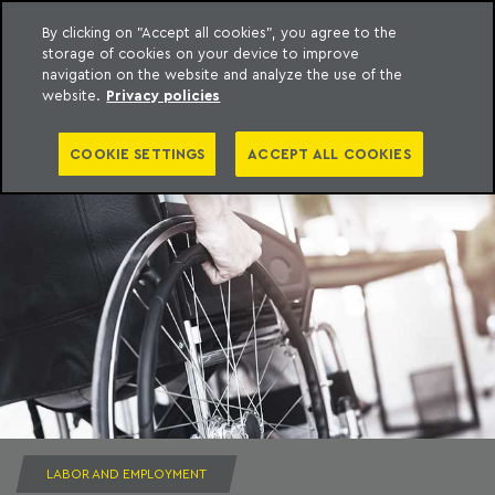
By clicking on "Accept all cookies", you agree to the
storage of cookies on your device to improve
to content
Machado Meyer
navigation on the website and analyze the use of the
website.
Privacy policies
COOKIE SETTINGS
ACCEPT ALL COOKIES
LABOR AND EMPLOYMENT