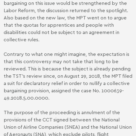
bargaining on this issue would be strengthened by the
Labor Reform, the discussion returned to the spotlight.
Also based on the new law, the MPT went on to argue
that the quotas for apprentices and people with
disabilities could not be subject to an agreement in
collective rules.
Contrary to what one might imagine, the expectation is
that this controversy may not take that long to be
reviewed. This is because the subject is already pending
the TST’s review since, on August 29, 2018, the MPT filed
a suit for declaratory relief in order to nullify a collective
bargaining provision, assigned the case No. 1000639-
49.2018.5.00.0000.
The purpose of the proceeding is annulment of the
provisions of the CCT signed between the National
Union of Airline Companies (SNEA) and the National Union
of Aeronauts (SNA), which exclude pilots, flight