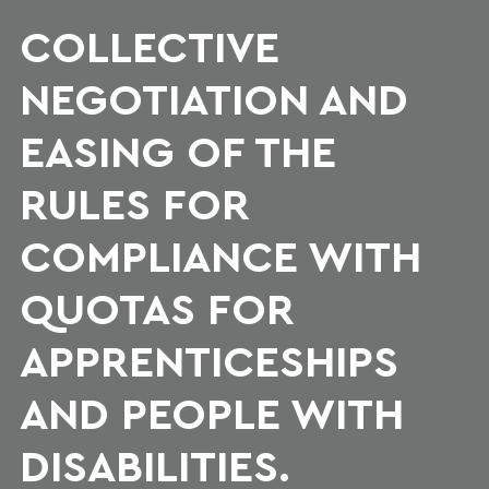
COLLECTIVE
NEGOTIATION AND
EASING OF THE
RULES FOR
COMPLIANCE WITH
QUOTAS FOR
APPRENTICESHIPS
AND PEOPLE WITH
DISABILITIES.