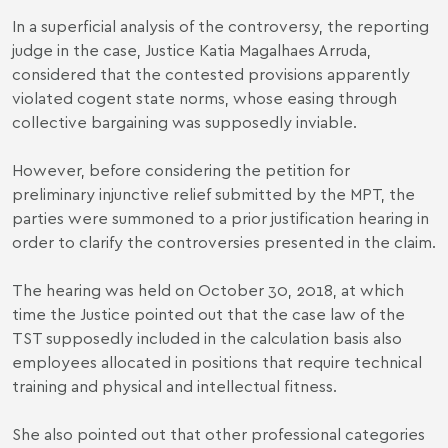
In a superficial analysis of the controversy, the reporting
judge in the case, Justice Katia Magalhaes Arruda,
considered that the contested provisions apparently
violated cogent state norms, whose easing through
collective bargaining was supposedly inviable.
However, before considering the petition for
preliminary injunctive relief submitted by the MPT, the
parties were summoned to a prior justification hearing in
order to clarify the controversies presented in the claim.
The hearing was held on October 30, 2018, at which
time the Justice pointed out that the case law of the
TST supposedly included in the calculation basis also
employees allocated in positions that require technical
training and physical and intellectual fitness.
She also pointed out that other professional categories