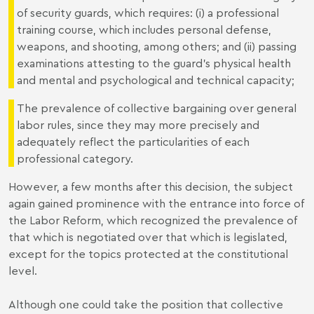
of security guards, which requires: (i) a professional
training course, which includes personal defense,
weapons, and shooting, among others; and (ii) passing
examinations attesting to the guard’s physical health
and mental and psychological and technical capacity;
The prevalence of collective bargaining over general
labor rules, since they may more precisely and
adequately reflect the particularities of each
professional category.
However, a few months after this decision, the subject
again gained prominence with the entrance into force of
the Labor Reform, which recognized the prevalence of
that which is negotiated over that which is legislated,
except for the topics protected at the constitutional
level.
Although one could take the position that collective