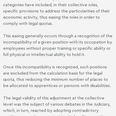
categories have included, in their collective rules,
specific provisions to address the particularities of their
economic activity, thus easing the rules in order to
comply with legal quotas.
This easing generally occurs through a recognition of the
incompatibility of a given position with its occupation by
employees without proper training or specific ability or
full physical or intellectual ability to hold it.
Once this incompatibility is recognized, such positions
are excluded from the calculation basis for the legal
quota, thus reducing the minimum number of places to
be allocated to apprentices or persons with disabilities.
The legal validity of this adjustment at the collective
level was the subject of various debates in the Judiciary,
which, in turn, reacted by adopting contradictory