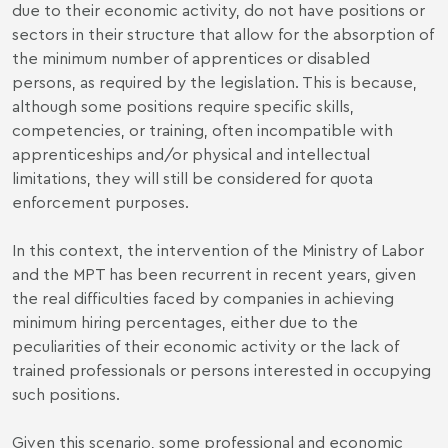
due to their economic activity, do not have positions or
sectors in their structure that allow for the absorption of
the minimum number of apprentices or disabled
persons, as required by the legislation. This is because,
although some positions require specific skills,
competencies, or training, often incompatible with
apprenticeships and/or physical and intellectual
limitations, they will still be considered for quota
enforcement purposes.
In this context, the intervention of the Ministry of Labor
and the MPT has been recurrent in recent years, given
the real difficulties faced by companies in achieving
minimum hiring percentages, either due to the
peculiarities of their economic activity or the lack of
trained professionals or persons interested in occupying
such positions.
Given this scenario, some professional and economic