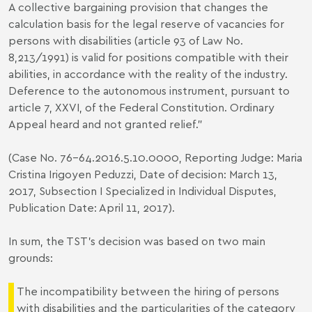
A collective bargaining provision that changes the
calculation basis for the legal reserve of vacancies for
persons with disabilities (article 93 of Law No.
8,213/1991) is valid for positions compatible with their
abilities, in accordance with the reality of the industry.
Deference to the autonomous instrument, pursuant to
article 7, XXVI, of the Federal Constitution. Ordinary
Appeal heard and not granted relief.”
(Case No. 76-64.2016.5.10.0000, Reporting Judge: Maria
Cristina Irigoyen Peduzzi, Date of decision: March 13,
2017, Subsection I Specialized in Individual Disputes,
Publication Date: April 11, 2017).
In sum, the TST’s decision was based on two main
grounds:
The incompatibility between the hiring of persons
with disabilities and the particularities of the category