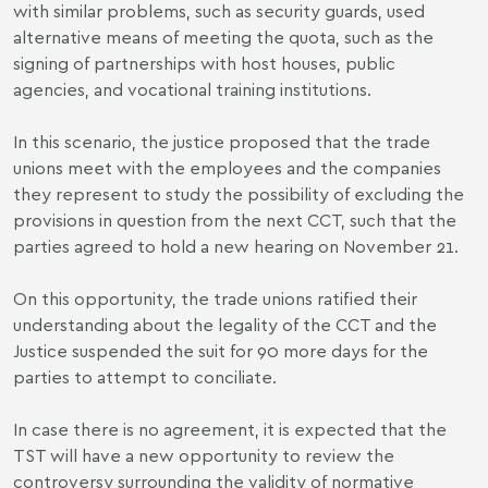
with similar problems, such as security guards, used
alternative means of meeting the quota, such as the
signing of partnerships with host houses, public
agencies, and vocational training institutions.
In this scenario, the justice proposed that the trade
unions meet with the employees and the companies
they represent to study the possibility of excluding the
provisions in question from the next CCT, such that the
parties agreed to hold a new hearing on November 21.
On this opportunity, the trade unions ratified their
understanding about the legality of the CCT and the
Justice suspended the suit for 90 more days for the
parties to attempt to conciliate.
In case there is no agreement, it is expected that the
TST will have a new opportunity to review the
controversy surrounding the validity of normative