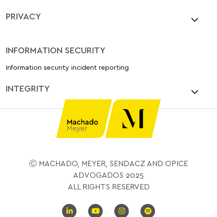
PRIVACY
INFORMATION SECURITY
Information security incident reporting
INTEGRITY
Ⓒ MACHADO, MEYER, SENDACZ AND OPICE
ADVOGADOS 2025
ALL RIGHTS RESERVED