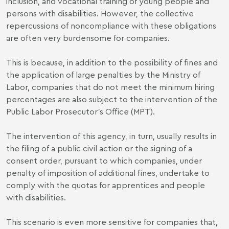
inclusion, and vocational training of young people and
persons with disabilities. However, the collective
repercussions of noncompliance with these obligations
are often very burdensome for companies.
This is because, in addition to the possibility of fines and
the application of large penalties by the Ministry of
Labor, companies that do not meet the minimum hiring
percentages are also subject to the intervention of the
Public Labor Prosecutor's Office (MPT).
The intervention of this agency, in turn, usually results in
the filing of a public civil action or the signing of a
consent order, pursuant to which companies, under
penalty of imposition of additional fines, undertake to
comply with the quotas for apprentices and people
with disabilities.
This scenario is even more sensitive for companies that,