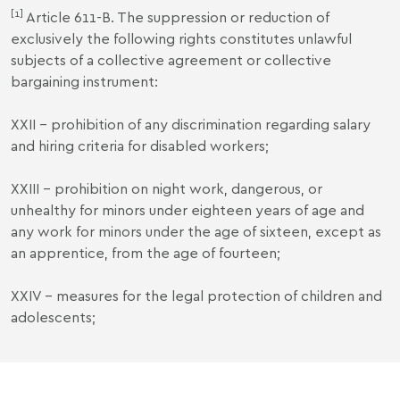
[1]
Article 611-B. The suppression or reduction of
exclusively the following rights constitutes unlawful
subjects of a collective agreement or collective
bargaining instrument:
XXII - prohibition of any discrimination regarding salary
and hiring criteria for disabled workers;
XXIII - prohibition on night work, dangerous, or
unhealthy for minors under eighteen years of age and
any work for minors under the age of sixteen, except as
an apprentice, from the age of fourteen;
XXIV - measures for the legal protection of children and
adolescents;