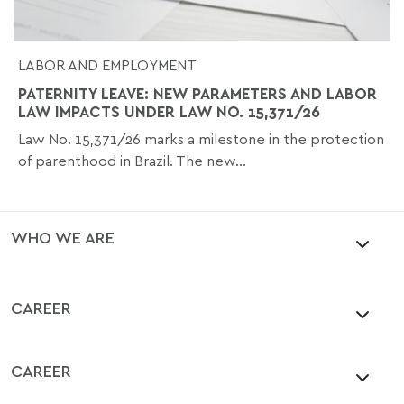
LABOR AND EMPLOYMENT
PATERNITY LEAVE: NEW PARAMETERS AND LABOR
LAW IMPACTS UNDER LAW NO. 15,371/26
Law No. 15,371/26 marks a milestone in the protection
of parenthood in Brazil. The new...
WHO WE ARE
CAREER
CAREER