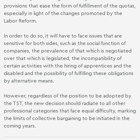
provisions that ease the form of fulfillment of the quotas,
especially in light of the changes promoted by the
Labor Reform.
In order to do so, it will have to face issues that are
sensitive for both sides, such as the social function of
companies, the prevalence of that which is negotiated
over that which is legislated, the incompatibility of
certain activities with the hiring of apprentices and the
disabled and the possibility of fulfilling these obligations
by alternative means.
However, regardless of the position to be adopted by
the TST, the new decision should radiate to all other
professional categories that face equal difficulty, marking
the limits of collective bargaining to be initiated in the
coming years.