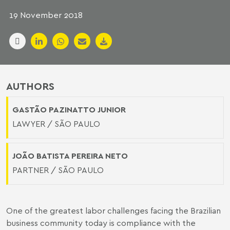
19 November 2018
AUTHORS
GASTÃO PAZINATTO JUNIOR
LAWYER / SÃO PAULO
JOÃO BATISTA PEREIRA NETO
PARTNER / SÃO PAULO
One of the greatest labor challenges facing the Brazilian
business community today is compliance with the