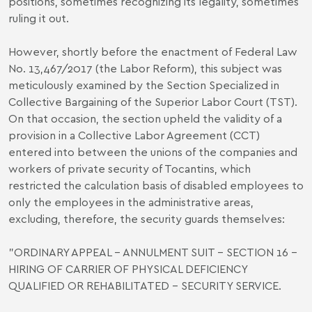
positions, sometimes recognizing its legality, sometimes
ruling it out.
However, shortly before the enactment of Federal Law
No. 13,467/2017 (the Labor Reform), this subject was
meticulously examined by the Section Specialized in
Collective Bargaining of the Superior Labor Court (TST).
On that occasion, the section upheld the validity of a
provision in a Collective Labor Agreement (CCT)
entered into between the unions of the companies and
workers of private security of Tocantins, which
restricted the calculation basis of disabled employees to
only the employees in the administrative areas,
excluding, therefore, the security guards themselves:
"ORDINARY APPEAL - ANNULMENT SUIT - SECTION 16 -
HIRING OF CARRIER OF PHYSICAL DEFICIENCY
QUALIFIED OR REHABILITATED - SECURITY SERVICE.