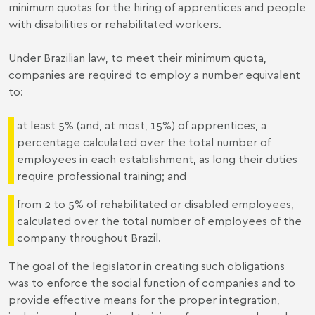
minimum quotas for the hiring of apprentices and people
with disabilities or rehabilitated workers.
Under Brazilian law, to meet their minimum quota,
companies are required to employ a number equivalent
to:
at least 5% (and, at most, 15%) of apprentices, a
percentage calculated over the total number of
employees in each establishment, as long their duties
require professional training; and
from 2 to 5% of rehabilitated or disabled employees,
calculated over the total number of employees of the
company throughout Brazil.
The goal of the legislator in creating such obligations
was to enforce the social function of companies and to
provide effective means for the proper integration,