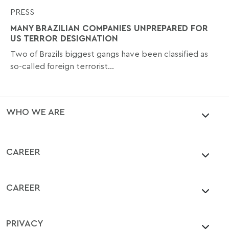
PRESS
MANY BRAZILIAN COMPANIES UNPREPARED FOR
US TERROR DESIGNATION
Two of Brazils biggest gangs have been classified as
so-called foreign terrorist...
WHO WE ARE
CAREER
CAREER
PRIVACY