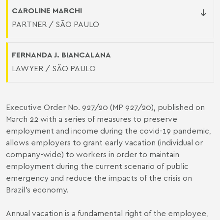
CAROLINE MARCHI
PARTNER / SÃO PAULO
FERNANDA J. BIANCALANA
LAWYER / SÃO PAULO
Executive Order No. 927/20 (MP 927/20), published on
March 22 with a series of measures to preserve
employment and income during the covid-19 pandemic,
allows employers to grant early vacation (individual or
company-wide) to workers in order to maintain
employment during the current scenario of public
emergency and reduce the impacts of the crisis on
Brazil's economy.
Annual vacation is a fundamental right of the employee,