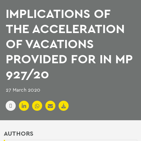
IMPLICATIONS OF
THE ACCELERATION
OF VACATIONS
PROVIDED FOR IN MP
927/20
27 March 2020
AUTHORS