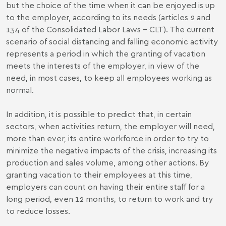
but the choice of the time when it can be enjoyed is up
to the employer, according to its needs (articles 2 and
134 of the Consolidated Labor Laws - CLT). The current
scenario of social distancing and falling economic activity
represents a period in which the granting of vacation
meets the interests of the employer, in view of the
need, in most cases, to keep all employees working as
normal.
In addition, it is possible to predict that, in certain
sectors, when activities return, the employer will need,
more than ever, its entire workforce in order to try to
minimize the negative impacts of the crisis, increasing its
production and sales volume, among other actions. By
granting vacation to their employees at this time,
employers can count on having their entire staff for a
long period, even 12 months, to return to work and try
to reduce losses.