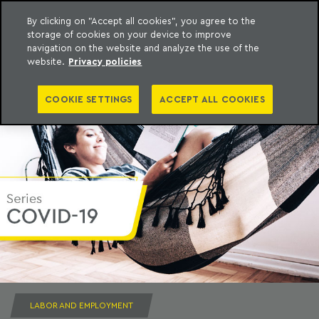
By clicking on "Accept all cookies", you agree to the
storage of cookies on your device to improve
to content
Machado Meyer
navigation on the website and analyze the use of the
website.
Privacy policies
COOKIE SETTINGS
ACCEPT ALL COOKIES
LABOR AND EMPLOYMENT