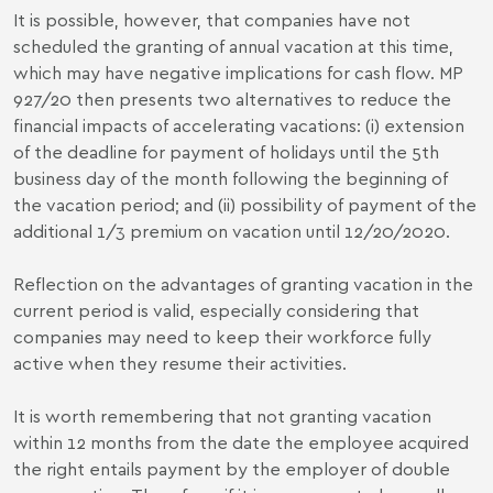
It is possible, however, that companies have not
scheduled the granting of annual vacation at this time,
which may have negative implications for cash flow. MP
927/20 then presents two alternatives to reduce the
financial impacts of accelerating vacations: (i) extension
of the deadline for payment of holidays until the 5th
business day of the month following the beginning of
the vacation period; and (ii) possibility of payment of the
additional 1/3 premium on vacation until 12/20/2020.
Reflection on the advantages of granting vacation in the
current period is valid, especially considering that
companies may need to keep their workforce fully
active when they resume their activities.
It is worth remembering that not granting vacation
within 12 months from the date the employee acquired
the right entails payment by the employer of double