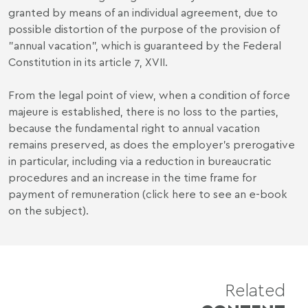
granted by means of an individual agreement, due to
possible distortion of the purpose of the provision of
"annual vacation", which is guaranteed by the Federal
Constitution in its article 7, XVII.
From the legal point of view, when a condition of force
majeure is established, there is no loss to the parties,
because the fundamental right to annual vacation
remains preserved, as does the employer's prerogative
in particular, including via a reduction in bureaucratic
procedures and an increase in the time frame for
payment of remuneration (
click here
to see an e-book
on the subject).
Related