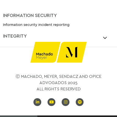
INFORMATION SECURITY
Information security incident reporting
INTEGRITY
Ⓒ MACHADO, MEYER, SENDACZ AND OPICE
ADVOGADOS 2025
ALL RIGHTS RESERVED