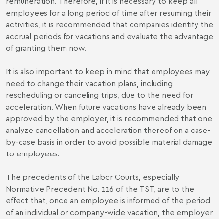
remuneration. Therefore, if it is necessary to keep all
employees for a long period of time after resuming their
activities, it is recommended that companies identify the
accrual periods for vacations and evaluate the advantage
of granting them now.
It is also important to keep in mind that employees may
need to change their vacation plans, including
rescheduling or canceling trips, due to the need for
acceleration. When future vacations have already been
approved by the employer, it is recommended that one
analyze cancellation and acceleration thereof on a case-
by-case basis in order to avoid possible material damage
to employees.
The precedents of the Labor Courts, especially
Normative Precedent No. 116 of the TST, are to the
effect that, once an employee is informed of the period
of an individual or company-wide vacation, the employer