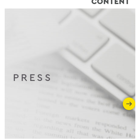
CONTENT