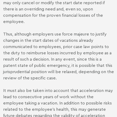
may only cancel or modify the start date reported if
there is an overriding need and, even so, upon
compensation for the proven financial losses of the
employee.
Thus, although employers use force majeure to justify
changes in the start dates of vacations already
communicated to employees, prior case law points to
the duty to reimburse losses incurred by employee as a
result of such a decision. In any event, since this is a
patent state of public emergency, it is possible that this
jurisprudential position will be relaxed, depending on the
review of the specific case.
It must also be taken into account that acceleration may
lead to consecutive years of work without the
employee taking a vacation. In addition to possible risks
related to the employee's health, this may generate
future debates regarding the validity of acceleration