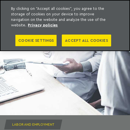
By clicking on "Accept all cookies", you agree to the
storage of cookies on your device to improve
to content
Machado Meyer
navigation on the website and analyze the use of the
website.
Privacy policies
COOKIE SETTINGS
ACCEPT ALL COOKIES
LABOR AND EMPLOYMENT