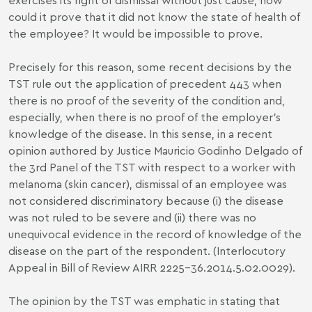
could it prove that it did not know the state of health of
the employee? It would be impossible to prove.
Precisely for this reason, some recent decisions by the
TST rule out the application of precedent 443 when
there is no proof of the severity of the condition and,
especially, when there is no proof of the employer’s
knowledge of the disease. In this sense, in a recent
opinion authored by Justice Mauricio Godinho Delgado of
the 3rd Panel of the TST with respect to a worker with
melanoma (skin cancer), dismissal of an employee was
not considered discriminatory because (i) the disease
was not ruled to be severe and (ii) there was no
unequivocal evidence in the record of knowledge of the
disease on the part of the respondent. (Interlocutory
Appeal in Bill of Review AIRR 2225-36.2014.5.02.0029).
The opinion by the TST was emphatic in stating that