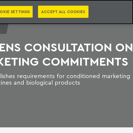
PT
EN
S
PRESS
EBOOKS
NEWSLETTER
CATEGORIES
OKIE SETTINGS
ACCEPT ALL COOKIES
E
PENS CONSULTATION ON
KETING COMMITMENTS
ishes requirements for conditioned marketing
cines and biological products