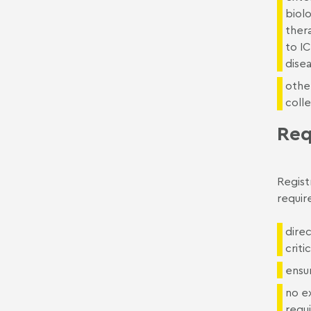
biolo
ther
to IC
dise
other
colle
Req
Regist
requir
dire
criti
ensur
no ex
requ