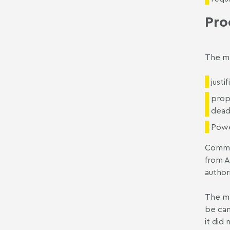
Pro
The ma
justi
prop
dead
Powe
Commit
from A
author
The ma
be can
it did