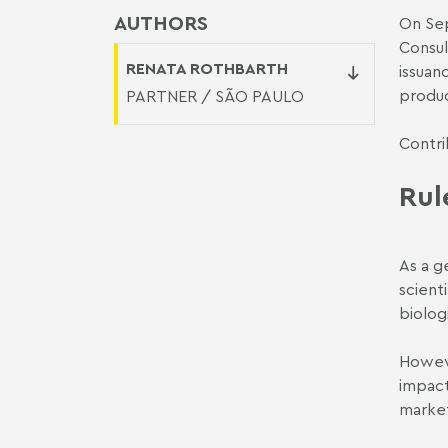
AUTHORS
On Sep
Consul
RENATA ROTHBARTH
issuan
produc
PARTNER / SÃO PAULO
Contri
Rul
As a g
scient
biolog
Howeve
impact
market