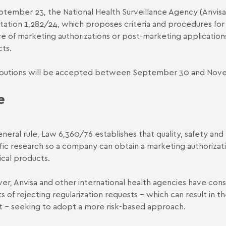
tember 23, the National Health Surveillance Agency (Anvisa
tation 1,282/24
, which proposes criteria and procedures fo
ce of marketing authorizations or post-marketing applicatio
ts.
butions will be accepted between September 30 and Novem
e
eneral rule,
Law 6,360/76
establishes that quality, safety an
ific research so a company can obtain a marketing authoriza
ical products.
r, Anvisa and other international health agencies have cons
s of rejecting regularization requests – which can result in t
 – seeking to adopt a more risk-based approach.