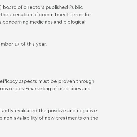
) board of directors published
Public
r the execution of commitment terms for
ns concerning medicines and biological
ber 13 of this year.
d efficacy aspects must be proven through
tions or post-marketing of medicines and
tantly evaluated the positive and negative
he non-availability of new treatments on the