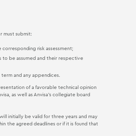
r must submit:
he corresponding risk assessment;
 to be assumed and their respective
 term and any appendices.
entation of a favorable technical opinion
visa, as well as Anvisa’s collegiate board
 initially be valid for three years and may
the agreed deadlines or if it is found that