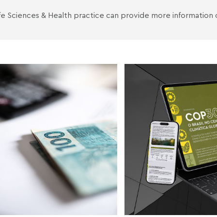
fe Sciences & Health
practice can provide more information 