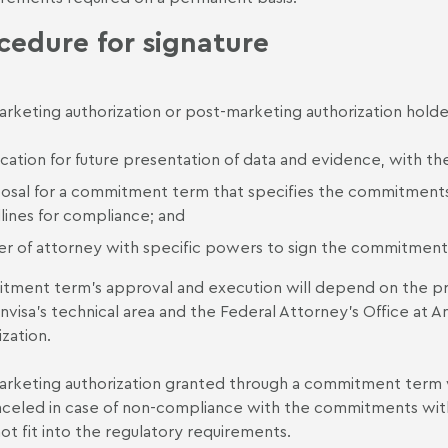
cedure for signature
rketing authorization or post-marketing authorization holde
fication for future presentation of data and evidence, with t
osal for a commitment term that specifies the commitments
lines for compliance; and
r of attorney with specific powers to sign the commitment
ment term’s approval and execution will depend on the pres
nvisa’s technical area and the Federal Attorney's Office at An
ization.
rketing authorization granted through a commitment term will
celed in case of non-compliance with the commitments within 
 not fit into the regulatory requirements.