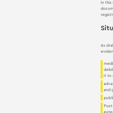
In thi
docume
registr
Sit
As dra
eviden
medic
debil
it to
adva
and 
publi
Post-
exten