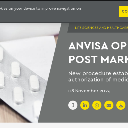
PUBLICATION
ookies on your device to improve navigation on
CO
LIFE SCIENCES AND HEALTHCAR
ANVISA O
POST MAR
New procedure establ
authorization of medi
08 November 2024