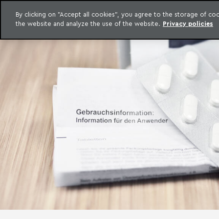
LEGAL INTELLIGENCE
By clicking on "Accept all cookies", you agree to the storage of c
EXCLUSIVE CONTENT MACHADO MEYER ADVOGADOS
the website and analyze the use of the website.
Privacy policies
Skip to content
Machado Meyer