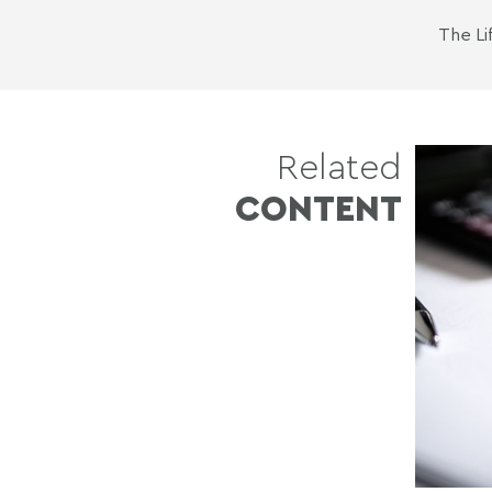
The
Li
Related
CONTENT