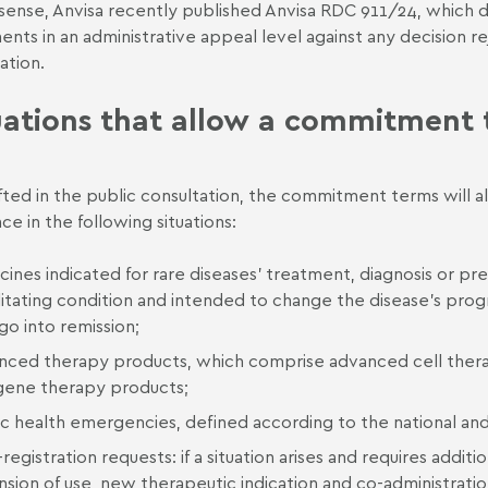
s sense, Anvisa recently published
Anvisa RDC 911/24
, which 
nts in an administrative appeal level against any decision r
ation.
uations that allow a commitment
fted in the public consultation, the commitment terms will 
ce in the following situations:
ines indicated for rare diseases’ treatment, diagnosis or pre
itating condition and intended to change the disease’s progre
 go into remission;
nced therapy products, which comprise advanced cell thera
gene therapy products;
c health emergencies, defined according to the national and i
registration requests: if a situation arises and requires addit
sion of use, new therapeutic indication and co-administratio