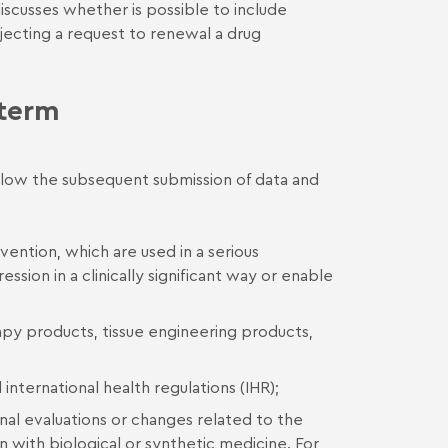
discusses whether is possible to include
ejecting a request to renewal a drug
 term
allow the subsequent submission of data and
vention, which are used in a serious
ssion in a clinically significant way or enable
py products, tissue engineering products,
nternational health regulations (IHR);
ional evaluations or changes related to the
n with biological or synthetic medicine. For