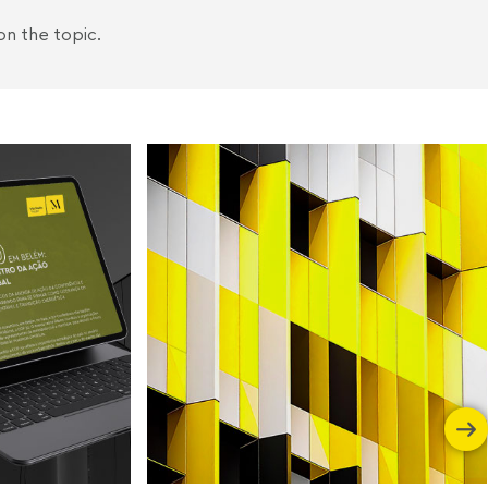
on the topic.