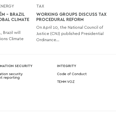
ENERGY
TAX
ÉM - BRAZIL
WORKING GROUPS DISCUSS TAX
OBAL CLIMATE
PROCEDURAL REFORM
On April 10, the National Council of
Brazil will
Justice (CNJ) published Presidential
ions Climate
Ordinance...
MATION SECURITY
INTEGRITY
ation security
Code of Conduct
nt reporting
TEMM VOZ