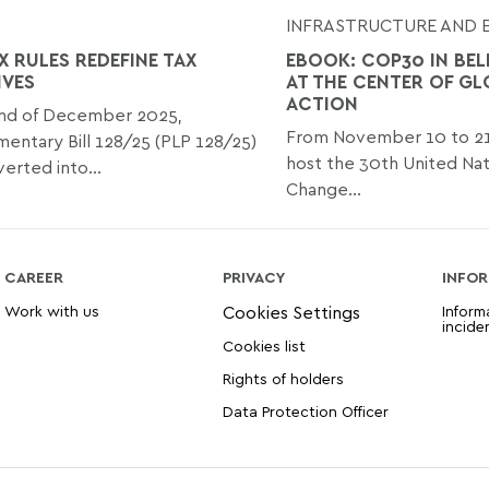
INFRASTRUCTURE AND 
X RULES REDEFINE TAX
EBOOK: COP30 IN BEL
IVES
AT THE CENTER OF GL
ACTION
end of December 2025,
From November 10 to 21, 
ntary Bill 128/25 (PLP 128/25)
host the 30th United Nat
erted into...
Change...
CAREER
PRIVACY
INFOR
Work with us
Inform
incide
Cookies list
Rights of holders
Data Protection Officer