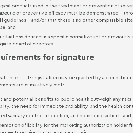
gical products used in the treatment or prevention of severe
apeutic or preventive efficacy must be demonstrated – thr
H guidelines – and/or that there is no other comparable alte
ase; and
 situations defined in a specific normative act or previously
giate board of directors.
uirements for signature
ration or post-registration may be granted by a commitment
ements are cumulatively met:
ct and potential benefits to public health outweigh any risks
cality, the need for immediate availability, and the health con
ed sanitary control, inspection, and monitoring actions; and
emption of liability for the marketing authorization holder 
irements required on a permanent basis.