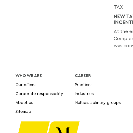
TAX
NEW TA
INCENT
At the 
Compleme
was conv
WHO WE ARE
CAREER
Our offices
Practices
Corporate responsibility
Industries
About us
Multidisciplinary groups
Sitemap