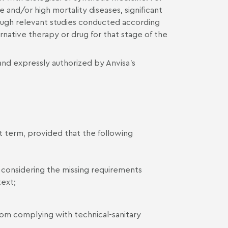
 and/or high mortality diseases, significant
ough relevant studies conducted according
rnative therapy or drug for that stage of the
 and expressly authorized by Anvisa’s
 term, provided that the following
, considering the missing requirements
text;
from complying with technical-sanitary