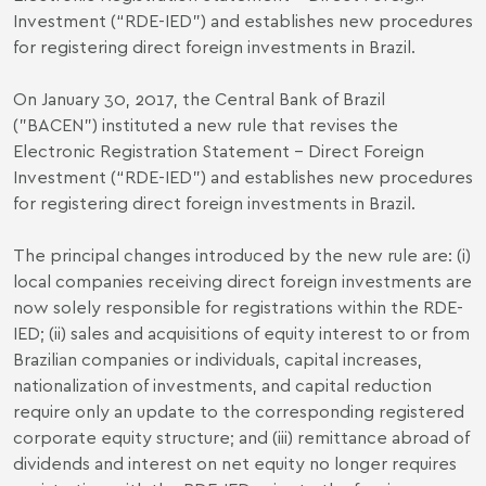
Investment (“RDE-IED”) and establishes new procedures
for registering direct foreign investments in Brazil.
On January 30, 2017, the Central Bank of Brazil
("BACEN") instituted a new rule that revises the
Electronic Registration Statement - Direct Foreign
Investment (“RDE-IED”) and establishes new procedures
for registering direct foreign investments in Brazil.
The principal changes introduced by the new rule are: (i)
local companies receiving direct foreign investments are
now solely responsible for registrations within the RDE-
IED; (ii) sales and acquisitions of equity interest to or from
Brazilian companies or individuals, capital increases,
nationalization of investments, and capital reduction
require only an update to the corresponding registered
corporate equity structure; and (iii) remittance abroad of
dividends and interest on net equity no longer requires