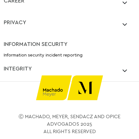
CAREER
PRIVACY
INFORMATION SECURITY
Information security incident reporting
INTEGRITY
Ⓒ MACHADO, MEYER, SENDACZ AND OPICE
ADVOGADOS 2025
ALL RIGHTS RESERVED