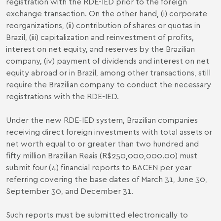
registration with the RDE-IED prior to the foreign
exchange transaction. On the other hand, (i) corporate
reorganizations, (ii) contribution of shares or quotas in
Brazil, (iii) capitalization and reinvestment of profits,
interest on net equity, and reserves by the Brazilian
company, (iv) payment of dividends and interest on net
equity abroad or in Brazil, among other transactions, still
require the Brazilian company to conduct the necessary
registrations with the RDE-IED.
Under the new RDE-IED system, Brazilian companies
receiving direct foreign investments with total assets or
net worth equal to or greater than two hundred and
fifty million Brazilian Reais (R$250,000,000.00) must
submit four (4) financial reports to BACEN per year
referring covering the base dates of March 31, June 30,
September 30, and December 31.
Such reports must be submitted electronically to