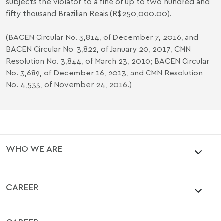
subjects the violator to a fine of up to two hundred and
fifty thousand Brazilian Reais (R$250,000.00).
(BACEN Circular No. 3,814, of December 7, 2016, and
BACEN Circular No. 3,822, of January 20, 2017, CMN
Resolution No. 3,844, of March 23, 2010; BACEN Circular
No. 3,689, of December 16, 2013, and CMN Resolution
No. 4,533, of November 24, 2016.)
WHO WE ARE
CAREER