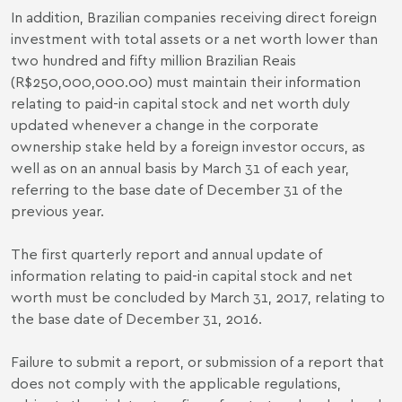
In addition, Brazilian companies receiving direct foreign
investment with total assets or a net worth lower than
two hundred and fifty million Brazilian Reais
(R$250,000,000.00) must maintain their information
relating to paid-in capital stock and net worth duly
updated whenever a change in the corporate
ownership stake held by a foreign investor occurs, as
well as on an annual basis by March 31 of each year,
referring to the base date of December 31 of the
previous year.
The first quarterly report and annual update of
information relating to paid-in capital stock and net
worth must be concluded by March 31, 2017, relating to
the base date of December 31, 2016.
Failure to submit a report, or submission of a report that
does not comply with the applicable regulations,