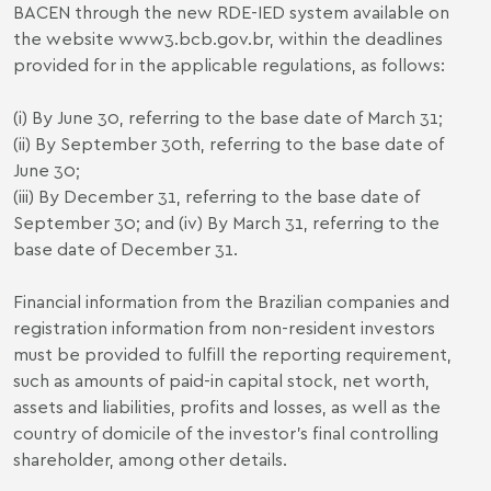
BACEN through the new RDE-IED system available on
the website
www3.bcb.gov.br
, within the deadlines
provided for in the applicable regulations, as follows:
(i) By June 30, referring to the base date of March 31;
(ii) By September 30th, referring to the base date of
June 30;
(iii) By December 31, referring to the base date of
September 30; and (iv) By March 31, referring to the
base date of December 31.
Financial information from the Brazilian companies and
registration information from non-resident investors
must be provided to fulfill the reporting requirement,
such as amounts of paid-in capital stock, net worth,
assets and liabilities, profits and losses, as well as the
country of domicile of the investor's final controlling
shareholder, among other details.