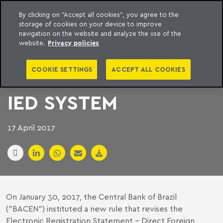
By clicking on "Accept all cookies", you agree to the
storage of cookies on your device to improve
to content
Machado Meyer
navigation on the website and analyze the use of the
website.
Privacy policies
BRAZILIAN CENTRAL
COOKIE SETTINGS
ACCEPT ALL COOKIES
BANK UPDATES RDE-
IED SYSTEM
17 April 2017
On January 30, 2017, the Central Bank of Brazil
("BACEN") instituted a new rule that revises the
Electronic Registration Statement - Direct Foreign