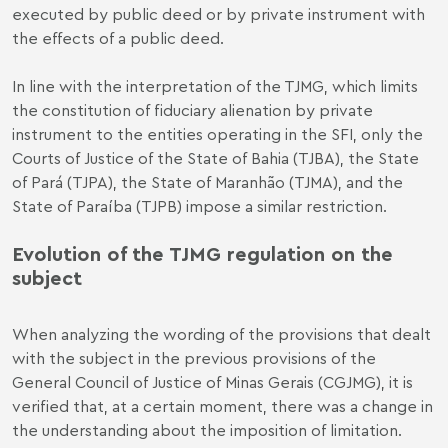
executed by public deed or by private instrument with
the effects of a public deed.
In line with the interpretation of the TJMG, which limits
the constitution of fiduciary alienation by private
instrument to the entities operating in the SFI, only the
Courts of Justice of the State of Bahia (TJBA), the State
of Pará (TJPA), the State of Maranhão (TJMA), and the
State of Paraíba (TJPB) impose a similar restriction.
Evolution of the TJMG regulation on the
subject
When analyzing the wording of the provisions that dealt
with the subject in the previous provisions of the
General Council of Justice of Minas Gerais (CGJMG), it is
verified that, at a certain moment, there was a change in
the understanding about the imposition of limitation.