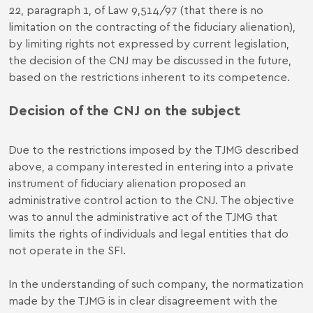
22, paragraph 1, of Law 9,514/97 (that there is no
limitation on the contracting of the fiduciary alienation),
by limiting rights not expressed by current legislation,
the decision of the CNJ may be discussed in the future,
based on the restrictions inherent to its competence.
Decision of the CNJ on the subject
Due to the restrictions imposed by the TJMG described
above, a company interested in entering into a private
instrument of fiduciary alienation proposed an
administrative control action to the CNJ. The objective
was to annul the administrative act of the TJMG that
limits the rights of individuals and legal entities that do
not operate in the SFI.
In the understanding of such company, the normatization
made by the TJMG is in clear disagreement with the