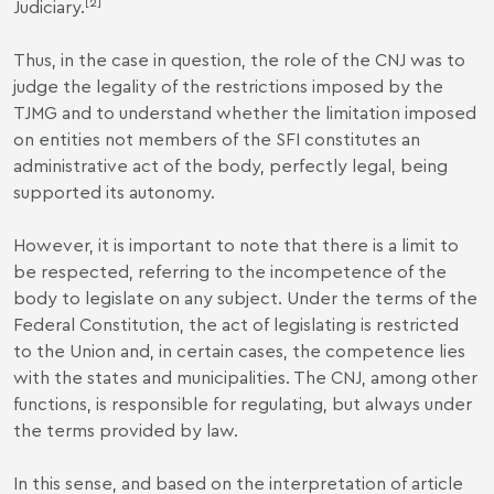
[2]
Judiciary.
Thus, in the case in question, the role of the CNJ was to
judge the legality of the restrictions imposed by the
TJMG and to understand whether the limitation imposed
on entities not members of the SFI constitutes an
administrative act of the body, perfectly legal, being
supported its autonomy.
However, it is important to note that there is a limit to
be respected, referring to the incompetence of the
body to legislate on any subject. Under the terms of the
Federal Constitution, the act of legislating is restricted
to the Union and, in certain cases, the competence lies
with the states and municipalities. The CNJ, among other
functions, is responsible for regulating, but always under
the terms provided by law.
In this sense, and based on the interpretation of article