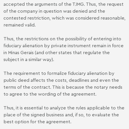
accepted the arguments of the TJMG. Thus, the request
of the company in question was denied and the
contested restriction, which was considered reasonable,
remained valid.
Thus, the restrictions on the possibility of entering into
fiduciary alienation by private instrument remain in force
in Minas Gerais (and other states that regulate the
subject in a similar way).
The requirement to formalize fiduciary alienation by
public deed affects the costs, deadlines and even the
terms of the contract. This is because the notary needs
to agree to the wording of the agreement.
Thus, it is essential to analyze the rules applicable to the
place of the signed business and, if so, to evaluate the
best option for the agreement.