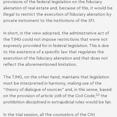
provisions of the federal legislation on the fiduciary
alienation of real estate and, because of this, it would be
illegal to restrict the execution of fiduciary alienation by
private instrument to the institutions of the SFI.
In short, in the view adopted, the administrative act of
the TJMG could not impose restrictions that were not
expressly provided for in federal legislation. This is due
to the existence of a specific law that regulates the
execution of the fiduciary alienation and that does not
reflect the aforementioned limitation.
The TJMG, on the other hand, maintains that legislation
must be interpreted in harmony, making use of the
"theory of dialogue of sources" and, in this sense, based
[3]
on the provision of article 108 of the Civil Code,
the
prohibition disciplined in extrajudicial rules would be fair.
In the trial session, all the counselors of the CNJ