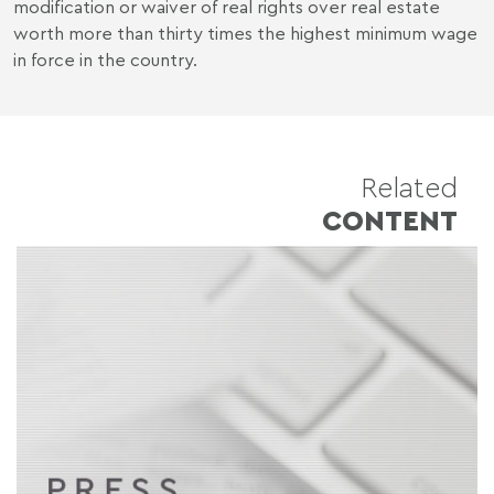
modification or waiver of real rights over real estate
worth more than thirty times the highest minimum wage
in force in the country.
Related
CONTENT