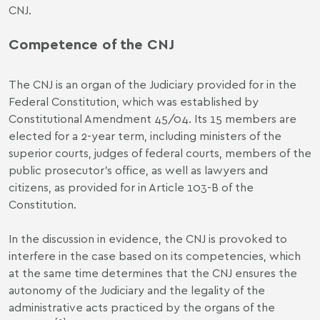
CNJ.
Competence of the CNJ
The CNJ is an organ of the Judiciary provided for in the
Federal Constitution, which was established by
Constitutional Amendment 45/04. Its 15 members are
elected for a 2-year term, including ministers of the
superior courts, judges of federal courts, members of the
public prosecutor's office, as well as lawyers and
citizens, as provided for in Article 103-B of the
Constitution.
In the discussion in evidence, the CNJ is provoked to
interfere in the case based on its competencies, which
at the same time determines that the CNJ ensures the
autonomy of the Judiciary and the legality of the
administrative acts practiced by the organs of the