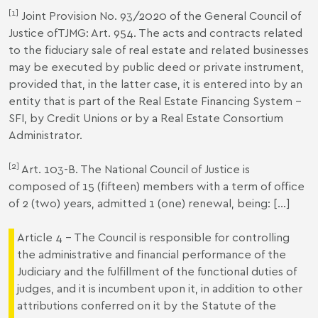
[1]
Joint Provision No. 93/2020 of the General Council of
Justice ofTJMG: Art. 954. The acts and contracts related
to the fiduciary sale of real estate and related businesses
may be executed by public deed or private instrument,
provided that, in the latter case, it is entered into by an
entity that is part of the Real Estate Financing System –
SFI, by Credit Unions or by a Real Estate Consortium
Administrator.
[2]
Art. 103-B. The National Council of Justice is
composed of 15 (fifteen) members with a term of office
of 2 (two) years, admitted 1 (one) renewal, being: [...]
Article 4 - The Council is responsible for controlling
the administrative and financial performance of the
Judiciary and the fulfillment of the functional duties of
judges, and it is incumbent upon it, in addition to other
attributions conferred on it by the Statute of the