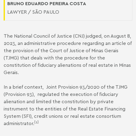
BRUNO EDUARDO PEREIRA COSTA
LAWYER / SÃO PAULO
The National Council of Justice (CNJ) judged, on August 8,
2023, an administrative procedure regarding an article of
the provision of the Court of Justice of Minas Gerais
(TJMG) that deals with the procedure for the
constitution of fiduciary alienations of real estate in Minas
Gerais.
In a brief context,
Joint Provision 93/2020 of the TJMG
(Provision 93
), regulated the execution of fiduciary
alienation and limited the constitution by private
instrument to the entities of the Real Estate Financing
System (SFI), credit unions or real estate consortium
[1]
administrator.