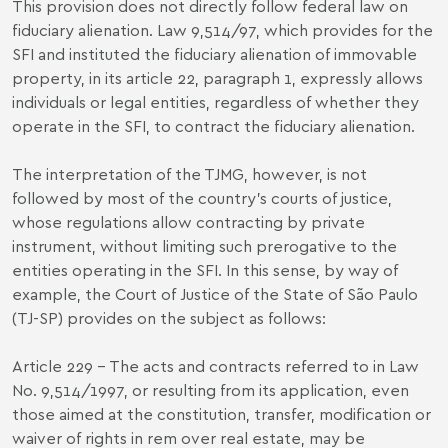
This provision does not directly follow federal law on
fiduciary alienation.
Law 9,514/97
, which provides for the
SFI and instituted the fiduciary alienation of immovable
property, in its article 22, paragraph 1, expressly allows
individuals or legal entities, regardless of whether they
operate in the SFI, to contract the fiduciary alienation.
The interpretation of the TJMG, however, is not
followed by most of the country's courts of justice,
whose regulations allow contracting by private
instrument, without limiting such prerogative to the
entities operating in the SFI. In this sense, by way of
example, the Court of Justice of the State of São Paulo
(TJ-SP) provides on the subject as follows:
Article 229 - The acts and contracts referred to in Law
No. 9,514/1997, or resulting from its application, even
those aimed at the constitution, transfer, modification or
waiver of rights in rem over real estate, may be