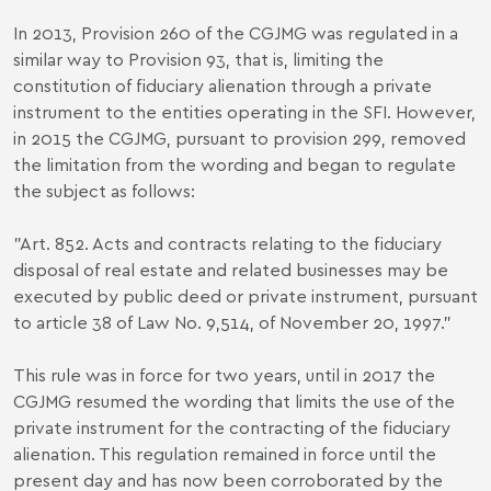
In 2013, Provision 260 of the CGJMG was regulated in a
similar way to Provision 93, that is, limiting the
constitution of fiduciary alienation through a private
instrument to the entities operating in the SFI. However,
in 2015 the CGJMG, pursuant to provision 299, removed
the limitation from the wording and began to regulate
the subject as follows:
"Art. 852. Acts and contracts relating to the fiduciary
disposal of real estate and related businesses may be
executed by public deed or private instrument, pursuant
to article 38 of Law No. 9,514, of November 20, 1997."
This rule was in force for two years, until in 2017 the
CGJMG resumed the wording that limits the use of the
private instrument for the contracting of the fiduciary
alienation. This regulation remained in force until the
present day and has now been corroborated by the