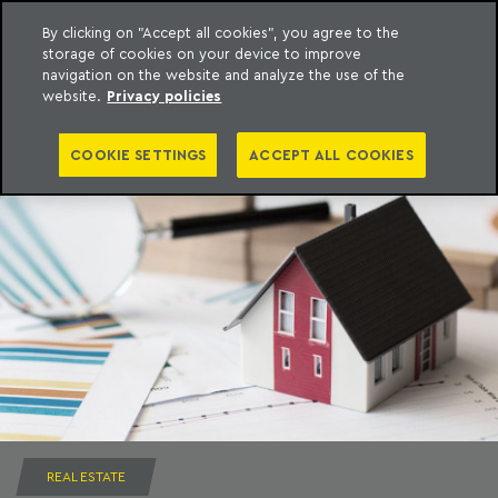
By clicking on "Accept all cookies", you agree to the
storage of cookies on your device to improve
to content
Machado Meyer
navigation on the website and analyze the use of the
website.
Privacy policies
COOKIE SETTINGS
ACCEPT ALL COOKIES
REAL ESTATE