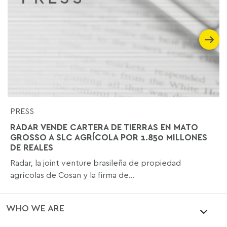
PRESS
RADAR VENDE CARTERA DE TIERRAS EN MATO
GROSSO A SLC AGRÍCOLA POR 1.850 MILLONES
DE REALES
Radar, la joint venture brasileña de propiedad
agrícolas de Cosan y la firma de...
WHO WE ARE