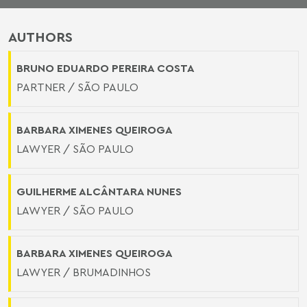
AUTHORS
BRUNO EDUARDO PEREIRA COSTA
PARTNER / SÃO PAULO
BARBARA XIMENES QUEIROGA
LAWYER / SÃO PAULO
GUILHERME ALCÂNTARA NUNES
LAWYER / SÃO PAULO
BARBARA XIMENES QUEIROGA
LAWYER / BRUMADINHOS