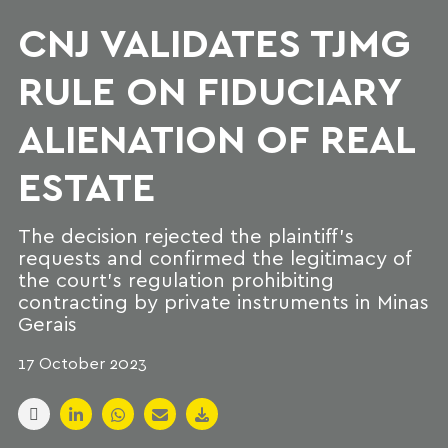
CNJ VALIDATES TJMG
RULE ON FIDUCIARY
ALIENATION OF REAL
ESTATE
The decision rejected the plaintiff's
requests and confirmed the legitimacy of
the court's regulation prohibiting
contracting by private instruments in Minas
Gerais
17 October 2023