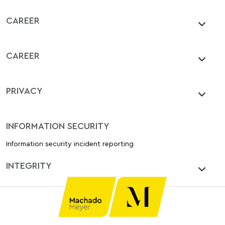
CAREER
CAREER
PRIVACY
INFORMATION SECURITY
Information security incident reporting
INTEGRITY