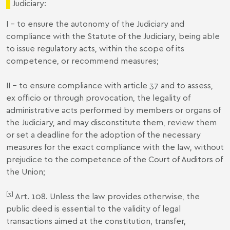
Judiciary:
I - to ensure the autonomy of the Judiciary and
compliance with the Statute of the Judiciary, being able
to issue regulatory acts, within the scope of its
competence, or recommend measures;
II - to ensure compliance with article 37 and to assess,
ex officio or through provocation, the legality of
administrative acts performed by members or organs of
the Judiciary, and may disconstitute them, review them
or set a deadline for the adoption of the necessary
measures for the exact compliance with the law, without
prejudice to the competence of the Court of Auditors of
the Union;
[3]
Art. 108. Unless the law provides otherwise, the
public deed is essential to the validity of legal
transactions aimed at the constitution, transfer,