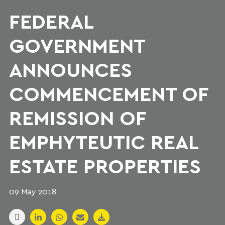
FEDERAL
GOVERNMENT
ANNOUNCES
COMMENCEMENT OF
REMISSION OF
EMPHYTEUTIC REAL
ESTATE PROPERTIES
09 May 2018