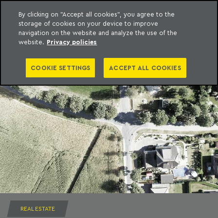
By clicking on "Accept all cookies", you agree to the
storage of cookies on your device to improve
to content
Machado Meyer
navigation on the website and analyze the use of the
website.
Privacy policies
COOKIE SETTINGS
ACCEPT ALL COOKIES
REAL ESTATE