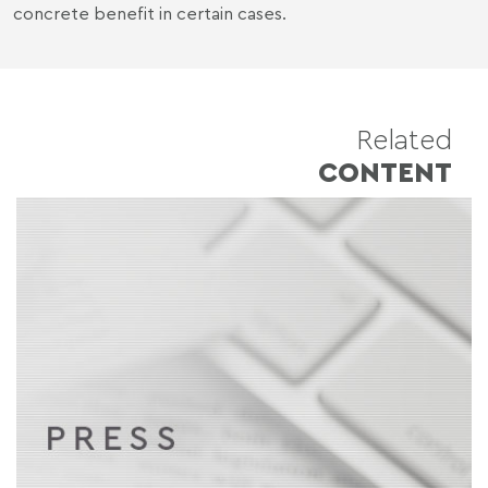
concrete benefit in certain cases.
Related
CONTENT