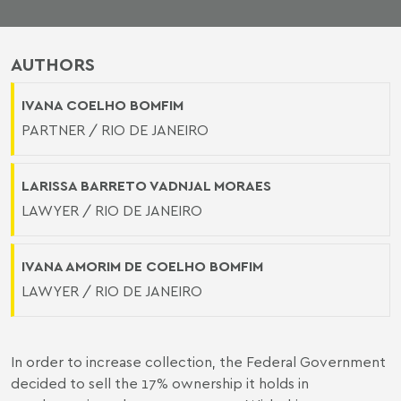
AUTHORS
IVANA COELHO BOMFIM
PARTNER / RIO DE JANEIRO
LARISSA BARRETO VADNJAL MORAES
LAWYER / RIO DE JANEIRO
IVANA AMORIM DE COELHO BOMFIM
LAWYER / RIO DE JANEIRO
In order to increase collection, the Federal Government
decided to sell the 17% ownership it holds in