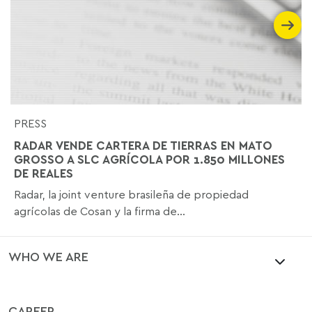
PRESS
RADAR VENDE CARTERA DE TIERRAS EN MATO
GROSSO A SLC AGRÍCOLA POR 1.850 MILLONES
DE REALES
Radar, la joint venture brasileña de propiedad
agrícolas de Cosan y la firma de...
WHO WE ARE
CAREER