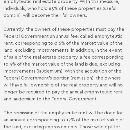
emphyteutic real estate property. With this measure,
individuals, who hold 83% of these properties (useful
domain), will become their full owners.
Currently, the owners of these properties must pay the
Federal Government an annual fee, called emphyteutic
rent, corresponding to 0.6% of the market value of the
land, excluding improvements. In addition, in the event
of sale of the real estate property, a fee corresponding
to 5% of the market value of the land is due, excluding
improvements (laudemium). With the acquisition of the
Federal Government’s portion (remission), the owners
will have full ownership of the real property and will no
longer be required to pay the annual emphyteutic rent
and laudemium to the Federal Government.
The remission of the emphyteutic rent will be done for
an amount corresponding to 17% of the market value of
the land, excluding improvements. Those who opt for