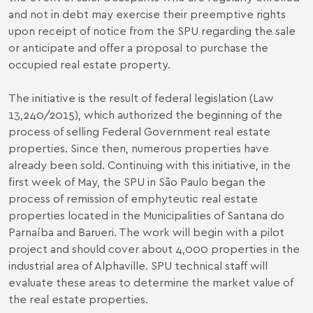
and not in debt may exercise their preemptive rights
upon receipt of notice from the SPU regarding the sale
or anticipate and offer a proposal to purchase the
occupied real estate property.
The initiative is the result of federal legislation (Law
13,240/2015), which authorized the beginning of the
process of selling Federal Government real estate
properties. Since then, numerous properties have
already been sold. Continuing with this initiative, in the
first week of May, the SPU in São Paulo began the
process of remission of emphyteutic real estate
properties located in the Municipalities of Santana do
Parnaíba and Barueri. The work will begin with a pilot
project and should cover about 4,000 properties in the
industrial area of ​​Alphaville. SPU technical staff will
evaluate these areas to determine the market value of
the real estate properties.