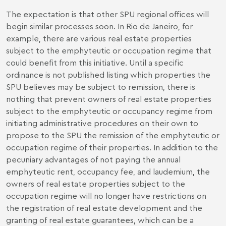
The expectation is that other SPU regional offices will
begin similar processes soon. In Rio de Janeiro, for
example, there are various real estate properties
subject to the emphyteutic or occupation regime that
could benefit from this initiative. Until a specific
ordinance is not published listing which properties the
SPU believes may be subject to remission, there is
nothing that prevent owners of real estate properties
subject to the emphyteutic or occupancy regime from
initiating administrative procedures on their own to
propose to the SPU the remission of the emphyteutic or
occupation regime of their properties. In addition to the
pecuniary advantages of not paying the annual
emphyteutic rent, occupancy fee, and laudemium, the
owners of real estate properties subject to the
occupation regime will no longer have restrictions on
the registration of real estate development and the
granting of real estate guarantees, which can be a