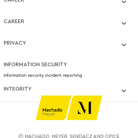
CAREER
PRIVACY
INFORMATION SECURITY
Information security incident reporting
INTEGRITY
Ⓒ MACHADO, MEYER, SENDACZ AND OPICE