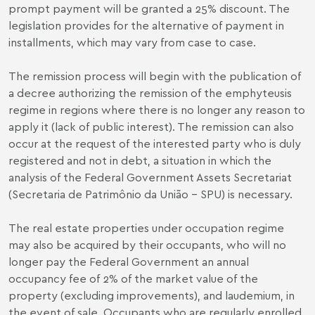
prompt payment will be granted a 25% discount. The
legislation provides for the alternative of payment in
installments, which may vary from case to case.
The remission process will begin with the publication of
a decree authorizing the remission of the emphyteusis
regime in regions where there is no longer any reason to
apply it (lack of public interest). The remission can also
occur at the request of the interested party who is duly
registered and not in debt, a situation in which the
analysis of the Federal Government Assets Secretariat
(Secretaria de Patrimônio da União – SPU) is necessary.
The real estate properties under occupation regime
may also be acquired by their occupants, who will no
longer pay the Federal Government an annual
occupancy fee of 2% of the market value of the
property (excluding improvements), and laudemium, in
the event of sale. Occupants who are regularly enrolled