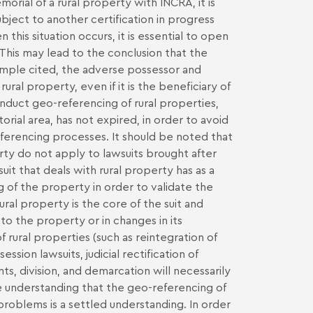
orial of a rural property with INCRA, it is
ubject to another certification in progress
his situation occurs, it is essential to open
This may lead to the conclusion that the
example cited, the adverse possessor and
al property, even if it is the beneficiary of
 conduct geo-referencing of rural properties,
torial area, has not expired, in order to avoid
erencing processes. It should be noted that
ty do not apply to lawsuits brought after
it that deals with rural property has as a
 of the property in order to validate the
ural property is the core of the suit and
 to the property or in changes in its
f rural properties (such as reintegration of
ssion lawsuits, judicial rectification of
s, division, and demarcation will necessarily
he understanding that the geo-referencing of
d problems is a settled understanding. In order