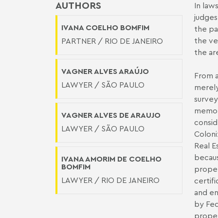
AUTHORS
In law
judges
IVANA COELHO BOMFIM
the pa
the ve
PARTNER / RIO DE JANEIRO
the ar
VAGNER ALVES ARAÚJO
From a
LAWYER / SÃO PAULO
merely
survey
memori
VAGNER ALVES DE ARAUJO
consid
LAWYER / SÃO PAULO
Coloni
Real E
becaus
IVANA AMORIM DE COELHO
BOMFIM
proper
LAWYER / RIO DE JANEIRO
certifi
and en
by Fed
proper