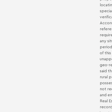
locati
specia
verifi
Accord
refere
requir
any si
period
of this
unappe
geo-re
said t
rural 
posses
not re
and en
Real E
record