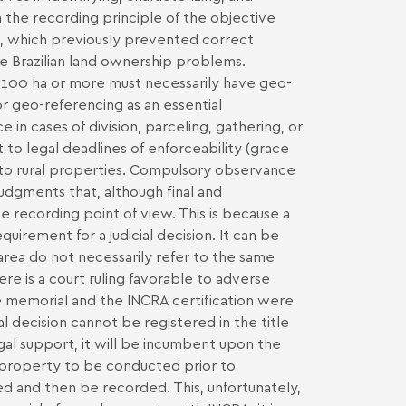
 the recording principle of the objective
ns, which previously prevented correct
uce Brazilian land ownership problems.
 of 100 ha or more must necessarily have geo-
or geo-referencing as an essential
 in cases of division, parceling, gathering, or
t to legal deadlines of enforceability (grace
ing to rural properties. Compulsory observance
 judgments that, although final and
e recording point of view. This is because a
uirement for a judicial decision. It can be
 area do not necessarily refer to the same
re is a court ruling favorable to adverse
e memorial and the INCRA certification were
al decision cannot be registered in the title
gal support, it will be incumbent upon the
l property to be conducted prior to
d and then be recorded. This, unfortunately,