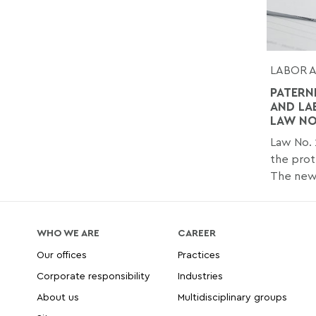
LABOR 
PATERN
AND LA
LAW NO.
Law No. 
the prot
The new.
WHO WE ARE
CAREER
Our offices
Practices
Corporate responsibility
Industries
About us
Multidisciplinary groups