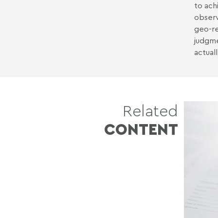
to ach
observ
geo-re
judgme
actual
Related
CONTENT