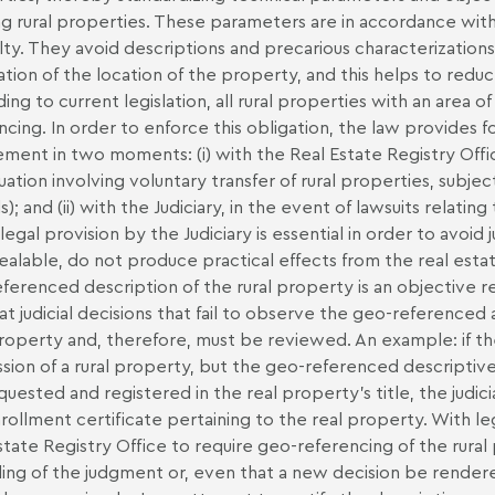
ng rural properties. These parameters are in accordance with
lty. They avoid descriptions and precarious characterizatio
cation of the location of the property, and this helps to red
ing to current legislation, all rural properties with an area
ncing. In order to enforce this obligation, the law provides f
ement in two moments: (i) with the Real Estate Registry Office
tuation involving voluntary transfer of rural properties, subjec
s); and (ii) with the Judiciary, in the event of lawsuits relat
 legal provision by the Judiciary is essential in order to avoid
alable, do not produce practical effects from the real estat
ferenced description of the rural property is an objective req
hat judicial decisions that fail to observe the geo-referenced
property and, therefore, must be reviewed. An example: if the
sion of a rural property, but the geo-referenced descriptiv
quested and registered in the real property’s title, the judici
rollment certificate pertaining to the real property. With le
state Registry Office to require geo-referencing of the rura
ing of the judgment or, even that a new decision be rendere