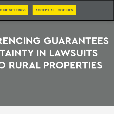
PT
EN
S
PRESS
EBOOKS
NEWSLETTER
CATEGORIES
OKIE SETTINGS
ACCEPT ALL COOKIES
RENCING GUARANTEES
TAINTY IN LAWSUITS
O RURAL PROPERTIES