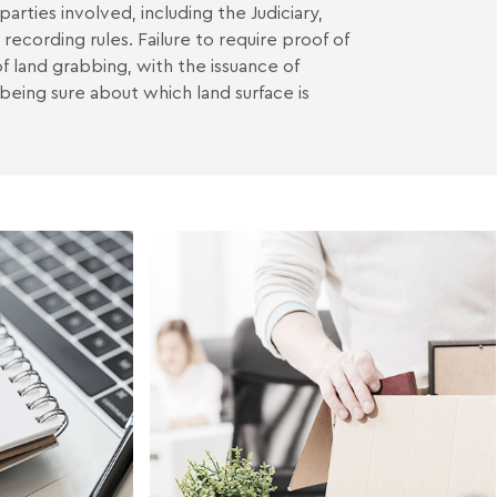
arties involved, including the Judiciary,
 recording rules. Failure to require proof of
f land grabbing, with the issuance of
being sure about which land surface is