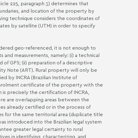
rticle 225, paragraph 3) determines that
oundaries, and location of the property by
ying technique considers the coordinates of
tes by satellite (UTM) in order to specify
sidered geo-referenced, it is not enough to
s and measurements, namely: (i) a technical
d of GPS; (ii) preparation of a descriptive
ity Note (ART). Rural property will only be
d by INCRA (Brazilian Institute of
nrolment certificate of the property with the
is precisely the certification of INCRA,
there are overlapping areas between the
es already certified or in the process of
s for the same territorial area (duplicate title
s introduced into the Brazilian legal system
tee greater legal certainty to rural
es in identifying, characterizing, and