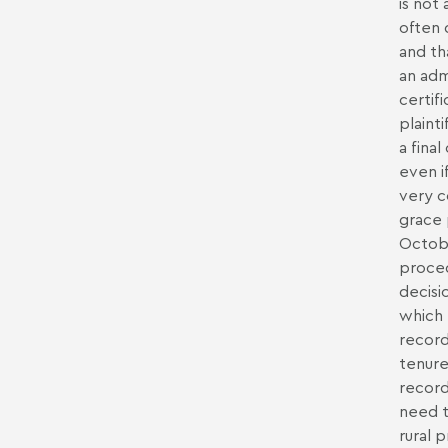
is not
often 
and th
an adm
certif
plaint
a fina
even i
very c
grace 
Octobe
proced
decisi
which 
record
tenure)
record
need t
rural 