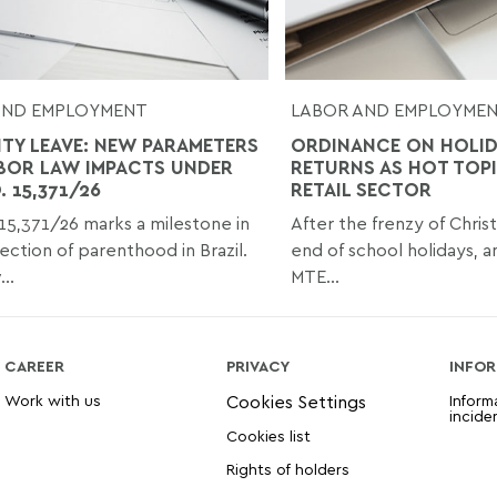
AND EMPLOYMENT
LABOR AND EMPLOYME
ITY LEAVE: NEW PARAMETERS
ORDINANCE ON HOLI
BOR LAW IMPACTS UNDER
RETURNS AS HOT TOPI
 15,371/26
RETAIL SECTOR
15,371/26 marks a milestone in
After the frenzy of Chris
ection of parenthood in Brazil.
end of school holidays, a
..
MTE...
CAREER
PRIVACY
INFOR
Work with us
Inform
incide
Cookies list
Rights of holders