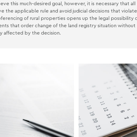
ieve this much-desired goal, however, it is necessary that all p
e the applicable rule and avoid judicial decisions that violate
ferencing of rural properties opens up the legal possibility o
nts that order change of the land registry situation without 
ly affected by the decision.