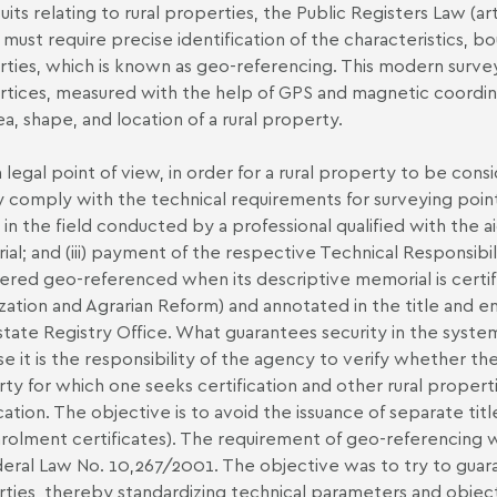
suits relating to rural properties, the Public Registers Law (a
 must require precise identification of the characteristics, b
rties, which is known as geo-referencing. This modern surve
rtices, measured with the help of GPS and magnetic coordina
ea, shape, and location of a rural property.
 legal point of view, in order for a rural property to be con
 comply with the technical requirements for surveying point
 in the field conducted by a professional qualified with the ai
al; and (iii) payment of the respective Technical Responsibil
ered geo-referenced when its descriptive memorial is certifie
zation and Agrarian Reform) and annotated in the title and e
state Registry Office. What guarantees security in the system 
e it is the responsibility of the agency to verify whether 
ty for which one seeks certification and other rural properti
cation. The objective is to avoid the issuance of separate title
rolment certificates). The requirement of geo-referencing wa
eral Law No. 10,267/2001. The objective was to try to guaran
ties, thereby standardizing technical parameters and objectiv