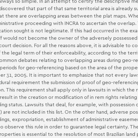
 always so simple. In an attempt to certify the descriptive mem
discovered that part of that same territorial area is already s
at there are overlapping areas between the plat maps. When t
inistrative proceeding with INCRA to ascertain the overlap. 
ication sought is not legitimate. If this had occurred in the 
iff would not become the owner of the adversely possessed rur
l court decision. For all the reasons above, it is advisable to
f the legal term of their enforceability, according to the terri
ommon debates relating to overlapping areas during geo-ref
periods for geo-referencing based on the area of the proper
r 31, 2005. It is important to emphasize that not every lawsu
ural requirement the submission of proof of geo-referencing
on. This requirement shall apply only in lawsuits in which the r
result in the creation or modification of in rem rights relating
ing status. Lawsuits that deal, for example, with possession o
 are not included in this list. On the other hand, adverse posse
ings, expropriation, establishment of administrative easement
o observe this rule in order to guarantee legal certainty. T
properties is essential to the resolution of most Brazilian lan