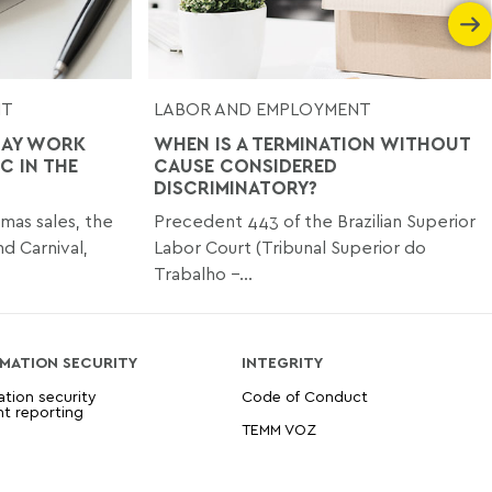
NT
LABOR AND EMPLOYMENT
DAY WORK
WHEN IS A TERMINATION WITHOUT
C IN THE
CAUSE CONSIDERED
DISCRIMINATORY?
tmas sales, the
Precedent 443 of the Brazilian Superior
nd Carnival,
Labor Court (Tribunal Superior do
Trabalho –...
MATION SECURITY
INTEGRITY
ation security
Code of Conduct
nt reporting
TEMM VOZ