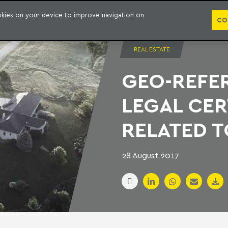
PUBLICATION
ookies on your device to improve navigation on
CO
REAL ESTATE
GEO-REFE
LEGAL CER
RELATED T
28 August 2017