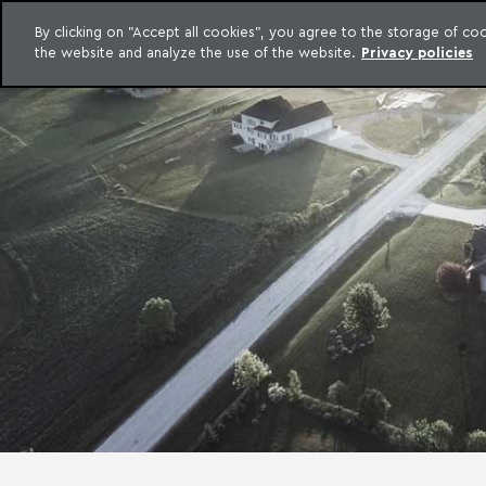
LEGAL INTELLIGENCE
By clicking on "Accept all cookies", you agree to the storage of c
EXCLUSIVE CONTENT MACHADO MEYER ADVOGADOS
the website and analyze the use of the website.
Privacy policies
Skip to content
Machado Meyer