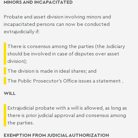
MINORS AND INCAPACITATED
Probate and asset division involving minors and
incapacitated persons can now be conducted
extrajudicially if:
There is consensus among the parties (the Judiciary
should be involved in case of disputes over asset
division);
The division is made in ideal shares; and
The Public Prosecutor's Office issues a statement .
WILL
Extrajudicial probate with a will is allowed, as long as
there is prior judicial approval and consensus among
the parties.
EXEMPTION FROM JUDICIAL AUTHORIZATION