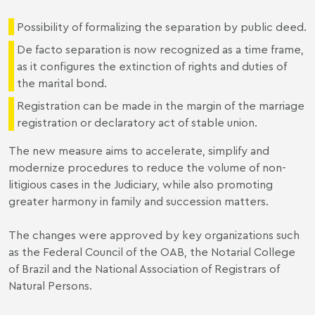
Possibility of formalizing the separation by public deed.
De facto separation is now recognized as a time frame,
as it configures the extinction of rights and duties of
the marital bond.
Registration can be made in the margin of the marriage
registration or declaratory act of stable union.
The new measure aims to accelerate, simplify and
modernize procedures to reduce the volume of non-
litigious cases in the Judiciary, while also promoting
greater harmony in family and succession matters.
The changes were approved by key organizations such
as the Federal Council of the OAB, the Notarial College
of Brazil and the National Association of Registrars of
Natural Persons.