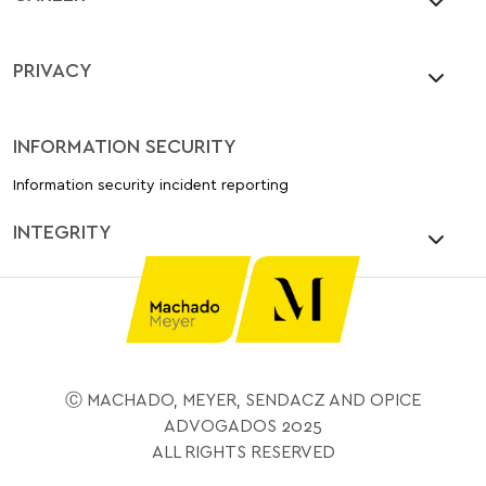
PRIVACY
INFORMATION SECURITY
Information security incident reporting
INTEGRITY
Ⓒ MACHADO, MEYER, SENDACZ AND OPICE
ADVOGADOS 2025
ALL RIGHTS RESERVED