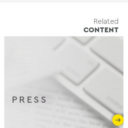
Related
CONTENT