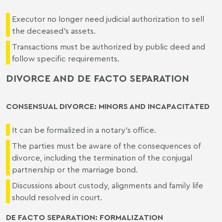
Executor no longer need judicial authorization to sell
the deceased's assets.
Transactions must be authorized by public deed and
follow specific requirements.
DIVORCE AND DE FACTO SEPARATION
CONSENSUAL DIVORCE: MINORS AND INCAPACITATED
It can be formalized in a notary's office.
The parties must be aware of the consequences of
divorce, including the termination of the conjugal
partnership or the marriage bond.
Discussions about custody, alignments and family life
should resolved in court.
DE FACTO SEPARATION: FORMALIZATION