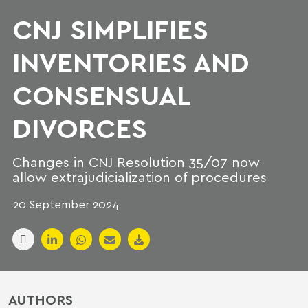
CNJ SIMPLIFIES
INVENTORIES AND
CONSENSUAL
DIVORCES
Changes in CNJ Resolution 35/07 now
allow extrajudicialization of procedures
20 September 2024
AUTHORS