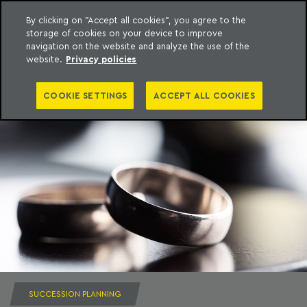
By clicking on "Accept all cookies", you agree to the
storage of cookies on your device to improve
to content
Machado Meyer
navigation on the website and analyze the use of the
website.
Privacy policies
COOKIE SETTINGS
ACCEPT ALL COOKIES
SUCCESSION PLANNING