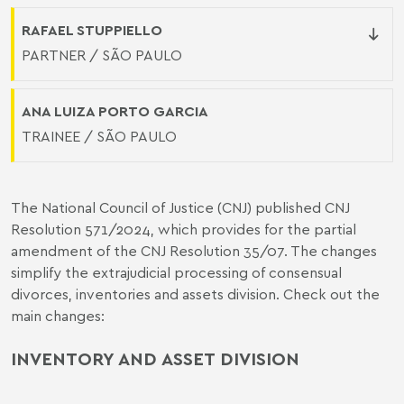
RAFAEL STUPPIELLO
PARTNER / SÃO PAULO
ANA LUIZA PORTO GARCIA
TRAINEE / SÃO PAULO
The National Council of Justice (CNJ) published CNJ
Resolution 571/2024, which provides for the partial
amendment of the
CNJ Resolution 35/07
. The changes
simplify the extrajudicial processing of consensual
divorces, inventories and assets division. Check out the
main changes:
INVENTORY AND ASSET DIVISION