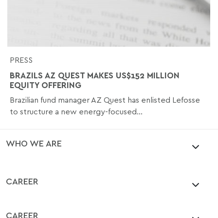
PRESS
BRAZILS AZ QUEST MAKES US$152 MILLION
EQUITY OFFERING
Brazilian fund manager AZ Quest has enlisted Lefosse
to structure a new energy-focused...
WHO WE ARE
CAREER
CAREER