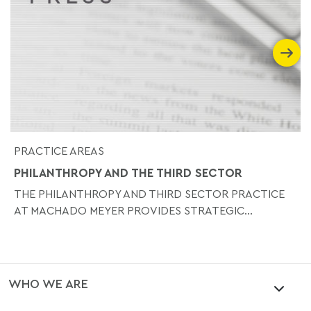
PRACTICE AREAS
PHILANTHROPY AND THE THIRD SECTOR
THE PHILANTHROPY AND THIRD SECTOR PRACTICE
AT MACHADO MEYER PROVIDES STRATEGIC...
WHO WE ARE