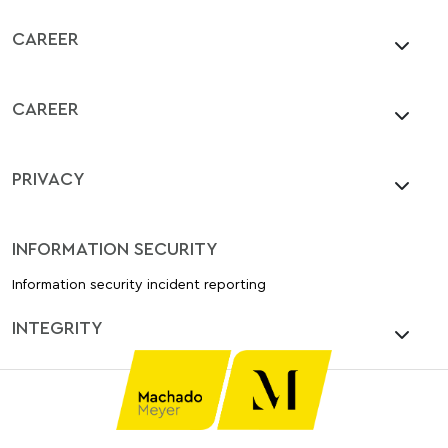
CAREER
CAREER
PRIVACY
INFORMATION SECURITY
Information security incident reporting
INTEGRITY