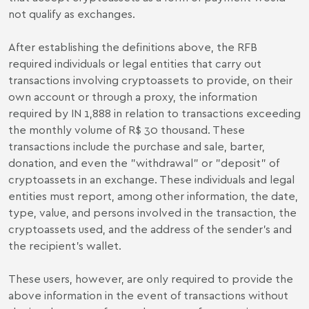
not qualify as exchanges.
After establishing the definitions above, the RFB
required individuals or legal entities that carry out
transactions involving cryptoassets to provide, on their
own account or through a proxy, the information
required by IN 1,888 in relation to transactions exceeding
the monthly volume of R$ 30 thousand. These
transactions include the purchase and sale, barter,
donation, and even the "withdrawal" or "deposit" of
cryptoassets in an exchange. These individuals and legal
entities must report, among other information, the date,
type, value, and persons involved in the transaction, the
cryptoassets used, and the address of the sender's and
the recipient's wallet.
These users, however, are only required to provide the
above information in the event of transactions without