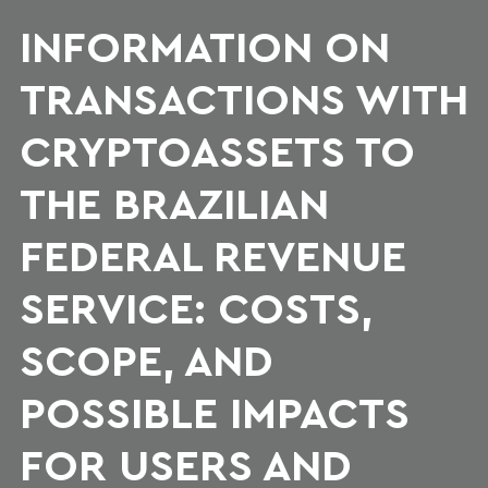
INFORMATION ON
TRANSACTIONS WITH
CRYPTOASSETS TO
THE BRAZILIAN
FEDERAL REVENUE
SERVICE: COSTS,
SCOPE, AND
POSSIBLE IMPACTS
FOR USERS AND