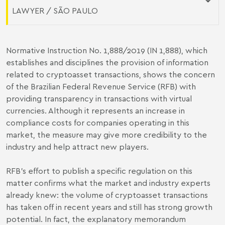
LAWYER / SÃO PAULO
Normative Instruction No. 1,888/2019 (IN 1,888), which
establishes and disciplines the provision of information
related to cryptoasset transactions, shows the concern
of the Brazilian Federal Revenue Service (RFB) with
providing transparency in transactions with virtual
currencies. Although it represents an increase in
compliance costs for companies operating in this
market, the measure may give more credibility to the
industry and help attract new players.
RFB's effort to publish a specific regulation on this
matter confirms what the market and industry experts
already knew: the volume of cryptoasset transactions
has taken off in recent years and still has strong growth
potential. In fact, the explanatory memorandum