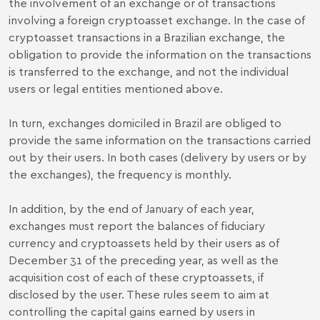
the involvement of an exchange or of transactions
involving a foreign cryptoasset exchange. In the case of
cryptoasset transactions in a Brazilian exchange, the
obligation to provide the information on the transactions
is transferred to the exchange, and not the individual
users or legal entities mentioned above.
In turn, exchanges domiciled in Brazil are obliged to
provide the same information on the transactions carried
out by their users. In both cases (delivery by users or by
the exchanges), the frequency is monthly.
In addition, by the end of January of each year,
exchanges must report the balances of fiduciary
currency and cryptoassets held by their users as of
December 31 of the preceding year, as well as the
acquisition cost of each of these cryptoassets, if
disclosed by the user. These rules seem to aim at
controlling the capital gains earned by users in