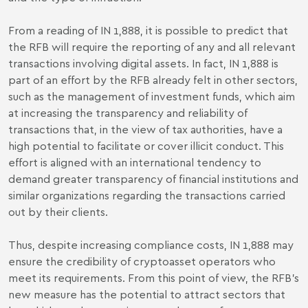
From a reading of IN 1,888, it is possible to predict that
the RFB will require the reporting of any and all relevant
transactions involving digital assets. In fact, IN 1,888 is
part of an effort by the RFB already felt in other sectors,
such as the management of investment funds, which aim
at increasing the transparency and reliability of
transactions that, in the view of tax authorities, have a
high potential to facilitate or cover illicit conduct. This
effort is aligned with an international tendency to
demand greater transparency of financial institutions and
similar organizations regarding the transactions carried
out by their clients.
Thus, despite increasing compliance costs, IN 1,888 may
ensure the credibility of cryptoasset operators who
meet its requirements. From this point of view, the RFB's
new measure has the potential to attract sectors that