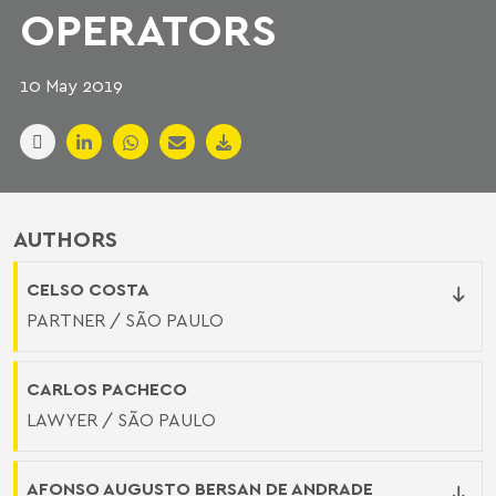
OPERATORS
10 May 2019
AUTHORS
CELSO COSTA
PARTNER / SÃO PAULO
CARLOS PACHECO
LAWYER / SÃO PAULO
AFONSO AUGUSTO BERSAN DE ANDRADE