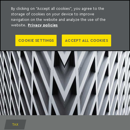
By clicking on "Accept all cookies", you agree to the
storage of cookies on your device to improve
to content
Machado Meyer
navigation on the website and analyze the use of the
website.
Privacy policies
COOKIE SETTINGS
ACCEPT ALL COOKIES
TAX