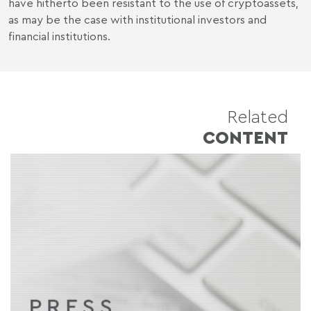
have hitherto been resistant to the use of cryptoassets,
as may be the case with institutional investors and
financial institutions.
Related
CONTENT