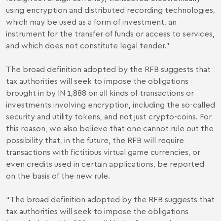
using encryption and distributed recording technologies,
which may be used as a form of investment, an
instrument for the transfer of funds or access to services,
and which does not constitute legal tender."
The broad definition adopted by the RFB suggests that
tax authorities will seek to impose the obligations
brought in by IN 1,888 on all kinds of transactions or
investments involving encryption, including the so-called
security and utility tokens, and not just crypto-coins. For
this reason, we also believe that one cannot rule out the
possibility that, in the future, the RFB will require
transactions with fictitious virtual game currencies, or
even credits used in certain applications, be reported
on the basis of the new rule.
“The broad definition adopted by the RFB suggests that
tax authorities will seek to impose the obligations