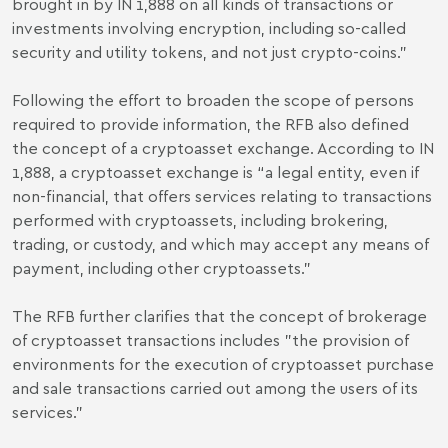
brought in by IN 1,888 on all kinds of transactions or
investments involving encryption, including so-called
security and utility tokens, and not just crypto-coins.”
Following the effort to broaden the scope of persons
required to provide information, the RFB also defined
the concept of a cryptoasset exchange. According to IN
1,888, a cryptoasset exchange is “a legal entity, even if
non-financial, that offers services relating to transactions
performed with cryptoassets, including brokering,
trading, or custody, and which may accept any means of
payment, including other cryptoassets."
The RFB further clarifies that the concept of brokerage
of cryptoasset transactions includes "the provision of
environments for the execution of cryptoasset purchase
and sale transactions carried out among the users of its
services."