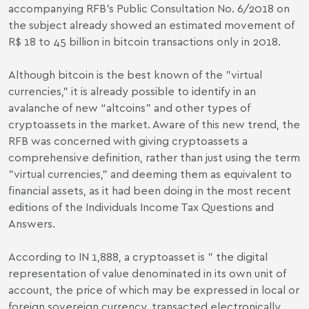
accompanying RFB’s Public Consultation No. 6/2018 on
the subject already showed an estimated movement of
R$ 18 to 45 billion in bitcoin transactions only in 2018.
Although bitcoin is the best known of the "virtual
currencies," it is already possible to identify in an
avalanche of new “altcoins” and other types of
cryptoassets in the market. Aware of this new trend, the
RFB was concerned with giving cryptoassets a
comprehensive definition, rather than just using the term
"virtual currencies," and deeming them as equivalent to
financial assets, as it had been doing in the most recent
editions of the Individuals Income Tax Questions and
Answers.
According to IN 1,888, a cryptoasset is " the digital
representation of value denominated in its own unit of
account, the price of which may be expressed in local or
foreign sovereign currency, transacted electronically