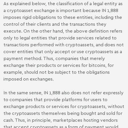
As explained below, the classification of a legal entity as
a cryptoasset exchange is important because IN 1,888
imposes rigid obligations to these entities, including the
control of their clients and the transactions they
execute. On the other hand, the above definition refers
only to legal entities that provide services related to
transactions performed with cryptoassets, and does not
cover entities that only accept or use cryptoassets as a
payment method. Thus, companies that merely
exchange their products or services for bitcoins, for
example, should not be subject to the obligations
imposed on exchanges.
In the same sense, IN 1,888 also does not refer expressly
to companies that provide platforms for users to
exchange products or services for cryptoassets, without
the cryptoassets themselves being bought and sold for
cash. Thus, in principle, marketplaces hosting vendors
that accept cryptoassets as a form of payment would