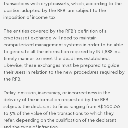
transactions with cryptoassets, which, according to the
position adopted by the RFB, are subject to the
imposition of income tax.
The entities covered by the RFB's definition of a
cryptoasset exchange will need to maintain
computerized management systems in order to be able
to generate all the information required by IN 1,888 in a
timely manner to meet the deadlines established.
Likewise, these exchanges must be prepared to guide
their users in relation to the new procedures required by
the RFB.
Delay, omission, inaccuracy, or incorrectness in the
delivery of the information requested by the RFB
subjects the declarant to fines ranging from R$ 100.00
to 3% of the value of the transactions to which they
refer, depending on the qualification of the declarant
and the type of infraction.