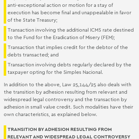
anti-exceptional action or motion for a stay of
execution has become final and unappealable in favor
of the State Treasury;
Transaction involving the additional ICMS rate destined
to the Fund for the Eradication of Misery (FEM);
Transaction that implies credit for the debtor of the
debts transacted; and
Transaction involving debts regularly declared by the
taxpayer opting for the Simples Nacional.
In addition to the above, Law 25,144/25 also deals with
the transition by adhesion resulting from relevant and
widespread legal controversy and the transaction by
adhesion in small value credit. Such modalities have their
own characteristics, as explained below.
TRANSITION BY ADHESION RESULTING FROM
RELEVANT AND WIDESPREAD LEGAL CONTROVERSY