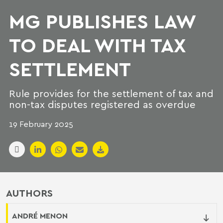
MG PUBLISHES LAW
TO DEAL WITH TAX
SETTLEMENT
Rule provides for the settlement of tax and
non-tax disputes registered as overdue
19 February 2025
AUTHORS
ANDRÉ MENON