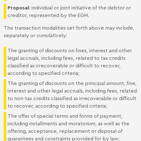
Proposal
: individual or joint initiative of the debtor or
creditor, represented by the EGM.
The transaction modalities set forth above may include,
separately or cumulatively:
The granting of discounts on fines, interest and other
legal accruals, including fees, related to tax credits
classified as irrecoverable or difficult to recover,
according to specified criteria;
The granting of discounts on the principal amount, fine,
interest and other legal accruals, including fees, related
to non-tax credits classified as irrecoverable or difficult
to recover, according to specified criteria;
The offer of special terms and forms of payment,
including installments and moratorium, as well as the
offering, acceptance, replacement or disposal of
guarantees and constraints provided for by law;