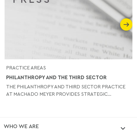
PRACTICE AREAS
PHILANTHROPY AND THE THIRD SECTOR
THE PHILANTHROPY AND THIRD SECTOR PRACTICE
AT MACHADO MEYER PROVIDES STRATEGIC...
WHO WE ARE