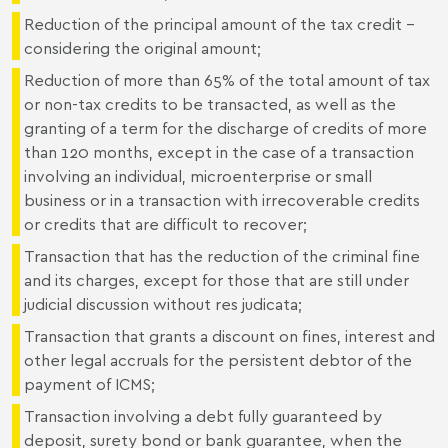
Reduction of the principal amount of the tax credit –
considering the original amount;
Reduction of more than 65% of the total amount of tax
or non-tax credits to be transacted, as well as the
granting of a term for the discharge of credits of more
than 120 months, except in the case of a transaction
involving an individual, microenterprise or small
business or in a transaction with irrecoverable credits
or credits that are difficult to recover;
Transaction that has the reduction of the criminal fine
and its charges, except for those that are still under
judicial discussion without res judicata;
Transaction that grants a discount on fines, interest and
other legal accruals for the persistent debtor of the
payment of ICMS;
Transaction involving a debt fully guaranteed by
deposit, surety bond or bank guarantee, when the