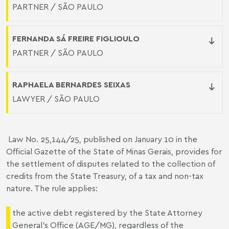
PARTNER / SÃO PAULO
FERNANDA SÁ FREIRE FIGLIOULO
PARTNER / SÃO PAULO
RAPHAELA BERNARDES SEIXAS
LAWYER / SÃO PAULO
Law No. 25,144/25
, published on January 10 in the
Official Gazette of the State of Minas Gerais, provides for
the settlement of disputes related to the collection of
credits from the State Treasury, of a tax and non-tax
nature. The rule applies:
the active debt registered by the State Attorney
General's Office (AGE/MG), regardless of the