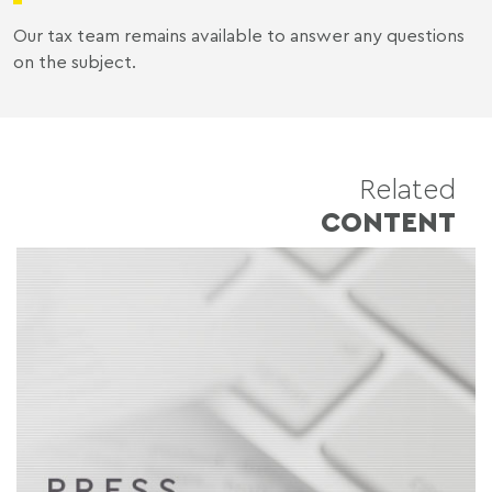
Our tax team remains available to answer any questions
on the subject.
Related
CONTENT