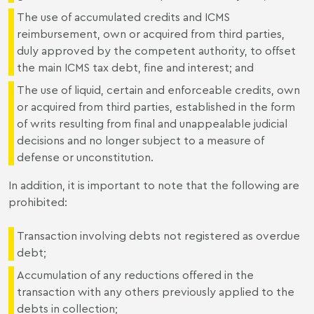
The use of accumulated credits and ICMS
reimbursement, own or acquired from third parties,
duly approved by the competent authority, to offset
the main ICMS tax debt, fine and interest; and
The use of liquid, certain and enforceable credits, own
or acquired from third parties, established in the form
of writs resulting from final and unappealable judicial
decisions and no longer subject to a measure of
defense or unconstitution.
In addition, it is important to note that the following are
prohibited:
Transaction involving debts not registered as overdue
debt;
Accumulation of any reductions offered in the
transaction with any others previously applied to the
debts in collection;