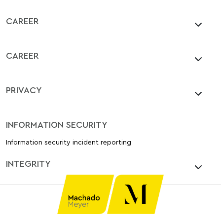
CAREER
CAREER
PRIVACY
INFORMATION SECURITY
Information security incident reporting
INTEGRITY