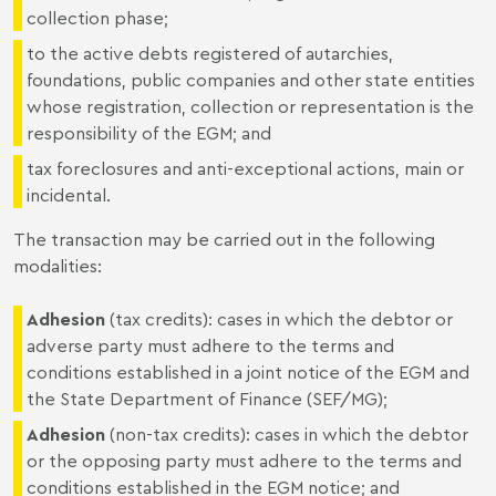
collection phase;
to the active debts registered of autarchies,
foundations, public companies and other state entities
whose registration, collection or representation is the
responsibility of the EGM; and
tax foreclosures and anti-exceptional actions, main or
incidental.
The transaction may be carried out in the following
modalities:
Adhesion
(tax credits): cases in which the debtor or
adverse party must adhere to the terms and
conditions established in a joint notice of the EGM and
the State Department of Finance (SEF/MG);
Adhesion
(non-tax credits): cases in which the debtor
or the opposing party must adhere to the terms and
conditions established in the EGM notice; and