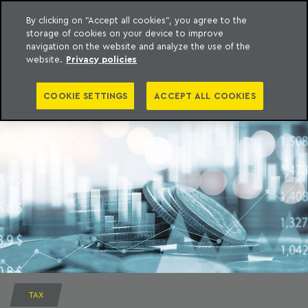
By clicking on "Accept all cookies", you agree to the
storage of cookies on your device to improve
to content
Machado Meyer
navigation on the website and analyze the use of the
website.
Privacy policies
COOKIE SETTINGS
ACCEPT ALL COOKIES
TAX