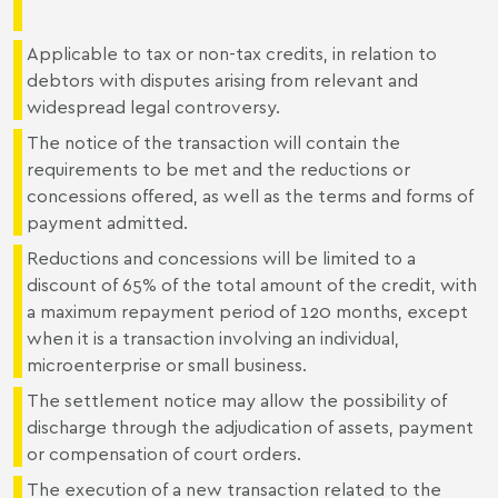
Applicable to tax or non-tax credits, in relation to
debtors with disputes arising from relevant and
widespread legal controversy.
The notice of the transaction will contain the
requirements to be met and the reductions or
concessions offered, as well as the terms and forms of
payment admitted.
Reductions and concessions will be limited to a
discount of 65% of the total amount of the credit, with
a maximum repayment period of 120 months, except
when it is a transaction involving an individual,
microenterprise or small business.
The settlement notice may allow the possibility of
discharge through the adjudication of assets, payment
or compensation of court orders.
The execution of a new transaction related to the