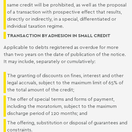
same credit will be prohibited, as well as the proposal
of a transaction with prospective effect that results,
directly or indirectly, in a special, differentiated or
individual taxation regime.
TRANSACTION BY ADHESION IN SMALL CREDIT
Applicable to debts registered as overdue for more
than two years on the date of publication of the notice.
It may include, separately or cumulatively:
The granting of discounts on fines, interest and other
legal accruals, subject to the maximum limit of 65% of
the total amount of the credit;
The offer of special terms and forms of payment,
including the moratorium, subject to the maximum
discharge period of 120 months; and
The offering, substitution or disposal of guarantees and
constraints.