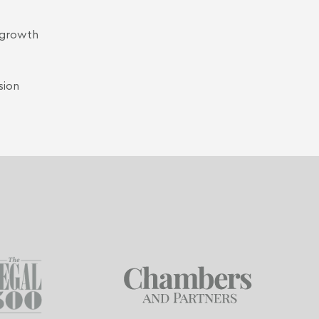
t growth
sion