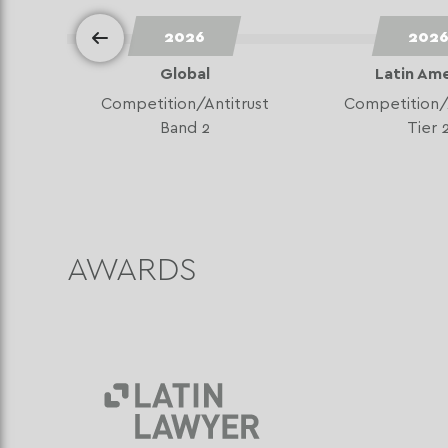
2026
202
Global
Latin Am
Competition/Antitrust
Competition/
Band 2
Tier 
AWARDS