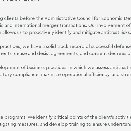
g clients before the Administrative Council for Economic De
ic and international merger transactions. Our involvement o
allows us to proactively identify and mitigate antitrust risks.
e practices, we have a solid track record of successful defens
ements, cease and desist agreements, and consent decrees or
lopment of business practices, in which we assess antitrust r
latory compliance, maximize operational efficiency, and str
programs. We identify critical points of the client's activiti
tigating measures, and develop training to ensure understan