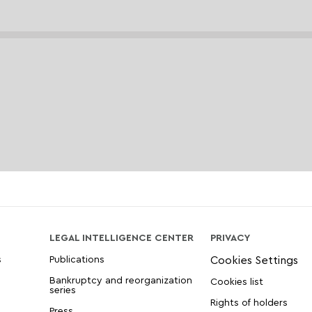
LEGAL INTELLIGENCE CENTER
PRIVACY
s
Publications
Bankruptcy and reorganization
Cookies list
series
Rights of holders
Press