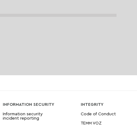
INFORMATION SECURITY
INTEGRITY
Information security
Code of Conduct
incident reporting
TEMM VOZ