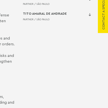
CONTACT A SPECIALIST
PARTNER /
SÃO PAULO
TITO AMARAL DE ANDRADE
fense
PARTNER /
SÃO PAULO
ften
es and
 orders.
isks and
engthen
es,
ding and