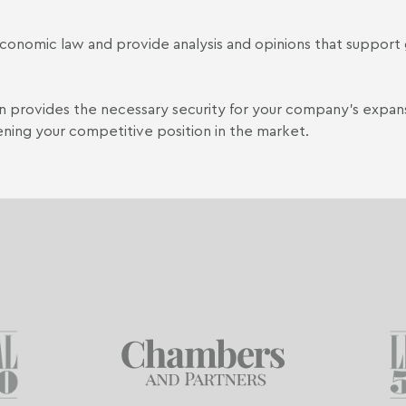
g economic law and provide analysis and opinions that suppor
ion provides the necessary security for your company's expan
ening your competitive position in the market.