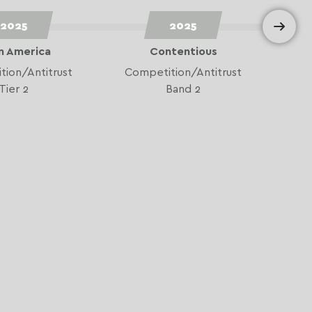
2025
2025
n America
Contentious
ion/Antitrust
Competition/Antitrust
Tier 2
Band 2