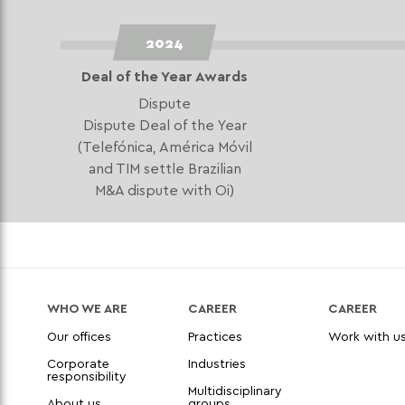
2024
Deal of the Year Awards
Dispute
Dispute Deal of the Year
(Telefónica, América Móvil
and TIM settle Brazilian
M&A dispute with Oi)
WHO WE ARE
CAREER
CAREER
Our offices
Practices
Work with u
Corporate
Industries
responsibility
Multidisciplinary
About us
groups