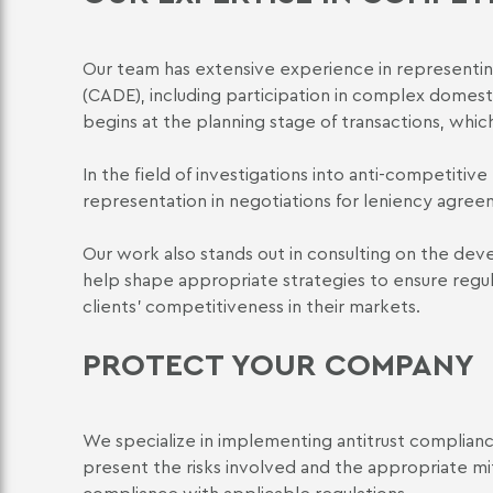
Our team has extensive experience in representin
(CADE), including participation in complex domest
begins at the planning stage of transactions, which 
In the field of investigations into anti-competitiv
representation in negotiations for leniency agre
Our work also stands out in consulting on the deve
help shape appropriate strategies to ensure regu
clients' competitiveness in their markets.
PROTECT YOUR COMPANY
We specialize in implementing antitrust compliance 
present the risks involved and the appropriate mi