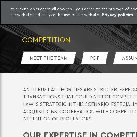
By clicking on "Accept all cookies", you agree to the storage of c
the website and analyze the use of the website.
Privacy policies
Skip to content
o Meyer
COMPETITION
MEET THE TEAM
PDF
ASSU
ANTITRUST AUTHORITIES ARE STRICTER, ESPECI
TRANSACTIONS THAT COULD AFFECT COMPETITI
LAW IS STRATEGIC IN THIS SCENARIO, ESPECIA
ACQUISITIONS, COOPERATION WITH COMPETITO
ATTENTION OF REGULATORS.
OUR EXPERTISE IN COMPE