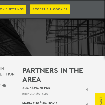
PT
EN
LEGAL INTELLIGENCE
NTACT
NEWSLETTER
OKIE SETTINGS
ACCEPT ALL COOKIES
PARTNERS IN THE
IN
ETITION
AREA
THE
ANA BÁTIA GLENK
PARTNER /
SÃO PAULO
MARIA EUGÊNIA NOVIS