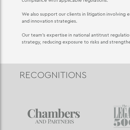
compliance with applicable regulations.
We also support our clients in litigation involvin
and innovation strategies.
Our team's expertise in national antitrust regulat
strategy, reducing exposure to risks and strength
RECOGNITIONS