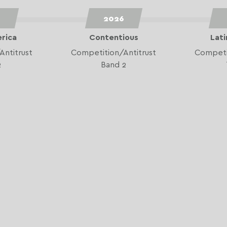
6
2026
erica
Contentious
Lati
Antitrust
Competition/Antitrust
Competit
2
Band 2