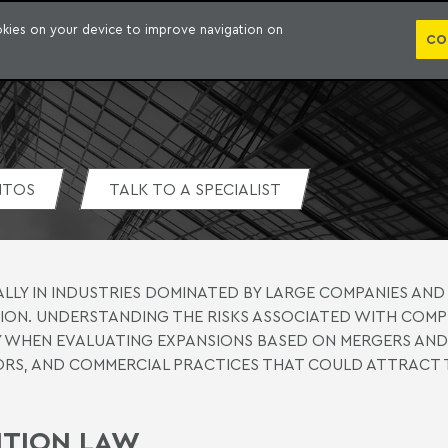
WHO WE ARE
PRACTICE AREAS
LAWYERS
AWARDS AND RECOGNITIONS
CO
ookies on your device to improve navigation on
CO
NTOS
TALK TO A SPECIALIST
ALLY IN INDUSTRIES DOMINATED BY LARGE COMPANIES AND 
ON. UNDERSTANDING THE RISKS ASSOCIATED WITH COMP
LLY WHEN EVALUATING EXPANSIONS BASED ON MERGERS AND
RS, AND COMMERCIAL PRACTICES THAT COULD ATTRACT 
TITION LAW