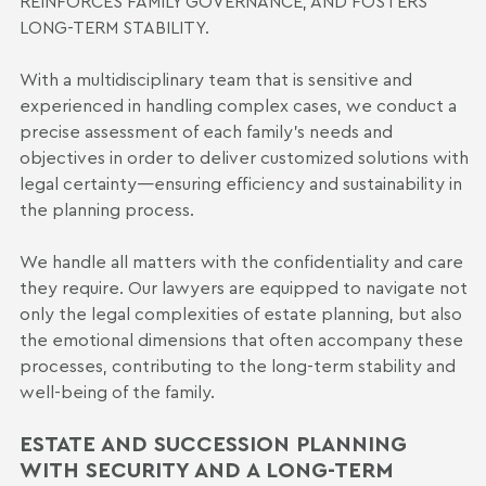
REINFORCES FAMILY GOVERNANCE, AND FOSTERS
LONG-TERM STABILITY.
With a multidisciplinary team that is sensitive and
experienced in handling complex cases, we conduct a
precise assessment of each family’s needs and
objectives in order to deliver customized solutions with
legal certainty—ensuring efficiency and sustainability in
the planning process.
We handle all matters with the confidentiality and care
they require. Our lawyers are equipped to navigate not
only the legal complexities of estate planning, but also
the emotional dimensions that often accompany these
processes, contributing to the long-term stability and
well-being of the family.
ESTATE AND SUCCESSION PLANNING
WITH SECURITY AND A LONG-TERM