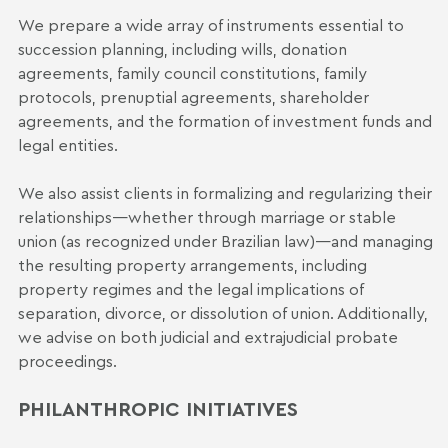
We prepare a wide array of instruments essential to
succession planning, including wills, donation
agreements, family council constitutions, family
protocols, prenuptial agreements, shareholder
agreements, and the formation of investment funds and
legal entities.
We also assist clients in formalizing and regularizing their
relationships—whether through marriage or stable
union (as recognized under Brazilian law)—and managing
the resulting property arrangements, including
property regimes and the legal implications of
separation, divorce, or dissolution of union. Additionally,
we advise on both judicial and extrajudicial probate
proceedings.
PHILANTHROPIC INITIATIVES