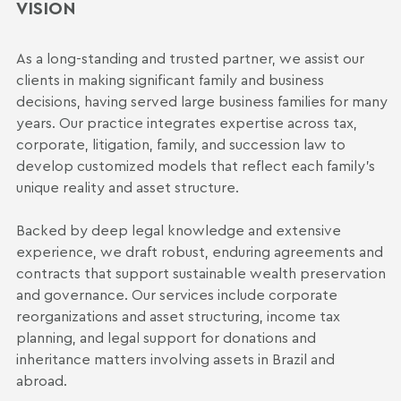
VISION
As a long-standing and trusted partner, we assist our
clients in making significant family and business
decisions, having served large business families for many
years. Our practice integrates expertise across tax,
corporate, litigation, family, and succession law to
develop customized models that reflect each family's
unique reality and asset structure.
Backed by deep legal knowledge and extensive
experience, we draft robust, enduring agreements and
contracts that support sustainable wealth preservation
and governance. Our services include corporate
reorganizations and asset structuring, income tax
planning, and legal support for donations and
inheritance matters involving assets in Brazil and
abroad.