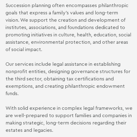
Succession planning often encompasses philanthropic
goals that express a family's values and long-term
vision. We support the creation and development of
institutes, associations, and foundations dedicated to
promoting initiatives in culture, health, education, social
assistance, environmental protection, and other areas
of social impact.
Our services include legal assistance in establishing
nonprofit entities, designing governance structures for
the third sector, obtaining tax certifications and
exemptions, and creating philanthropic endowment
funds.
With solid experience in complex legal frameworks, we
are well-prepared to support families and companies in
making strategic, long-term decisions regarding their
estates and legacies.