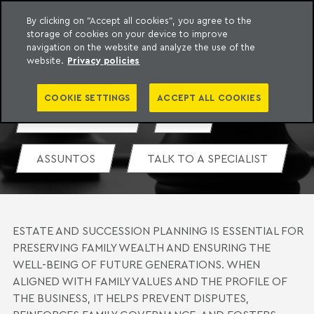
By clicking on "Accept all cookies", you agree to the
storage of cookies on your device to improve
o Meyer
to content
navigation on the website and analyze the use of the
ESTATE AND SUCCESSION
website.
Privacy policies
PLANNING
COOKIE SETTINGS
ACCEPT ALL COOKIES
MEET THE TEAM
PDF
ASSUNTOS
TALK TO A SPECIALIST
ESTATE AND SUCCESSION PLANNING IS ESSENTIAL FOR
PRESERVING FAMILY WEALTH AND ENSURING THE
WELL-BEING OF FUTURE GENERATIONS. WHEN
ALIGNED WITH FAMILY VALUES AND THE PROFILE OF
THE BUSINESS, IT HELPS PREVENT DISPUTES,