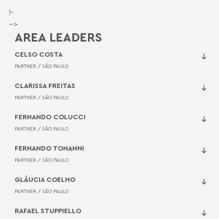
!-
-->
AREA LEADERS
CELSO COSTA
PARTNER /
SÃO PAULO
CLARISSA FREITAS
PARTNER /
SÃO PAULO
FERNANDO COLUCCI
PARTNER /
SÃO PAULO
FERNANDO TONANNI
PARTNER /
SÃO PAULO
GLÁUCIA COELHO
PARTNER /
SÃO PAULO
RAFAEL STUPPIELLO