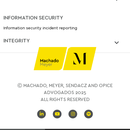
INFORMATION SECURITY
Information security incident reporting
INTEGRITY
Ⓒ MACHADO, MEYER, SENDACZ AND OPICE
ADVOGADOS 2025
ALL RIGHTS RESERVED