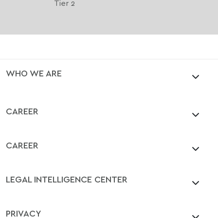
Tier 2
WHO WE ARE
CAREER
CAREER
LEGAL INTELLIGENCE CENTER
PRIVACY