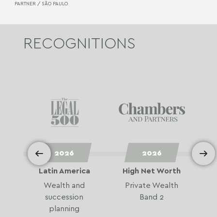
PARTNER /
SÃO PAULO
RECOGNITIONS
2026
2026
or
Latin America
High Net Worth
e
Wealth and
Private Wealth
o
succession
Band 2
e
planning