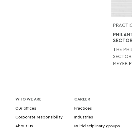
PRACTIC
PHILAN
SECTO
THE PH
SECTOR
MEYER P
WHO WE ARE
CAREER
Our offices
Practices
Corporate responsibility
Industries
About us
Multidisciplinary groups