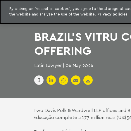
LEGAL INTELLIGENCE
By clicking on "Accept all cookies", you agree to the storage of c
EXCLUSIVE CONTENT MACHADO MEYER ADVOGADOS
the website and analyze the use of the website.
Privacy policies
Skip to content
Machado Meyer
BRAZIL'S VITRU
OFFERING
Latin Lawyer | 06 May 2026
Two Davis Polk & Wardwell LLP offices and Br
Educação complete a 177 million reais (US$36 