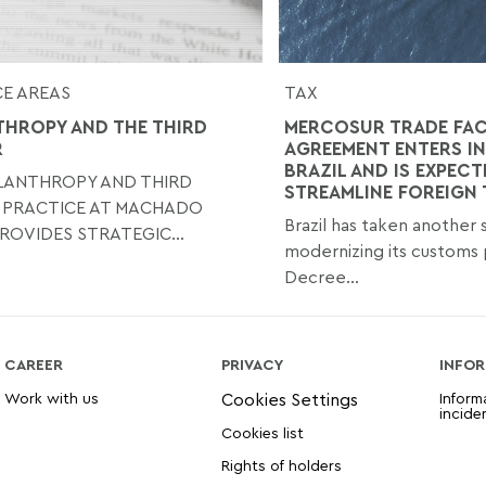
E AREAS
TAX
THROPY AND THE THIRD
MERCOSUR TRADE FAC
R
AGREEMENT ENTERS IN
BRAZIL AND IS EXPECT
ILANTHROPY AND THIRD
STREAMLINE FOREIGN
 PRACTICE AT MACHADO
Brazil has taken another
ROVIDES STRATEGIC...
modernizing its customs 
Decree...
CAREER
PRIVACY
INFOR
Work with us
Inform
incide
Cookies list
Rights of holders