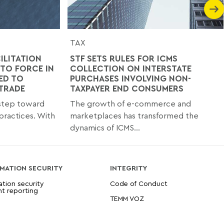
TAX
ILITATION
STF SETS RULES FOR ICMS
TO FORCE IN
COLLECTION ON INTERSTATE
ED TO
PURCHASES INVOLVING NON-
 TRADE
TAXPAYER END CONSUMERS
 step toward
The growth of e-commerce and
practices. With
marketplaces has transformed the
dynamics of ICMS...
MATION SECURITY
INTEGRITY
ation security
Code of Conduct
nt reporting
TEMM VOZ