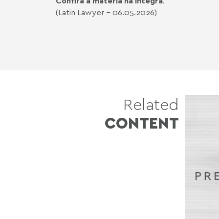
Confira a matéria na íntegra
.
(Latin Lawyer - 06.05.2026)
Related
CONTENT