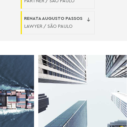
PARTNER / SÃO PAULO
RENATA AUGUSTO PASSOS
LAWYER / SÃO PAULO