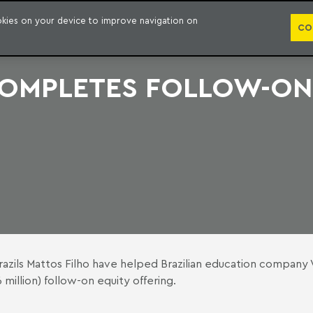
PUBLICATION
ookies on your device to improve navigation on
CO
 COMPLETES FOLLOW-ON
azils Mattos Filho have helped Brazilian education company 
million) follow-on equity offering.