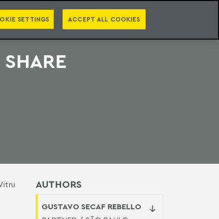
PT
EN
S
PRESS
EBOOKS
NEWSLETTER
CATEGORIES
OKIE SETTINGS
ACCEPT ALL COOKIES
 SHARE
AUTHORS
Vitru
GUSTAVO SECAF REBELLO