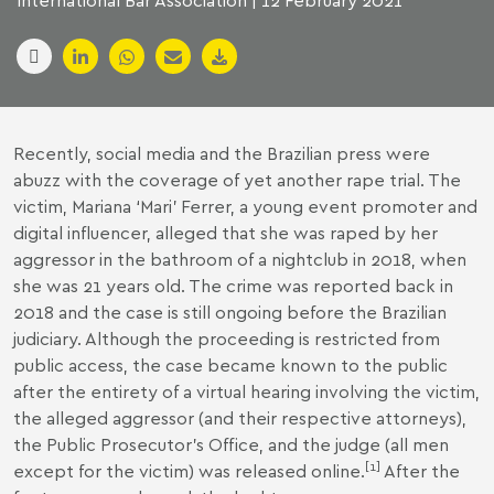
International Bar Association | 12 February 2021
Recently, social media and the Brazilian press were
abuzz with the coverage of yet another rape trial. The
victim, Mariana ‘Mari’ Ferrer, a young event promoter and
digital influencer, alleged that she was raped by her
aggressor in the bathroom of a nightclub in 2018, when
she was 21 years old. The crime was reported back in
2018 and the case is still ongoing before the Brazilian
judiciary. Although the proceeding is restricted from
public access, the case became known to the public
after the entirety of a virtual hearing involving the victim,
the alleged aggressor (and their respective attorneys),
the Public Prosecutor’s Office, and the judge (all men
[
1
]
except for the victim) was released online.
After the