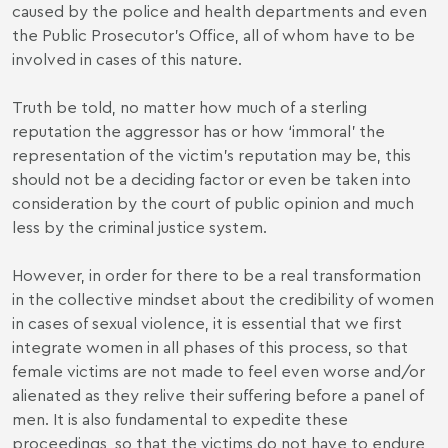
caused by the police and health departments and even
the Public Prosecutor’s Office, all of whom have to be
involved in cases of this nature.
Truth be told, no matter how much of a sterling
reputation the aggressor has or how ‘immoral’ the
representation of the victim’s reputation may be, this
should not be a deciding factor or even be taken into
consideration by the court of public opinion and much
less by the criminal justice system.
However, in order for there to be a real transformation
in the collective mindset about the credibility of women
in cases of sexual violence, it is essential that we first
integrate women in all phases of this process, so that
female victims are not made to feel even worse and/or
alienated as they relive their suffering before a panel of
men. It is also fundamental to expedite these
proceedings, so that the victims do not have to endure