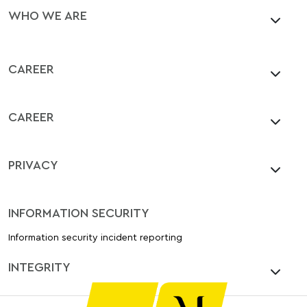
WHO WE ARE
CAREER
CAREER
PRIVACY
INFORMATION SECURITY
Information security incident reporting
INTEGRITY