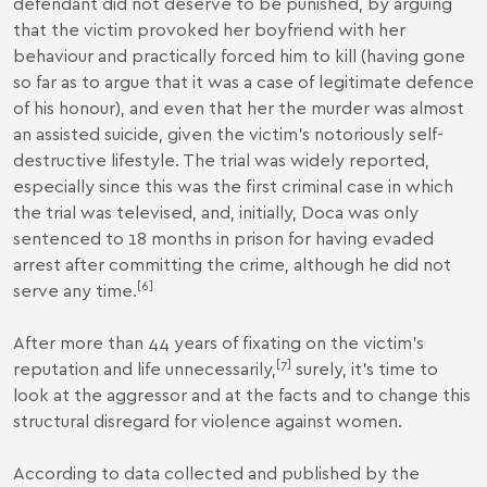
defendant did not deserve to be punished, by arguing
that the victim provoked her boyfriend with her
behaviour and practically forced him to kill (having gone
so far as to argue that it was a case of legitimate defence
of his honour), and even that her the murder was almost
an assisted suicide, given the victim's notoriously self-
destructive lifestyle. The trial was widely reported,
especially since this was the first criminal case in which
the trial was televised, and, initially, Doca was only
sentenced to 18 months in prison for having evaded
arrest after committing the crime, although he did not
[
6
]
serve any time.
After more than 44 years of fixating on the victim’s
[
7
]
reputation and life unnecessarily,
surely, it’s time to
look at the aggressor and at the facts and to change this
structural disregard for violence against women.
According to data collected and published by the