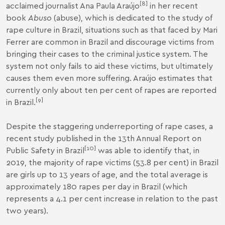
[
8
]
acclaimed journalist Ana Paula Araújo
in her recent
book
Abuso
(abuse), which is dedicated to the study of
rape culture in Brazil, situations such as that faced by Mari
Ferrer are common in Brazil and discourage victims from
bringing their cases to the criminal justice system. The
system not only fails to aid these victims, but ultimately
causes them even more suffering. Araújo estimates that
currently only about ten per cent of rapes are reported
[
9
]
in Brazil.
Despite the staggering underreporting of rape cases, a
recent study published in the 13th Annual Report on
[
10
]
Public Safety in Brazil
was able to identify that, in
2019, the majority of rape victims (53.8 per cent) in Brazil
are girls up to 13 years of age, and the total average is
approximately 180 rapes per day in Brazil (which
represents a 4.1 per cent increase in relation to the past
two years).