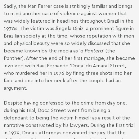
Sadly, the Mari Ferrer case is strikingly familiar and brings
to mind another case of violence against women that
was widely featured in headlines throughout Brazil in the
1970s. The victim was Ângela Diniz, a prominent figure in
Brazilian society at the time, whose reputation with men
and physical beauty were so widely discussed that she
became known by the media as ‘
a Pantera
’ (the
Panther). After the end of her first marriage, she became
involved with Raul Fernando ‘Doca’ do Amaral Street,
who murdered her in 1976 by firing three shots into her
face and one into her neck after the couple had an
argument.
Despite having confessed to the crime from day one,
during his trial, Doca Street went from being a
defendant to being the victim himself as a result of the
narrative constructed by his lawyers. During the first trial
in 1979, Doca’s attorneys convinced the jury that the