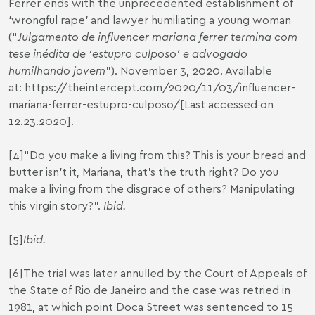
Ferrer ends with the unprecedented establishment of
‘wrongful rape’ and lawyer humiliating a young woman
(“
Julgamento de influencer mariana ferrer termina com
tese inédita de ‘estupro culposo’ e advogado
humilhando jovem
”). November 3, 2020. Available
at:
https://theintercept.com/2020/11/03/influencer-
mariana-ferrer-estupro-culposo/
[Last accessed on
12.23.2020].
[4]
“Do you make a living from this? This is your bread and
butter isn’t it, Mariana, that’s the truth right? Do you
make a living from the disgrace of others? Manipulating
this virgin story?”.
Ibid.
[5]
Ibid.
[6]
The trial was later annulled by the Court of Appeals of
the State of Rio de Janeiro and the case was retried in
1981, at which point Doca Street was sentenced to 15