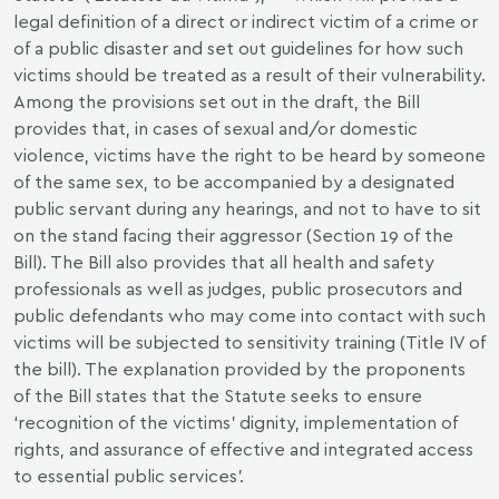
legal definition of a direct or indirect victim of a crime or
of a public disaster and set out guidelines for how such
victims should be treated as a result of their vulnerability.
Among the provisions set out in the draft, the Bill
provides that, in cases of sexual and/or domestic
violence, victims have the right to be heard by someone
of the same sex, to be accompanied by a designated
public servant during any hearings, and not to have to sit
on the stand facing their aggressor (Section 19 of the
Bill). The Bill also provides that all health and safety
professionals as well as judges, public prosecutors and
public defendants who may come into contact with such
victims will be subjected to sensitivity training (Title IV of
the bill). The explanation provided by the proponents
of the Bill states that the Statute seeks to ensure
‘recognition of the victims’ dignity, implementation of
rights, and assurance of effective and integrated access
to essential public services’.