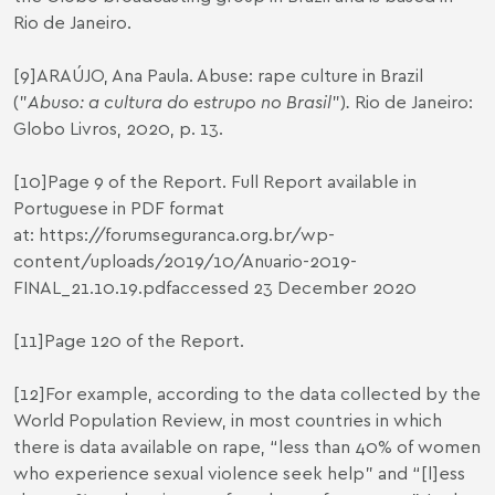
Rio de Janeiro.
[9]
ARAÚJO, Ana Paula. Abuse: rape culture in Brazil
("
Abuso: a cultura do estrupo no Brasil
”)
.
Rio de Janeiro:
Globo Livros, 2020, p. 13.
[10]
Page 9 of the Report. Full Report available in
Portuguese in PDF format
at:
https://forumseguranca.org.br/wp-
content/uploads/2019/10/Anuario-2019-
FINAL_21.10.19.pdf
accessed 23 December 2020
[11]
Page 120 of the Report.
[12]
For example, according to the data collected by the
World Population Review, in most countries in which
there is data available on rape, “less than 40% of women
who experience sexual violence seek help” and “[l]ess