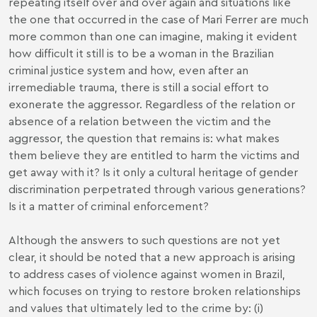
repeating itself over and over again and situations like
the one that occurred in the case of Mari Ferrer are much
more common than one can imagine, making it evident
how difficult it still is to be a woman in the Brazilian
criminal justice system and how, even after an
irremediable trauma, there is still a social effort to
exonerate the aggressor. Regardless of the relation or
absence of a relation between the victim and the
aggressor, the question that remains is: what makes
them believe they are entitled to harm the victims and
get away with it? Is it only a cultural heritage of gender
discrimination perpetrated through various generations?
Is it a matter of criminal enforcement?
Although the answers to such questions are not yet
clear, it should be noted that a new approach is arising
to address cases of violence against women in Brazil,
which focuses on trying to restore broken relationships
and values that ultimately led to the crime by: (i)