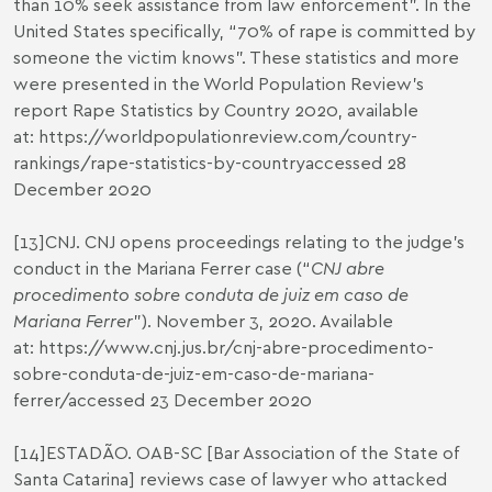
than 10% seek assistance from law enforcement”. In the
United States specifically, “70% of rape is committed by
someone the victim knows”. These statistics and more
were presented in the World Population Review’s
report Rape Statistics by Country 2020, available
at:
https://worldpopulationreview.com/country-
rankings/rape-statistics-by-country
accessed 28
December 2020
[13]
CNJ. CNJ opens proceedings relating to the judge’s
conduct in the Mariana Ferrer case (“
CNJ abre
procedimento sobre conduta de juiz em caso de
Mariana Ferrer
”). November 3, 2020. Available
at:
https://www.cnj.jus.br/cnj-abre-procedimento-
sobre-conduta-de-juiz-em-caso-de-mariana-
ferrer/
accessed 23 December 2020
[14]
ESTADÃO. OAB-SC [Bar Association of the State of
Santa Catarina] reviews case of lawyer who attacked