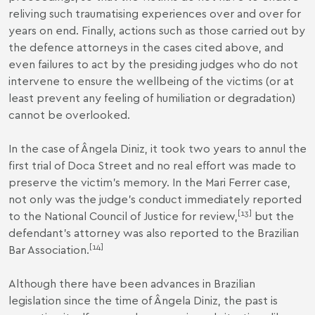
reliving such traumatising experiences over and over for
years on end. Finally, actions such as those carried out by
the defence attorneys in the cases cited above, and
even failures to act by the presiding judges who do not
intervene to ensure the wellbeing of the victims (or at
least prevent any feeling of humiliation or degradation)
cannot be overlooked.
In the case of Ângela Diniz, it took two years to annul the
first trial of Doca Street and no real effort was made to
preserve the victim’s memory. In the Mari Ferrer case,
not only was the judge’s conduct immediately reported
[
13
]
to the National Council of Justice for review,
but the
defendant’s attorney was also reported to the Brazilian
[
14
]
Bar Association.
Although there have been advances in Brazilian
legislation since the time of Ângela Diniz, the past is