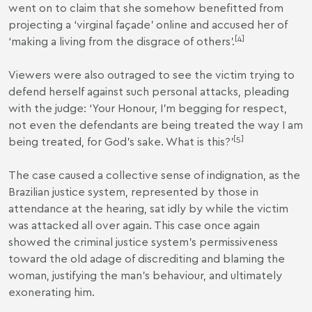
went on to claim that she somehow benefitted from
projecting a ‘virginal façade’ online and accused her of
[
4
]
‘making a living from the disgrace of others’.
Viewers were also outraged to see the victim trying to
defend herself against such personal attacks, pleading
with the judge: ‘Your Honour, I’m begging for respect,
not even the defendants are being treated the way I am
[
5
]
being treated, for God’s sake. What is this?’
The case caused a collective sense of indignation, as the
Brazilian justice system, represented by those in
attendance at the hearing, sat idly by while the victim
was attacked all over again. This case once again
showed the criminal justice system’s permissiveness
toward the old adage of discrediting and blaming the
woman, justifying the man’s behaviour, and ultimately
exonerating him.