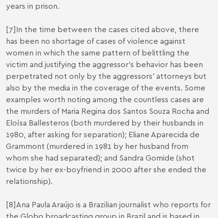
years in prison.
[7]
In the time between the cases cited above, there
has been no shortage of cases of violence against
women in which the same pattern of belittling the
victim and justifying the aggressor’s behavior has been
perpetrated not only by the aggressors’ attorneys but
also by the media in the coverage of the events. Some
examples worth noting among the countless cases are
the murders of Maria Regina dos Santos Souza Rocha and
Eloísa Ballesteros (both murdered by their husbands in
1980, after asking for separation); Eliane Aparecida de
Grammont (murdered in 1981 by her husband from
whom she had separated); and Sandra Gomide (shot
twice by her ex-boyfriend in 2000 after she ended the
relationship).
[8]
Ana Paula Araújo is a Brazilian journalist who reports for
the Globo broadcasting group in Brazil and is based in