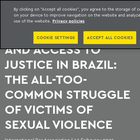
By clicking on "Accept all cookies", you agree to the storage of 
on your device to improve navigation on the website and analyz
to content
Machado Meyer
use of the website.
Privacy policies
GENDER EQUALITY
COOKIE SETTINGS
ACCEPT ALL COOKIES
AND ACCESS TO
JUSTICE IN BRAZIL:
THE ALL-TOO-
COMMON STRUGGLE
OF VICTIMS OF
SEXUAL VIOLENCE