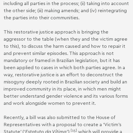
including all parties in the process; (ii) taking into account
the other side; (iii) making amends; and (iv) reintegrating
the parties into their communities.
This restorative justice approach is bringing the
aggressor to the table (when they and the victim agree
to this), to discuss the harm caused and how to repair it
and prevent similar episodes. This approach is not
mandatory or framed in Brazilian legislation, but it has
been applied to cases in which both parties agree. In a
way, restorative justice is an effort to deconstruct the
misogyny deeply rooted in Brazilian society and build an
improved community in its place, in which men might
better understand gender violence and its various forms
and work alongside women to prevent it.
Recently, a bill was also submitted to the House of
Representatives with a proposal to create a ‘Victim’s
[
15
]
Statute’ (‘
Estatuto da Vítima’
),
which will provide a