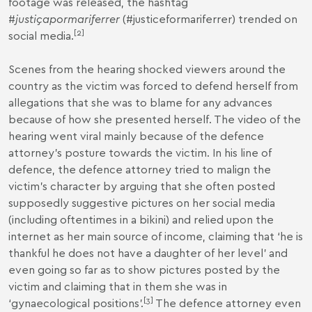
footage was released, the hashtag
#
justiçapormariferrer
(#justiceformariferrer) trended on
[
2
]
social media.
Scenes from the hearing shocked viewers around the
country as the victim was forced to defend herself from
allegations that she was to blame for any advances
because of how she presented herself. The video of the
hearing went viral mainly because of the defence
attorney’s posture towards the victim. In his line of
defence, the defence attorney tried to malign the
victim’s character by arguing that she often posted
supposedly suggestive pictures on her social media
(including oftentimes in a bikini) and relied upon the
internet as her main source of income, claiming that ‘he is
thankful he does not have a daughter of her level’ and
even going so far as to show pictures posted by the
victim and claiming that in them she was in
[
3
]
‘gynaecological positions’.
The defence attorney even