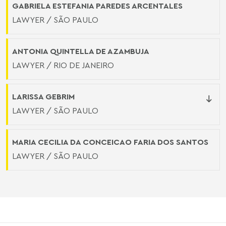
GABRIELA ESTEFANIA PAREDES ARCENTALES
LAWYER / SÃO PAULO
ANTONIA QUINTELLA DE AZAMBUJA
LAWYER / RIO DE JANEIRO
LARISSA GEBRIM
LAWYER / SÃO PAULO
MARIA CECILIA DA CONCEICAO FARIA DOS SANTOS
LAWYER / SÃO PAULO