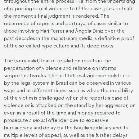
throughout the entire process – ie, from the undertaking
of reporting sexual violence to (if the case goes to trial)
the moment a final judgment is rendered. The
recurrence of reports and portrayal of cases similar to
those involving Mari Ferrer and Ângela Diniz over the
past decades in the mainstream media is definitive proof
of the so-called rape culture and its deep roots.
The (very valid) fear of retaliation results in the
perpetuation of violence and reliance on informal
support networks. The institutional violence bolstered
by the legal system in Brazil can be observed in various
ways and at different times, such as when the credibility
of the victim is challenged when she reports a case of
violence or is attacked on the stand by her aggressor, or
even as a result of the time and money required to
prosecute a sexual offender due to excessive
bureaucracy and delay by the Brazilian judiciary and its
multiple levels of appeal, as well as the further delays