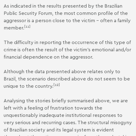
As indicated in the results presented by the Brazilian
Public Security Forum, the most common profile of the
aggressor is a person close to the victim – often a family
[
11
]
member.
The difficulty in reporting the occurrence of this type of
crime is often the result of the victim’s emotional and/or
financial dependence on the aggressor.
Although the data presented above relates only to
Brazil, the scenario described above do not seem to be
[
12
]
unique to the country.
Analysing the stories briefly summarised above, we are
left with a feeling of frustration towards the
unquestionably inadequate institutional responses to
very serious and recurring cases. The structural misogyny
of Brazilian society and its legal system is evident