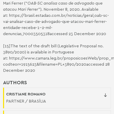
Mari Ferrer (“
OAB-SC analisa caso de advogado que
atacou Mari Ferrer
”). November 8, 2020. Available
at:
https://brasil.estadao.com.br/noticias/geral
,oab-sc-
vai-analisar-caso-de-advogado-que-atacou-mari-ferrer-
entidade-recebe-1-2-mil-
denuncias,70003505318accessed 23 December 2020
[15]
The text of the draft bill (Legislative Proposal no.
3890/2020) is available in Portuguese
at:
https://www.camara.leg.br/proposicoesWeb/prop_mo
codteor=1915623&filename=PL+3890/2020
accessed 28
December 2020
AUTHORS
CRISTIANE ROMANO
PARTNER / BRASÍLIA