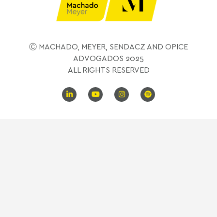
Ⓒ MACHADO, MEYER, SENDACZ AND OPICE
ADVOGADOS 2025
ALL RIGHTS RESERVED