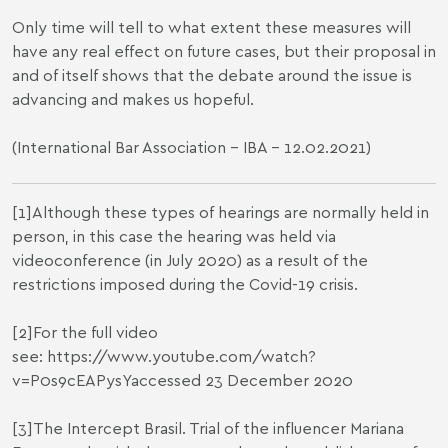
Only time will tell to what extent these measures will
have any real effect on future cases, but their proposal in
and of itself shows that the debate around the issue is
advancing and makes us hopeful.
(
International Bar Association
- IBA - 12.02.2021)
[1]
Although these types of hearings are normally held in
person, in this case the hearing was held via
videoconference (in July 2020) as a result of the
restrictions imposed during the Covid-19 crisis.
[2]
For the full video
see:
https://www.youtube.com/watch?
v=P0s9cEAPysY
accessed 23 December 2020
[3]
The Intercept Brasil. Trial of the influencer Mariana