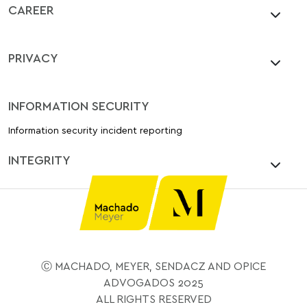
CAREER
PRIVACY
INFORMATION SECURITY
Information security incident reporting
INTEGRITY
Ⓒ MACHADO, MEYER, SENDACZ AND OPICE
ADVOGADOS 2025
ALL RIGHTS RESERVED