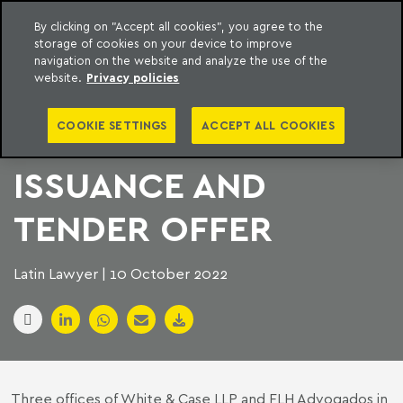
By clicking on "Accept all cookies", you agree to the
storage of cookies on your device to improve
to content
Machado Meyer
navigation on the website and analyze the use of the
website.
Privacy policies
JBS MAKES MULTI-
COOKIE SETTINGS
ACCEPT ALL COOKIES
BILLION DOLLAR
ISSUANCE AND
TENDER OFFER
Latin Lawyer | 10 October 2022
Three offices of White & Case LLP and FLH Advogados in