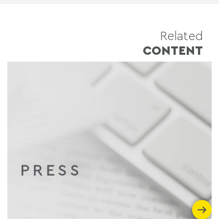
Related
CONTENT