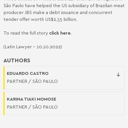
São Paulo have helped the US subsidiary of Brazilian meat
producer JBS make a debt issuance and concurrent
tender offer worth US$2.35 billion.
To read the full story
click here
.
(Latin Lawyer - 10.10.2022)
AUTHORS
EDUARDO CASTRO
PARTNER / SÃO PAULO
KARINA TIAKI MOMOSE
PARTNER / SÃO PAULO