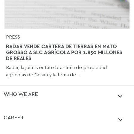
PRESS
RADAR VENDE CARTERA DE TIERRAS EN MATO
GROSSO A SLC AGRÍCOLA POR 1.850 MILLONES
DE REALES
Radar, la joint venture brasileña de propiedad
agrícolas de Cosan y la firma de...
WHO WE ARE
CAREER