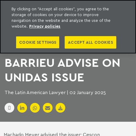
By clicking on "Accept all cookies", you agree to the
storage of cookies on your device to improve
to content
Machado Meyer
navigation on the website and analyze the use of the
website.
Privacy policies
MACHADO MEYER
COOKIE SETTINGS
ACCEPT ALL COOKIES
AND CESCON
BARRIEU ADVISE ON
UNIDAS ISSUE
The Latin American Lawyer | 02 January 2025
Machado Meyer advised the issuer; Cescon