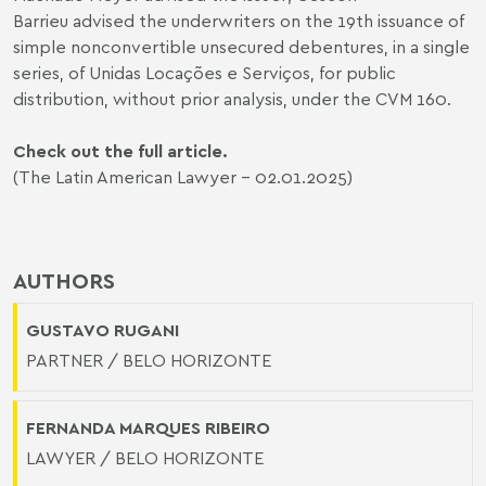
Barrieu advised the underwriters on the 19th issuance of
simple nonconvertible unsecured debentures, in a single
series, of Unidas Locações e Serviços, for public
distribution, without prior analysis, under the CVM 160.
Check out the full article.
(The Latin American Lawyer - 02.01.2025)
AUTHORS
GUSTAVO RUGANI
PARTNER / BELO HORIZONTE
FERNANDA MARQUES RIBEIRO
LAWYER / BELO HORIZONTE