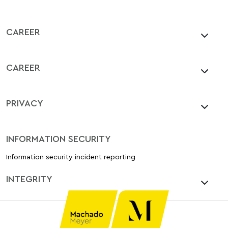
CAREER
CAREER
PRIVACY
INFORMATION SECURITY
Information security incident reporting
INTEGRITY