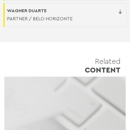
WAGNER DUARTE
PARTNER / BELO HORIZONTE
Related
CONTENT