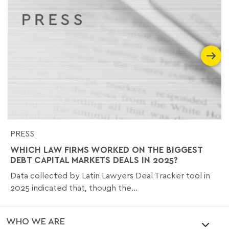
PRESS
WHICH LAW FIRMS WORKED ON THE BIGGEST
DEBT CAPITAL MARKETS DEALS IN 2025?
Data collected by Latin Lawyers Deal Tracker tool in
2025 indicated that, though the...
WHO WE ARE