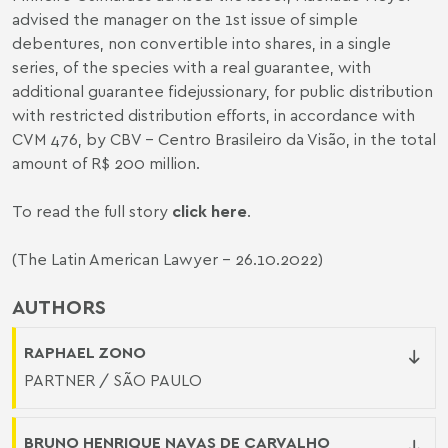
advised the manager on the 1st issue of simple
debentures, non convertible into shares, in a single
series, of the species with a real guarantee, with
additional guarantee fidejussionary, for public distribution
with restricted distribution efforts, in accordance with
CVM 476, by CBV – Centro Brasileiro da Visão, in the total
amount of R$ 200 million.
To read the full story
click here
.
(The Latin American Lawyer - 26.10.2022)
AUTHORS
RAPHAEL ZONO
PARTNER / SÃO PAULO
BRUNO HENRIQUE NAVAS DE CARVALHO