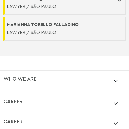
LAWYER / SÃO PAULO
MARIANNA TORELLO PALLADINO
LAWYER / SÃO PAULO
WHO WE ARE
CAREER
CAREER