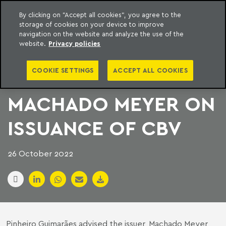
By clicking on "Accept all cookies", you agree to the
storage of cookies on your device to improve
to content
Machado Meyer
navigation on the website and analyze the use of the
website.
Privacy policies
PINHEIRO
COOKIE SETTINGS
ACCEPT ALL COOKIES
GUIMARÃES AND
MACHADO MEYER ON
ISSUANCE OF CBV
26 October 2022
Pinheiro Guimarães advised the issuer, Machado Meyer