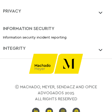
PRIVACY
INFORMATION SECURITY
Information security incident reporting
INTEGRITY
Ⓒ MACHADO, MEYER, SENDACZ AND OPICE
ADVOGADOS 2025
ALL RIGHTS RESERVED