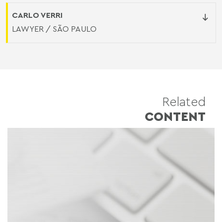
CARLO VERRI
LAWYER / SÃO PAULO
Related
CONTENT