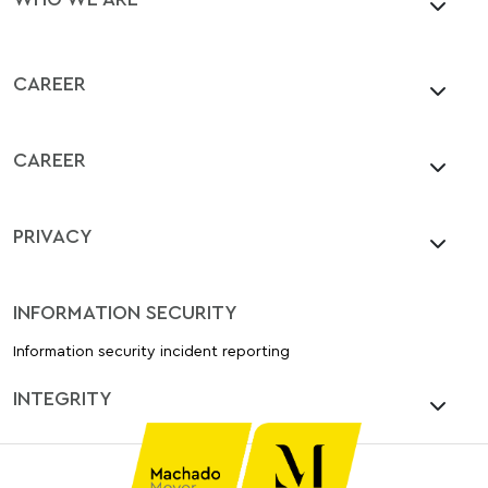
CAREER
CAREER
PRIVACY
INFORMATION SECURITY
Information security incident reporting
INTEGRITY