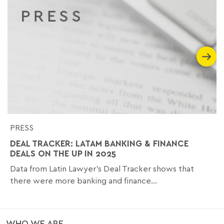
PRESS
DEAL TRACKER: LATAM BANKING & FINANCE
DEALS ON THE UP IN 2025
Data from Latin Lawyer’s Deal Tracker shows that
there were more banking and finance...
WHO WE ARE