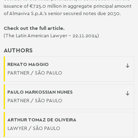
issuance of €725.0 million in aggregate principal amount
of Almaviva S.p.A.’s senior secured notes due 2030.
Check out the full article.
(The Latin American Lawyer - 22.11.2024)
AUTHORS
RENATO MAGGIO
PARTNER / SÃO PAULO
PAULO MARKOSSIAN NUNES
PARTNER / SÃO PAULO
ARTHUR TOMAZ DE OLIVEIRA
LAWYER / SÃO PAULO