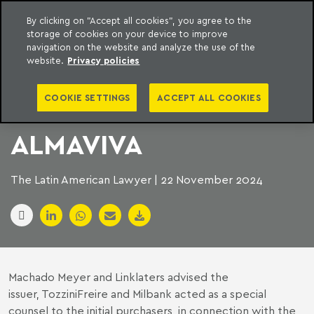
By clicking on "Accept all cookies", you agree to the
storage of cookies on your device to improve
to content
Machado Meyer
navigation on the website and analyze the use of the
website.
Privacy policies
SEVERAL FIRMS ACT
COOKIE SETTINGS
ACCEPT ALL COOKIES
ON THE ISSUANCE OF
ALMAVIVA
The Latin American Lawyer | 22 November 2024
Machado Meyer and Linklaters advised the
issuer, TozziniFreire and Milbank acted as a special
counsel to the initial purchasers, in connection with the