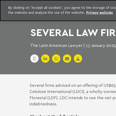
LEGAL INTELLIGENCE
By clicking on "Accept all cookies", you agree to the storage of c
EXCLUSIVE CONTENT MACHADO MEYER ADVOGADOS
the website and analyze the use of the website.
Privacy policies
Skip to content
Machado Meyer
SEVERAL LAW FI
The Latin American Lawyer | 13 January 2025
Several firms advised on an offering of US$
Celulose International (LDCI), a wholly-owne
Florestal (LDF). LDC intends to use the net p
indebtedness.