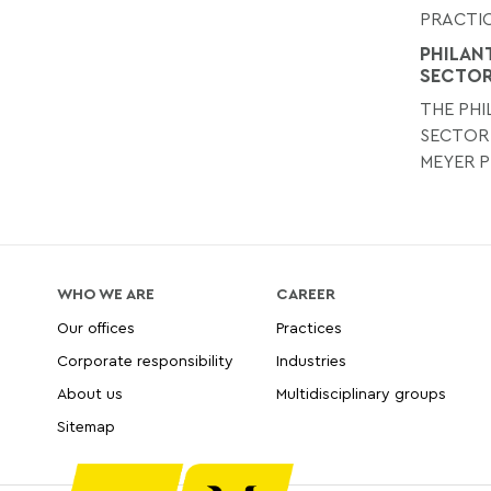
PRACTIC
PHILAN
SECTO
THE PH
SECTOR
MEYER P
WHO WE ARE
CAREER
Our offices
Practices
Corporate responsibility
Industries
About us
Multidisciplinary groups
Sitemap