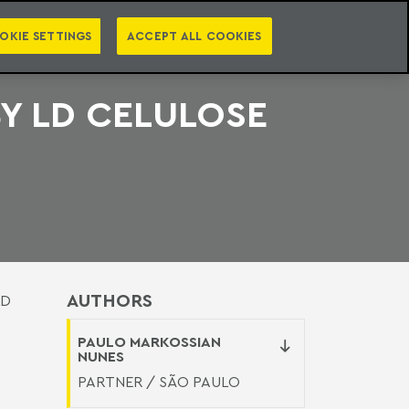
PT
EN
S
PRESS
EBOOKS
NEWSLETTER
CATEGORIES
OKIE SETTINGS
ACCEPT ALL COOKIES
BY LD CELULOSE
AUTHORS
LD
PAULO MARKOSSIAN
NUNES
PARTNER / SÃO PAULO