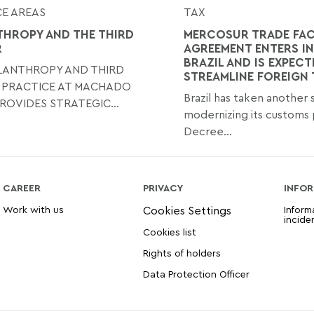
E AREAS
TAX
THROPY AND THE THIRD
MERCOSUR TRADE FAC
R
AGREEMENT ENTERS IN
BRAZIL AND IS EXPECT
ILANTHROPY AND THIRD
STREAMLINE FOREIGN
 PRACTICE AT MACHADO
Brazil has taken another
ROVIDES STRATEGIC...
modernizing its customs 
Decree...
CAREER
PRIVACY
INFOR
Work with us
Inform
incide
Cookies list
Rights of holders
Data Protection Officer