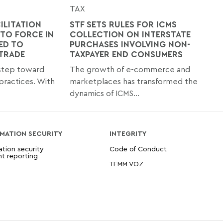
TAX
ILITATION
STF SETS RULES FOR ICMS
TO FORCE IN
COLLECTION ON INTERSTATE
ED TO
PURCHASES INVOLVING NON-
 TRADE
TAXPAYER END CONSUMERS
 step toward
The growth of e-commerce and
practices. With
marketplaces has transformed the
dynamics of ICMS...
MATION SECURITY
INTEGRITY
ation security
Code of Conduct
nt reporting
TEMM VOZ