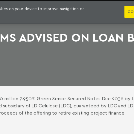
PUBLICATION
ookies on your device to improve navigation on
CO
RMS ADVISED ON LOAN 
650 million 7.950% Green Senior Secured Notes Due 2032 by 
d subsidiary of LD Celulose (LDC), guaranteed by LDC and LD
roceeds of the offering to retire existing project finance