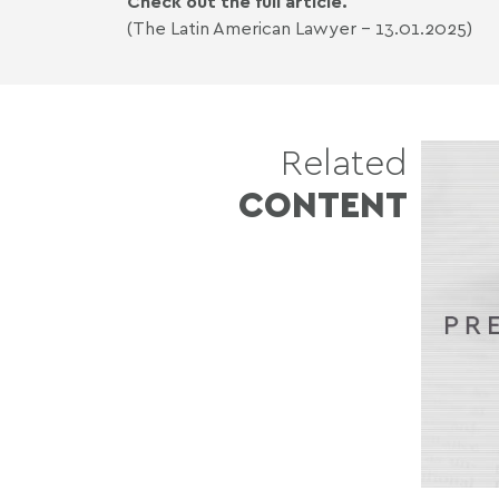
Check out the full article.
(The Latin American Lawyer - 13.01.2025)
Related
CONTENT