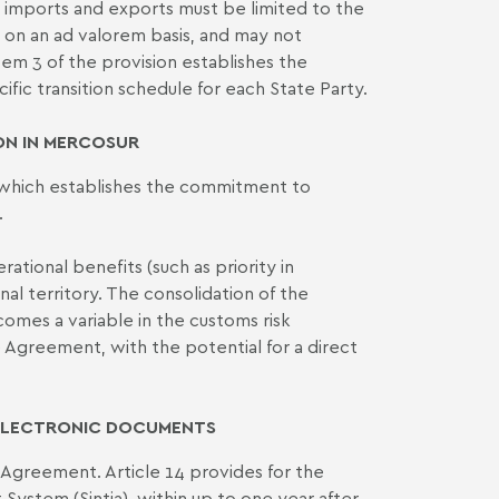
th imports and exports must be limited to the
 on an ad valorem basis, and may not
tem 3 of the provision establishes the
ific transition schedule for each State Party.
N IN MERCOSUR
7, which establishes the commitment to
.
ational benefits (such as priority in
al territory. The consolidation of the
comes a variable in the customs risk
 Agreement, with the potential for a direct
 ELECTRONIC DOCUMENTS
 Agreement. Article 14 provides for the
ystem (Sintia), within up to one year after