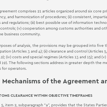
reement comprises 21 articles organized around six core princi
ency, and harmonization of procedures; (ii) consistent, impart
s and regulations; (iii) best possible use of information techn
controls; (v) cooperation among customs authorities and oth
he business community.
rposes of analysis, the provisions may be grouped into five t
pation (Articles 3 and 4); (ii) clearance and control (Articles 5, 6
2); (iv) costs and special regimes (Articles 13 and 15); and (v) i
d 19). The following sections address in greater depth the 
s for operators.
 Mechanisms of the Agreement and
TOMS CLEARANCE WITHIN OBJECTIVE TIMEFRAMES
e 5, item 2, subparagraph “a”, provides that the States Partie