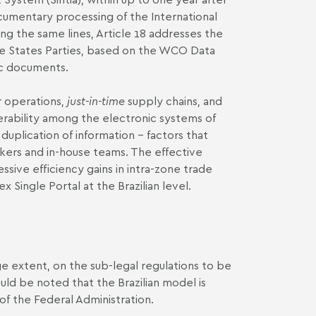
ocumentary processing of the International
g the same lines, Article 18 addresses the
he States Parties, based on the WCO Data
ic documents.
r operations,
just-in-time
supply chains, and
operability among the electronic systems of
duplication of information – factors that
okers and in-house teams. The effective
ive efficiency gains in intra-zone trade
Single Portal at the Brazilian level.
e extent, on the sub-legal regulations to be
ould be noted that the Brazilian model is
of the Federal Administration.