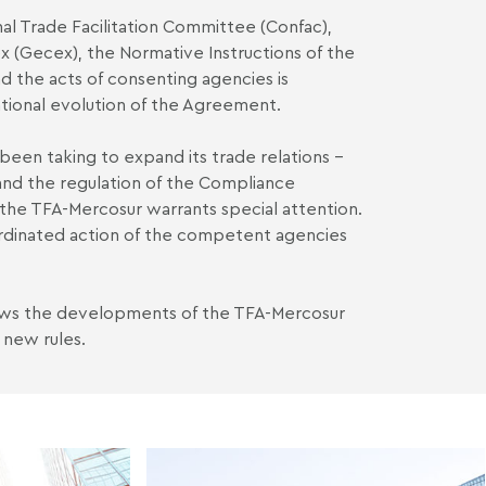
nal Trade Facilitation Committee (Confac),
(Gecex), the Normative Instructions of the
d the acts of consenting agencies is
rational evolution of the Agreement.
s been taking to expand its trade relations –
nd the regulation of the Compliance
 the TFA-Mercosur warrants special attention.
rdinated action of the competent agencies
ows the developments of the TFA-Mercosur
 new rules.