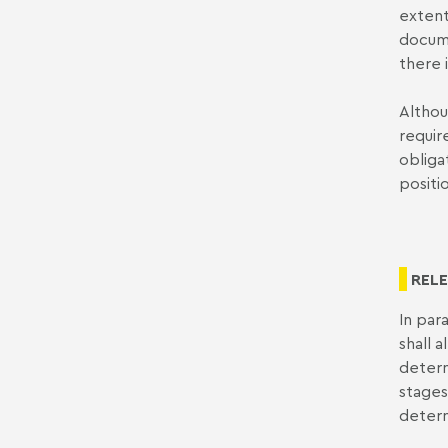
extent
docume
there 
Althou
requir
obliga
positi
RELE
In par
shall 
determ
stages
determi