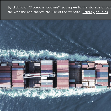
LEGAL INTELLIGENCE
By clicking on "Accept all cookies", you agree to the storage of c
EXCLUSIVE CONTENT MACHADO MEYER ADVOGADOS
the website and analyze the use of the website.
Privacy policies
Skip to content
Machado Meyer