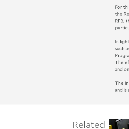
For th
the Re
RFB, t
partic
In lig
such a
Progra
The ef
and on
The In
and is
Related