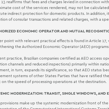
e 13 reaffirms that fees and charges levied in connection wi
imate cost of the services rendered, may not be calculated
tute indirect protection for domestic products. In addition, i
ation of consular transactions and related charges, with a spec
HORIZED ECONOMIC OPERATOR AND MUTUAL RECOGNITIO
r point with relevant practical effects is found in Article 1
thening the Authorized Economic Operator (AEO) programs
rent practice, Brazilian companies certified as AEO access oper
tion channels and reduced inspections) primarily within nation
ent, in turn, expands its significance, so that AEO status be
ment systems of other States Parties that have ratified the
 on the speed of processing operations at the destination.
TEMIC MODERNIZATION: TRANSIT, SINGLE WINDOWS, AND
provisions make up the systemic modernization front of the
entation of the Computerized International Customs Transit S