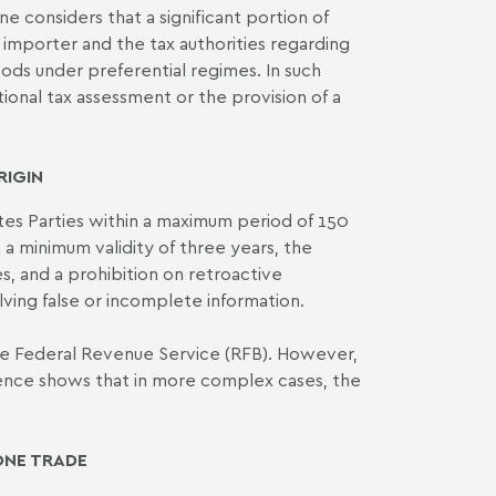
 considers that a significant portion of
importer and the tax authorities regarding
 goods under preferential regimes. In such
tional tax assessment or the provision of a
RIGIN
tes Parties within a maximum period of 150
th a minimum validity of three years, the
s, and a prohibition on retroactive
lving false or incomplete information.
 the Federal Revenue Service (RFB). However,
rience shows that in more complex cases, the
ONE TRADE