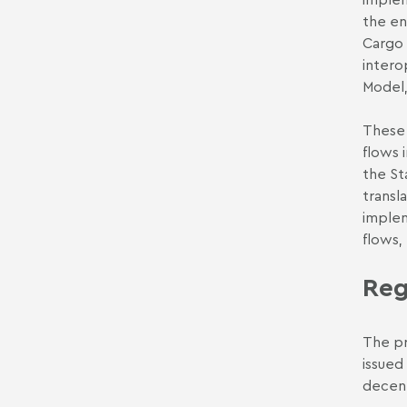
the en
Cargo 
intero
Model,
These 
flows 
the St
transl
implem
flows,
Reg
The pr
issued
decent