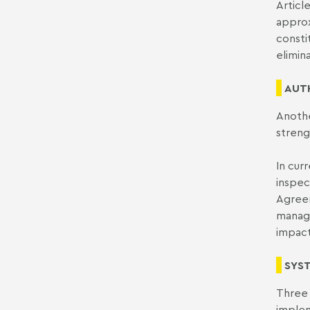
Articl
approx
consti
elimin
AUT
Anothe
streng
In cur
inspec
Agreem
manage
impact
SYS
Three 
implem