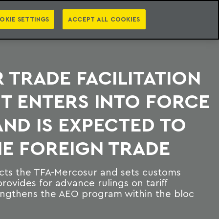
PT
EN
S
PRESS
EBOOKS
NEWSLETTER
CATEGORIES
OKIE SETTINGS
ACCEPT ALL COOKIES
TRADE FACILITATION
T ENTERS INTO FORCE
 AND IS EXPECTED TO
E FOREIGN TRADE
cts the TFA-Mercosur and sets customs
rovides for advance rulings on tariff
trengthens the AEO program within the bloc