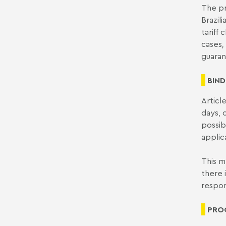
The pr
Brazil
tariff
cases,
guaran
BIND
Articl
days, 
possib
applic
This m
there 
respon
PROG