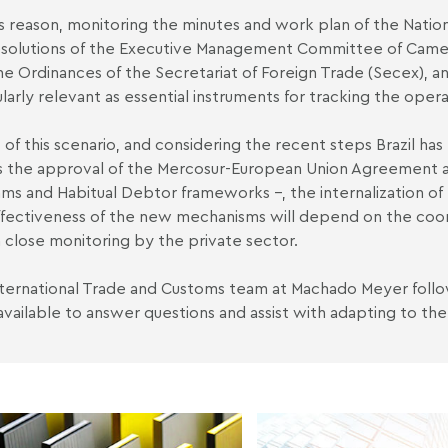
is reason, monitoring the minutes and work plan of the Natio
solutions of the Executive Management Committee of Camex 
he Ordinances of the Secretariat of Foreign Trade (Secex), an
ularly relevant as essential instruments for tracking the ope
ht of this scenario, and considering the recent steps Brazil ha
s the approval of the Mercosur-European Union Agreement a
ms and Habitual Debtor frameworks –, the internalization of
fectiveness of the new mechanisms will depend on the coo
 close monitoring by the private sector.
ternational Trade and Customs team at Machado Meyer foll
 available to answer questions and assist with adapting to the