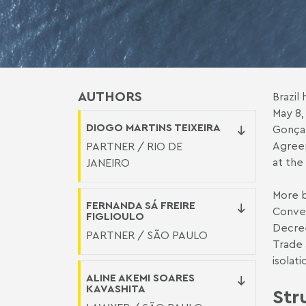
AUTHORS
Brazil
May 8,
DIOGO MARTINS TEIXEIRA
Gonçal
Agreem
PARTNER / RIO DE
at the
JANEIRO
More b
FERNANDA SÁ FREIRE
Conven
FIGLIOULO
Decree
PARTNER / SÃO PAULO
Trade
isolat
ALINE AKEMI SOARES
KAVASHITA
Str