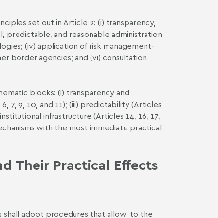
ples set out in Article 2: (i) transparency,
ial, predictable, and reasonable administration
ologies; (iv) application of risk management-
er border agencies; and (vi) consultation
hematic blocks: (i) transparency and
, 7, 9, 10, and 11); (iii) predictability (Articles
nstitutional infrastructure (Articles 14, 16, 17,
mechanisms with the most immediate practical
 Their Practical Effects
s shall adopt procedures that allow, to the