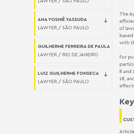
LAWYER / SÃO PAULO
The Ag
ANA YOSHIÊ YASSUDA
effici
LAWYER / SÃO PAULO
of law
based 
with t
GUILHERME FERREIRA DE PAULA
LAWYER / RIO DE JANEIRO
For pu
partici
8 and 1
LUIZ GUILHERME FONSECA
18, an
LAWYER / SÃO PAULO
effect
Key
CUS
Articl