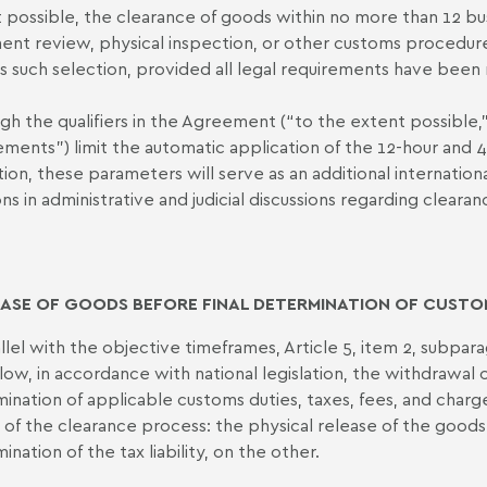
 possible, the clearance of goods within no more than 12 bus
nt review, physical inspection, or other customs procedure
is such selection, provided all legal requirements have been
gh the qualifiers in the Agreement (“to the extent possible,” 
ements”) limit the automatic application of the 12-hour and
tion, these parameters will serve as an additional internati
ons in administrative and judicial discussions regarding cleara
ASE OF GOODS BEFORE FINAL DETERMINATION OF CUSTO
allel with the objective timeframes, Article 5, item 2, subpar
allow, in accordance with national legislation, the withdrawal
ination of applicable customs duties, taxes, fees, and charg
 of the clearance process: the physical release of the goods,
nation of the tax liability, on the other.