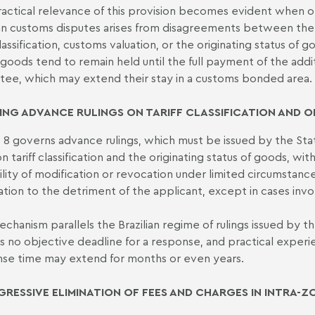
actical relevance of this provision becomes evident when one
ian customs disputes arises from disagreements between the 
 classification, customs valuation, or the originating status of
 goods tend to remain held until the full payment of the addi
tee, which may extend their stay in a customs bonded area.
ING ADVANCE RULINGS ON TARIFF CLASSIFICATION AND O
e 8 governs advance rulings, which must be issued by the Sta
on tariff classification and the originating status of goods, wi
ility of modification or revocation under limited circumstance
ation to the detriment of the applicant, except in cases invo
echanism parallels the Brazilian regime of rulings issued by
is no objective deadline for a response, and practical expe
se time may extend for months or even years.
RESSIVE ELIMINATION OF FEES AND CHARGES IN INTRA-Z