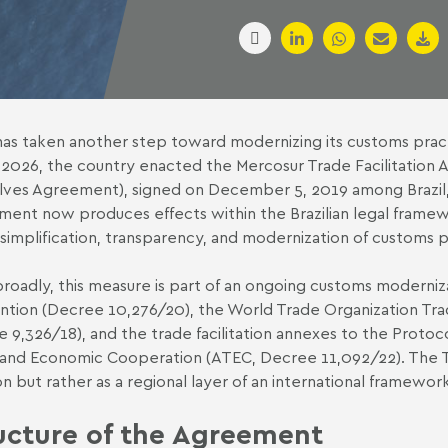
 has taken another step toward modernizing its customs prac
 2026,
the country enacted the Mercosur Trade Facilitation
ves Agreement), signed on December 5, 2019 among Brazil, 
ent now produces effects within the Brazilian legal framew
 simplification, transparency, and modernization of customs 
roadly, this measure is part of an ongoing customs moderni
tion (Decree 10,276/20), the World Trade Organization Tr
 9,326/18), and the trade facilitation annexes to the Proto
 and Economic Cooperation (ATEC,
Decree 11,092/22). The T
ion but rather as a regional layer of an international framewo
ucture of the Agreement