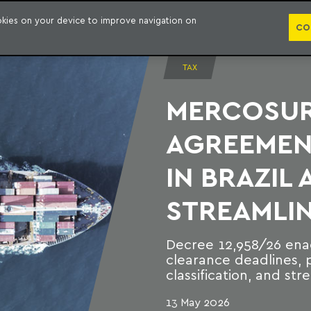
PUBLICATION
ookies on your device to improve navigation on
CO
TAX
MERCOSUR 
AGREEMEN
IN BRAZIL
STREAMLIN
Decree 12,958/26 ena
clearance deadlines, p
classification, and s
13 May 2026