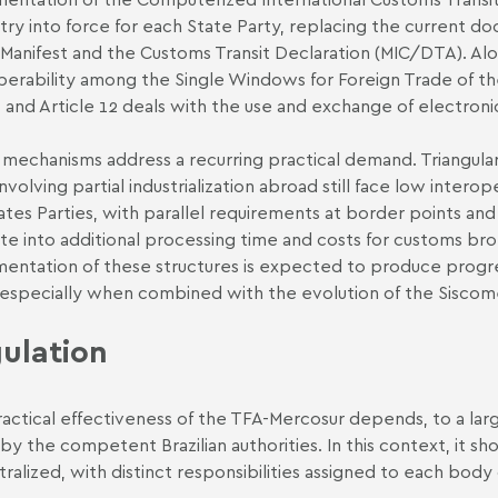
try into force for each State Party, replacing the current d
Manifest and the Customs Transit Declaration (MIC/DTA). Alon
perability among the Single Windows for Foreign Trade of t
 and Article 12 deals with the use and exchange of electron
mechanisms address a recurring practical demand. Triangula
involving partial industrialization abroad still face low inter
ates Parties, with parallel requirements at border points and 
ate into additional processing time and costs for customs br
entation of these structures is expected to produce progress
 especially when combined with the evolution of the Siscomex 
ulation
actical effectiveness of the TFA-Mercosur depends, to a larg
 by the competent Brazilian authorities. In this context, it sh
ralized, with distinct responsibilities assigned to each body 