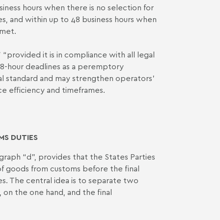
iness hours when there is no selection for
s, and within up to 48 business hours when
 met.
“provided it is in compliance with all legal
 48-hour deadlines as a peremptory
onal standard and may strengthen operators’
nce efficiency and timeframes.
MS DUTIES
agraph “d”, provides that the States Parties
 of goods from customs before the final
es. The central idea is to separate two
 on the one hand, and the final