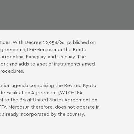
tices. With Decree 12,958/26, published on
 Agreement (TFA-Mercosur or the Bento
Argentina, Paraguay, and Uruguay. The
ork and adds to a set of instruments aimed
procedures.
zation agenda comprising the Revised Kyoto
ade Facilitation Agreement (WTO-TFA,
col to the Brazil-United States Agreement on
FA-Mercosur, therefore, does not operate in
rk already incorporated by the country.