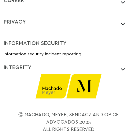
PRIVACY
INFORMATION SECURITY
Information security incident reporting
INTEGRITY
Ⓒ MACHADO, MEYER, SENDACZ AND OPICE
ADVOGADOS 2025
ALL RIGHTS RESERVED