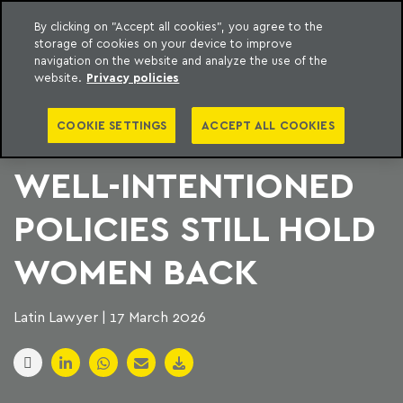
By clicking on "Accept all cookies", you agree to the
storage of cookies on your device to improve
to content
Machado Meyer
navigation on the website and analyze the use of the
website.
Privacy policies
THE FLEXIBILITY
COOKIE SETTINGS
ACCEPT ALL COOKIES
PARADOX: WHY
WELL-INTENTIONED
POLICIES STILL HOLD
WOMEN BACK
Latin Lawyer | 17 March 2026