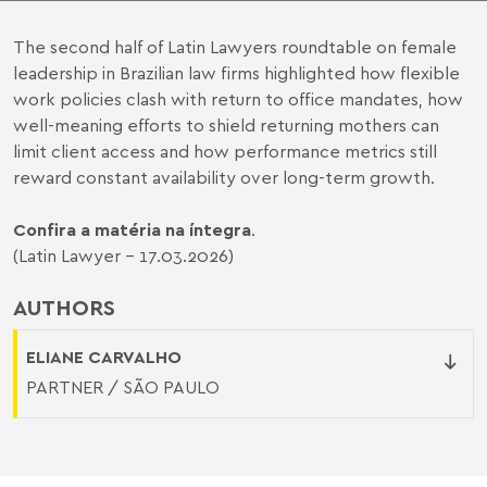
The second half of Latin Lawyers roundtable on female
leadership in Brazilian law firms highlighted how flexible
work policies clash with return to office mandates, how
well-meaning efforts to shield returning mothers can
limit client access and how performance metrics still
reward constant availability over long-term growth.
Confira a matéria na íntegra
.
(Latin Lawyer - 17.03.2026)
AUTHORS
ELIANE CARVALHO
PARTNER / SÃO PAULO