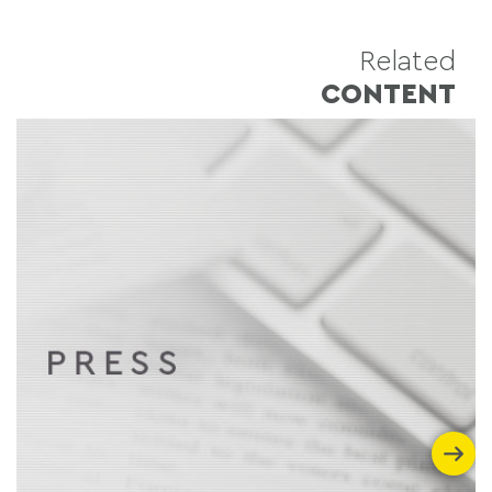
Related
CONTENT