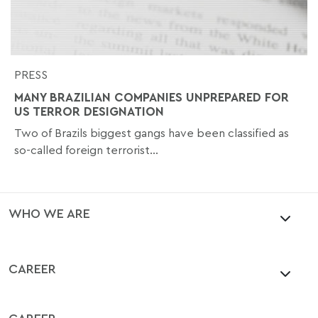
PRESS
MANY BRAZILIAN COMPANIES UNPREPARED FOR
US TERROR DESIGNATION
Two of Brazils biggest gangs have been classified as
so-called foreign terrorist...
WHO WE ARE
CAREER
CAREER