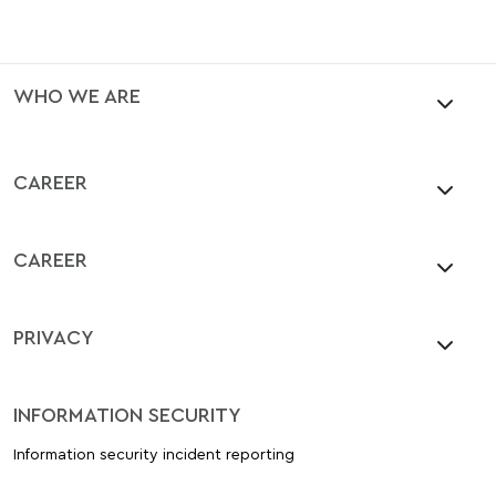
WHO WE ARE
CAREER
CAREER
PRIVACY
INFORMATION SECURITY
Information security incident reporting