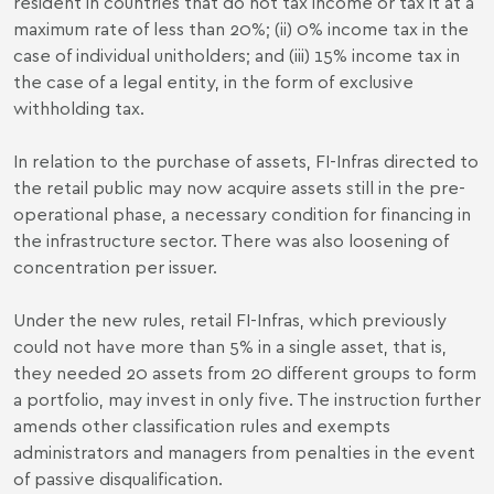
resident in countries that do not tax income or tax it at a
maximum rate of less than 20%; (ii) 0% income tax in the
case of individual unitholders; and (iii) 15% income tax in
the case of a legal entity, in the form of exclusive
withholding tax.
In relation to the purchase of assets, FI-Infras directed to
the retail public may now acquire assets still in the pre-
operational phase, a necessary condition for financing in
the infrastructure sector. There was also loosening of
concentration per issuer.
Under the new rules, retail FI-Infras, which previously
could not have more than 5% in a single asset, that is,
they needed 20 assets from 20 different groups to form
a portfolio, may invest in only five. The instruction further
amends other classification rules and exempts
administrators and managers from penalties in the event
of passive disqualification.