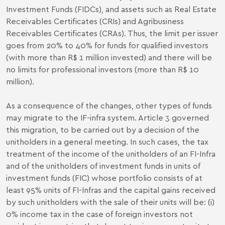
Investment Funds (FIDCs), and assets such as Real Estate
Receivables Certificates (CRIs) and Agribusiness
Receivables Certificates (CRAs). Thus, the limit per issuer
goes from 20% to 40% for funds for qualified investors
(with more than R$ 1 million invested) and there will be
no limits for professional investors (more than R$ 10
million).
As a consequence of the changes, other types of funds
may migrate to the IF-infra system. Article 3 governed
this migration, to be carried out by a decision of the
unitholders in a general meeting. In such cases, the tax
treatment of the income of the unitholders of an FI-Infra
and of the unitholders of investment funds in units of
investment funds (FIC) whose portfolio consists of at
least 95% units of FI-Infras and the capital gains received
by such unitholders with the sale of their units will be: (i)
0% income tax in the case of foreign investors not