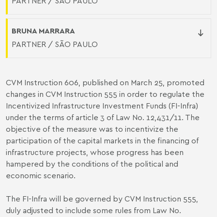
PARTNER / SÃO PAULO
BRUNA MARRARA
PARTNER / SÃO PAULO
CVM Instruction 606, published on March 25, promoted
changes in CVM Instruction 555 in order to regulate the
Incentivized Infrastructure Investment Funds (FI-Infra)
under the terms of article 3 of Law No. 12,431/11. The
objective of the measure was to incentivize the
participation of the capital markets in the financing of
infrastructure projects, whose progress has been
hampered by the conditions of the political and
economic scenario.
The FI-Infra will be governed by CVM Instruction 555,
duly adjusted to include some rules from Law No.