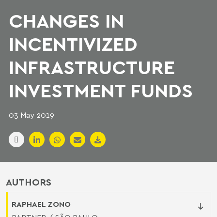
CHANGES IN
INCENTIVIZED
INFRASTRUCTURE
INVESTMENT FUNDS
03 May 2019
AUTHORS
RAPHAEL ZONO