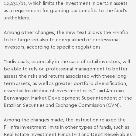
12,431/11, which limits the investment in certain assets
as a requirement for granting tax benefits to the fund's
unitholders.
Among other changes, the new text allows the FI-Infra
to be targeted also to non-qualified or professional
investors, according to specific regulations.
"Individuals, especially in the case of retail investors, will
be able to rely on professional management to better
assess the risks and returns associated with these long-
term assets, as well as greater portfolio diversification,
essential for dilution of investment risks," said Antonio
Berwanger, Market Development Superintendent of the
Brazilian Securities and Exchange Commission (CVM).
Among the changes made, the instruction relaxed the
FI-Infra investment limits in other types of funds, such as
Real Estate Investment Funds (FII) and Debt Receivables