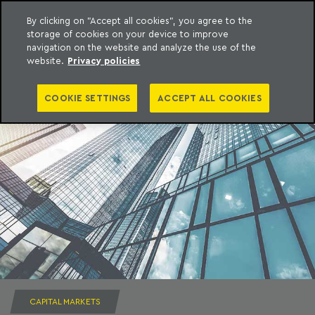
By clicking on "Accept all cookies", you agree to the
storage of cookies on your device to improve
to content
Machado Meyer
navigation on the website and analyze the use of the
website.
Privacy policies
COOKIE SETTINGS
ACCEPT ALL COOKIES
CAPITAL MARKETS