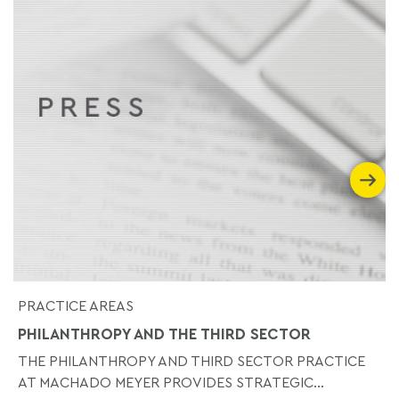
PRACTICE AREAS
PHILANTHROPY AND THE THIRD SECTOR
THE PHILANTHROPY AND THIRD SECTOR PRACTICE
AT MACHADO MEYER PROVIDES STRATEGIC...