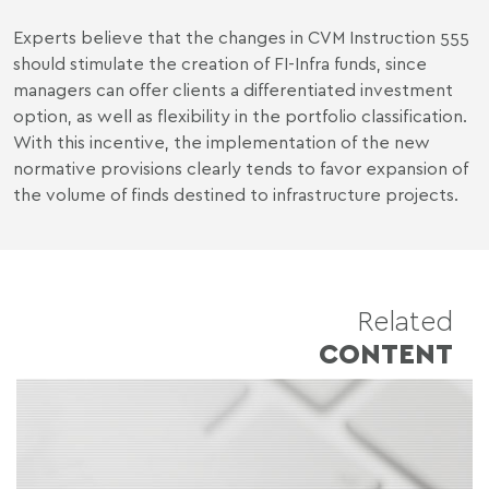
Experts believe that the changes in CVM Instruction 555
should stimulate the creation of FI-Infra funds, since
managers can offer clients a differentiated investment
option, as well as flexibility in the portfolio classification.
With this incentive, the implementation of the new
normative provisions clearly tends to favor expansion of
the volume of finds destined to infrastructure projects.
Related
CONTENT