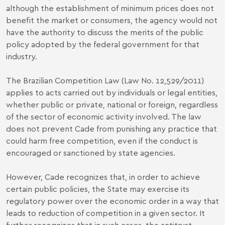
although the establishment of minimum prices does not
benefit the market or consumers, the agency would not
have the authority to discuss the merits of the public
policy adopted by the federal government for that
industry.
The Brazilian Competition Law (Law No. 12,529/2011)
applies to acts carried out by individuals or legal entities,
whether public or private, national or foreign, regardless
of the sector of economic activity involved. The law
does not prevent Cade from punishing any practice that
could harm free competition, even if the conduct is
encouraged or sanctioned by state agencies.
However, Cade recognizes that, in order to achieve
certain public policies, the State may exercise its
regulatory power over the economic order in a way that
leads to reduction of competition in a given sector. It
further recognizes that in such cases, the antitrust