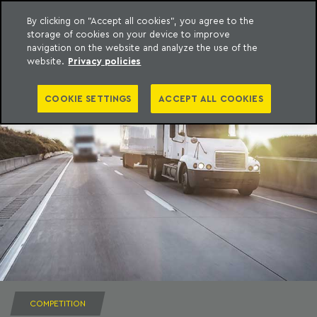
By clicking on "Accept all cookies", you agree to the
storage of cookies on your device to improve
to content
Machado Meyer
navigation on the website and analyze the use of the
website.
Privacy policies
COOKIE SETTINGS
ACCEPT ALL COOKIES
COMPETITION