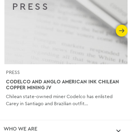
PRESS
CODELCO AND ANGLO AMERICAN INK CHILEAN
COPPER MINING JV
Chilean state-owned miner Codelco has enlisted
Carey in Santiago and Brazilian outfit...
WHO WE ARE