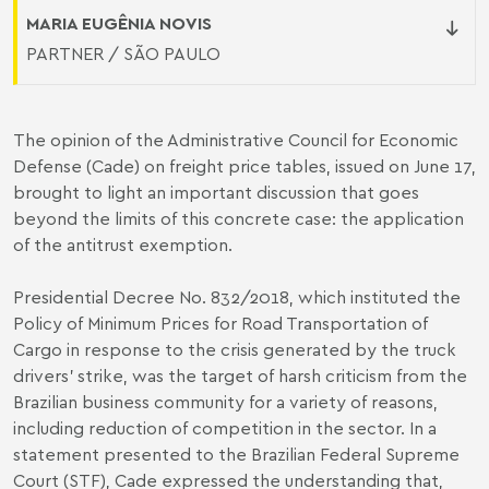
MARIA EUGÊNIA NOVIS
PARTNER / SÃO PAULO
The opinion of the Administrative Council for Economic
Defense (Cade) on freight price tables, issued on June 17,
brought to light an important discussion that goes
beyond the limits of this concrete case: the application
of the antitrust exemption.
Presidential Decree No. 832/2018, which instituted the
Policy of Minimum Prices for Road Transportation of
Cargo in response to the crisis generated by the truck
drivers' strike, was the target of harsh criticism from the
Brazilian business community for a variety of reasons,
including reduction of competition in the sector. In a
statement presented to the Brazilian Federal Supreme
Court (STF), Cade expressed the understanding that,