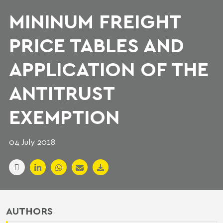
MININUM FREIGHT
PRICE TABLES AND
APPLICATION OF THE
ANTITRUST
EXEMPTION
04 July 2018
AUTHORS