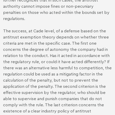
authority cannot impose fines or non-pecuniary
penalties on those who acted within the bounds set by
regulations.
The success, at Cade level, of a defense based on the
antitrust exemption theory depends on whether three
criteria are met in the specific case. The first one
concerns the degree of autonomy the company had in
relation to the conduct. Has it acted in accordance with
the regulatory rule, or could it have acted differently? If
there was an alternative less harmful to competition, the
regulation could be used as a mitigating factor in the
calculation of the penalty, but not to prevent the
application of the penalty. The second criterion is the
effective supervision by the regulator, who should be
able to supervise and punish companies that do not
comply with the rule. The last criterion concerns the
existence of a clear industry policy of antitrust