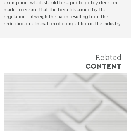
exemption, which should be a public policy decision
made to ensure that the benefits aimed by the
regulation outweigh the harm resulting from the
reduction or elimination of competition in the industry.
Related
CONTENT