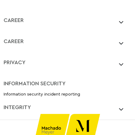
CAREER
CAREER
PRIVACY
INFORMATION SECURITY
Information security incident reporting
INTEGRITY