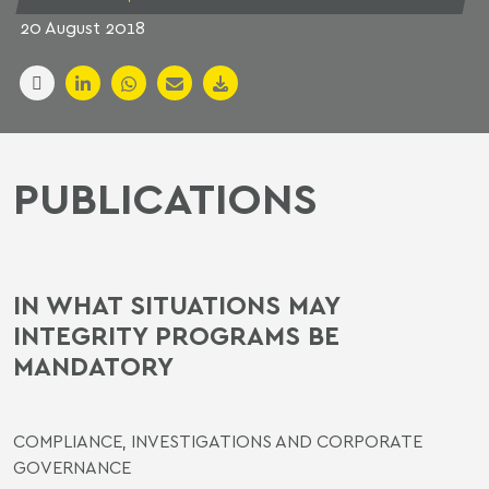
20 August 2018
PUBLICATIONS
IN WHAT SITUATIONS MAY
INTEGRITY PROGRAMS BE
MANDATORY
COMPLIANCE, INVESTIGATIONS AND CORPORATE
GOVERNANCE