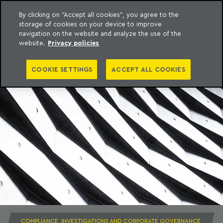
By clicking on "Accept all cookies", you agree to the
storage of cookies on your device to improve
to content
Machado Meyer
navigation on the website and analyze the use of the
website.
Privacy policies
COOKIE SETTINGS
ACCEPT ALL COOKIES
COMPLIANCE, INVESTIGATIONS AND CORPORATE GOVERNANCE