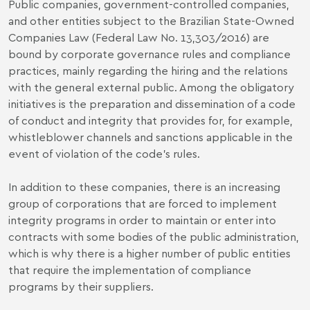
Public companies, government-controlled companies,
and other entities subject to the Brazilian State-Owned
Companies Law (Federal Law No. 13,303/2016) are
bound by corporate governance rules and compliance
practices, mainly regarding the hiring and the relations
with the general external public. Among the obligatory
initiatives is the preparation and dissemination of a code
of conduct and integrity that provides for, for example,
whistleblower channels and sanctions applicable in the
event of violation of the code’s rules.
In addition to these companies, there is an increasing
group of corporations that are forced to implement
integrity programs in order to maintain or enter into
contracts with some bodies of the public administration,
which is why there is a higher number of public entities
that require the implementation of compliance
programs by their suppliers.