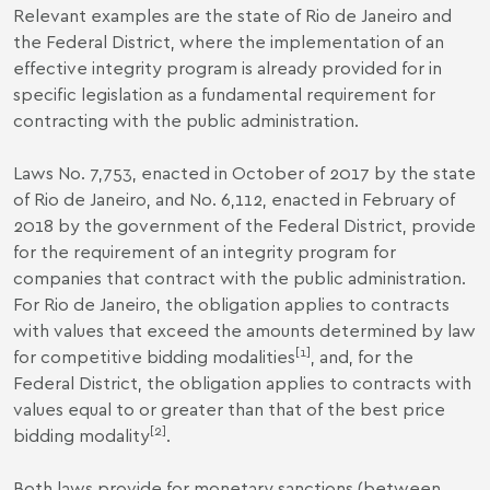
Relevant examples are the state of Rio de Janeiro and
the Federal District, where the implementation of an
effective integrity program is already provided for in
specific legislation as a fundamental requirement for
contracting with the public administration.
Laws No. 7,753, enacted in October of 2017 by the state
of Rio de Janeiro, and No. 6,112, enacted in February of
2018 by the government of the Federal District, provide
for the requirement of an integrity program for
companies that contract with the public administration.
For Rio de Janeiro, the obligation applies to contracts
with values that exceed the amounts determined by law
[1]
for competitive bidding modalities
, and, for the
Federal District, the obligation applies to contracts with
values ​​equal to or greater than that of the best price
[2]
bidding modality
.
Both laws provide for monetary sanctions (between