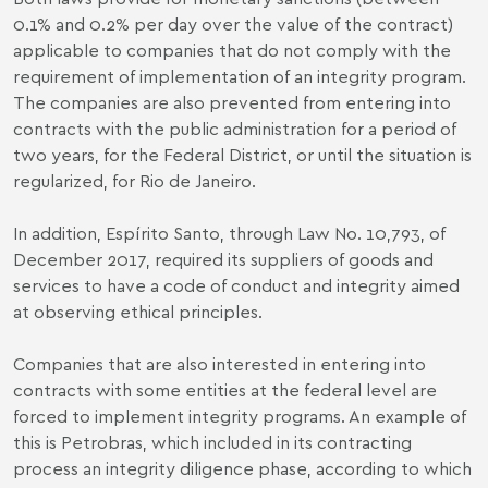
0.1% and 0.2% per day over the value of the contract)
applicable to companies that do not comply with the
requirement of implementation of an integrity program.
The companies are also prevented from entering into
contracts with the public administration for a period of
two years, for the Federal District, or until the situation is
regularized, for Rio de Janeiro.
In addition, Espírito Santo, through Law No. 10,793, of
December 2017, required its suppliers of goods and
services to have a code of conduct and integrity aimed
at observing ethical principles.
Companies that are also interested in entering into
contracts with some entities at the federal level are
forced to implement integrity programs. An example of
this is Petrobras, which included in its contracting
process an integrity diligence phase, according to which