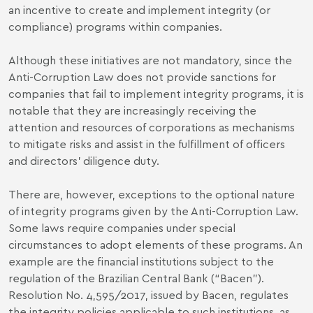
an incentive to create and implement integrity (or
compliance) programs within companies.
Although these initiatives are not mandatory, since the
Anti-Corruption Law does not provide sanctions for
companies that fail to implement integrity programs, it is
notable that they are increasingly receiving the
attention and resources of corporations as mechanisms
to
mitigate risks and assist in the fulfillment of officers
and directors
’ diligence duty.
There are, however, exceptions to the optional nature
of integrity programs given by the Anti-Corruption Law.
Some laws require companies under special
circumstances to adopt elements of these programs. An
example are the financial institutions subject to the
regulation of the Brazilian Central Bank (“Bacen”).
Resolution No. 4,595/2017, issued by Bacen, regulates
the
integrity policies applicable to such institutions
, as