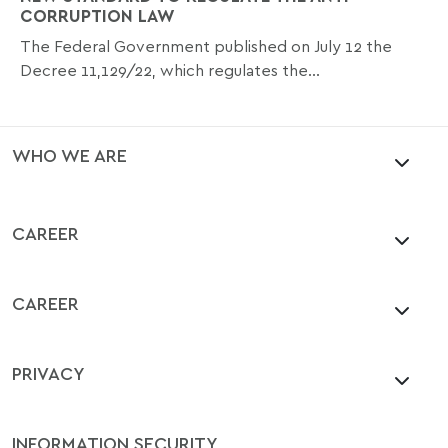
CORRUPTION LAW
The Federal Government published on July 12 the
Decree 11,129/22, which regulates the...
WHO WE ARE
CAREER
CAREER
PRIVACY
INFORMATION SECURITY