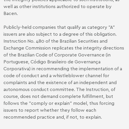
well as other institutions authorized to operate by
Bacen.
Publicly-held companies that qualify as category "A"
issuers are also subject to a degree of this obligation.
Instruction No. 480 of the Brazilian Securities and
Exchange Commission replicates the integrity directions
of the Brazilian Code of Corporate Governance (in
Portuguese, Código Brasileiro de Governança
Corporativa) in recommending the implementation of a
code of conduct and a whistleblower channel for
complaints and the existence of an independent and
autonomous conduct committee. The Instruction, of
course, does not demand complete fulfillment, but
follows the "comply or explain" model, thus forcing
issuers to report whether they follow each
recommended practice and, if not, to explain.