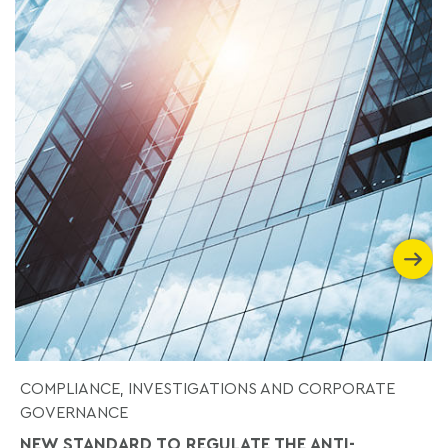
COMPLIANCE, INVESTIGATIONS AND CORPORATE
GOVERNANCE
NEW STANDARD TO REGULATE THE ANTI-