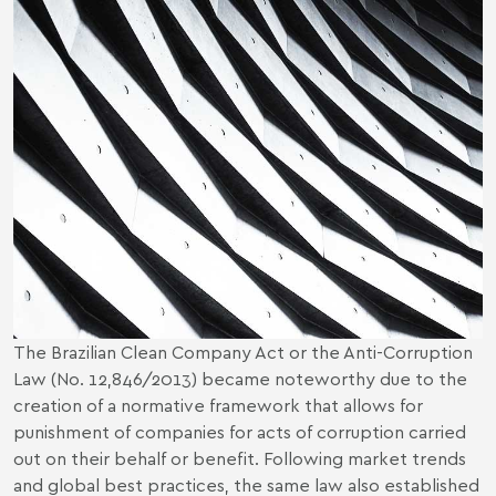
The Brazilian Clean Company Act or the Anti-Corruption
Law (No. 12,846/2013) became noteworthy due to the
creation of a normative framework that allows for
punishment of companies for acts of corruption carried
out on their behalf or benefit. Following market trends
and global best practices, the same law also established