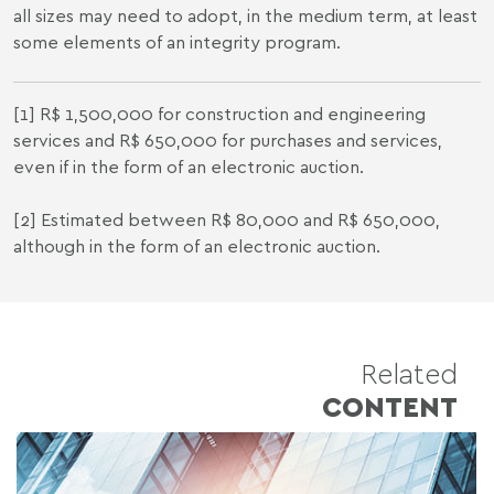
all sizes may need to adopt, in the medium term, at least
some elements of an integrity program.
[1] R$ 1,500,000 for construction and engineering
services and R$ 650,000 for purchases and services,
even if in the form of an electronic auction.
[2] Estimated between R$ 80,000 and R$ 650,000,
although in the form of an electronic auction.
Related
CONTENT