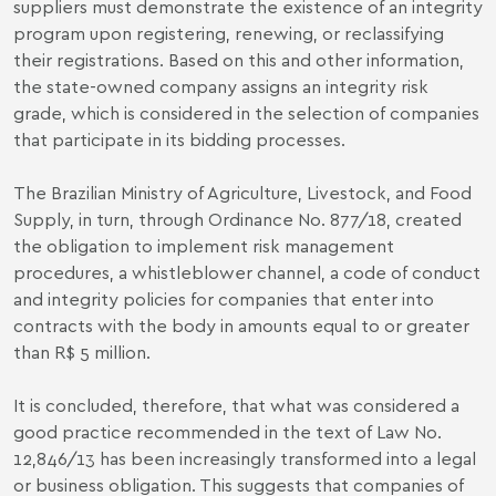
suppliers must demonstrate the existence of an integrity
program upon registering, renewing, or reclassifying
their registrations. Based on this and other information,
the state-owned company assigns an integrity risk
grade, which is considered in the selection of companies
that participate in its bidding processes.
The Brazilian Ministry of Agriculture, Livestock, and Food
Supply, in turn, through Ordinance No. 877/18, created
the obligation to implement risk management
procedures, a whistleblower channel, a code of conduct
and integrity policies for companies that enter into
contracts with the body in amounts equal to or greater
than R$ 5 million.
It is concluded, therefore, that what was considered a
good practice recommended in the text of Law No.
12,846/13 has been increasingly transformed into a legal
or business obligation. This suggests that companies of