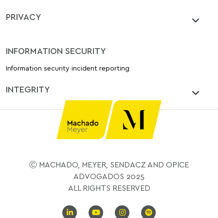
PRIVACY
INFORMATION SECURITY
Information security incident reporting
INTEGRITY
Ⓒ MACHADO, MEYER, SENDACZ AND OPICE
ADVOGADOS 2025
ALL RIGHTS RESERVED