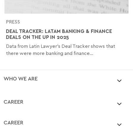
PRESS
DEAL TRACKER: LATAM BANKING & FINANCE
DEALS ON THE UP IN 2025
Data from Latin Lawyer’s Deal Tracker shows that
there were more banking and finance...
WHO WE ARE
CAREER
CAREER