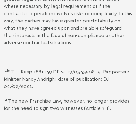
where necessary by legal requirement or if the
contracted operation involves risks or complexity. In this
way, the parties may have greater predictability on
what they have agreed upon and are able safeguard
their interests in the face of non-compliance or other
adverse contractual situations.
[1]
STJ - Resp 1881149 DF 2019/0345908-4. Rapporteur:
Minister Nancy Andrighi, date of publication: DJ
02/02/2021.
[2]
The new Franchise Law, however, no longer provides
for the need to sign two witnesses (Article 7, I).