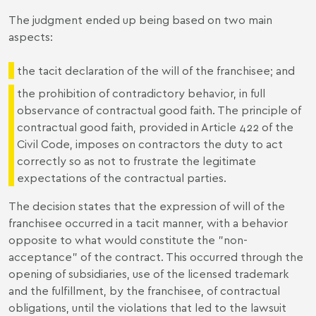
The judgment ended up being based on two main
aspects:
the tacit declaration of the will of the franchisee; and
the prohibition of contradictory behavior, in full
observance of contractual good faith. The principle of
contractual good faith, provided in Article 422 of the
Civil Code, imposes on contractors the duty to act
correctly so as not to frustrate the legitimate
expectations of the contractual parties.
The decision states that the expression of will of the
franchisee occurred in a tacit manner, with a behavior
opposite to what would constitute the "non-
acceptance" of the contract. This occurred through the
opening of subsidiaries, use of the licensed trademark
and the fulfillment, by the franchisee, of contractual
obligations, until the violations that led to the lawsuit