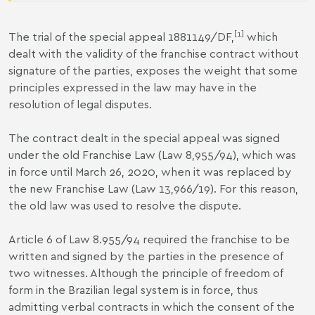
[1]
The trial of the special appeal 1881149/DF,
which
dealt with the validity of the franchise contract without
signature of the parties, exposes the weight that some
principles expressed in the law may have in the
resolution of legal disputes.
The contract dealt in the special appeal was signed
under the old Franchise Law (Law 8,955/94), which was
in force until March 26, 2020, when it was replaced by
the new Franchise Law (Law 13,966/19). For this reason,
the old law was used to resolve the dispute.
Article 6 of Law 8.955/94 required the franchise to be
written and signed by the parties in the presence of
two witnesses. Although the principle of freedom of
form in the Brazilian legal system is in force, thus
admitting verbal contracts in which the consent of the