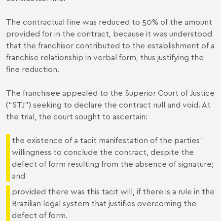
The contractual fine was reduced to 50% of the amount
provided for in the contract, because it was understood
that the franchisor contributed to the establishment of a
franchise relationship in verbal form, thus justifying the
fine reduction.
The franchisee appealed to the Superior Court of Justice
(“STJ”) seeking to declare the contract null and void. At
the trial, the court sought to ascertain:
the existence of a tacit manifestation of the parties'
willingness to conclude the contract, despite the
defect of form resulting from the absence of signature;
and
provided there was this tacit will, if there is a rule in the
Brazilian legal system that justifies overcoming the
defect of form.