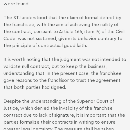
were found.
The STJ understood that the claim of formal defect by
the franchisee, with the aim of achieving the nullity of
the contract, pursuant to Article 166, item IV, of the Civil
Code, was not sustained, given its behavior contrary to
the principle of contractual good faith.
It is worth noting that the judgment was not intended to
validate null contract, but to keep the business,
understanding that, in the present case, the franchisee
gave reasons to the franchisor to trust the agreement
that both parties had signed.
Despite the understanding of the Superior Court of
Justice, which denied the invalidity of the franchise
contract due to lack of signature, it is important that the
parties formalize their contracts in writing to ensure
greater legal certainty. The measure shall be taken