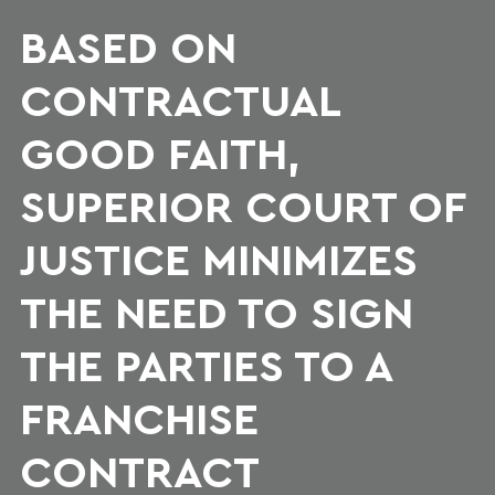
BASED ON
CONTRACTUAL
GOOD FAITH,
SUPERIOR COURT OF
JUSTICE MINIMIZES
THE NEED TO SIGN
THE PARTIES TO A
FRANCHISE
CONTRACT