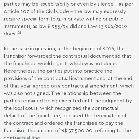
parties may be issued tacitly or even by silence – as per
Article 107 of the Civil Code – the law may expressly
require special form (e.g. in private writing or public
instrument), as law 8,955/94 did and Law 13,966/2019
[2]
does.
In the case in question, at the beginning of 2016, the
franchisor forwarded the contractual document so that
the franchisee would sign it, which was not done.
Nevertheless, the parties put into practice the
provisions of the contractual instrument and, at the end
of that year, agreed on a contractual amendment, which
was also not signed. The relationship between the
parties remained being executed until the judgment by
the local court, which recognized the contractual
default of the franchisee, declared the termination of
the contract and ordered the franchisee to pay the
franchisor the amount of R$ 57,500.00, referring to the
contractual fine.