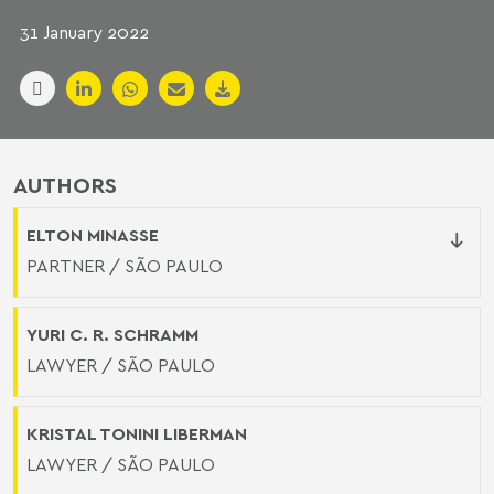
31 January 2022
AUTHORS
ELTON MINASSE
PARTNER / SÃO PAULO
YURI C. R. SCHRAMM
LAWYER / SÃO PAULO
KRISTAL TONINI LIBERMAN
LAWYER / SÃO PAULO