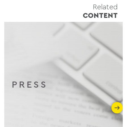
Related
CONTENT