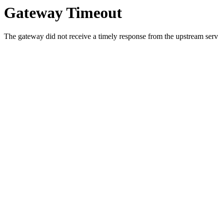
Gateway Timeout
The gateway did not receive a timely response from the upstream serve