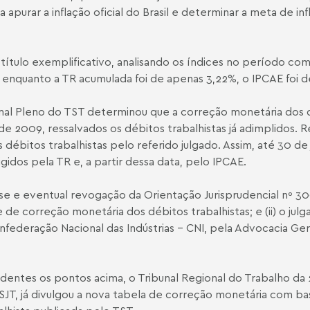
apurar a inflação oficial do Brasil e determinar a meta de in
A título exemplificativo, analisando os índices no período c
enquanto a TR acumulada foi de apenas 3,22%, o IPCA­E foi d
unal Pleno do TST determinou que a correção monetária dos d
o de 2009, ressalvados os débitos trabalhistas já adimplidos.
bitos trabalhistas pelo referido julgado. Assim, até 30 de 
gidos pela TR e, a partir dessa data, pelo IPCA­E.
se e eventual revogação da Orientação Jurisprudencial nº 300
 de correção monetária dos débitos trabalhistas; e (ii) o j
federação Nacional das Indústrias – CNI, pela Advocacia Ger
entes os pontos acima, o Tribunal Regional do Trabalho da 2
SJT, já divulgou a nova tabela de correção monetária com ba