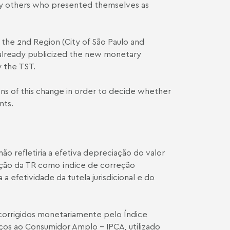
 by others who presented themselves as
 the 2nd Region (City of São Paulo and
as already publicized the new monetary
 the TST.
ions of this change in order to decide whether
nts.
o refletiria a efetiva depreciação do valor
ação da TR como índice de correção
 efetividade da tutela jurisdicional e do
 corrigidos monetariamente pelo Índice
ços ao Consumidor Amplo – IPCA, utilizado