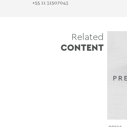
+55 11 3150­7043
Related
CONTENT