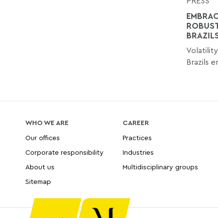
PRESS
EMBRAC
ROBUST
BRAZIL
Volatilit
Brazils 
WHO WE ARE
CAREER
Our offices
Practices
Corporate responsibility
Industries
About us
Multidisciplinary groups
Sitemap