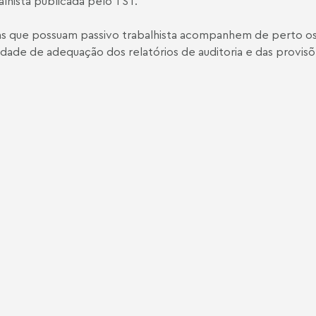
alhista publicada pelo TST.
esas que possuam passivo trabalhista acompanhem de perto 
ade de adequação dos relatórios de auditoria e das provisõe