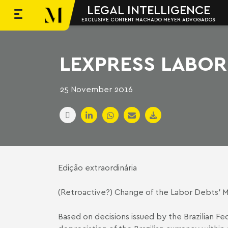
LEGAL INTELLIGENCE
EXCLUSIVE CONTENT MACHADO MEYER ADVOGADOS
Skip to content
Machado Meyer
LEXPRESS LABOR 
25 November 2016
Edição extraordinária
(Retroactive?) Change of the Labor Debts’ 
Based on decisions issued by the Brazilian F