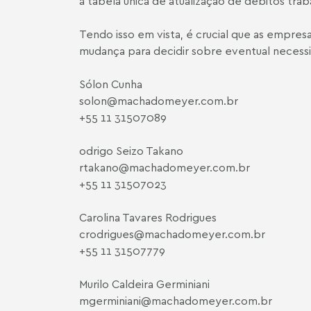
à tabela única de atualização de débitos trab
Tendo isso em vista, é crucial que as empr
mudança para decidir sobre eventual necessid
Sólon Cunha
solon@machadomeyer.com.br
+55 11 3150­7089
odrigo Seizo Takano
rtakano@machadomeyer.com.br
+55 11 3150­7023
Carolina Tavares Rodrigues
crodrigues@machadomeyer.com.br
+55 11 3150­7779
Murilo Caldeira Germiniani
mgerminiani@machadomeyer.com.br