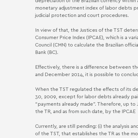
depreciation of the Brazilian currency within
monetary adjustment index of labor debts pr
judicial protection and court procedures.
In view of that, the Justices of the TST det
Consumer Price Index (IPCA­E), which is a var
Council (CMN) to calculate the Brazilian offici
Bank (BC).
Effectively, there is a difference between 
and December 2014, it is possible to conclud
When the TST regulated the effects of its de
30, 2009, except for labor debts already pai
“payments already made”. Therefore, up to J
the TR, and as from such date, by the IPCA­E
Currently, are still pending: (i) the analysis 
of the TST, that establishes the TR as the mo