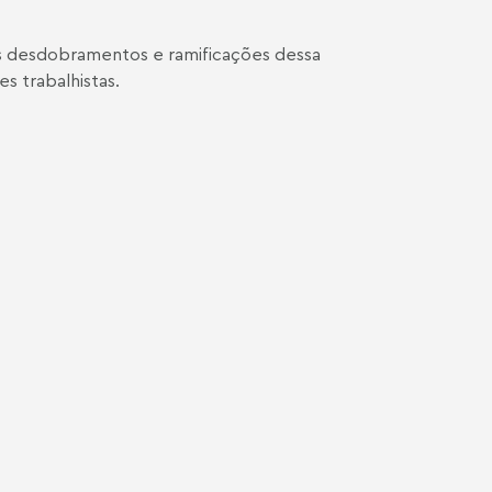
os desdobramentos e ramificações dessa
s trabalhistas.