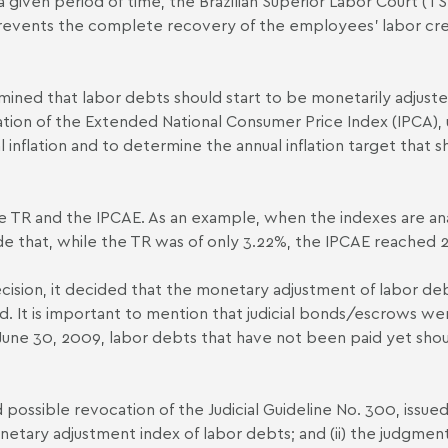
 a given period of time, the Brazilian Superior Labor Court (T
events the complete recovery of the employees’ labor cred
ermined that labor debts should start to be monetarily adjus
iation of the Extended National Consumer Price Index (IPCA),
al inflation and to determine the annual inflation target that 
the TR and the IPCA­E. As an example, when the indexes are 
e that, while the TR was of only 3.22%, the IPCA­E reached 
cision, it decided that the monetary adjustment of labor deb
d. It is important to mention that judicial bonds/escrows we
une 30, 2009, labor debts that have not been paid yet shou
and possible revocation of the Judicial Guideline No. 300, issu
netary adjustment index of labor debts; and (ii) the judgment 