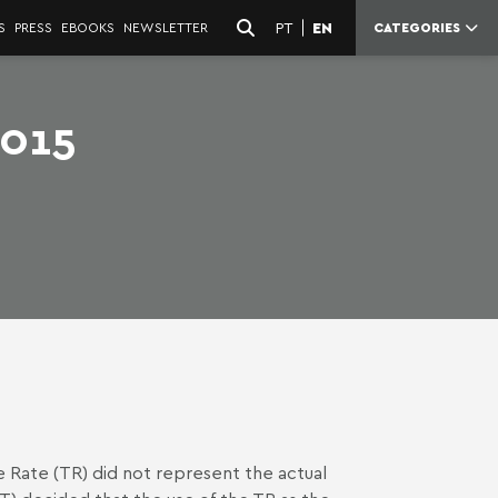
PT
EN
S
PRESS
EBOOKS
NEWSLETTER
CATEGORIES
2015
 Rate (TR) did not represent the actual