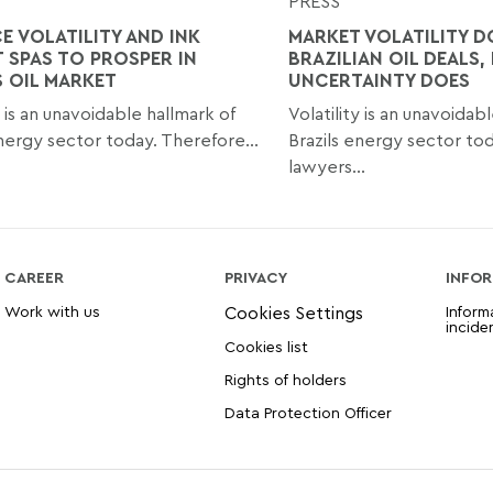
PRESS
E VOLATILITY AND INK
MARKET VOLATILITY D
 SPAS TO PROSPER IN
BRAZILIAN OIL DEALS,
S OIL MARKET
UNCERTAINTY DOES
y is an unavoidable hallmark of
Volatility is an unavoidab
energy sector today. Therefore...
Brazils energy sector to
lawyers...
CAREER
PRIVACY
INFOR
Work with us
Inform
incide
Cookies list
Rights of holders
Data Protection Officer