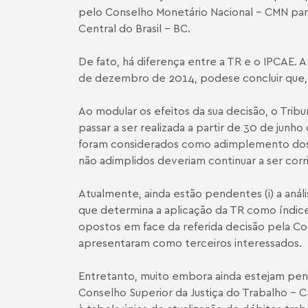
pelo Conselho Monetário Nacional – CMN para 
Central do Brasil – BC.
De fato, há diferença entre a TR e o IPCA­E. 
de dezembro de 2014, pode­se concluir que, 
Ao modular os efeitos da sua decisão, o Trib
passar a ser realizada a partir de 30 de junh
foram considerados como adimplemento dos dé
não adimplidos deveriam continuar a ser corri
Atualmente, ainda estão pendentes (i) a análi
que determina a aplicação da TR como índice
opostos em face da referida decisão pela Con
apresentaram como terceiros interessados.
Entretanto, muito embora ainda estejam pend
Conselho Superior da Justiça do Trabalho – C