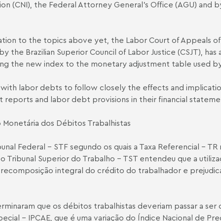
tion (CNI), the Federal Attorney General’s Office (AGU) and
lation to the topics above yet, the Labor Court of Appeals of
 by the Brazilian Superior Council of Labor Justice (CSJT), h
ing the new index to the monetary adjustment table used by
es with labor debts to follow closely the effects and implicat
it reports and labor debt provisions in their financial stateme
 Monetária dos Débitos Trabalhistas
l Federal – STF segundo os quais a Taxa Referencial – TR nã
 Tribunal Superior do Trabalho – TST entendeu que a utiliz
ecomposição integral do crédito do trabalhador e prejudica a
erminaram que os débitos trabalhistas deveriam passar a ser
cial – IPCA­E, que é uma variação do Índice Nacional de Pre