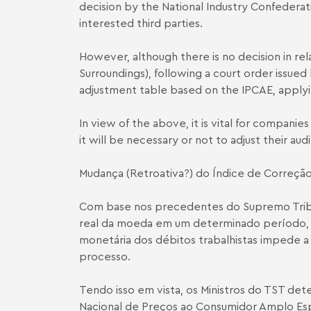
decision by the National Industry Confedera
interested third parties.
However, although there is no decision in re
Surroundings), following a court order issued
adjustment table based on the IPCA­E, apply
In view of the above, it is vital for compani
it will be necessary or not to adjust their aud
Mudança (Retroativa?) do Índice de Correção
Com base nos precedentes do Supremo Tribuna
real da moeda em um determinado período, o
monetária dos débitos trabalhistas impede a r
processo.
Tendo isso em vista, os Ministros do TST det
Nacional de Preços ao Consumidor Amplo Espe