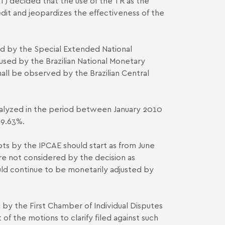
ST) decided that the use of the TR as the
it and jeopardizes the effectiveness of the
ted by the Special Extended National
 used by the Brazilian National Monetary
shall be observed by the Brazilian Central
analyzed in the period between January 2010
29.63%.
ts by the IPCA­E should start as from June
re not considered by the decision as
ld continue to be monetarily adjusted by
ed by the First Chamber of Individual Disputes
of the motions to clarify filed against such