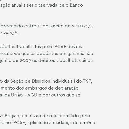
flação anual a ser observada pelo Banco
ompreendido entre 1º de janeiro de 2010 e 31
e 29,63%.
ébitos trabalhistas pelo IPCA­E deveria
 Ressalta-se que os depósitos em garantia não
junho de 2009 os débitos trabalhistas ainda
 da Seção de Dissídios Individuais I do TST,
ulgamento dos embargos de declaração
al da União – AGU e por outros que se
ª Região, em razão de ofício emitido pelo
se no IPCA­E, aplicando a mudança de critério