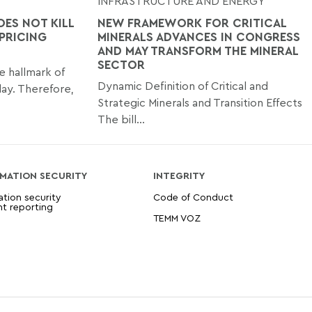
INFRASTRUCTURE AND ENERGY
OES NOT KILL
NEW FRAMEWORK FOR CRITICAL
 PRICING
MINERALS ADVANCES IN CONGRESS
AND MAY TRANSFORM THE MINERAL
SECTOR
le hallmark of
Dynamic Definition of Critical and
day. Therefore,
Strategic Minerals and Transition Effects
The bill...
MATION SECURITY
INTEGRITY
ation security
Code of Conduct
nt reporting
TEMM VOZ