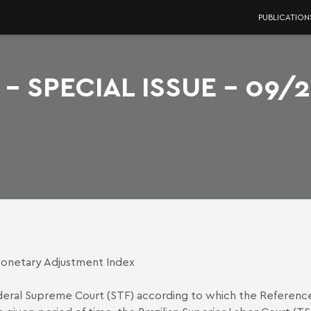
PUBLICATION
- SPECIAL ISSUE - 09/
Monetary Adjustment Index
ederal Supreme Court (STF) according to which the Reference