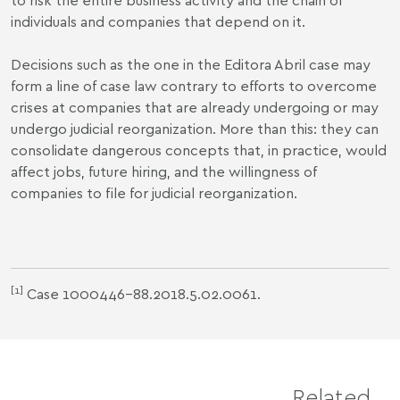
individuals and companies that depend on it.
Decisions such as the one in the Editora Abril case may
form a line of case law contrary to efforts to overcome
crises at companies that are already undergoing or may
undergo judicial reorganization. More than this: they can
consolidate dangerous concepts that, in practice, would
affect jobs, future hiring, and the willingness of
companies to file for judicial reorganization.
[1]
Case 1000446-88.2018.5.02.0061.
Related