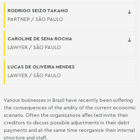
RODRIGO SEIZO TAKANO
PARTNER / SÃO PAULO
CAROLINE DE SENA ROCHA
LAWYER / SÃO PAULO
LUCAS DE OLIVEIRA MENDES
LAWYER / SÃO PAULO
Various businesses in Brazil have recently been suffering
the consequences of the aridity of the current economic
scenario. Often the organizations affected invite their
creditors to discuss possible adjustments in their debt
payments and at the same time reorganize their internal
structure and staff.