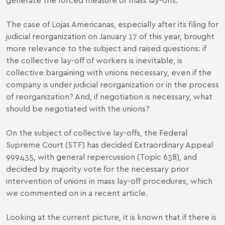
The case of Lojas Americanas, especially after its filing for
judicial reorganization on January 17 of this year, brought
more relevance to the subject and raised questions: if
the collective lay-off of workers is inevitable, is
collective bargaining with unions necessary, even if the
company is under judicial reorganization or in the process
of reorganization? And, if negotiation is necessary, what
should be negotiated with the unions?
On the subject of collective lay-offs, the Federal
Supreme Court (STF) has decided
Extraordinary Appeal
999435
, with general repercussion (Topic 638), and
decided by majority vote for the necessary prior
intervention of unions in mass lay-off procedures, which
we commented on in a
recent article
.
Looking at the current picture, it is known that if there is