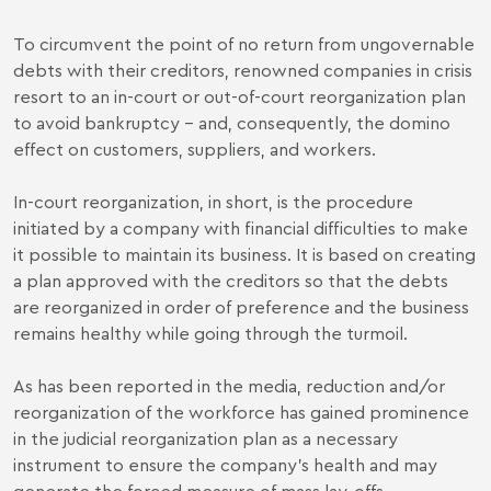
To circumvent the point of no return from ungovernable
debts with their creditors, renowned companies in crisis
resort to an in-court or out-of-court reorganization plan
to avoid bankruptcy - and, consequently, the domino
effect on customers, suppliers, and workers.
In-court reorganization, in short, is the procedure
initiated by a company with financial difficulties to make
it possible to maintain its business. It is based on creating
a plan approved with the creditors so that the debts
are reorganized in order of preference and the business
remains healthy while going through the turmoil.
As has been reported in the media, reduction and/or
reorganization of the workforce has gained prominence
in the judicial reorganization plan as a necessary
instrument to ensure the company's health and may
generate the forced measure of mass lay-offs.