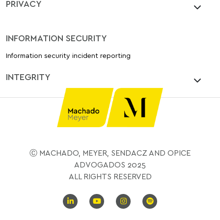
PRIVACY
INFORMATION SECURITY
Information security incident reporting
INTEGRITY
Ⓒ MACHADO, MEYER, SENDACZ AND OPICE
ADVOGADOS 2025
ALL RIGHTS RESERVED