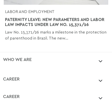
LABOR AND EMPLOYMENT
PATERNITY LEAVE: NEW PARAMETERS AND LABOR
LAW IMPACTS UNDER LAW NO. 15,371/26
Law No. 15,371/26 marks a milestone in the protection
of parenthood in Brazil. The new...
WHO WE ARE
CAREER
CAREER