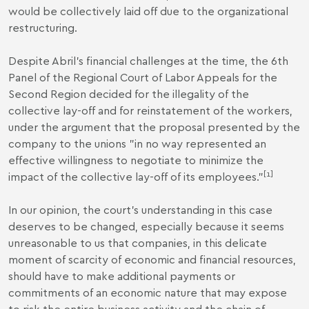
would be collectively laid off due to the organizational
restructuring.
Despite Abril's financial challenges at the time, the 6th
Panel of the Regional Court of Labor Appeals for the
Second Region decided for the illegality of the
collective lay-off and for reinstatement of the workers,
under the argument that the proposal presented by the
company to the unions "in no way represented an
effective willingness to negotiate to minimize the
[1]
impact of the collective lay-off of its employees.”
In our opinion, the court's understanding in this case
deserves to be changed, especially because it seems
unreasonable to us that companies, in this delicate
moment of scarcity of economic and financial resources,
should have to make additional payments or
commitments of an economic nature that may expose
to risk the entire business activity and the chain of