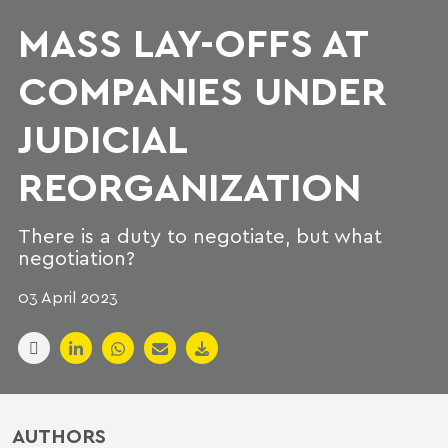
MASS LAY-OFFS AT
COMPANIES UNDER
JUDICIAL
REORGANIZATION
There is a duty to negotiate, but what
negotiation?
03 April 2023
AUTHORS