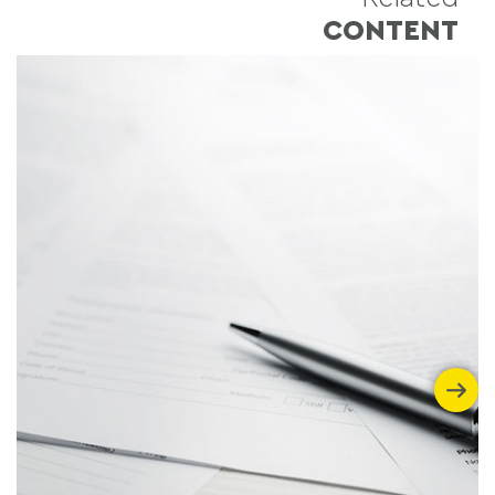
CONTENT