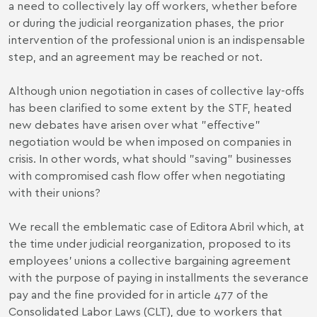
a need to collectively lay off workers, whether before
or during the judicial reorganization phases, the prior
intervention of the professional union is an indispensable
step, and an agreement may be reached or not.
Although union negotiation in cases of collective lay-offs
has been clarified to some extent by the STF, heated
new debates have arisen over what "effective"
negotiation would be when imposed on companies in
crisis. In other words, what should "saving" businesses
with compromised cash flow offer when negotiating
with their unions?
We recall the emblematic case of Editora Abril which, at
the time under judicial reorganization, proposed to its
employees' unions a collective bargaining agreement
with the purpose of paying in installments the severance
pay and the fine provided for in
article 477 of the
Consolidated Labor Laws
(CLT), due to workers that