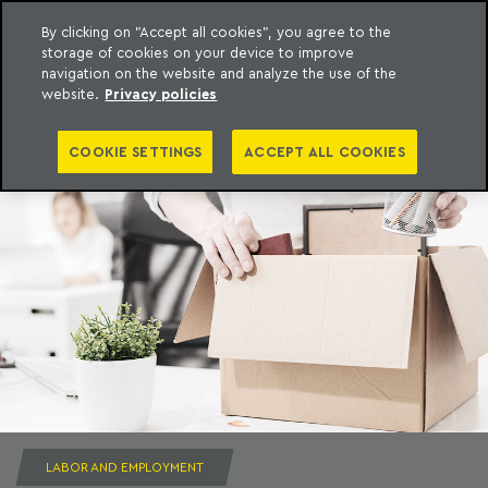
By clicking on "Accept all cookies", you agree to the
storage of cookies on your device to improve
to content
Machado Meyer
navigation on the website and analyze the use of the
website.
Privacy policies
COOKIE SETTINGS
ACCEPT ALL COOKIES
LABOR AND EMPLOYMENT