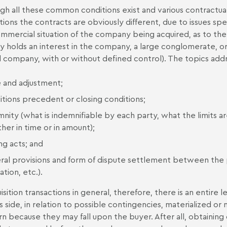
gh all these common conditions exist and various contractual 
tions the contracts are obviously different, due to issues speci
mmercial situation of the company being acquired, as to the 
ly holds an interest in the company, a large conglomerate, or
 company, with or without defined control). The topics addr
e and adjustment;
itions precedent or closing conditions;
nity (what is indemnifiable by each party, what the limits are
her in time or in amount);
ng acts; and
ral provisions and form of dispute settlement between the par
tion, etc.).
uisition transactions in general, therefore, there is an entir
s side, in relation to possible contingencies, materialized or 
n because they may fall upon the buyer. After all, obtaining 