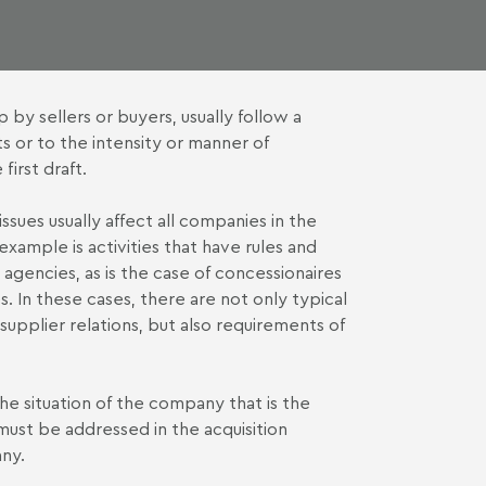
by sellers or buyers, usually follow a
s or to the intensity or manner of
irst draft.
ssues usually affect all companies in the
xample is activities that have rules and
 agencies, as is the case of concessionaires
 In these cases, there are not only typical
upplier relations, but also requirements of
the situation of the company that is the
t must be addressed in the acquisition
any.