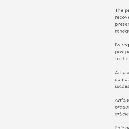
The pr
recove
present
renego
By req
postpo
to the
Articl
compan
succes
Articl
produc
article
Sole p