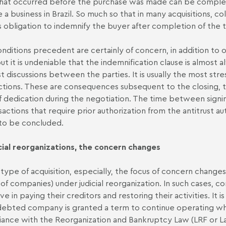
that occurred before the purchase was made can be complex
e a business in Brazil. So much so that in many acquisitions, co
's obligation to indemnify the buyer after completion of the t
nditions precedent are certainly of concern, in addition to o
but it is undeniable that the indemnification clause is almost 
t discussions between the parties. It is usually the most stres
ctions. These are consequences subsequent to the closing, to 
of dedication during the negotiation. The time between signin
nsactions that require prior authorization from the antitrust a
to be concluded.
icial reorganizations, the concern changes
 type of acquisition, especially, the focus of concern changes
 of companies) under judicial reorganization. In such cases, co
ive in paying their creditors and restoring their activities. I
debted company is granted a term to continue operating while
ance with the Reorganization and Bankruptcy Law (LRF or L