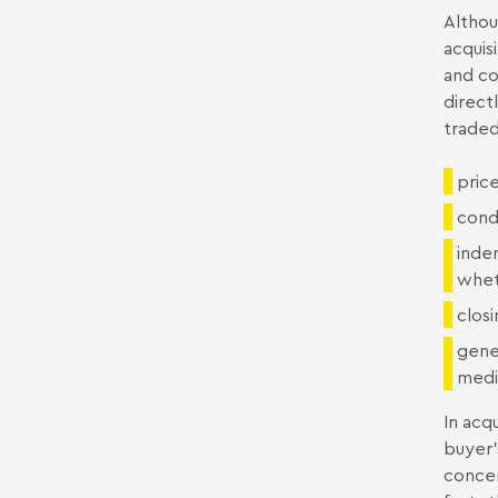
Althou
acquisi
and co
direct
traded
pric
cond
indem
whet
closi
gene
media
In acq
buyer'
concer