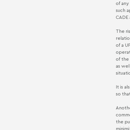
of any
such a
CADE a
The ri
relati
of a U
operat
of the
as wel
situati
It is 
so tha
Anothe
common
the pu
minimi