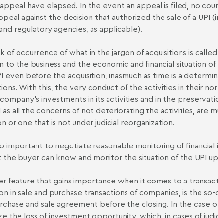
 appeal have elapsed. In the event an appeal is filed, no court
ppeal against the decision that authorized the sale of a UPI (i
nd regulatory agencies, as applicable).
sk of occurrence of what in the jargon of acquisitions is called
on to the business and the economic and financial situation of 
PI even before the acquisition, inasmuch as time is a determini
ions. With this, the very conduct of the activities in their 
 company's investments in its activities and in the preservati
l as all the concerns of not deteriorating the activities, are
on or one that is not under judicial reorganization.
also important to negotiate reasonable monitoring of financia
t the buyer can know and monitor the situation of the UPI up 
r feature that gains importance when it comes to a transactio
 in sale and purchase transactions of companies, is the so-c
rchase and sale agreement before the closing. In the case of 
ze the loss of investment opportunity, which, in cases of judi