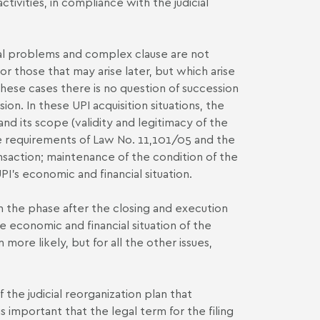
ivities, in compliance with the judicial
tial problems and complex clause are not
es or those that may arise later, but which arise
these cases there is no question of succession
sion. In these UPI acquisition situations, the
and its scope (validity and legitimacy of the
he requirements of Law No. 11,101/05 and the
nsaction; maintenance of the condition of the
PI's economic and financial situation.
th the phase after the closing and execution
e economic and financial situation of the
more likely, but for all the other issues,
f the judicial reorganization plan that
s important that the legal term for the filing