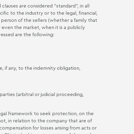
clauses are considered "standard", in all
fic to the industry or to the legal, financial,
person of the sellers (whether a family that
 even the market, when it is a publicly
essed are the following:
, if any, to the indemnity obligation,
ties (arbitral or judicial proceeding,
e legal framework to seek protection, on the
not, in relation to the company that are of
compensation for losses arising from acts or