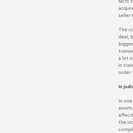
facts 
acquir
seller
The co
deal, 
bigges
transa
a lot 
in tra
order 
In jud
In one
assets
effect
the in
compli