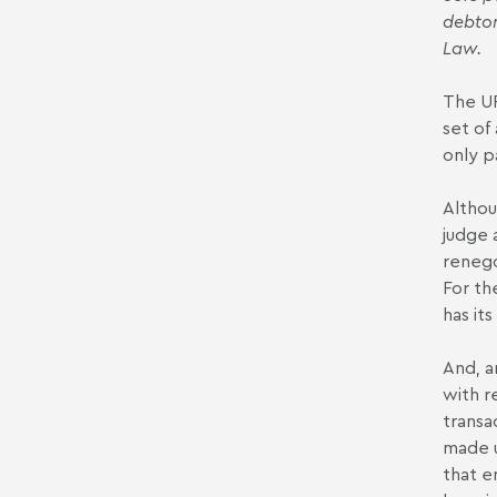
debtor
Law.
The UP
set of
only p
Althou
judge 
renego
For th
has it
And, a
with r
transa
made u
that e