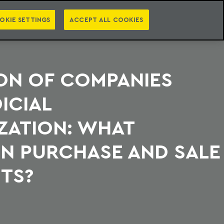
PT
EN
S
PRESS
EBOOKS
NEWSLETTER
CATEGORIES
OKIE SETTINGS
ACCEPT ALL COOKIES
ON OF COMPANIES
ICIAL
ZATION: WHAT
N PURCHASE AND SALE
TS?