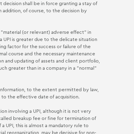
 decision shall be in force granting a stay of
n addition, of course, to the decision by
 "material (or relevant) adverse effect" in
a UPI is greater due to the delicate situation
ng factor for the success or failure of the
normal course and the necessary maintenance
on and updating of assets and client portfolio,
 much greater than in a company in a "normal"
l information, to the extent permitted by law,
to the effective date of acquisition.
n involving a UPI, although it is not very
alled breakup fee or fine for termination of
a UPI, this is almost a mandatory rule to
cial reorganization, may be decisive for non-