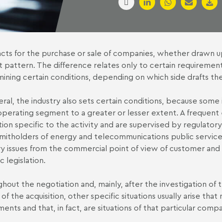
cts for the purchase or sale of companies, whether drawn up 
 pattern. The difference relates only to certain requirement
ining certain conditions, depending on which side drafts the f
eral, the industry also sets certain conditions, because some i
perating segment to a greater or lesser extent. A frequent e
ation specific to the activity and are supervised by regulatory
mitholders of energy and telecommunications public services.
ry issues from the commercial point of view of customer and s
c legislation.
hout the negotiation and, mainly, after the investigation of 
 of the acquisition, other specific situations usually arise tha
ents and that, in fact, are situations of that particular comp