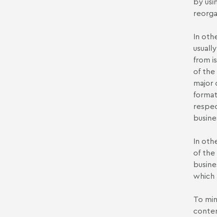
by usi
reorga
In oth
usually
from i
of the 
major 
format
respec
busine
In oth
of the
busine
which 
To mini
contem