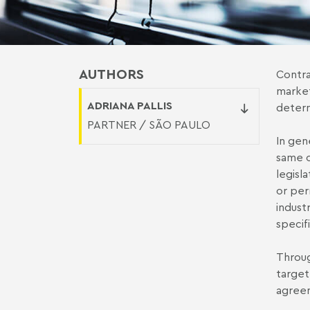
AUTHORS
Contra
market
ADRIANA PALLIS
determ
PARTNER / SÃO PAULO
In gen
same o
legisl
or per
indust
specifi
Throug
target
agreem