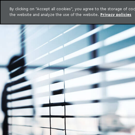
LEGAL INTELLIGENCE
By clicking on "Accept all cookies", you agree to the storage of c
EXCLUSIVE CONTENT MACHADO MEYER ADVOGADOS
the website and analyze the use of the website.
Privacy policies
Skip to content
Machado Meyer