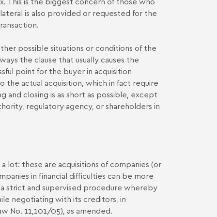
. This is the biggest concern of those who
llateral is also provided or requested for the
ransaction.
ther possible situations or conditions of the
always the clause that usually causes the
sful point for the buyer in acquisition
the actual acquisition, which in fact require
g and closing is as short as possible, except
uthority, regulatory agency, or shareholders in
 a lot: these are acquisitions of companies (or
mpanies in financial difficulties can be more
t is a strict and supervised procedure whereby
 negotiating with its creditors, in
aw No. 11,101/05), as amended.