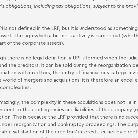
's obligations, including tax obligations, subject to the provi
I is not defined in the LRF, but it is understood as somethin
 assets through which a business activity is carried out (wheth
art of the corporate assets).
gh there is no legal definition, a UPI is formed when the judi
and the creditors. It can be sold during the reorganization peri
tiation with creditors, the entry of financial or strategic in
e world of mergers and acquisitions, it is therefore an excel
s complexities.
mazingly, the complexity in these acquisitions does not lie in
espect to the contingencies and liabilities of the company (or 
ction. This is because the LRF provided that there is no succe
nder reorganization and bankruptcy proceedings. The purpo
nable satisfaction of the creditors' interests, either by dire