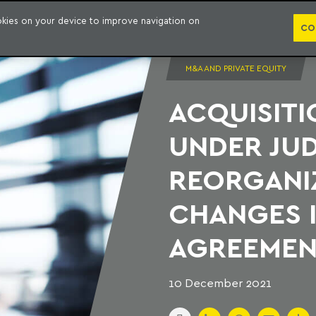
PUBLICATION
ookies on your device to improve navigation on
CO
M&A AND PRIVATE EQUITY
ACQUISITI
UNDER JUD
REORGANI
CHANGES I
AGREEMEN
10 December 2021