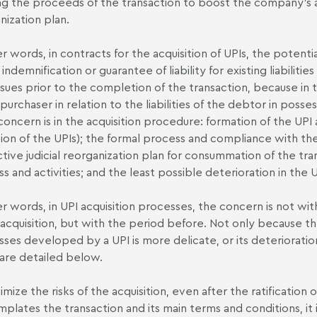
ng the proceeds of the transaction to boost the company's act
nization plan.
er words, in contracts for the acquisition of UPIs, the poten
 indemnification or guarantee of liability for existing liabiliti
ssues prior to the completion of the transaction, because in 
purchaser in relation to the liabilities of the debtor in posses
concern is in the acquisition procedure: formation of the UPI 
ion of the UPIs); the formal process and compliance with t
tive judicial reorganization plan for consummation of the tra
ss and activities; and the least possible deterioration in the U
er words, in UPI acquisition processes, the concern is not wi
 acquisition, but with the period before. Not only because th
sses developed by a UPI is more delicate, or its deterioration 
are detailed below.
mize the risks of the acquisition, even after the ratification o
plates the transaction and its main terms and conditions, it i