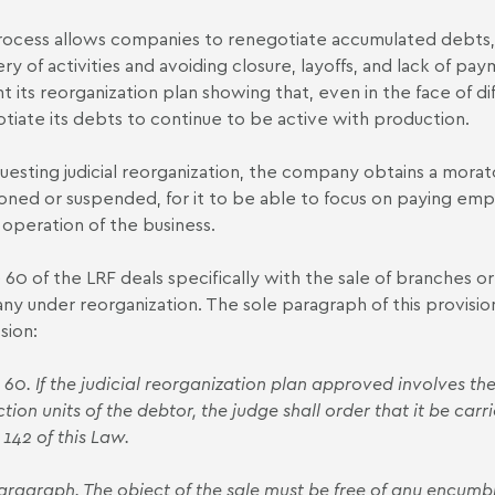
ocess allows companies to renegotiate accumulated debts, w
ry of activities and avoiding closure, layoffs, and lack of p
 its reorganization plan showing that, even in the face of diffi
tiate its debts
to continue to be active with production.
uesting judicial reorganization, the company obtains a morato
ned or suspended, for it to be able to focus on paying empl
 operation of the business.
e 60 of the LRF deals specifically with the sale of branches or
y under reorganization. The sole paragraph of this provision
sion:
e 60. If the judicial reorganization plan approved involves the
tion units of the debtor, the judge shall order that it be carr
 142 of this Law.
aragraph. The object of the sale must be free of any encumbr