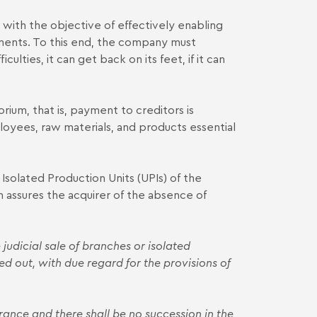
ith the objective of effectively enabling
ayments. To this end, the company must
culties, it can get back on its feet, if it can
rium, that is, payment to creditors is
oyees, raw materials, and products essential
 Isolated Production Units (UPIs) of the
 assures the acquirer of the absence of
 judicial sale of branches or isolated
ied out, with due regard for the provisions of
ance and there shall be no succession in the