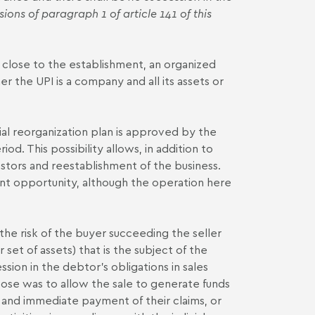
sions of paragraph 1 of article 141 of this
g close to the establishment, an organized
er the UPI is a company and all its assets or
cial reorganization plan is approved by the
od. This possibility allows, in addition to
vestors and reestablishment of the business.
lent opportunity, although the operation here
 the risk of the buyer succeeding the seller
set of assets) that is the subject of the
ssion in the debtor's obligations in sales
se was to allow the sale to generate funds
ct and immediate payment of their claims, or