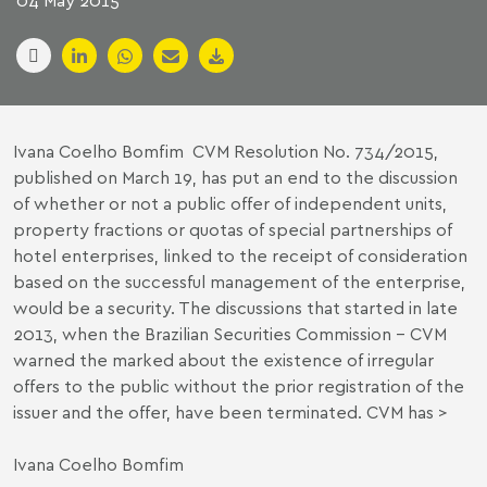
04 May 2015
Ivana Coelho Bomfim CVM Resolution No. 734/2015,
published on March 19, has put an end to the discussion
of whether or not a public offer of independent units,
property fractions or quotas of special partnerships of
hotel enterprises, linked to the receipt of consideration
based on the successful management of the enterprise,
would be a security. The discussions that started in late
2013, when the Brazilian Securities Commission – CVM
warned the marked about the existence of irregular
offers to the public without the prior registration of the
issuer and the offer, have been terminated. CVM has >
Ivana Coelho Bomfim