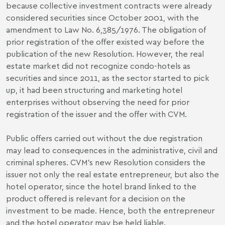
because collective investment contracts were already
considered securities since October 2001, with the
amendment to Law No. 6,385/1976. The obligation of
prior registration of the offer existed way before the
publication of the new Resolution. However, the real
estate market did not recognize condo-hotels as
securities and since 2011, as the sector started to pick
up, it had been structuring and marketing hotel
enterprises without observing the need for prior
registration of the issuer and the offer with CVM.
Public offers carried out without the due registration
may lead to consequences in the administrative, civil and
criminal spheres. CVM’s new Resolution considers the
issuer not only the real estate entrepreneur, but also the
hotel operator, since the hotel brand linked to the
product offered is relevant for a decision on the
investment to be made. Hence, both the entrepreneur
and the hotel operator may be held liable.