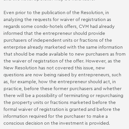
Even prior to the publication of the Resolution, in
analyzing the requests for waiver of registration as
regards some condo-hotels offers, CVM had already
informed that the entrepreneur should provide
purchasers of independent units or fractions of the
enterprise already marketed with the same information
that should be made available to new purchasers as from
the waiver of registration of the offer. However, as the
New Resolution has not covered this issue, new
questions are now being raised by entrepreneurs, such
as, for example, how the entrepreneur should act, in
practice, before these former purchasers and whether
there will be a possibility of terminating or repurchasing
the property units or fractions marketed before the
formal waiver of registration is granted and before the
information required for the purchaser to make a
conscious decision on the investment is provided.