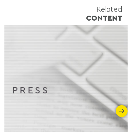
Related
CONTENT