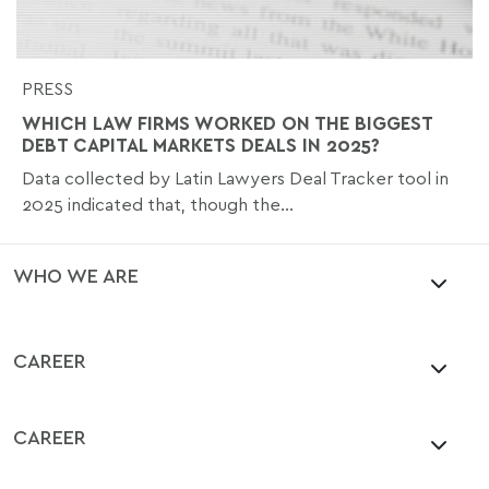
PRESS
WHICH LAW FIRMS WORKED ON THE BIGGEST
DEBT CAPITAL MARKETS DEALS IN 2025?
Data collected by Latin Lawyers Deal Tracker tool in
2025 indicated that, though the...
WHO WE ARE
CAREER
CAREER