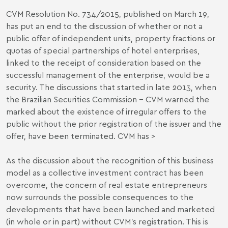
CVM Resolution No. 734/2015, published on March 19,
has put an end to the discussion of whether or not a
public offer of independent units, property fractions or
quotas of special partnerships of hotel enterprises,
linked to the receipt of consideration based on the
successful management of the enterprise, would be a
security. The discussions that started in late 2013, when
the Brazilian Securities Commission – CVM warned the
marked about the existence of irregular offers to the
public without the prior registration of the issuer and the
offer, have been terminated. CVM has >
As the discussion about the recognition of this business
model as a collective investment contract has been
overcome, the concern of real estate entrepreneurs
now surrounds the possible consequences to the
developments that have been launched and marketed
(in whole or in part) without CVM’s registration. This is