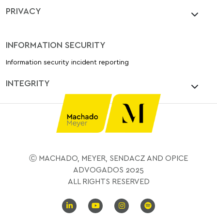
PRIVACY
INFORMATION SECURITY
Information security incident reporting
INTEGRITY
Ⓒ MACHADO, MEYER, SENDACZ AND OPICE
ADVOGADOS 2025
ALL RIGHTS RESERVED