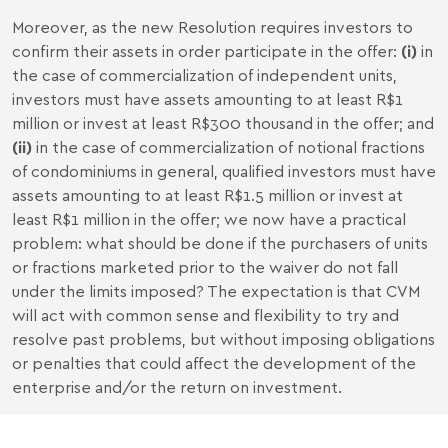
Moreover, as the new Resolution requires investors to
confirm their assets in order participate in the offer:
(i)
in
the case of commercialization of independent units,
investors must have assets amounting to at least R$1
million or invest at least R$300 thousand in the offer; and
(ii)
in the case of commercialization of notional fractions
of condominiums in general, qualified investors must have
assets amounting to at least R$1.5 million or invest at
least R$1 million in the offer; we now have a practical
problem: what should be done if the purchasers of units
or fractions marketed prior to the waiver do not fall
under the limits imposed? The expectation is that CVM
will act with common sense and flexibility to try and
resolve past problems, but without imposing obligations
or penalties that could affect the development of the
enterprise and/or the return on investment.