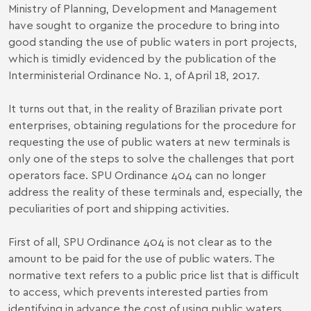
Ministry of Planning, Development and Management
have sought to organize the procedure to bring into
good standing the use of public waters in port projects,
which is timidly evidenced by the publication of the
Interministerial Ordinance No. 1, of April 18, 2017.
It turns out that, in the reality of Brazilian private port
enterprises, obtaining regulations for the procedure for
requesting the use of public waters at new terminals is
only one of the steps to solve the challenges that port
operators face. SPU Ordinance 404 can no longer
address the reality of these terminals and, especially, the
peculiarities of port and shipping activities.
First of all, SPU Ordinance 404 is not clear as to the
amount to be paid for the use of public waters. The
normative text refers to a public price list that is difficult
to access, which prevents interested parties from
identifying in advance the cost of using public waters.