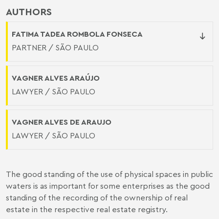
AUTHORS
FATIMA TADEA ROMBOLA FONSECA
PARTNER / SÃO PAULO
VAGNER ALVES ARAÚJO
LAWYER / SÃO PAULO
VAGNER ALVES DE ARAUJO
LAWYER / SÃO PAULO
The good standing of the use of physical spaces in public
waters is as important for some enterprises as the good
standing of the recording of the ownership of real
estate in the respective real estate registry.