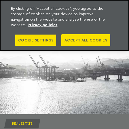
By clicking on "Accept all cookies", you agree to the
storage of cookies on your device to improve
to content
Machado Meyer
navigation on the website and analyze the use of the
website.
Privacy policies
COOKIE SETTINGS
ACCEPT ALL COOKIES
REAL ESTATE