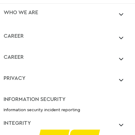
WHO WE ARE
CAREER
CAREER
PRIVACY
INFORMATION SECURITY
Information security incident reporting
INTEGRITY