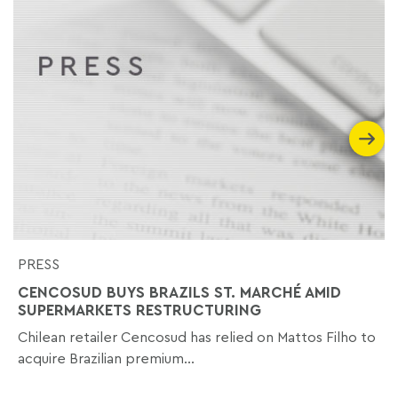
PRESS
CENCOSUD BUYS BRAZILS ST. MARCHÉ AMID
SUPERMARKETS RESTRUCTURING
Chilean retailer Cencosud has relied on Mattos Filho to
acquire Brazilian premium...