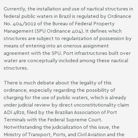
Currently, the installation and use of nautical structures in
federal public waters in Brazil is regulated by Ordinance
No. 404/2012 of the Bureau of Federal Property
Management (SPU Ordinance 404). It defines which
structures are subject to regularization of possession by
means of entering into an onerous assignment
agreement with the SPU. Port infrastructures built over
water are conceptually included among these nautical
structures.
There is much debate about the legality of this
ordinance, especially regarding the possibility of
charging for the use of public waters, which is already
under judicial review by direct unconstitutionality claim
ADI 4819, filed by the Brazilian Association of Port
Terminals with the Federal Supreme Court.
Notwithstanding the judicialization of this issue, the
Ministry of Transport, Ports, and Civil Aviation and the