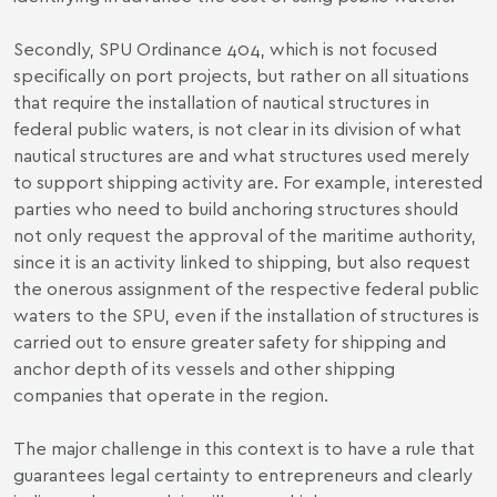
Secondly, SPU Ordinance 404, which is not focused
specifically on port projects, but rather on all situations
that require the installation of nautical structures in
federal public waters, is not clear in its division of what
nautical structures are and what structures used merely
to support shipping activity are. For example, interested
parties who need to build anchoring structures should
not only request the approval of the maritime authority,
since it is an activity linked to shipping, but also request
the onerous assignment of the respective federal public
waters to the SPU, even if the installation of structures is
carried out to ensure greater safety for shipping and
anchor depth of its vessels and other shipping
companies that operate in the region.
The major challenge in this context is to have a rule that
guarantees legal certainty to entrepreneurs and clearly