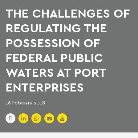
THE CHALLENGES OF
REGULATING THE
POSSESSION OF
FEDERAL PUBLIC
WATERS AT PORT
ENTERPRISES
16 February 2018