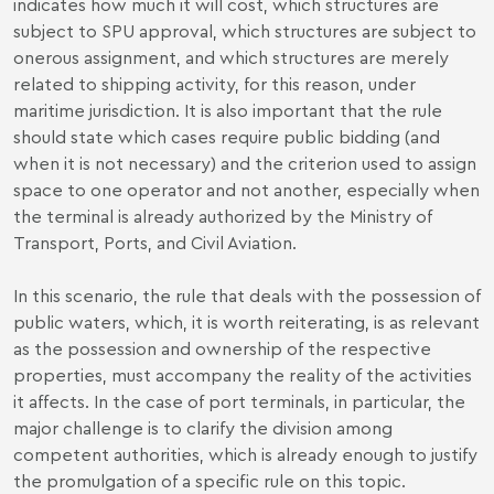
indicates how much it will cost, which structures are
subject to SPU approval, which structures are subject to
onerous assignment, and which structures are merely
related to shipping activity, for this reason, under
maritime jurisdiction. It is also important that the rule
should state which cases require public bidding (and
when it is not necessary) and the criterion used to assign
space to one operator and not another, especially when
the terminal is already authorized by the Ministry of
Transport, Ports, and Civil Aviation.
In this scenario, the rule that deals with the possession of
public waters, which, it is worth reiterating, is as relevant
as the possession and ownership of the respective
properties, must accompany the reality of the activities
it affects. In the case of port terminals, in particular, the
major challenge is to clarify the division among
competent authorities, which is already enough to justify
the promulgation of a specific rule on this topic.