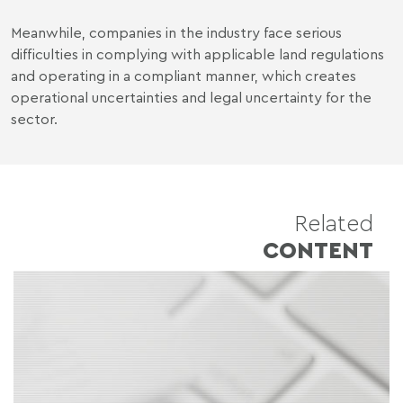
Meanwhile, companies in the industry face serious
difficulties in complying with applicable land regulations
and operating in a compliant manner, which creates
operational uncertainties and legal uncertainty for the
sector.
Related
CONTENT