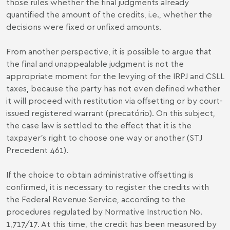
those rules whether the final judgments already
quantified the amount of the credits, i.e., whether the
decisions were fixed or unfixed amounts.
From another perspective, it is possible to argue that
the final and unappealable judgment is not the
appropriate moment for the levying of the IRPJ and CSLL
taxes, because the party has not even defined whether
it will proceed with restitution via offsetting or by court-
issued registered warrant (precatório). On this subject,
the case law is settled to the effect that it is the
taxpayer's right to choose one way or another (STJ
Precedent 461).
If the choice to obtain administrative offsetting is
confirmed, it is necessary to register the credits with
the Federal Revenue Service, according to the
procedures regulated by Normative Instruction No.
1,717/17. At this time, the credit has been measured by