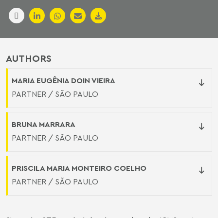
AUTHORS
MARIA EUGÊNIA DOIN VIEIRA
PARTNER / SÃO PAULO
BRUNA MARRARA
PARTNER / SÃO PAULO
PRISCILA MARIA MONTEIRO COELHO
PARTNER / SÃO PAULO