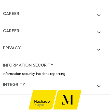
CAREER
CAREER
PRIVACY
INFORMATION SECURITY
Information security incident reporting
INTEGRITY