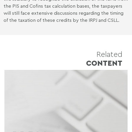
the PIS and Cofins tax calculation bases, the taxpayers
will still face extensive discussions regarding the timing
of the taxation of these credits by the IRPJ and CSLL.
Related
CONTENT