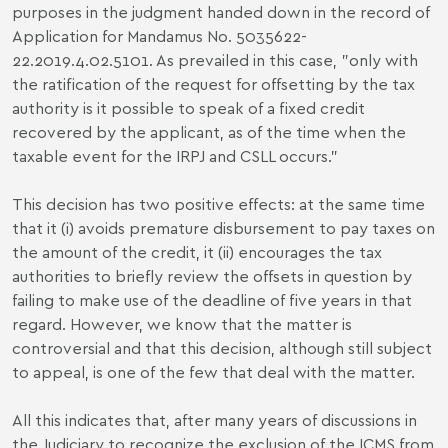
purposes in the judgment handed down in the record of
Application for Mandamus No. 5035622-
22.2019.4.02.5101. As prevailed in this case, "only with
the ratification of the request for offsetting by the tax
authority is it possible to speak of a fixed credit
recovered by the applicant, as of the time when the
taxable event for the IRPJ and CSLL occurs."
This decision has two positive effects: at the same time
that it (i) avoids premature disbursement to pay taxes on
the amount of the credit, it (ii) encourages the tax
authorities to briefly review the offsets in question by
failing to make use of the deadline of five years in that
regard. However, we know that the matter is
controversial and that this decision, although still subject
to appeal, is one of the few that deal with the matter.
All this indicates that, after many years of discussions in
the Judiciary to recognize the exclusion of the ICMS from