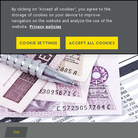
By clicking on "Accept all cookies", you agree to the
storage of cookies on your device to improve
to content
Machado Meyer
navigation on the website and analyze the use of the
website.
Privacy policies
COOKIE SETTINGS
ACCEPT ALL COOKIES
TAX