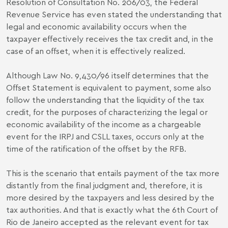
Resolution of Consultation No. 206/03, the Federal
Revenue Service has even stated the understanding that
legal and economic availability occurs when the
taxpayer effectively receives the tax credit and, in the
case of an offset, when it is effectively realized.
Although Law No. 9,430/96 itself determines that the
Offset Statement is equivalent to payment, some also
follow the understanding that the liquidity of the tax
credit, for the purposes of characterizing the legal or
economic availability of the income as a chargeable
event for the IRPJ and CSLL taxes, occurs only at the
time of the ratification of the offset by the RFB.
This is the scenario that entails payment of the tax more
distantly from the final judgment and, therefore, it is
more desired by the taxpayers and less desired by the
tax authorities. And that is exactly what the 6th Court of
Rio de Janeiro accepted as the relevant event for tax