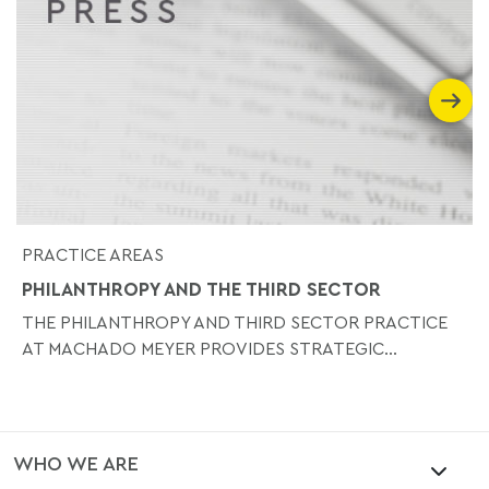
PRACTICE AREAS
PHILANTHROPY AND THE THIRD SECTOR
THE PHILANTHROPY AND THIRD SECTOR PRACTICE
AT MACHADO MEYER PROVIDES STRATEGIC...
WHO WE ARE