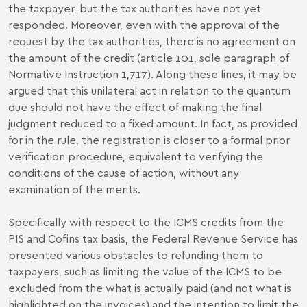
the taxpayer, but the tax authorities have not yet
responded. Moreover, even with the approval of the
request by the tax authorities, there is no agreement on
the amount of the credit (article 101, sole paragraph of
Normative Instruction 1,717). Along these lines, it may be
argued that this unilateral act in relation to the quantum
due should not have the effect of making the final
judgment reduced to a fixed amount. In fact, as provided
for in the rule, the registration is closer to a formal prior
verification procedure, equivalent to verifying the
conditions of the cause of action, without any
examination of the merits.
Specifically with respect to the ICMS credits from the
PIS and Cofins tax basis, the Federal Revenue Service has
presented various obstacles to refunding them to
taxpayers, such as limiting the value of the ICMS to be
excluded from the what is actually paid (and not what is
highlighted on the invoices) and the intention to limit the