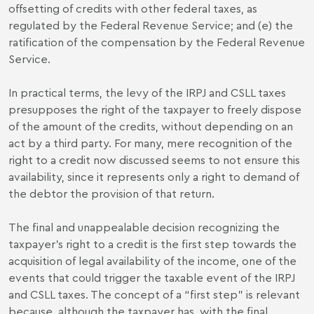
offsetting of credits with other federal taxes, as
regulated by the Federal Revenue Service; and (e) the
ratification of the compensation by the Federal Revenue
Service.
In practical terms, the levy of the IRPJ and CSLL taxes
presupposes the right of the taxpayer to freely dispose
of the amount of the credits, without depending on an
act by a third party. For many, mere recognition of the
right to a credit now discussed seems to not ensure this
availability, since it represents only a right to demand of
the debtor the provision of that return.
The final and unappealable decision recognizing the
taxpayer's right to a credit is the first step towards the
acquisition of legal availability of the income, one of the
events that could trigger the taxable event of the IRPJ
and CSLL taxes. The concept of a “first step” is relevant
because, although the taxpayer has, with the final