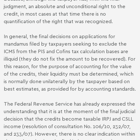
judgment, an absolute and unconditional right to the
credit, in most cases at that time there is no
quantification of the right that was recognized.
In general, the final decisions on applications for
mandamus filed by taxpayers seeking to exclude the
ICMS from the PIS and Cofins tax calculation bases are
illiquid (they do not fix the amount to be recovered). For
this reason, for the purpose of accounting for the value
of the credits, their liquidity must be determined, which
is normally done unilaterally by the taxpayer based on
best estimates, as provided for by accounting standards.
The Federal Revenue Service has already expressed the
understanding that it is at the moment of the final judicial
decision that the credits become taxable IRPJ and CSLL
income (resolution of consultation No. 106/10, 232/07,
and 233/07). However, there is no clear indication within