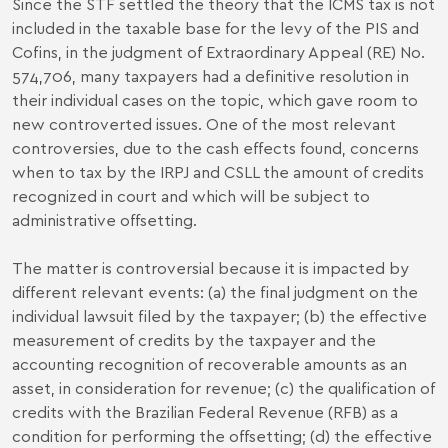
Since the STF settled the theory that the ICMS tax is not
included in the taxable base for the levy of the PIS and
Cofins, in the judgment of Extraordinary Appeal (RE) No.
574,706, many taxpayers had a definitive resolution in
their individual cases on the topic, which gave room to
new controverted issues. One of the most relevant
controversies, due to the cash effects found, concerns
when to tax by the IRPJ and CSLL the amount of credits
recognized in court and which will be subject to
administrative offsetting.
The matter is controversial because it is impacted by
different relevant events: (a) the final judgment on the
individual lawsuit filed by the taxpayer; (b) the effective
measurement of credits by the taxpayer and the
accounting recognition of recoverable amounts as an
asset, in consideration for revenue; (c) the qualification of
credits with the Brazilian Federal Revenue (RFB) as a
condition for performing the offsetting; (d) the effective