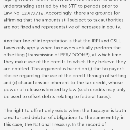
understanding settled by the STF to periods prior to
Law No. 12,973/14. Accordingly, there are grounds for
affirming that the amounts still subject to tax authorities
are not fixed and representative of increases in equity.
Another line of interpretation is that the IRPJ and CSLL
taxes only apply when taxpayers actually perform the
offsetting (transmission of PER/DCOMP), at which time
they make use of the credits to which they believe they
are entitled. This argument is based on (i) the taxpayer's
choice regarding the use of the credit through offsetting
and (ii) characteristics inherent to the tax credit, whose
power of release is limited by law (such credits may only
be used to offset debts relating to federal taxes).
The right to offset only exists when the taxpayer is both
creditor and debtor of obligations to the same entity, in
this case, the National Treasury. In the record of