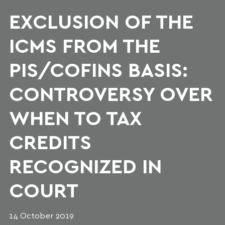
EXCLUSION OF THE
ICMS FROM THE
PIS/COFINS BASIS:
CONTROVERSY OVER
WHEN TO TAX
CREDITS
RECOGNIZED IN
COURT
14 October 2019