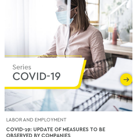
LABOR AND EMPLOYMENT
COVID-19: UPDATE OF MEASURES TO BE
OBSERVED BY COMPANIES