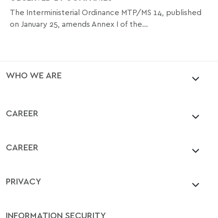
The Interministerial Ordinance MTP/MS 14, published
on January 25, amends Annex I of the...
WHO WE ARE
CAREER
CAREER
PRIVACY
INFORMATION SECURITY