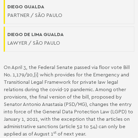
DIEGO GUALDA
PARTNER / SÃO PAULO
DIEGO DE LIMA GUALDA
LAWYER / SÃO PAULO
On April 3, the Federal Senate passed via floor vote Bill
No. 1,179/20,
[i]
which provides for the Emergency and
Transitional Legal Framework for private law legal
relations during the covid-19 pandemic. Among other
provisions, the final version of the bill, proposed by
Senator Antonio Anastasia (PSD/MG), changes the entry
into force of the General Data Protection Law (LGPD) to
January 1, 2021, with the exception that the articles on
administrative sanctions (article 52 to 54) can only be
st
applied as of August 1
of next year.