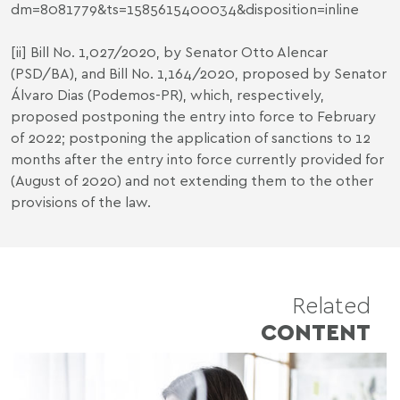
dm=8081779&ts=1585615400034&disposition=inline
[ii]
Bill No. 1,027/2020, by Senator Otto Alencar
(PSD/BA), and Bill No. 1,164/2020, proposed by Senator
Álvaro Dias (Podemos-PR), which, respectively,
proposed postponing the entry into force to February
of 2022; postponing the application of sanctions to 12
months after the entry into force currently provided for
(August of 2020) and not extending them to the other
provisions of the law.
Related
CONTENT