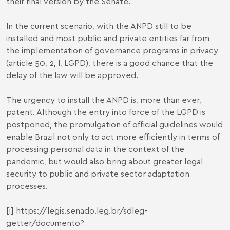
their final version by the Senate.
In the current scenario, with the ANPD still to be
installed and most public and private entities far from
the implementation of governance programs in privacy
(article 50, 2, I, LGPD), there is a good chance that the
delay of the law will be approved.
The urgency to install the ANPD is, more than ever,
patent. Although the entry into force of the LGPD is
postponed, the promulgation of official guidelines would
enable Brazil not only to act more efficiently in terms of
processing personal data in the context of the
pandemic, but would also bring about greater legal
security to public and private sector adaptation
processes.
[i]
https://legis.senado.leg.br/sdleg-
getter/documento?