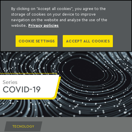
By clicking on "Accept all cookies", you agree to the
storage of cookies on your device to improve
to content
Machado Meyer
navigation on the website and analyze the use of the
website.
Privacy policies
COOKIE SETTINGS
ACCEPT ALL COOKIES
TECNOLOGY