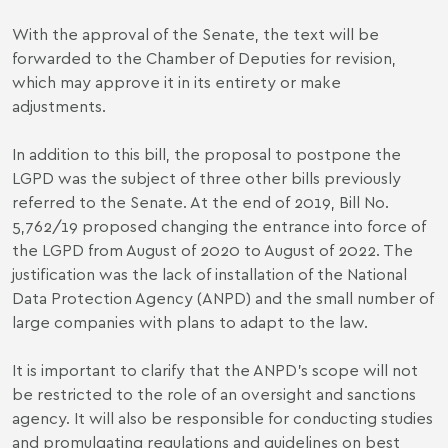
With the approval of the Senate, the text will be
forwarded to the Chamber of Deputies for revision,
which may approve it in its entirety or make
adjustments.
In addition to this bill, the proposal to postpone the
LGPD was the subject of three other bills previously
referred to the Senate. At the end of 2019, Bill No.
5,762/19 proposed changing the entrance into force of
the LGPD from August of 2020 to August of 2022. The
justification was the lack of installation of the National
Data Protection Agency (ANPD) and the small number of
large companies with plans to adapt to the law.
It is important to clarify that the ANPD's scope will not
be restricted to the role of an oversight and sanctions
agency. It will also be responsible for conducting studies
and promulgating regulations and guidelines on best