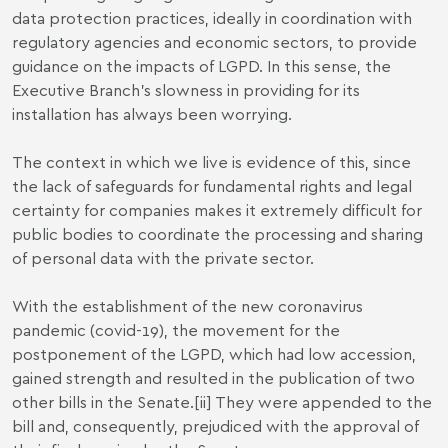
data protection practices, ideally in coordination with
regulatory agencies and economic sectors, to provide
guidance on the impacts of LGPD. In this sense, the
Executive Branch's slowness in providing for its
installation has always been worrying.
The context in which we live is evidence of this, since
the lack of safeguards for fundamental rights and legal
certainty for companies makes it extremely difficult for
public bodies to coordinate the processing and sharing
of personal data with the private sector.
With the establishment of the new coronavirus
pandemic (covid-19), the movement for the
postponement of the LGPD, which had low accession,
gained strength and resulted in the publication of two
other bills in the Senate.
[ii]
They were appended to the
bill and, consequently, prejudiced with the approval of