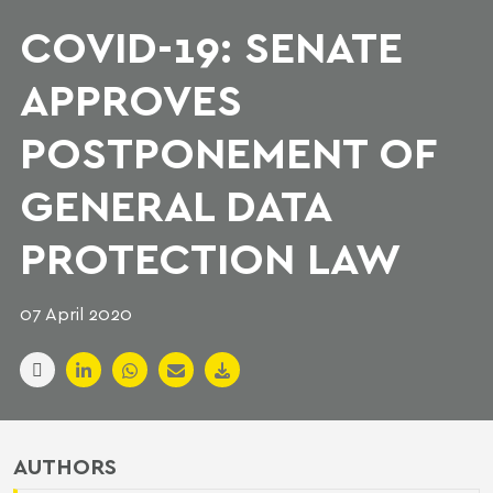
COVID-19: SENATE
APPROVES
POSTPONEMENT OF
GENERAL DATA
PROTECTION LAW
07 April 2020
AUTHORS