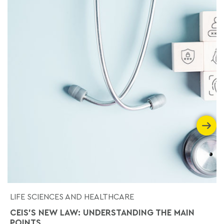
LIFE SCIENCES AND HEALTHCARE
CEIS'S NEW LAW: UNDERSTANDING THE MAIN
POINTS