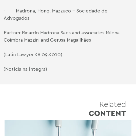
· Madrona, Hong, Mazzuco - Sociedade de
Advogados
Partner Ricardo Madrona Saes and associates Milena
Coimbra Mazzini and Gerusa Magallhães
(Latin Lawyer 28.09.2010)
(Notícia na Íntegra)
Related
CONTENT