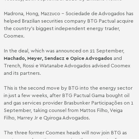
Madrona, Hong, Mazzuco - Sociedade de Advogados has
helped Brazilian securities company BTG Pactual acquire
the country′s biggest independent energy trader,
Coomex.
In the deal, which was announced on 21 September,
Machado, Meyer, Sendacz e Opice Advogados
and
Trench, Rossi e Watanabe Advogados advised Coomex
and its partners.
This is the second move by BTG into the energy sector
in just a few weeks, after BTG Pactual Gama bought oil
and gas services provider Brasbunker Participações on 1
September, taking counsel from Mattos Filho, Veiga
Filho, Marrey Jr e Quiroga Advogados.
The three former Coomex heads will now join BTG as