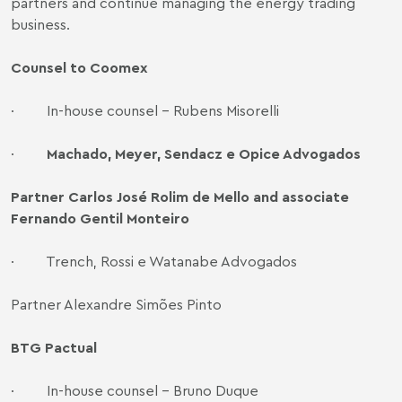
partners and continue managing the energy trading
business.
Counsel to Coomex
· In-house counsel - Rubens Misorelli
·
Machado, Meyer, Sendacz e Opice Advogados
Partner Carlos José Rolim de Mello and associate
Fernando Gentil Monteiro
· Trench, Rossi e Watanabe Advogados
Partner Alexandre Simões Pinto
BTG Pactual
· In-house counsel - Bruno Duque