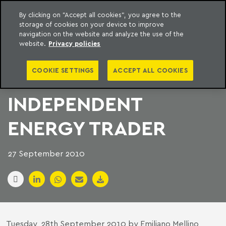
By clicking on "Accept all cookies", you agree to the
storage of cookies on your device to improve
to content
Machado Meyer
navigation on the website and analyze the use of the
website.
Privacy policies
BTG BUYS BRAZIL’S
COOKIE SETTINGS
ACCEPT ALL COOKIES
BIGGEST
INDEPENDENT
ENERGY TRADER
27 September 2010
Tuesday, 28th September 2010 by Emiliano Mellino