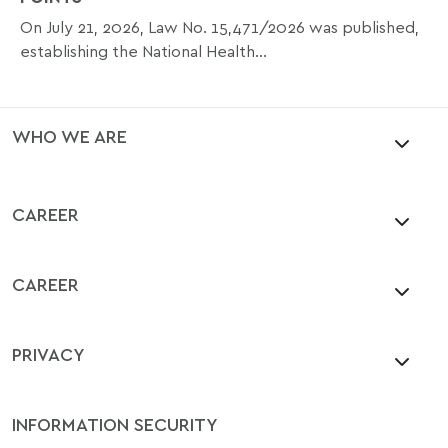
On July 21, 2026, Law No. 15,471/2026 was published,
establishing the National Health...
WHO WE ARE
CAREER
CAREER
PRIVACY
INFORMATION SECURITY