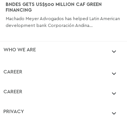
BNDES GETS US$500 MILLION CAF GREEN
FINANCING
Machado Meyer Advogados has helped Latin American
development bank Corporación Andina...
WHO WE ARE
CAREER
CAREER
PRIVACY