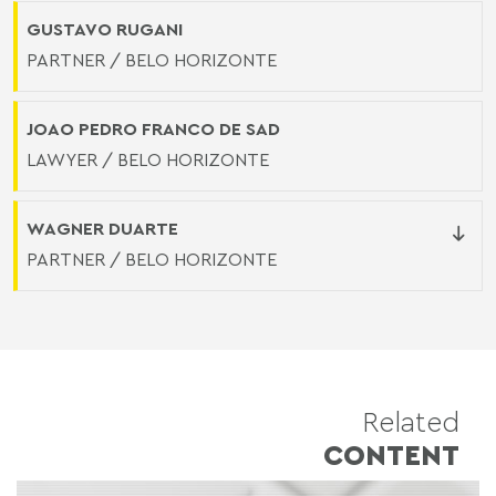
GUSTAVO RUGANI
PARTNER / BELO HORIZONTE
JOAO PEDRO FRANCO DE SAD
LAWYER / BELO HORIZONTE
WAGNER DUARTE
PARTNER / BELO HORIZONTE
Related
CONTENT