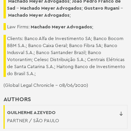
Machado Meyer Advogados
;
Joao Pedro Franco de
Sad
–
Machado Meyer Advogados
;
Gustavo Rugani
–
Machado Meyer Advogados
;
Law Firms:
Machado Meyer Advogados
;
Clients: Banco Alfa de Investimento SA; Banco Bocom
BBM S.A.; Banco Caixa Geral; Banco Fibra SA; Banco
Indusval S.A.; Banco Santander Brazil; Banco
Votorantim; Celesc Distribuição S.A.; Centrais Elétricas
de Santa Catarina S.A.; Haitong Banco de Investimento
do Brasil S.A.;
(
Global Legal Chronicle
- 08/06/2020)
AUTHORS
GUILHERME AZEVEDO
PARTNER / SÃO PAULO