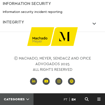
INFORMATION SECURITY
Information security incident reporting
INTEGRITY
Ⓒ MACHADO, MEYER, SENDACZ AND OPICE
ADVOGADOS 2025
ALL RIGHTS RESERVED
CATEGORIES
PT
EN
MENU