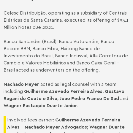
Celesc Distribuição, operating as a subsidiary of Centrais
Elétricas de Santa Catarina, executed its offering of $95.1
Million Notes due 2021.
Banco Santander (Brasil), Banco Votorantim, Banco
Bocom BBM, Banco Fibra, Haitong Banco de
Investimento do Brasil, Banco Indusval, Alfa Corretora de
Cambio e Valores Mobiliários and Banco Caixa Geral –
Brasil acted as underwriters on the offering.
Machado Meyer
acted as legal counsel with a team
including
Guilherme Azevedo Ferreira Alves
,
Gustavo
Rugani do Couto e Silva
,
Joao Pedro Franco De Sad
and
Wagner Eustaquio Duarte Junior
.
Involved fees earner:
Guilherme Azevedo Ferreira
Alves
–
Machado Meyer Advogados
;
Wagner Duarte
–