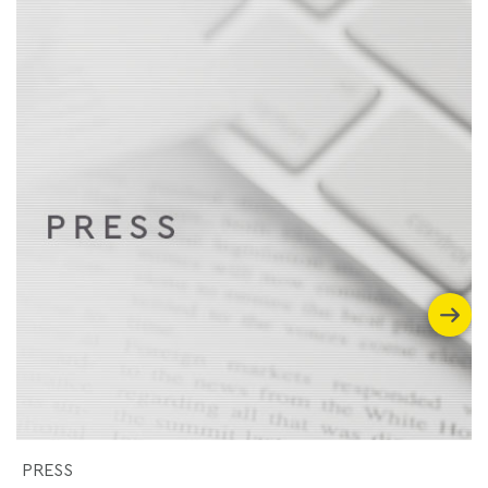
PRESS