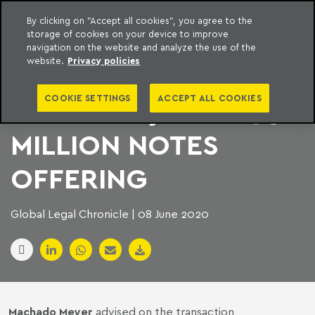
By clicking on "Accept all cookies", you agree to the
storage of cookies on your device to improve
to content
Machado Meyer
navigation on the website and analyze the use of the
website.
Privacy policies
CELESC
COOKIE SETTINGS
ACCEPT ALL COOKIES
DISTRIBUIÇÃO’S $95.1
MILLION NOTES
OFFERING
Global Legal Chronicle | 08 June 2020
Machado Meyer
advised on the transaction