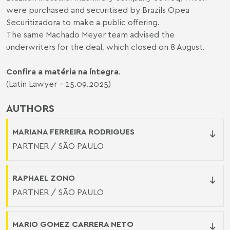
were purchased and securitised by Brazils Opea
Securitizadora to make a public offering.
The same Machado Meyer team advised the
underwriters for the deal, which closed on 8 August.
Confira a matéria na íntegra
.
(Latin Lawyer - 15.09.2025)
AUTHORS
MARIANA FERREIRA RODRIGUES
PARTNER / SÃO PAULO
RAPHAEL ZONO
PARTNER / SÃO PAULO
MARIO GOMEZ CARRERA NETO