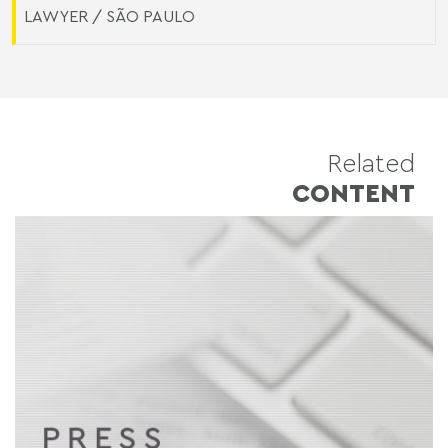
LAWYER / SÃO PAULO
Related
CONTENT