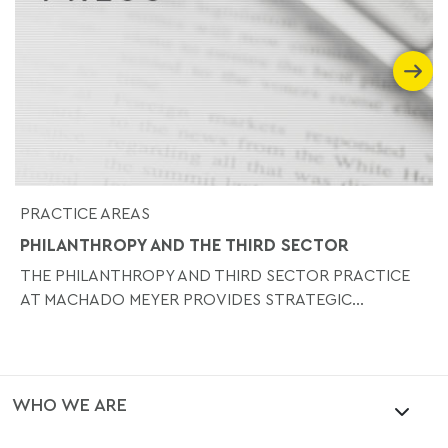
PRACTICE AREAS
PHILANTHROPY AND THE THIRD SECTOR
THE PHILANTHROPY AND THIRD SECTOR PRACTICE
AT MACHADO MEYER PROVIDES STRATEGIC...
WHO WE ARE