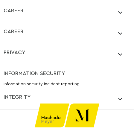
CAREER
CAREER
PRIVACY
INFORMATION SECURITY
Information security incident reporting
INTEGRITY