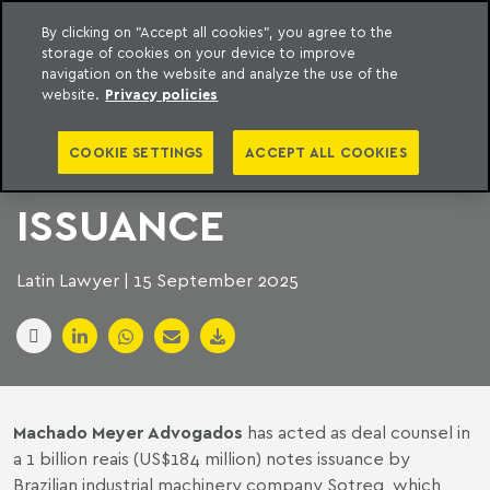
By clicking on "Accept all cookies", you agree to the
storage of cookies on your device to improve
to content
Machado Meyer
navigation on the website and analyze the use of the
website.
Privacy policies
MACHADO MEYER
COOKIE SETTINGS
ACCEPT ALL COOKIES
STEERS MACHINERY
ISSUANCE
Latin Lawyer | 15 September 2025
Machado Meyer Advogados
has acted as deal counsel in
a 1 billion reais (US$184 million) notes issuance by
Brazilian industrial machinery company Sotreq, which