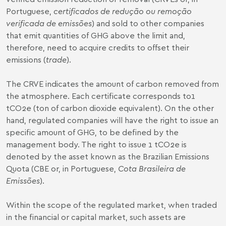
Portuguese,
certificados de redução ou remoção
verificada de emissões
) and sold to other companies
that emit quantities of GHG above the limit and,
therefore, need to acquire credits to offset their
emissions (
trade
).
The CRVE indicates the amount of carbon removed from
the atmosphere. Each certificate corresponds to1
tCO2e (ton of carbon dioxide equivalent). On the other
hand, regulated companies will have the right to issue an
specific amount of GHG, to be defined by the
management body. The right to issue 1 tCO2e is
denoted by the asset known as the Brazilian Emissions
Quota (CBE or, in Portuguese,
Cota Brasileira de
Emissões
).
Within the scope of the regulated market, when traded
in the financial or capital market, such assets are