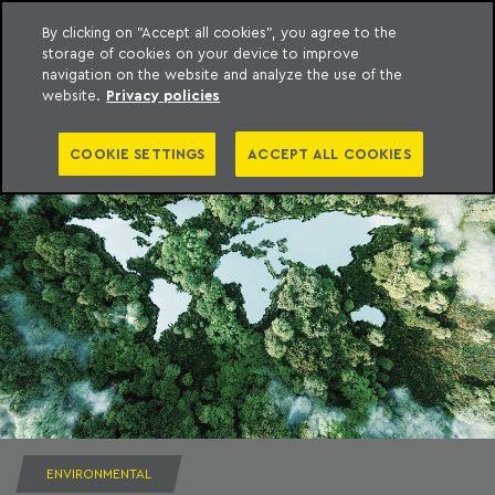
By clicking on "Accept all cookies", you agree to the
storage of cookies on your device to improve
to content
Machado Meyer
navigation on the website and analyze the use of the
website.
Privacy policies
COOKIE SETTINGS
ACCEPT ALL COOKIES
ENVIRONMENTAL