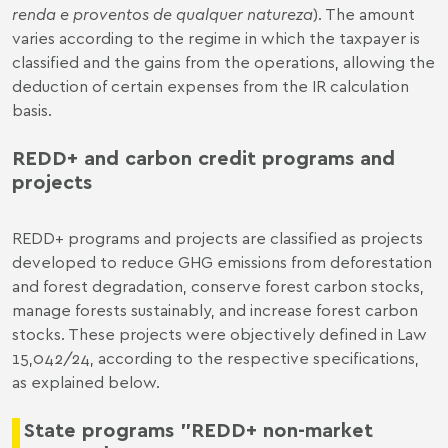
renda e proventos de qualquer natureza
). The amount
varies according to the regime in which the taxpayer is
classified and the gains from the operations, allowing the
deduction of certain expenses from the IR calculation
basis.
REDD+ and carbon credit programs and
projects
REDD+ programs and projects are classified as projects
developed to reduce GHG emissions from deforestation
and forest degradation, conserve forest carbon stocks,
manage forests sustainably, and increase forest carbon
stocks. These projects were objectively defined in Law
15,042/24, according to the respective specifications,
as explained below.
State programs "REDD+ non-market