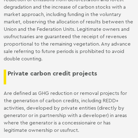
degradation and the increase of carbon stocks with a
market approach, including funding in the voluntary
market, observing the allocation of results between the
Union and the Federation Units. Legitimate owners and
usufructuaries are guaranteed the receipt of revenues
proportional to the remaining vegetation. Any advance
sale referring to future periods is prohibited to avoid
double counting.
Private carbon credit projects
Are defined as GHG reduction or removal projects for
the generation of carbon credits, including REDD+
activities, developed by private entities (directly by
generator or in partnership with a developer) in areas
where the generator is a concessionaire or has
legitimate ownership or usufruct.