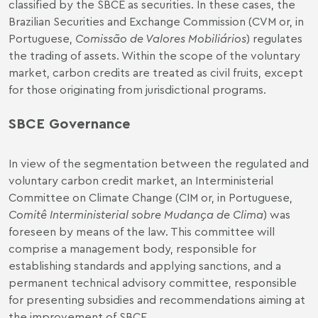
classified by the SBCE as securities. In these cases, the
Brazilian Securities and Exchange Commission (CVM or, in
Portuguese,
Comissão de Valores Mobiliários
) regulates
the trading of assets. Within the scope of the voluntary
market, carbon credits are treated as civil fruits, except
for those originating from jurisdictional programs.
SBCE Governance
In view of the segmentation between the regulated and
voluntary carbon credit market, an Interministerial
Committee on Climate Change (CIM or, in Portuguese,
Comitê Interministerial sobre Mudança de Clima
) was
foreseen by means of the law. This committee will
comprise a management body, responsible for
establishing standards and applying sanctions, and a
permanent technical advisory committee, responsible
for presenting subsidies and recommendations aiming at
the improvement of SBCE.