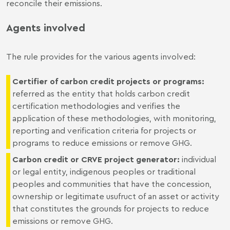
reconcile their emissions.
Agents involved
The rule provides for the various agents involved:
Certifier of carbon credit projects or programs
:
referred as the entity that holds carbon credit
certification methodologies and verifies the
application of these methodologies, with monitoring,
reporting and verification criteria for projects or
programs to reduce emissions or remove GHG.
Carbon credit or CRVE project generator
:
individual
or legal entity, indigenous peoples or traditional
peoples and communities that have the concession,
ownership or legitimate usufruct of an asset or activity
that constitutes the grounds for projects to reduce
emissions or remove GHG.