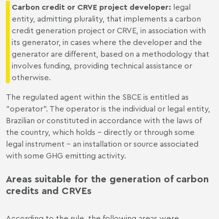
Carbon credit or CRVE project developer
:
legal
entity, admitting plurality, that implements a carbon
credit generation project or CRVE, in association with
its generator, in cases where the developer and the
generator are different, based on a methodology that
involves funding, providing technical assistance or
otherwise.
The regulated agent within the SBCE is entitled as
"operator". The operator is the individual or legal entity,
Brazilian or constituted in accordance with the laws of
the country, which holds – directly or through some
legal instrument - an installation or source associated
with some GHG emitting activity.
Areas suitable for the generation of carbon
credits and CRVEs
According to the rule, the following areas were