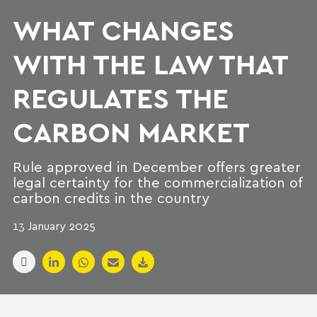
WHAT CHANGES
WITH THE LAW THAT
REGULATES THE
CARBON MARKET
Rule approved in December offers greater
legal certainty for the commercialization of
carbon credits in the country
13 January 2025