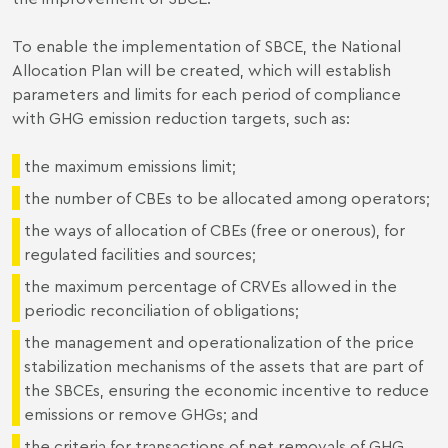
To enable the implementation of SBCE, the National
Allocation Plan will be created, which will establish
parameters and limits for each period of compliance
with GHG emission reduction targets, such as:
the maximum emissions limit;
the number of CBEs to be allocated among operators;
the ways of allocation of CBEs (free or onerous), for
regulated facilities and sources;
the maximum percentage of CRVEs allowed in the
periodic reconciliation of obligations;
the management and operationalization of the price
stabilization mechanisms of the assets that are part of
the SBCEs, ensuring the economic incentive to reduce
emissions or remove GHGs; and
the criteria for transactions of net removals of GHG