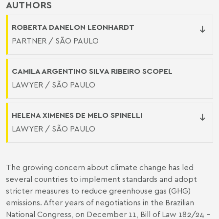
AUTHORS
ROBERTA DANELON LEONHARDT
PARTNER / SÃO PAULO
CAMILA ARGENTINO SILVA RIBEIRO SCOPEL
LAWYER / SÃO PAULO
HELENA XIMENES DE MELO SPINELLI
LAWYER / SÃO PAULO
The growing concern about climate change has led
several countries to implement standards and adopt
stricter measures to reduce greenhouse gas (GHG)
emissions. After years of negotiations in the Brazilian
National Congress, on December 11, Bill of Law 182/24 –