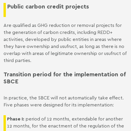
Public carbon credit projects
Are qualified as GHG reduction or removal projects for
the generation of carbon credits, including REDD+
activities, developed by public entities in areas where
they have ownership and usufruct, as long as there is no
overlap with areas of legitimate ownership or usufruct of
third parties.
Transition period for the implementation of
SBCE
In practice, the SBCE will not automatically take effect.
Five phases were designed for its implementation:
Phase I:
period of 12 months, extendable for another
12 months, for the enactment of the regulation of the