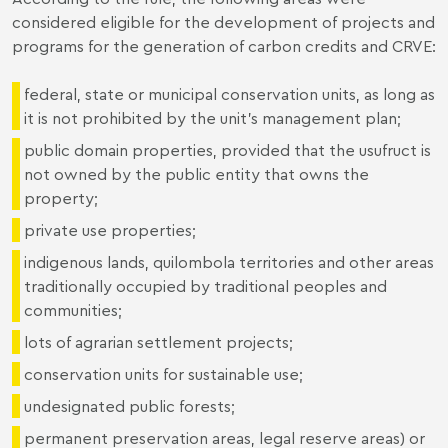
considered eligible for the development of projects and
programs for the generation of carbon credits and CRVE:
federal, state or municipal conservation units, as long as
it is not prohibited by the unit's management plan;
public domain properties, provided that the usufruct is
not owned by the public entity that owns the
property;
private use properties;
indigenous lands, quilombola territories and other areas
traditionally occupied by traditional peoples and
communities;
lots of agrarian settlement projects;
conservation units for sustainable use;
undesignated public forests;
permanent preservation areas, legal reserve areas) or