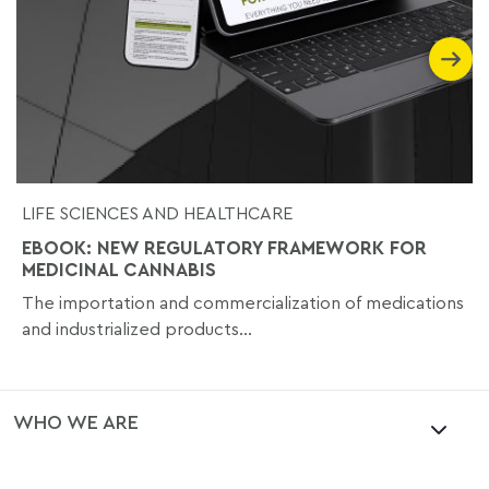
LIFE SCIENCES AND HEALTHCARE
EBOOK: NEW REGULATORY FRAMEWORK FOR
MEDICINAL CANNABIS
The importation and commercialization of medications
and industrialized products...
WHO WE ARE