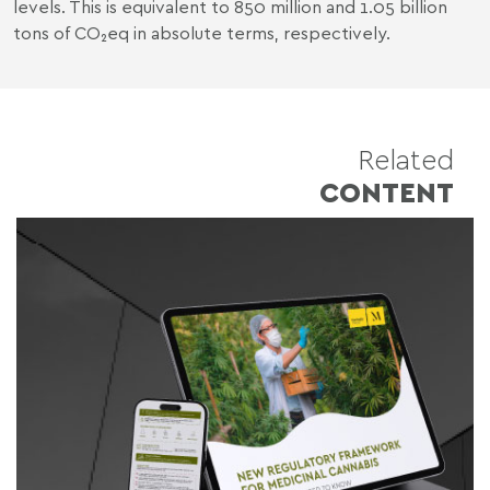
levels. This is equivalent to
850 million and 1.05 billion
tons of CO₂eq in absolute terms
, respectively.
Related
CONTENT