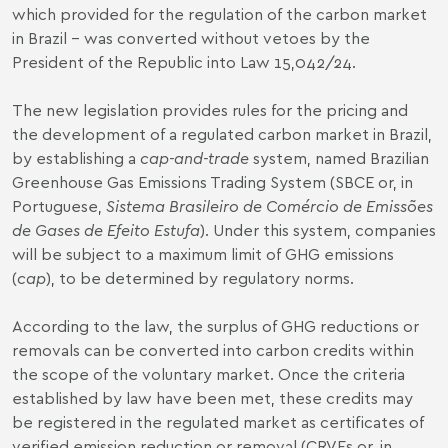
which provided for the regulation of the carbon market
in Brazil – was converted without vetoes by the
President of the Republic into
Law 15,042/24
.
The new legislation provides rules for the pricing and
the development of a regulated carbon market in Brazil,
by establishing a
cap-and-trade
system, named Brazilian
Greenhouse Gas Emissions Trading System (SBCE or, in
Portuguese,
Sistema Brasileiro de Comércio de Emissões
de Gases de Efeito Estufa
). Under this system, companies
will be subject to a maximum limit of GHG emissions
(
cap
), to be determined by regulatory norms.
According to the law, the surplus of GHG reductions or
removals can be converted into carbon credits within
the scope of the voluntary market. Once the criteria
established by law have been met, these credits may
be registered in the regulated market as certificates of
verified emission reduction or removal (CRVEs or, in