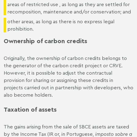
areas of restricted use , as long as they are settled for
recomposition, maintenance and/or conservation; and
other areas, as long as there is no express legal
prohibition.
Ownership of carbon credits
Originally, the ownership of carbon credits belongs to
the generator of the carbon credit project or CRVE.
However, it is possible to adjust the contractual
provision for sharing or assigning these credits in
projects carried out in partnership with developers, who
also become holders.
Taxation of assets
The gains arising from the sale of SBCE assets are taxed
by the Income Tax (IR or, in Portuguese,
imposto sobre a