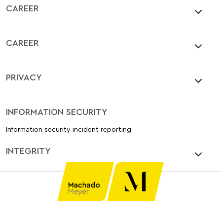
CAREER
CAREER
PRIVACY
INFORMATION SECURITY
Information security incident reporting
INTEGRITY