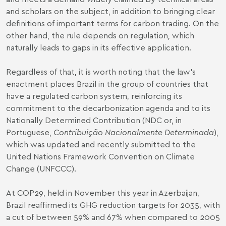
and scholars on the subject, in addition to bringing clear
definitions of important terms for carbon trading. On the
other hand, the rule depends on regulation, which
naturally leads to gaps in its effective application.
Regardless of that, it is worth noting that the law’s
enactment places Brazil in the group of countries that
have a regulated carbon system, reinforcing its
commitment to the decarbonization agenda and to its
Nationally Determined Contribution (NDC or, in
Portuguese,
Contribuição Nacionalmente Determinada
),
which was updated and recently submitted to the
United Nations Framework Convention on Climate
Change (UNFCCC).
At COP29, held in November this year in Azerbaijan,
Brazil reaffirmed its GHG reduction targets for 2035, with
a cut of between 59% and 67% when compared to 2005