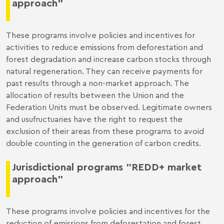
approach"
These programs involve policies and incentives for
activities to reduce emissions from deforestation and
forest degradation and increase carbon stocks through
natural regeneration. They can receive payments for
past results through a non-market approach. The
allocation of results between the Union and the
Federation Units must be observed. Legitimate owners
and usufructuaries have the right to request the
exclusion of their areas from these programs to avoid
double counting in the generation of carbon credits.
Jurisdictional programs "REDD+ market
approach"
These programs involve policies and incentives for the
reduction of emissions from deforestation and forest