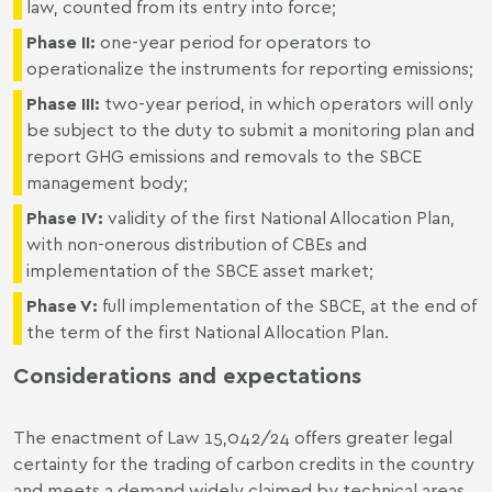
law, counted from its entry into force;
Phase II:
one-year period for operators to
operationalize the instruments for reporting emissions;
Phase III:
two-year period, in which operators will only
be subject to the duty to submit a monitoring plan and
report GHG emissions and removals to the SBCE
management body;
Phase IV:
validity of the first National Allocation Plan,
with non-onerous distribution of CBEs and
implementation of the SBCE asset market;
Phase V:
full implementation of the SBCE, at the end of
the term of the first National Allocation Plan.
Considerations and expectations
The enactment of Law 15,042/24 offers greater legal
certainty for the trading of carbon credits in the country
and meets a demand widely claimed by technical areas