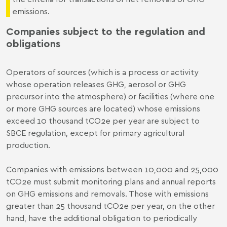
emissions.
Companies subject to the regulation and
obligations
Operators of sources (which is a process or activity
whose operation releases GHG, aerosol or GHG
precursor into the atmosphere) or facilities (where one
or more GHG sources are located) whose emissions
exceed 10 thousand tCO2e per year are subject to
SBCE regulation, except for primary agricultural
production.
Companies with emissions between 10,000 and 25,000
tCO2e must submit monitoring plans and annual reports
on GHG emissions and removals. Those with emissions
greater than 25 thousand tCO2e per year, on the other
hand, have the additional obligation to periodically