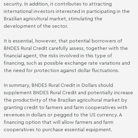
security. In addition, it contributes to attracting
international investors interested in participating in the
Brazilian agricultural market, stimulating the
development of the sector.
It is essential, however, that potential borrowers of
BNDES Rural Credit carefully assess, together with the
financial agent, the risks involved in this type of
financing, such as possible exchange rate variations and
the need for protection against dollar fluctuations.
In summary, BNDES Rural Credit in Dollars should
supplement BNDES Rural Credit and potentially increase
the productivity of the Brazilian agricultural market by
granting credit to farmers and farm cooperatives with
revenues in dollars or pegged to the US currency. A
financing option that will allow farmers and farm
cooperatives to purchase essential equipment.