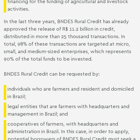
financing for the funding of agricultural and livestock
activities.
In the last three years, BNDES Rural Credit has already
approved the release of R$ 11.2 billion in credit,
distributed in more than 25 thousand transactions. In
total, 98% of these transactions are targeted at micro,
small, and medium-sized enterprises, which represents
90% of the total funds to be invested.
BNDES Rural Credit can be requested by:
individuals who are farmers and resident and domiciled
in Brazil;
legal entities that are farmers with headquarters and
management in Brazil; and
cooperatives of farmers, with headquarters and
administration in Brazil. In this case, in order to apply,
potential borrowers of BNDES Rural Credit must seek a