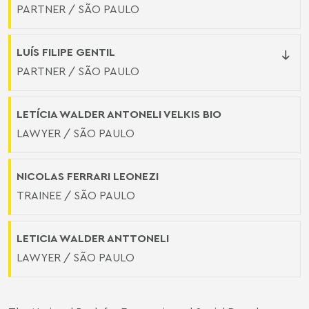
PARTNER / SÃO PAULO
LUÍS FILIPE GENTIL
PARTNER / SÃO PAULO
LETÍCIA WALDER ANTONELI VELKIS BIO
LAWYER / SÃO PAULO
NICOLAS FERRARI LEONEZI
TRAINEE / SÃO PAULO
LETICIA WALDER ANTTONELI
LAWYER / SÃO PAULO