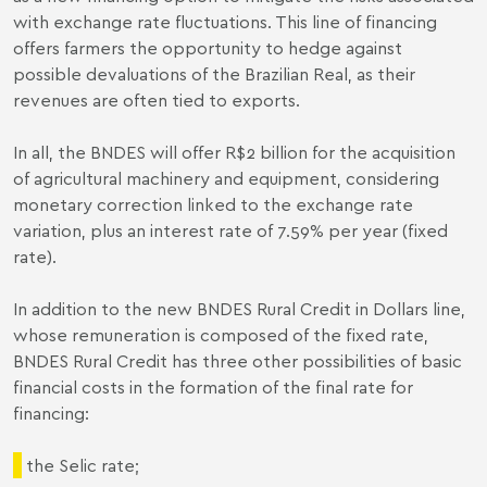
with exchange rate fluctuations. This line of financing
offers farmers the opportunity to hedge against
possible devaluations of the Brazilian Real, as their
revenues are often tied to exports.
In all, the BNDES will offer R$2 billion for the acquisition
of agricultural machinery and equipment, considering
monetary correction linked to the exchange rate
variation, plus an interest rate of 7.59% per year (fixed
rate).
In addition to the new BNDES Rural Credit in Dollars line,
whose remuneration is composed of the fixed rate,
BNDES Rural Credit has three other possibilities of basic
financial costs in the formation of the final rate for
financing:
the Selic rate;