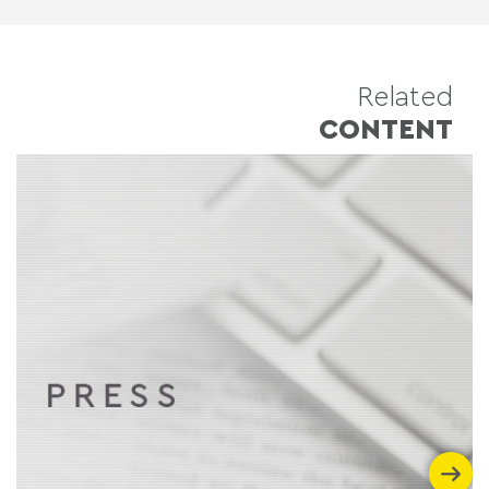
Related
CONTENT