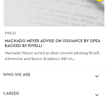
PRESS
MACHADO MEYER ADVISE ON ISSUANCE BY OPEA
BACKED BY RIVELLI
Machado Meyer acted as deal counsel advising Rivelli
Alimentos and Banco Bradesco BBI on...
WHO WE ARE
CAREER