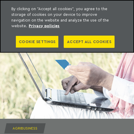
By clicking on "Accept all cookies", you agree to the
storage of cookies on your device to improve
to content
Machado Meyer
navigation on the website and analyze the use of the
website.
Privacy policies
COOKIE SETTINGS
ACCEPT ALL COOKIES
AGRIBUSINESS