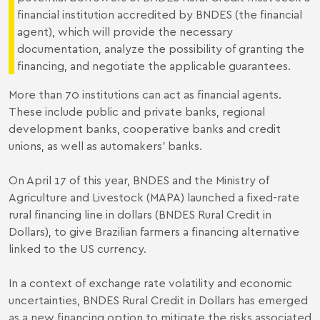
financial institution accredited by BNDES (the financial
agent), which will provide the necessary
documentation, analyze the possibility of granting the
financing, and negotiate the applicable guarantees.
More than 70 institutions can act as financial agents.
These include public and private banks, regional
development banks, cooperative banks and credit
unions, as well as automakers' banks.
On April 17 of this year, BNDES and the Ministry of
Agriculture and Livestock (MAPA) launched a fixed-rate
rural financing line in dollars (BNDES Rural Credit in
Dollars), to give Brazilian farmers a financing alternative
linked to the US currency.
In a context of exchange rate volatility and economic
uncertainties, BNDES Rural Credit in Dollars has emerged
as a new financing option to mitigate the risks associated