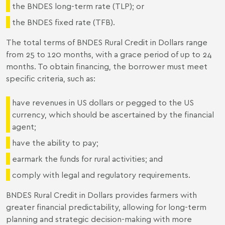
the BNDES long-term rate (TLP); or
the BNDES fixed rate (TFB).
The total terms of BNDES Rural Credit in Dollars range
from 25 to 120 months, with a grace period of up to 24
months. To obtain financing, the borrower must meet
specific criteria, such as:
have revenues in US dollars or pegged to the US
currency, which should be ascertained by the financial
agent;
have the ability to pay;
earmark the funds for rural activities; and
comply with legal and regulatory requirements.
BNDES Rural Credit in Dollars provides farmers with
greater financial predictability, allowing for long-term
planning and strategic decision-making with more