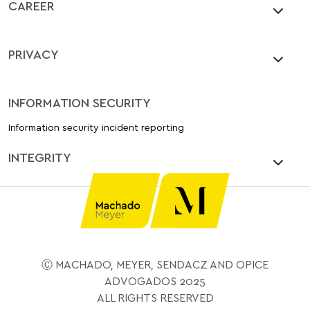
CAREER
PRIVACY
INFORMATION SECURITY
Information security incident reporting
INTEGRITY
Ⓒ MACHADO, MEYER, SENDACZ AND OPICE
ADVOGADOS 2025
ALL RIGHTS RESERVED