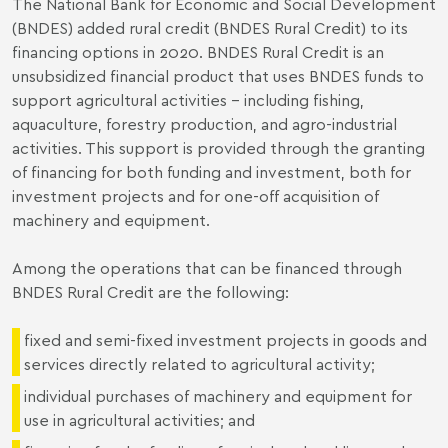
The National Bank for Economic and Social Development
(BNDES) added rural credit (BNDES Rural Credit) to its
financing options in 2020. BNDES Rural Credit is an
unsubsidized financial product that uses BNDES funds to
support agricultural activities - including fishing,
aquaculture, forestry production, and agro-industrial
activities. This support is provided through the granting
of financing for both funding and investment, both for
investment projects and for one-off acquisition of
machinery and equipment.
Among the operations that can be financed through
BNDES Rural Credit are the following:
fixed and semi-fixed investment projects in goods and
services directly related to agricultural activity;
individual purchases of machinery and equipment for
use in agricultural activities; and