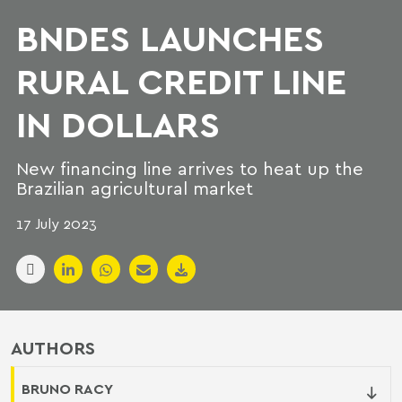
BNDES LAUNCHES
RURAL CREDIT LINE
IN DOLLARS
New financing line arrives to heat up the
Brazilian agricultural market
17 July 2023
AUTHORS
BRUNO RACY