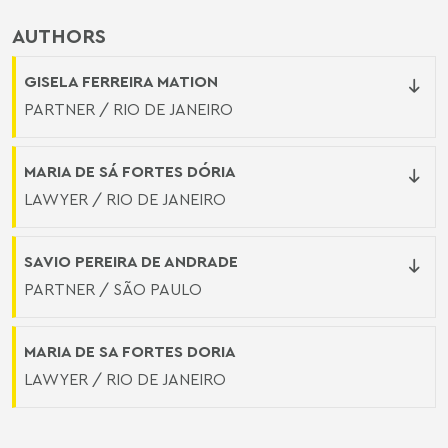
AUTHORS
GISELA FERREIRA MATION
PARTNER / RIO DE JANEIRO
MARIA DE SÁ FORTES DÓRIA
LAWYER / RIO DE JANEIRO
SAVIO PEREIRA DE ANDRADE
PARTNER / SÃO PAULO
MARIA DE SA FORTES DORIA
LAWYER / RIO DE JANEIRO