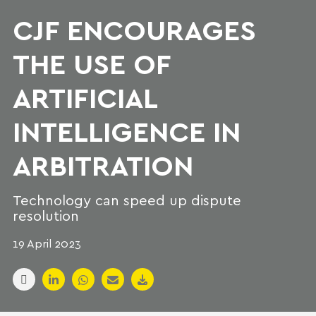
CJF ENCOURAGES
THE USE OF
ARTIFICIAL
INTELLIGENCE IN
ARBITRATION
Technology can speed up dispute
resolution
19 April 2023