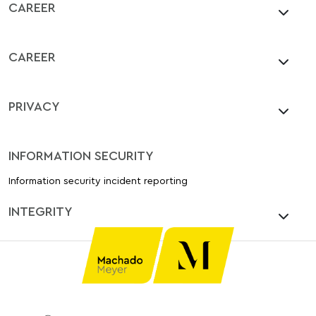
CAREER
CAREER
PRIVACY
INFORMATION SECURITY
Information security incident reporting
INTEGRITY