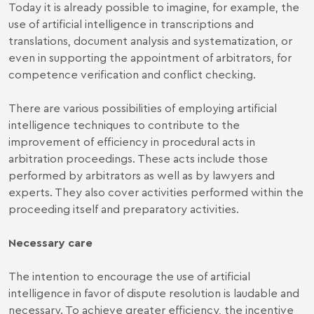
Today it is already possible to imagine, for example, the
use of artificial intelligence in transcriptions and
translations, document analysis and systematization, or
even in supporting the appointment of arbitrators, for
competence verification and conflict checking.
There are various possibilities of employing artificial
intelligence techniques to contribute to the
improvement of efficiency in procedural acts in
arbitration proceedings. These acts include those
performed by arbitrators as well as by lawyers and
experts. They also cover activities performed within the
proceeding itself and preparatory activities.
Necessary care
The intention to encourage the use of artificial
intelligence in favor of dispute resolution is laudable and
necessary. To achieve greater efficiency, the incentive