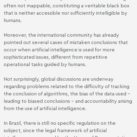
often not mappable, constituting a veritable black box
that is neither accessible nor sufficiently intelligible by
humans.
Moreover, the international community has already
pointed out several cases of mistaken conclusions that
occur when artificial intelligence is used for more
sophisticated issues, different from repetitive
operational tasks guided by humans.
Not surprisingly, global discussions are underway
regarding problems related to the difficulty of tracking
the conclusion of algorithms, the bias of the data used -
leading to biased conclusions - and accountability arising
from the use of artificial intelligence.
In Brazil, there is still no specific regulation on the
subject, since the legal framework of artificial