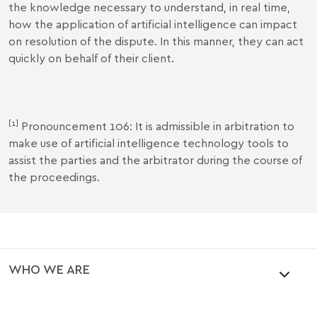
the knowledge necessary to understand, in real time,
how the application of artificial intelligence can impact
on resolution of the dispute. In this manner, they can act
quickly on behalf of their client.
[1]
Pronouncement 106: It is admissible in arbitration to
make use of artificial intelligence technology tools to
assist the parties and the arbitrator during the course of
the proceedings.
WHO WE ARE