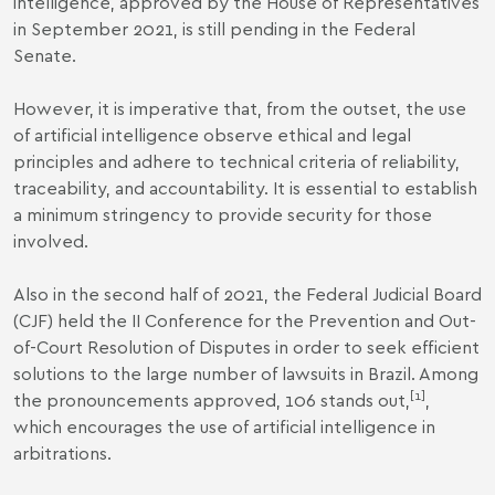
intelligence, approved by the House of Representatives
in September 2021, is still pending in the Federal
Senate.
However, it is imperative that, from the outset, the use
of artificial intelligence observe ethical and legal
principles and adhere to technical criteria of reliability,
traceability, and accountability. It is essential to establish
a minimum stringency to provide security for those
involved.
Also in the second half of 2021, the Federal Judicial Board
(CJF) held the
II Conference for the Prevention and Out-
of-Court Resolution of Disputes
in order to seek efficient
solutions to the large number of lawsuits in Brazil. Among
[1]
the pronouncements approved, 106 stands out,
,
which encourages the use of artificial intelligence in
arbitrations.