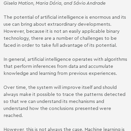
Gisela Mation, Maria Dória, and Sávio Andrade
The potential of artificial intelligence is enormous and its
use can bring about extraordinary developments.
However, because it is not an easily applicable binary
technology, there are a number of challenges to be
faced in order to take full advantage of its potential.
In general, artificial intelligence operates with algorithms
that perform inferences from data and accumulate
knowledge and learning from previous experiences.
Over time, the system will improve itself and should
always make it possible to trace the patterns detected
so that we can understand its mechanisms and
understand how the conclusions presented were
reached.
However, this is not always the case. Machine learning is