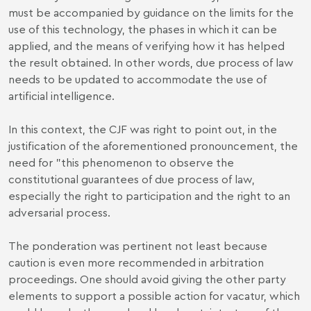
must be accompanied by guidance on the limits for the
use of this technology, the phases in which it can be
applied, and the means of verifying how it has helped
the result obtained. In other words, due process of law
needs to be updated to accommodate the use of
artificial intelligence.
In this context, the CJF was right to point out, in the
justification of the aforementioned pronouncement, the
need for "this phenomenon to observe the
constitutional guarantees of due process of law,
especially the right to participation and the right to an
adversarial process.
The ponderation was pertinent not least because
caution is even more recommended in arbitration
proceedings. One should avoid giving the other party
elements to support a possible action for vacatur, which