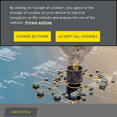
By clicking on "Accept all cookies", you agree to the
storage of cookies on your device to improve
to content
Machado Meyer
navigation on the website and analyze the use of the
website.
Privacy policies
COOKIE SETTINGS
ACCEPT ALL COOKIES
ARBITRATION