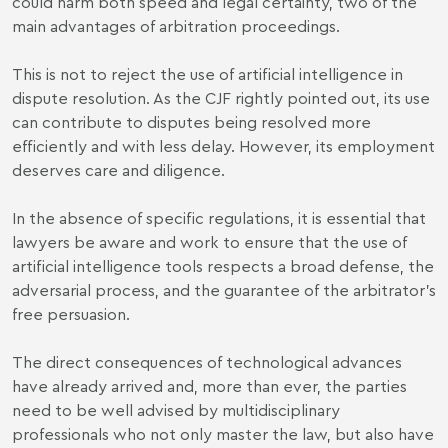
could harm both speed and legal certainty, two of the
main advantages of arbitration proceedings.
This is not to reject the use of artificial intelligence in
dispute resolution. As the CJF rightly pointed out, its use
can contribute to disputes being resolved more
efficiently and with less delay. However, its employment
deserves care and diligence.
In the absence of specific regulations, it is essential that
lawyers be aware and work to ensure that the use of
artificial intelligence tools respects a broad defense, the
adversarial process, and the guarantee of the arbitrator's
free persuasion.
The direct consequences of technological advances
have already arrived and, more than ever, the parties
need to be well advised by multidisciplinary
professionals who not only master the law, but also have