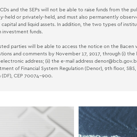
CDs and the SEPs will not be able to raise funds from the pu
ly-held or privately-held, and must also permanently observ
n capital and liquid assets. In addition, the two types of insti
n investment funds.
sted parties will be able to access the notice on the Bacen 
tions and comments by November 17, 2017, through (i) the l
electronic address; (ii) the e-mail address denor
@bcb.gov.b
ment of Financial System Regulation (Denor), 9th floor, SBS,
ia (DF), CEP 70074-900.