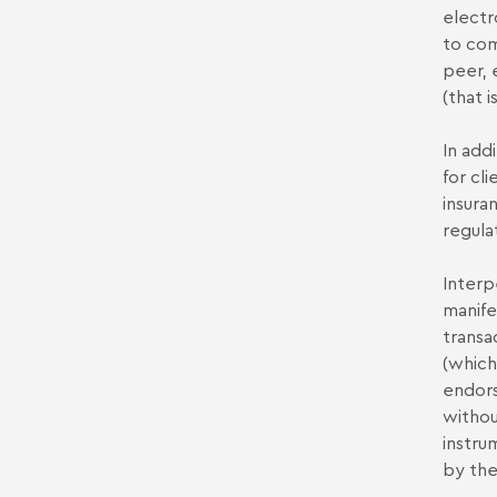
electr
to com
peer, 
(that 
In add
for cli
insura
regula
Interp
manife
transac
(which
endors
withou
instru
by the