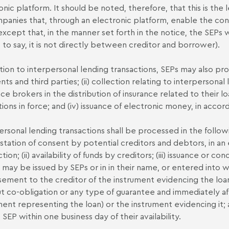
onic platform. It should be noted, therefore, that this is the
panies that, through an electronic platform, enable the con
except that, in the manner set forth in the notice, the SEPs 
is to say, it is not directly between creditor and borrower).
ition to interpersonal lending transactions, SEPs may also prov
ents and third parties; (ii) collection relating to interpersonal 
nce brokers in the distribution of insurance related to their l
tions in force; and (iv) issuance of electronic money, in accor
ersonal lending transactions shall be processed in the followi
station of consent by potential creditors and debtors, in an 
tion; (ii) availability of funds by creditors; (iii) issuance or 
 may be issued by SEPs or in in their name, or entered into wi
ement to the creditor of the instrument evidencing the lo
t co-obligation or any type of guarantee and immediately aft
ment representing the loan) or the instrument evidencing it; 
 SEP within one business day of their availability.