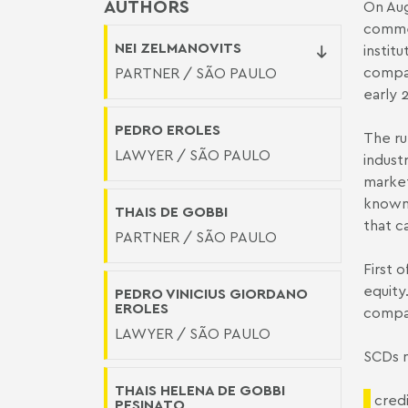
AUTHORS
On Aug
commen
NEI ZELMANOVITS
instit
compan
PARTNER / SÃO PAULO
early 
PEDRO EROLES
The ru
LAWYER / SÃO PAULO
indust
market
known 
THAIS DE GOBBI
that c
PARTNER / SÃO PAULO
First 
equity
PEDRO VINICIUS GIORDANO
EROLES
compan
LAWYER / SÃO PAULO
SCDs m
THAIS HELENA DE GOBBI
credi
PESINATO