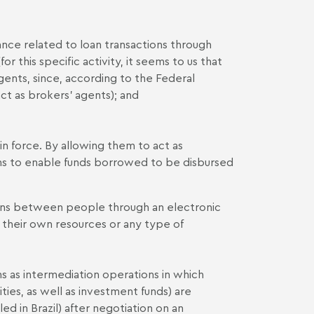
rance related to loan transactions through
or this specific activity, it seems to us that
gents, since, according to the Federal
ct as brokers' agents); and
in force. By allowing them to act as
ems to enable funds borrowed to be disbursed
loans between people through an electronic
 their own resources or any type of
s as intermediation operations in which
ities, as well as investment funds) are
led in Brazil) after negotiation on an