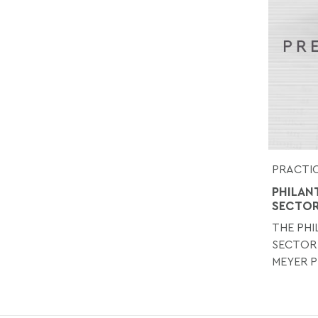
PRACTIC
PHILAN
SECTO
THE PH
SECTOR
MEYER P