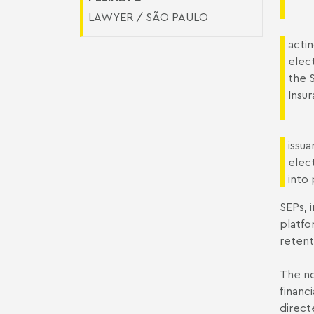
LAWYER / SÃO PAULO
actin
elect
the 
Insur
issua
elec
into
SEPs, 
platfo
retenti
The no
financ
direct