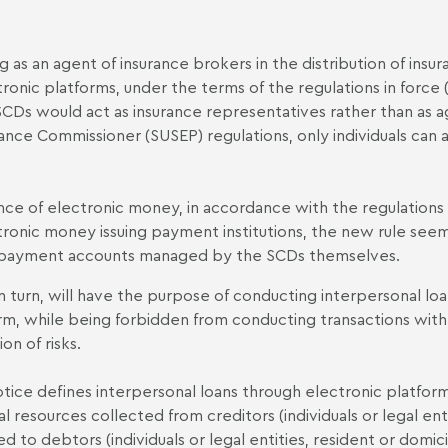
g as an agent of insurance brokers in the distribution of insu
ronic platforms, under the terms of the regulations in force (f
SCDs would act as insurance representatives rather than as a
ance Commissioner (SUSEP) regulations, only individuals can a
nce of electronic money, in accordance with the regulations 
tronic money issuing payment institutions, the new rule se
 payment accounts managed by the SCDs themselves.
in turn, will have the purpose of conducting interpersonal 
rm, while being forbidden from conducting transactions with
on of risks.
tice defines interpersonal loans through electronic platform
ial resources collected from creditors (individuals or legal ent
ed to debtors (individuals or legal entities, resident or domici