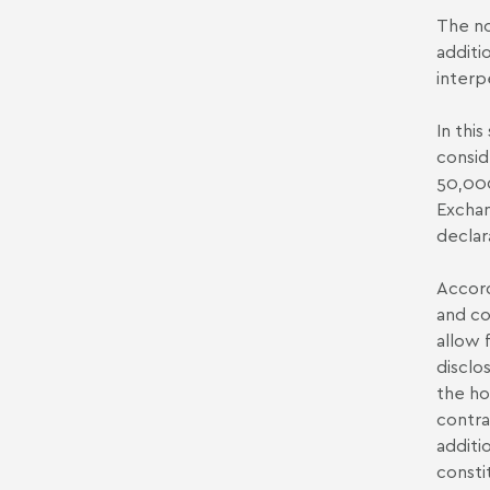
The no
additi
interp
In this
consid
50,000
Exchan
declar
Accord
and co
allow 
disclo
the ho
contra
additi
consti