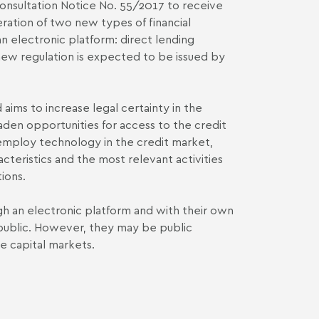
Consultation Notice No. 55/2017 to receive
ation of two new types of financial
an electronic platform: direct lending
ew regulation is expected to be issued by
 aims to increase legal certainty in the
oaden opportunities for access to the credit
ly employ technology in the credit market,
acteristics and the most relevant activities
ions.
ugh an electronic platform and with their own
e public. However, they may be public
he capital markets.