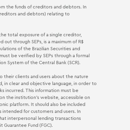
om the funds of creditors and debtors. In
creditors and debtors) relating to
 the total exposure of a single creditor,
ed out through SEPs, is a maximum of R$
lations of the Brazilian Securities and
t must be verified by SEPs through a formal
tion System of the Central Bank (SCR).
 their clients and users about the nature
, in clear and objective language, in order to
isks incurred. This information must be
on the institution's website, accessible on
nic platform. It should also be included
s intended for customers and users. In
that interpersonal lending transactions
it Guarantee Fund (FGC).