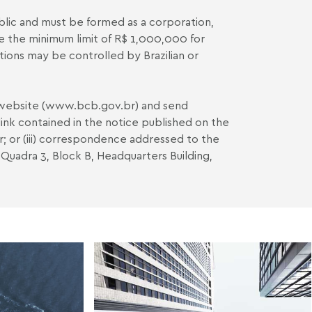
blic and must be formed as a corporation,
e the minimum limit of R$ 1,000,000 for
tutions may be controlled by Brazilian or
website (
www.bcb.gov.br
) and send
ink contained in the notice published on the
r
; or (iii) correspondence addressed to the
 Quadra 3, Block B, Headquarters Building,