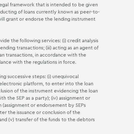
 legal framework that is intended to be given
ducting of loans currently known as peer-to-
will grant or endorse the lending instrument
ide the following services: (i) credit analysis
lending transactions; (iii) acting as an agent of
oan transactions, in accordance with the
dance with the regulations in force.
ng successive steps: (i) unequivocal
electronic platform, to enter into the loan
conclusion of the instrument evidencing the loan
th the SEP as a party); (iv) assignment or
an (assignment or endorsement by SEPs
er the issuance or conclusion of the
and (v) transfer of the funds to the debtors