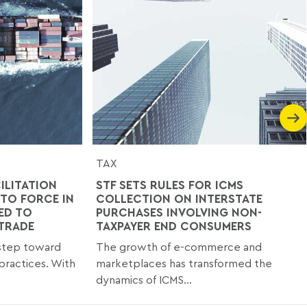
TAX
ILITATION
STF SETS RULES FOR ICMS
TO FORCE IN
COLLECTION ON INTERSTATE
ED TO
PURCHASES INVOLVING NON-
 TRADE
TAXPAYER END CONSUMERS
 step toward
The growth of e-commerce and
practices. With
marketplaces has transformed the
dynamics of ICMS...