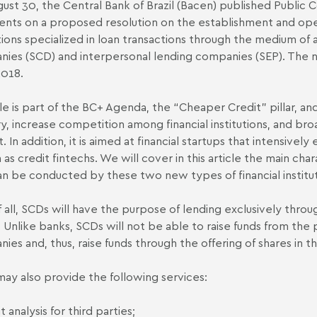
ust 30, the Central Bank of Brazil (Bacen) published Public 
ts on a proposed resolution on the establishment and oper
utions specialized in loan transactions through the medium of 
ies (SCD) and interpersonal lending companies (SEP). The n
2018.
le is part of the BC+ Agenda, the “Cheaper Credit" pillar, and
ry, increase competition among financial institutions, and br
. In addition, it is aimed at financial startups that intensive
as credit fintechs. We will cover in this article the main char
an be conducted by these two new types of financial institut
of all, SCDs will have the purpose of lending exclusively thro
. Unlike banks, SCDs will not be able to raise funds from th
ies and, thus, raise funds through the offering of shares in t
ay also provide the following services:
t analysis for third parties;