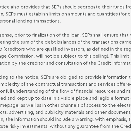
tice also provides that SEPs should segregate their funds fr
on, SEPs must establish limits on amounts and quantities (for 
ersonal lending transactions.
 sense, prior to finalization of the loan, SEPs shall ensure that
ering the sum of the debt balances of the transactions carri
 (creditors who are qualified investors, as defined in the regu
ge Commission, will not be subject to this ceiling). This limi
ation by the creditor and consultation of the Credit Informa
ing to the notice, SEPs are obliged to provide information to
mplexity of the contractual transactions and services offered
for full understanding of the flow of financial resources and r
sed and kept up to date in a visible place and legible format 
mepage, as well as in other channels of access to the electro
cts, advertising, and publicity materials and other document
on, the information should include a warning, with emphasis, 
tute risky investments, without any guarantee from the Cred