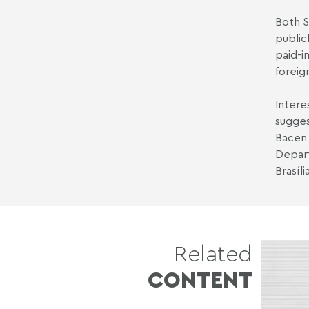
Both S
public
paid-i
foreig
Intere
sugges
Bacen 
Depart
Brasíl
Related
CONTENT