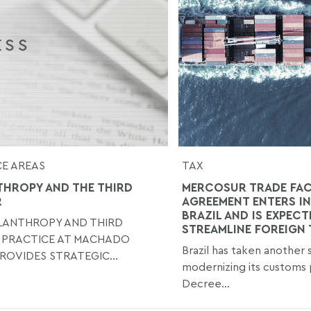
E AREAS
TAX
THROPY AND THE THIRD
MERCOSUR TRADE FAC
R
AGREEMENT ENTERS IN
BRAZIL AND IS EXPECT
ILANTHROPY AND THIRD
STREAMLINE FOREIGN
 PRACTICE AT MACHADO
Brazil has taken another
ROVIDES STRATEGIC...
modernizing its customs 
Decree...