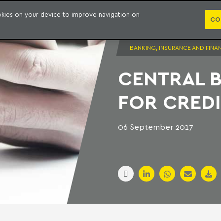
PUBLICATION
ookies on your device to improve navigation on
CO
BANKING, INSURANCE AND FINA
CENTRAL 
FOR CREDI
06 September 2017