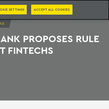
PT
EN
S
PRESS
EBOOKS
NEWSLETTER
CATEGORIES
OKIE SETTINGS
ACCEPT ALL COOKIES
NCE
BANK PROPOSES RULE
T FINTECHS