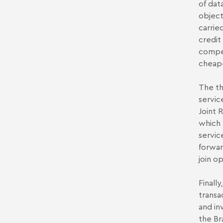
of dat
object
carrie
credit
compet
cheape
The th
service
Joint 
which 
servic
forwar
join o
Finall
transa
and in
the Br