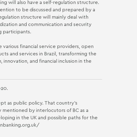
g will also have a self-regulation structure.
vention to be discussed and prepared by a
gulation structure will mainly deal with
rdization and communication and security
 participants.
various financial service providers, open
cts and services in Brazil, transforming the
innovation, and financial inclusion in the
020.
 as public policy. That country's
y mentioned by interlocutors of BC as a
veloping in the UK and possible paths for the
nbanking.org.uk/