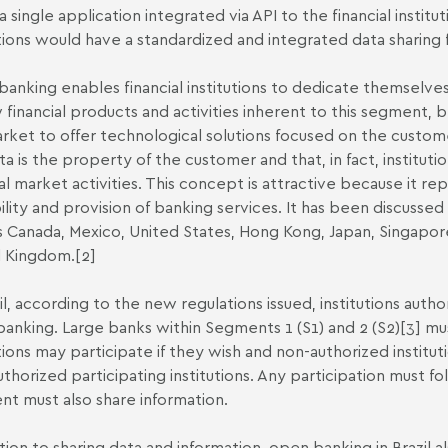
a single application integrated via API to the financial institu
utions would have a standardized and integrated data sharing 
anking enables financial institutions to dedicate themselves to
 financial products and activities inherent to this segment, 
rket to offer technological solutions focused on the customer
ta is the property of the customer and that, in fact, instituti
ial market activities. This concept is attractive because it re
bility and provision of banking services. It has been discusse
s Canada, Mexico, United States, Hong Kong, Japan, Singapore
d Kingdom.
[2]
zil, according to the new regulations issued, institutions aut
anking. Large banks within Segments 1 (S1) and 2 (S2)
[3]
mus
utions may participate if they wish and non-authorized instit
uthorized participating institutions. Any participation must fol
ent must also share information.
ition to sharing data and information, open banking in Brazil a