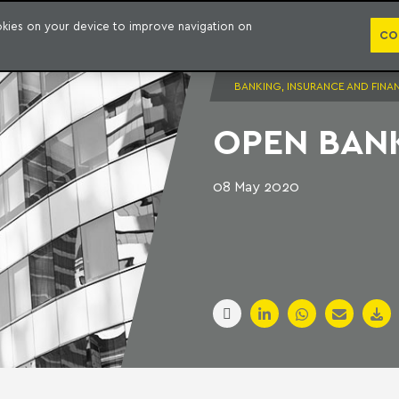
PUBLICATION
ookies on your device to improve navigation on
CO
BANKING, INSURANCE AND FINA
OPEN BANK
08 May 2020