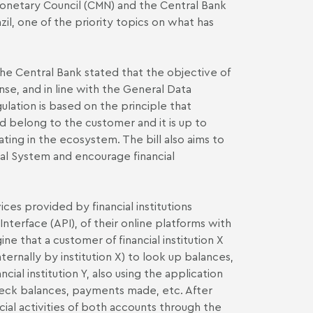
Monetary Council (CMN) and the Central Bank
azil, one of the priority topics on what has
he Central Bank stated that the objective of
nse, and in line with the General Data
lation is based on the principle that
d belong to the customer and it is up to
ting in the ecosystem. The bill also aims to
ial System and encourage financial
ces provided by financial institutions
terface (API), of their online platforms with
ne that a customer of financial institution X
ernally by institution X) to look up balances,
ial institution Y, also using the application
heck balances, payments made, etc. After
ial activities of both accounts through the