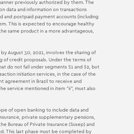
 manner previously authorized by them. The
on data and information on transactions
aid and postpaid payment accounts (including
hem. This is expected to encourage healthy
s the same product in a more advantageous,
y August 30, 2021, involves the sharing of
ng of credit proposals. Under the terms of
 that do not fall under segments S1 and S2, but
tion initiation services, in the case of the
nt agreement in Brazil to receive and
the service mentioned in item "ii", must also
cope of open banking to include data and
 insurance, private supplementary pensions,
the Bureau of Private Insurance (Susep) and
ted. This last phase must be completed by