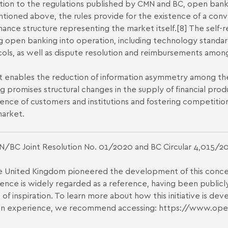
ition to the regulations published by CMN and BC, open bankin
tioned above, the rules provide for the existence of a con
ance structure representing the market itself.
[8]
The self-re
g open banking into operation, including technology standa
ols, as well as dispute resolution and reimbursements among
it enables the reduction of information asymmetry among the 
g promises structural changes in the supply of financial produ
ence of customers and institutions and fostering competition, 
market.
/BC Joint Resolution No. 01/2020 and BC Circular 4,015/2
 United Kingdom pioneered the development of this concept
ence is widely regarded as a reference, having been publicl
 of inspiration. To learn more about how this initiative is de
ian experience, we recommend accessing:
https://www.ope