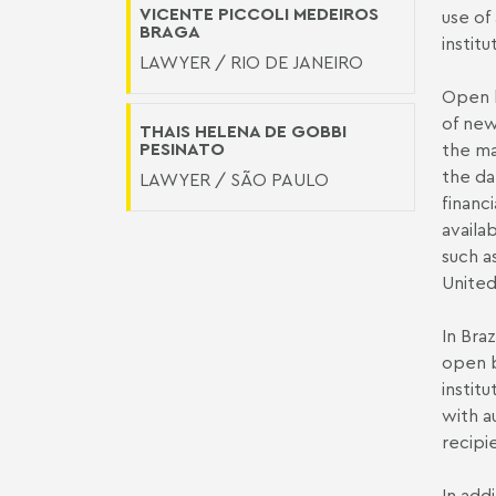
VICENTE PICCOLI MEDEIROS
use of 
BRAGA
instit
LAWYER / RIO DE JANEIRO
Open b
of new
THAIS HELENA DE GOBBI
PESINATO
the ma
the da
LAWYER / SÃO PAULO
financ
availa
such a
Unite
In Bra
open b
instit
with a
recipi
In add