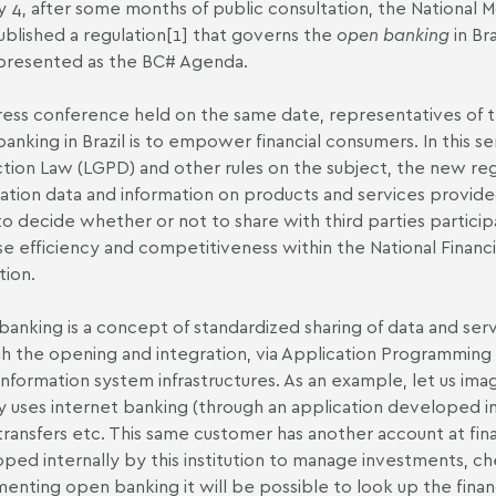
 4, after some months of public consultation, the National 
ublished a regulation
[1]
that governs the
open banking
in Br
presented as the BC# Agenda.
ress conference held on the same date, representatives of t
anking in Brazil is to empower financial consumers. In this se
tion Law (LGPD) and other rules on the subject, the new regu
ration data and information on products and services provide
o decide whether or not to share with third parties participa
se efficiency and competitiveness within the National Financ
tion.
anking is a concept of standardized sharing of data and servi
h the opening and integration, via Application Programming In
information system infrastructures. As an example, let us imagi
y uses internet banking (through an application developed int
ransfers etc. This same customer has another account at financ
ped internally by this institution to manage investments, c
enting open banking it will be possible to look up the financ