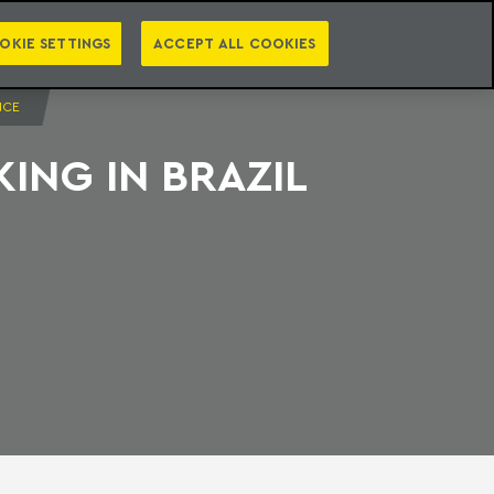
PT
EN
S
PRESS
EBOOKS
NEWSLETTER
CATEGORIES
OKIE SETTINGS
ACCEPT ALL COOKIES
NCE
ING IN BRAZIL