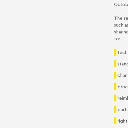
Octobe
The re
such as
sharing
to:
tech
stand
chan
proc
reim
parti
right