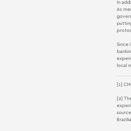
In add
As men
govern
puttin
protoc
Since 
bankin
experi
local 
[1]
CMN
[2]
The
experi
source
Brazil