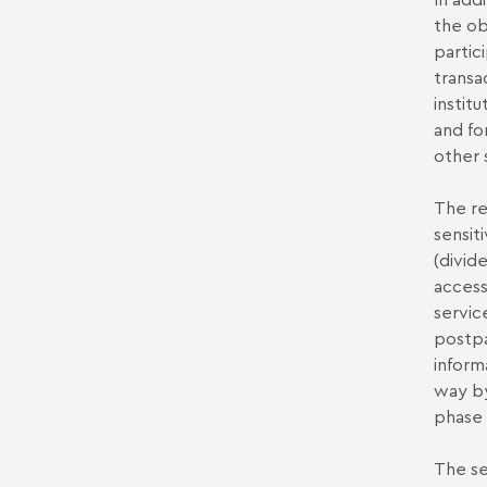
the ob
partici
transa
instit
and fo
other 
The re
sensit
(divid
access
servic
postpa
inform
way by
phase
The se