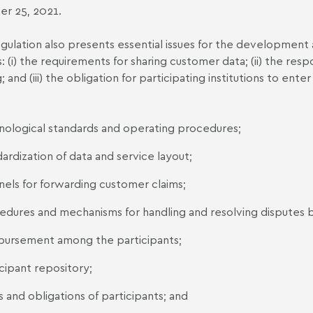
r 25, 2021.
gulation also presents essential issues for the development a
: (i) the requirements for sharing customer data; (ii) the respo
; and (iii) the obligation for participating institutions to ent
nological standards and operating procedures;
ardization of data and service layout;
nels for forwarding customer claims;
edures and mechanisms for handling and resolving disputes be
bursement among the participants;
cipant repository;
s and obligations of participants; and