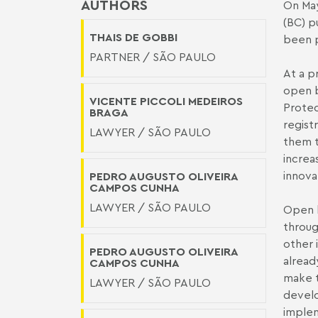
AUTHORS
On May
(BC) p
THAIS DE GOBBI
been 
PARTNER / SÃO PAULO
At a p
open b
VICENTE PICCOLI MEDEIROS
Protec
BRAGA
regist
LAWYER / SÃO PAULO
them t
increa
innova
PEDRO AUGUSTO OLIVEIRA
CAMPOS CUNHA
LAWYER / SÃO PAULO
Open b
throug
other 
PEDRO AUGUSTO OLIVEIRA
alread
CAMPOS CUNHA
make t
LAWYER / SÃO PAULO
develo
implem