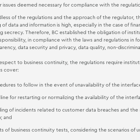
r issues deemed necessary for compliance with the regulatio
less of the regulations and the approach of the regulator, t
g of data and information is high, especially in the case of fin
g secrecy. Therefore, BC established the obligation of institu
sponsibility, in compliance with the laws and regulations in fo
arency, data security and privacy, data quality, non-discrimin
espect to business continuity, the regulations require instit
es cover:
dures to follow in the event of unavailability of the interfac
ine for restarting or normalizing the availability of the interf
ling of incidents related to customer data breaches and th
; and
ts of business continuity tests, considering the scenarios of un