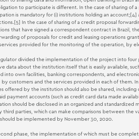
ligation to participate is different. In the case of sharing of 
pation is mandatory for (i) institutions holding an account;
[4]
a
ctions.
[5]
In the case of sharing of a credit proposal forwardi
utions that have signed a correspondent contract in Brazil, 
rwarding of proposals for credit and leasing operations grante
services provided for the monitoring of the operation, by e
gulator divided the implementation of the project into four ph
ive data about the institution itself that is easily available, 
ed into own facilities, banking correspondents, and electroni
 by customers and the services provided in each of them. In 
es offered by the institution should also be shared, includin
id payment accounts (such as credit card data made available
ation should be disclosed in an organized and standardized ma
 third parties, which can make comparisons between the var
 should be implemented by November 30, 2020.
cond phase, the implementation of which must be completed