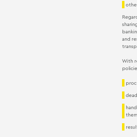
othe
Regard
sharin
bankin
and re
transp
With r
polici
proce
deadl
hand
them
resul