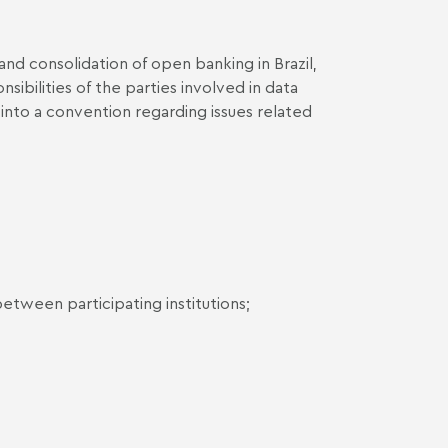
nd consolidation of open banking in Brazil,
nsibilities of the parties involved in data
er into a convention regarding issues related
tween participating institutions;