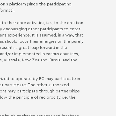
tion's platform (since the participating
format).
 their core activities, i.e., to the creation
by encouraging other participants to enter
's experience. It is assumed, in a way, that
ons should focus their energies on the purely
presents a great leap forward in the
d and/or implemented in various countries,
, Australia, New Zealand, Russia, and the
horized to operate by BC may participate in
t participate. The other authorized
utions may participate through partnerships
low the principle of reciprocity, i.e. the
lso involves sharing services and for those