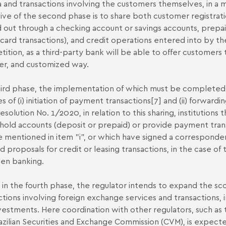
a and transactions involving the customers themselves, in a
ive of the second phase is to share both customer registrati
d out through a checking account or savings accounts, prep
 card transactions), and credit operations entered into by t
ition, as a third-party bank will be able to offer customer
r, and customized way.
ird phase, the implementation of which must be completed b
s of (i) initiation of payment transactions
[7]
and (ii) forwardi
Resolution No. 1/2020, in relation to this sharing, institutions
hold accounts (deposit or prepaid) or provide payment transac
e mentioned in item "i", or which have signed a corresponde
d proposals for credit or leasing transactions, in the case of 
pen banking.
y, in the fourth phase, the regulator intends to expand the s
ctions involving foreign exchange services and transactions,
vestments. Here coordination with other regulators, such as 
azilian Securities and Exchange Commission (CVM), is expec