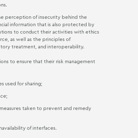
ns.
he perception of insecurity behind the
ancial information that is also protected by
tions to conduct their activities with ethics
rce, as well as the principles of
atory treatment, and interoperability.
utions to ensure that their risk management
es used for sharing;
ace;
e measures taken to prevent and remedy
availability of interfaces.