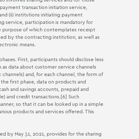
a payment transaction initiation service,
nd (ii) institutions initiating payment
ng service, participation is mandatory for
the purpose of which contemplates receipt
d by the contracting institution, as well as
lectronic means.
ases. First, participants should disclose less
such as data about customer service channels
c channels) and, for each channel, the form of
the first phase, data on products and
g cash and savings accounts, prepaid and
) and credit transactions.
[6]
Such
nner, so that it can be looked up in a simple
ious products and services offered. This
 by May 31, 2021, provides for the sharing