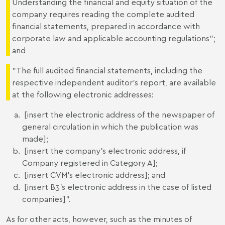
Understanding the financial and equity situation of the
company requires reading the complete audited
financial statements, prepared in accordance with
corporate law and applicable accounting regulations";
and
"The full audited financial statements, including the
respective independent auditor's report, are available
at the following electronic addresses:
[insert the electronic address of the newspaper of
general circulation in which the publication was
made];
[insert the company's electronic address, if
Company registered in Category A];
[insert CVM's electronic address]; and
[insert B3's electronic address in the case of listed
companies]".
As for other acts, however, such as the minutes of