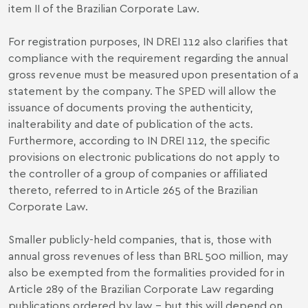
item II of the Brazilian Corporate Law.
For registration purposes, IN DREI 112 also clarifies that
compliance with the requirement regarding the annual
gross revenue must be measured upon presentation of a
statement by the company. The SPED will allow the
issuance of documents proving the authenticity,
inalterability and date of publication of the acts.
Furthermore, according to IN DREI 112, the specific
provisions on electronic publications do not apply to
the controller of a group of companies or affiliated
thereto, referred to in Article 265 of the Brazilian
Corporate Law.
Smaller publicly-held companies, that is, those with
annual gross revenues of less than BRL 500 million, may
also be exempted from the formalities provided for in
Article 289 of the Brazilian Corporate Law regarding
publications ordered by law – but this will depend on