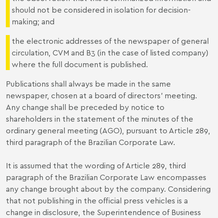
should not be considered in isolation for decision-
making; and
the electronic addresses of the newspaper of general
circulation, CVM and B3 (in the case of listed company)
where the full document is published.
Publications shall always be made in the same
newspaper, chosen at a board of directors’ meeting.
Any change shall be preceded by notice to
shareholders in the statement of the minutes of the
ordinary general meeting (AGO), pursuant to Article 289,
third paragraph of the Brazilian Corporate Law.
It is assumed that the wording of Article 289, third
paragraph of the Brazilian Corporate Law encompasses
any change brought about by the company. Considering
that not publishing in the official press vehicles is a
change in disclosure, the Superintendence of Business