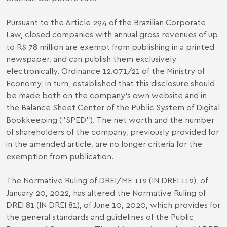
Pursuant to the Article 294 of the Brazilian Corporate
Law, closed companies with annual gross revenues of up
to R$ 78 million are exempt from publishing in a printed
newspaper, and can publish them exclusively
electronically. Ordinance 12.071/21 of the Ministry of
Economy, in turn, established that this disclosure should
be made both on the company's own website and in
the Balance Sheet Center of the Public System of Digital
Bookkeeping (“SPED”). The net worth and the number
of shareholders of the company, previously provided for
in the amended article, are no longer criteria for the
exemption from publication.
The Normative Ruling of DREI/ME 112 (IN DREI 112), of
January 20, 2022, has altered the Normative Ruling of
DREI 81 (IN DREI 81), of June 10, 2020, which provides for
the general standards and guidelines of the Public