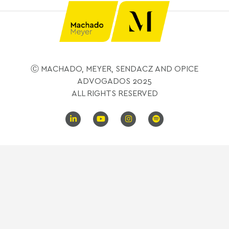
Ⓒ MACHADO, MEYER, SENDACZ AND OPICE
ADVOGADOS 2025
ALL RIGHTS RESERVED