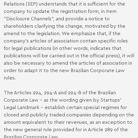
Relations (SEP) understands that it is sufficient for the
company to update the registration form, in item
"Disclosure Channels", and provide a notice to
shareholders clarifying the change, motivated by the
amend to the legislation. We emphasize that, if the
company's articles of association contain specific rules
for legal publications (in other words, indicates that
publications will be carried out in the official press), it will
also be necessary to amend the articles of association in
order to adapt it to the new Brazilian Corporate Law
rules.
The Articles 294, 294-A and 294-B of the Brazilian
Corporate Law – as the wording given by Startups’
Legal Landmark – establish certain special regimes for
closed and publicly traded companies depending on the
amount equivalent to their revenues, as an exception to
the new general rule provided for in Article 289 of the
Brazilian Corporate Law.