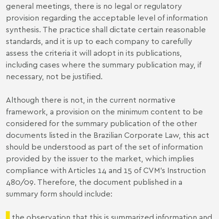
general meetings, there is no legal or regulatory
provision regarding the acceptable level of information
synthesis. The practice shall dictate certain reasonable
standards, and it is up to each company to carefully
assess the criteria it will adopt in its publications,
including cases where the summary publication may, if
necessary, not be justified.
Although there is not, in the current normative
framework, a provision on the minimum content to be
considered for the summary publication of the other
documents listed in the Brazilian Corporate Law, this act
should be understood as part of the set of information
provided by the issuer to the market, which implies
compliance with Articles 14 and 15 of CVM’s Instruction
480/09. Therefore, the document published in a
summary form should include:
the observation that this is summarized information and