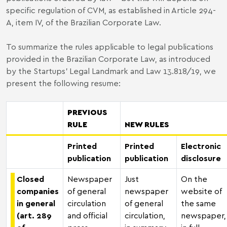
specific regulation of CVM, as established in Article 294-
A, item IV, of the Brazilian Corporate Law.
To summarize the rules applicable to legal publications
provided in the Brazilian Corporate Law, as introduced
by the Startups’ Legal Landmark and Law 13.818/19, we
present the following resume:
PREVIOUS
RULE
NEW RULES
Printed
Printed
Electronic
publication
publication
disclosure
Closed
Newspaper
Just
On the
companies
of general
newspaper
website of
in general
circulation
of general
the same
(art. 289
and official
circulation,
newspaper,