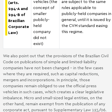
vehicles (the
are subject to the same
(arts.
concept of
rules applicable to
294-A and
smaller
publicly-held companies in
294-B of
publicly-
general, until it is issued by
Brazilian
held
the CVM standard easing
Corporate
company
this regime.
Law)
did not
exist)
We also point out that the provisions of the Brazilian Civil
Code on publications of simple and limited-liability
companies have not been changed – in the few cases
where they are required, such as capital reductions,
mergers and incorporations. In principle, those
companies remain obliged to use the official press
vehicles in such cases, which creates a clear legislative
imbalance. Micro and small-sized legal entities, on the
other hand, remain exempt from the publication of any
corporate act, pursuant to Supplementary Law 123/06.