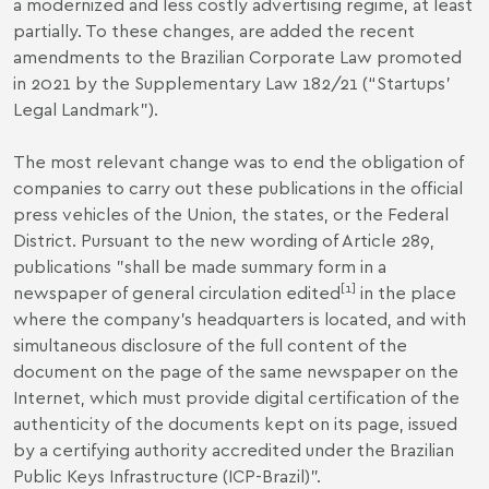
a modernized and less costly advertising regime, at least
partially. To these changes, are added the recent
amendments to the Brazilian Corporate Law promoted
in 2021 by the Supplementary Law 182/21 (“Startups’
Legal Landmark”).
The most relevant change was to end the obligation of
companies to carry out these publications in the official
press vehicles of the Union, the states, or the Federal
District. Pursuant to the new wording of Article 289,
publications "shall be made summary form in a
[1]
newspaper of general circulation edited
in the place
where the company's headquarters is located, and with
simultaneous disclosure of the full content of the
document on the page of the same newspaper on the
Internet, which must provide digital certification of the
authenticity of the documents kept on its page, issued
by a certifying authority accredited under the Brazilian
Public Keys Infrastructure (ICP-Brazil)".