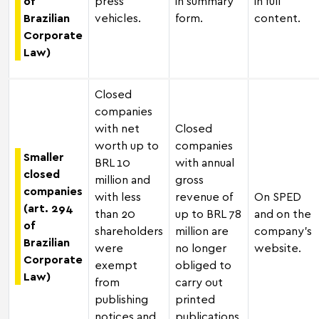
of
press
in summary
in full
Brazilian
vehicles.
form.
content.
Corporate
Law)
Closed
companies
with net
Closed
worth up to
companies
Smaller
BRL 10
with annual
closed
million and
gross
companies
with less
revenue of
On SPED
(art. 294
than 20
up to BRL 78
and on the
of
shareholders
million are
company's
Brazilian
were
no longer
website.
Corporate
exempt
obliged to
Law)
from
carry out
publishing
printed
notices and
publications.