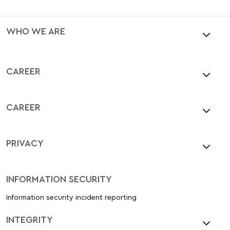
WHO WE ARE
CAREER
CAREER
PRIVACY
INFORMATION SECURITY
Information security incident reporting
INTEGRITY