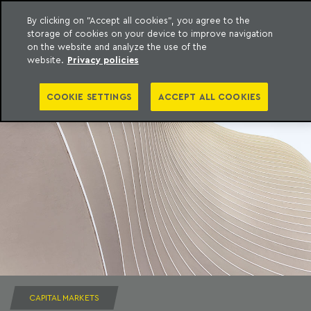
By clicking on "Accept all cookies", you agree to the
storage of cookies on your device to improve navigation
to content
Machado Meyer
on the website and analyze the use of the
website.
Privacy policies
COOKIE SETTINGS
ACCEPT ALL COOKIES
CAPITAL MARKETS