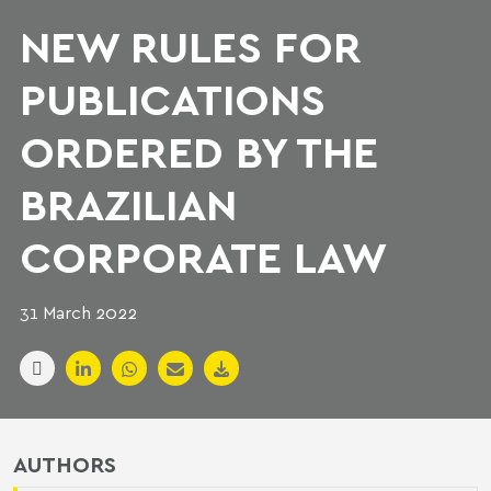
NEW RULES FOR
PUBLICATIONS
ORDERED BY THE
BRAZILIAN
CORPORATE LAW
31 March 2022
AUTHORS