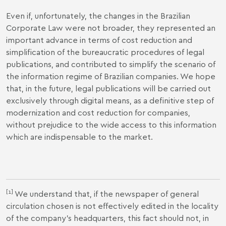
Even if, unfortunately, the changes in the Brazilian
Corporate Law were not broader, they represented an
important advance in terms of cost reduction and
simplification of the bureaucratic procedures of legal
publications, and contributed to simplify the scenario of
the information regime of Brazilian companies. We hope
that, in the future, legal publications will be carried out
exclusively through digital means, as a definitive step of
modernization and cost reduction for companies,
without prejudice to the wide access to this information
which are indispensable to the market.
[1]
We understand that, if the newspaper of general
circulation chosen is not effectively edited in the locality
of the company's headquarters, this fact should not, in