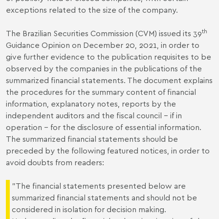
exceptions related to the size of the company.
th
The Brazilian Securities Commission (CVM) issued its 39
Guidance Opinion on December 20, 2021, in order to
give further evidence to the publication requisites to be
observed by the companies in the publications of the
summarized financial statements. The document explains
the procedures for the summary content of financial
information, explanatory notes, reports by the
independent auditors and the fiscal council – if in
operation – for the disclosure of essential information.
The summarized financial statements should be
preceded by the following featured notices, in order to
avoid doubts from readers:
"The financial statements presented below are
summarized financial statements and should not be
considered in isolation for decision making.