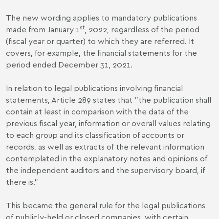
The new wording applies to mandatory publications
st
made from January 1
, 2022, regardless of the period
(fiscal year or quarter) to which they are referred. It
covers, for example, the financial statements for the
period ended December 31, 2021.
In relation to legal publications involving financial
statements, Article 289 states that "the publication shall
contain at least in comparison with the data of the
previous fiscal year, information or overall values relating
to each group and its classification of accounts or
records, as well as extracts of the relevant information
contemplated in the explanatory notes and opinions of
the independent auditors and the supervisory board, if
there is."
This became the general rule for the legal publications
of publicly-held or closed companies, with certain