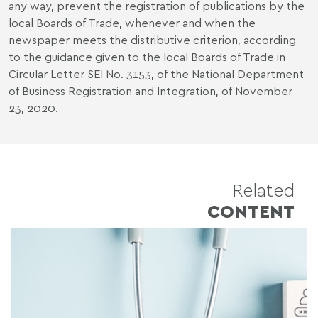
any way, prevent the registration of publications by the
local Boards of Trade, whenever and when the
newspaper meets the distributive criterion, according
to the guidance given to the local Boards of Trade in
Circular Letter SEI No. 3153, of the National Department
of Business Registration and Integration, of November
23, 2020.
Related
CONTENT