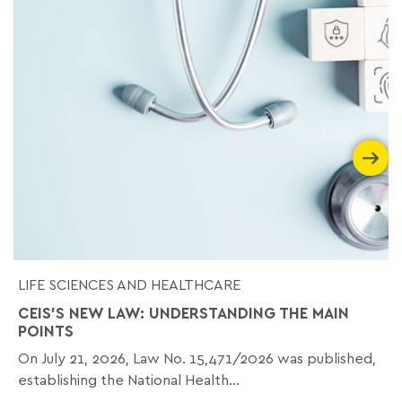
LIFE SCIENCES AND HEALTHCARE
CEIS'S NEW LAW: UNDERSTANDING THE MAIN
POINTS
On July 21, 2026, Law No. 15,471/2026 was published,
establishing the National Health...