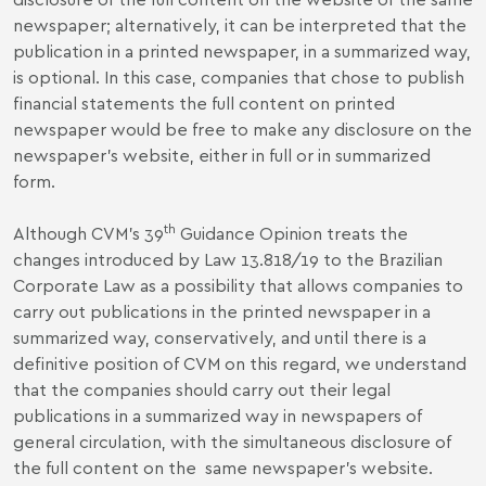
newspaper; alternatively, it can be interpreted that the
publication in a printed newspaper, in a summarized way,
is optional. In this case, companies that chose to publish
financial statements the full content on printed
newspaper would be free to make any disclosure on the
newspaper's website, either in full or in summarized
form.
th
Although CVM’s 39
Guidance Opinion treats the
changes introduced by Law 13.818/19 to the Brazilian
Corporate Law as a possibility that allows companies to
carry out publications in the printed newspaper in a
summarized way, conservatively, and until there is a
definitive position of CVM on this regard, we understand
that the companies should carry out their legal
publications in a summarized way in newspapers of
general circulation, with the simultaneous disclosure of
the full content on the same newspaper’s website.