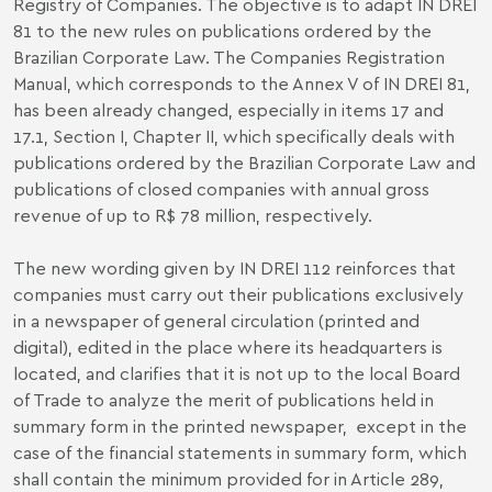
Registry of Companies. The objective is to adapt IN DREI
81 to the new rules on publications ordered by the
Brazilian Corporate Law. The Companies Registration
Manual, which corresponds to the Annex V of IN DREI 81,
has been already changed, especially in items 17 and
17.1, Section I, Chapter II, which specifically deals with
publications ordered by the Brazilian Corporate Law and
publications of closed companies with annual gross
revenue of up to R$ 78 million, respectively.
The new wording given by IN DREI 112 reinforces that
companies must carry out their publications exclusively
in a newspaper of general circulation (printed and
digital), edited in the place where its headquarters is
located, and clarifies that it is not up to the local Board
of Trade to analyze the merit of publications held in
summary form in the printed newspaper, except in the
case of the financial statements in summary form, which
shall contain the minimum provided for in Article 289,