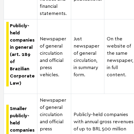
financial
statements.
Publicly-
held
Newspaper
Just
On the
companies
of general
newspaper
website of
in general
circulation
of general
the same
(art. 289
and official
circulation,
newspaper,
of
press
in summary
in full
Brazilian
vehicles.
form.
content.
Corporate
Law)
Newspaper
of general
Smaller
circulation
Publicly-held companies
publicly-
and official
with annual gross revenues
held
press
of up to BRL 500 million
companies