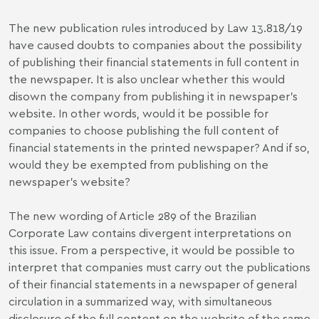
The new publication rules introduced by Law 13.818/19
have caused doubts to companies about the possibility
of publishing their financial statements in full content in
the newspaper. It is also unclear whether this would
disown the company from publishing it in newspaper's
website. In other words, would it be possible for
companies to choose publishing the full content of
financial statements in the printed newspaper? And if so,
would they be exempted from publishing on the
newspaper's website?
The new wording of Article 289 of the Brazilian
Corporate Law contains divergent interpretations on
this issue. From a perspective, it would be possible to
interpret that companies must carry out the publications
of their financial statements in a newspaper of general
circulation in a summarized way, with simultaneous
disclosure of the full content on the website of the same