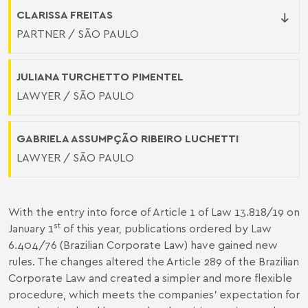
CLARISSA FREITAS
PARTNER / SÃO PAULO
JULIANA TURCHETTO PIMENTEL
LAWYER / SÃO PAULO
GABRIELA ASSUMPÇÃO RIBEIRO LUCHETTI
LAWYER / SÃO PAULO
With the entry into force of Article 1 of Law 13.818/19 on
st
January 1
of this year, publications ordered by Law
6.404/76 (Brazilian Corporate Law) have gained new
rules. The changes altered the Article 289 of the Brazilian
Corporate Law and created a simpler and more flexible
procedure, which meets the companies’ expectation for