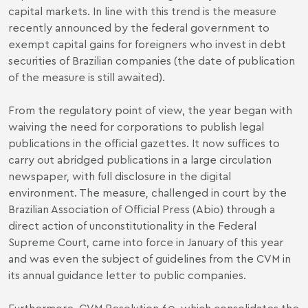
capital markets. In line with this trend is the measure
recently announced by the federal government to
exempt capital gains for foreigners who invest in debt
securities of Brazilian companies (the date of publication
of the measure is still awaited).
From the regulatory point of view, the year began with
waiving the need
for corporations to publish legal
publications in the official gazettes. It now suffices to
carry out abridged publications in a large circulation
newspaper, with full disclosure in the digital
environment. The measure, challenged in court by the
Brazilian Association of Official Press (Abio) through a
direct action of unconstitutionality in the Federal
Supreme Court, came into force in January of this year
and was even the subject of guidelines from the CVM in
its
annual guidance letter to public companies
.
Furthermore, CVM Resolution 60, which consolidates the