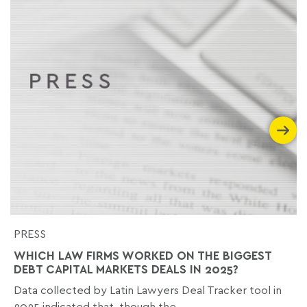
PRESS
WHICH LAW FIRMS WORKED ON THE BIGGEST
DEBT CAPITAL MARKETS DEALS IN 2025?
Data collected by Latin Lawyers Deal Tracker tool in
2025 indicated that, though the...