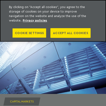
By clicking on "Accept all cookies", you agree to the
storage of cookies on your device to improve
to content
Machado Meyer
navigation on the website and analyze the use of the
website.
Privacy policies
COOKIE SETTINGS
ACCEPT ALL COOKIES
CAPITAL MARKETS