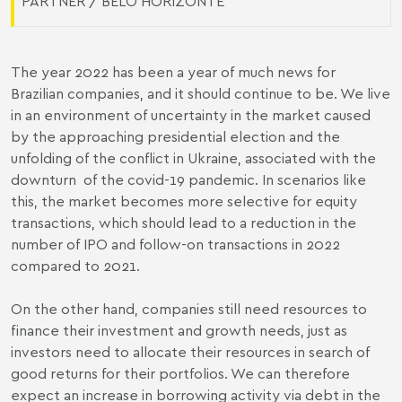
PARTNER / BELO HORIZONTE
The year 2022 has been a year of much news for
Brazilian companies, and it should continue to be. We live
in an environment of uncertainty in the market caused
by the approaching presidential election and the
unfolding of the conflict in Ukraine, associated with the
downturn of the covid-19 pandemic. In scenarios like
this, the market becomes more selective for equity
transactions, which should lead to a reduction in the
number of IPO and follow-on transactions in 2022
compared to 2021.
On the other hand, companies still need resources to
finance their investment and growth needs, just as
investors need to allocate their resources in search of
good returns for their portfolios. We can therefore
expect an increase in borrowing activity via debt in the