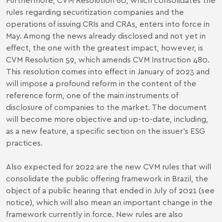
rules regarding securitization companies and the
operations of issuing CRIs and CRAs, enters into force in
May. Among the news already disclosed and not yet in
effect, the one with the greatest impact, however, is
CVM Resolution 59, which amends CVM Instruction 480.
This resolution comes into effect in January of 2023 and
will impose a profound reform in the content of the
reference form, one of the main instruments of
disclosure of companies to the market. The document
will become more objective and up-to-date, including,
as a new feature, a specific section on the issuer's ESG
practices.
Also expected for 2022 are the new CVM rules that will
consolidate the public offering framework in Brazil, the
object of a public hearing that ended in July of 2021 (see
notice
), which will also mean an important change in the
framework currently in force. New rules are also