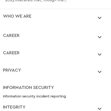
WHO WE ARE
CAREER
CAREER
PRIVACY
INFORMATION SECURITY
Information security incident reporting
INTEGRITY