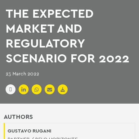
THE EXPECTED
MARKET AND
REGULATORY
SCENARIO FOR 2022
23 March 2022
AUTHORS
GUSTAVO RUGANI