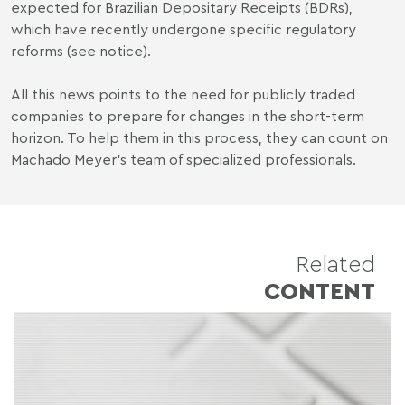
expected for Brazilian Depositary Receipts (BDRs),
which have recently undergone specific regulatory
reforms (see
notice
).
All this news points to the need for publicly traded
companies to prepare for changes in the short-term
horizon. To help them in this process, they can count on
Machado Meyer's team of specialized professionals.
Related
CONTENT