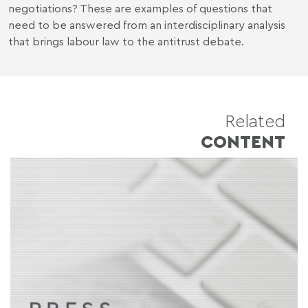
negotiations? These are examples of questions that
need to be answered from an interdisciplinary analysis
that brings labour law to the antitrust debate.
Related
CONTENT