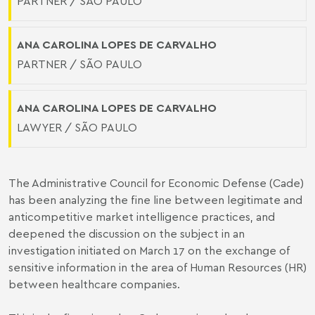
PARTNER / SÃO PAULO
ANA CAROLINA LOPES DE CARVALHO
PARTNER / SÃO PAULO
ANA CAROLINA LOPES DE CARVALHO
LAWYER / SÃO PAULO
The Administrative Council for Economic Defense (Cade)
has been analyzing the fine line between legitimate and
anticompetitive market intelligence practices, and
deepened the discussion on the subject in an
investigation initiated on March 17 on the exchange of
sensitive information in the area of Human Resources (HR)
between healthcare companies.