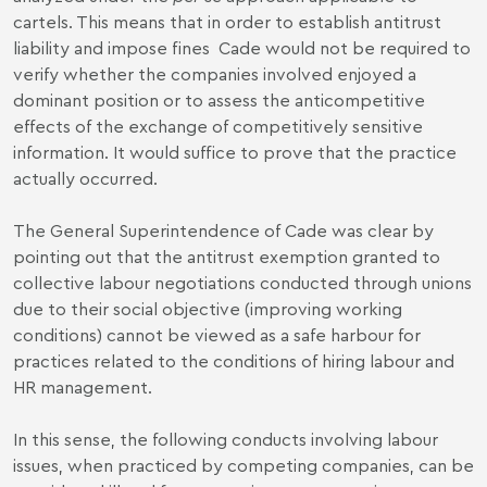
cartels. This means that in order to establish antitrust
liability and impose fines Cade would not be required to
verify whether the companies involved enjoyed a
dominant position or to assess the anticompetitive
effects of the exchange of competitively sensitive
information. It would suffice to prove that the practice
actually occurred.
The General Superintendence of Cade was clear by
pointing out that the antitrust exemption granted to
collective labour negotiations conducted through unions
due to their social objective (improving working
conditions) cannot be viewed as a safe harbour for
practices related to the conditions of hiring labour and
HR management.
In this sense, the following conducts involving labour
issues, when practiced by competing companies, can be