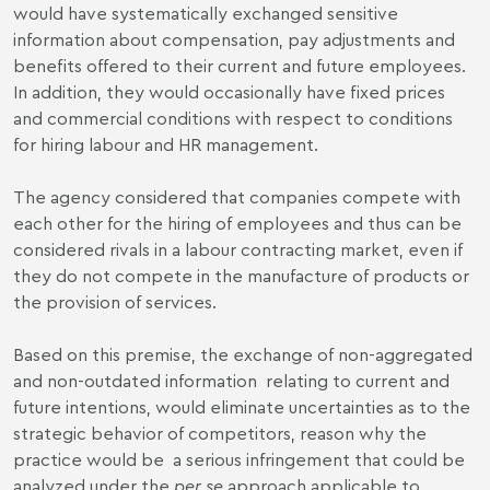
would have systematically exchanged sensitive
information about compensation, pay adjustments and
benefits offered to their current and future employees.
In addition, they would occasionally have fixed prices
and commercial conditions with respect to conditions
for hiring labour and HR management.
The agency considered that companies compete with
each other for the hiring of employees and thus can be
considered rivals in a labour contracting market, even if
they do not compete in the manufacture of products or
the provision of services.
Based on this premise, the exchange of non-aggregated
and non-outdated information relating to current and
future intentions, would eliminate uncertainties as to the
strategic behavior of competitors, reason why the
practice would be a serious infringement that could be
analyzed under the
per se
approach applicable to