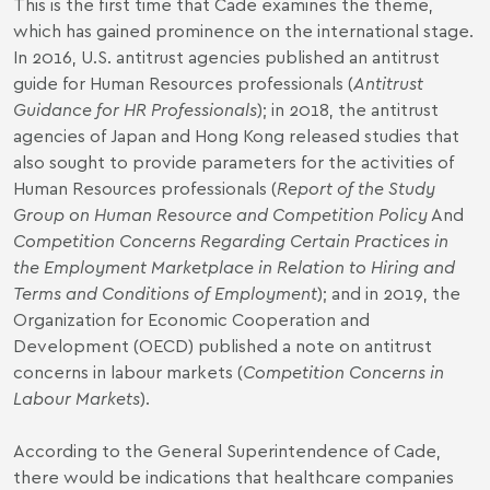
This is the first time that Cade examines the theme,
which has gained prominence on the international stage.
In 2016, U.S. antitrust agencies published an antitrust
guide for Human Resources professionals (
Antitrust
Guidance for HR Professionals
); in 2018, the antitrust
agencies of Japan and Hong Kong released studies that
also sought to provide parameters for the activities of
Human Resources professionals (
Report of the Study
Group on Human Resource and Competition Policy
And
Competition Concerns Regarding Certain Practices in
the Employment Marketplace in Relation to Hiring and
Terms and Conditions of Employment
); and in 2019, the
Organization for Economic Cooperation and
Development (OECD) published a note on antitrust
concerns in labour markets (
Competition Concerns in
Labour Markets
).
According to the General Superintendence of Cade,
there would be indications that healthcare companies