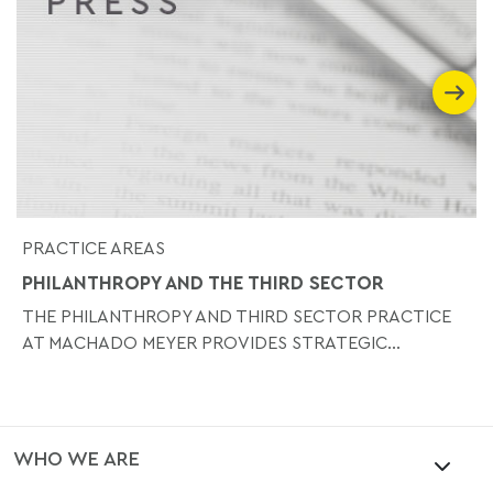
PRACTICE AREAS
PHILANTHROPY AND THE THIRD SECTOR
THE PHILANTHROPY AND THIRD SECTOR PRACTICE
AT MACHADO MEYER PROVIDES STRATEGIC...
WHO WE ARE