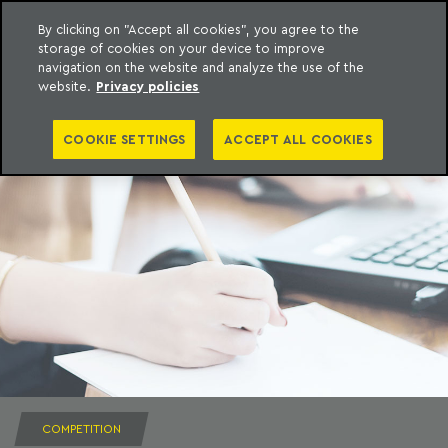
By clicking on "Accept all cookies", you agree to the
storage of cookies on your device to improve
to content
Machado Meyer
navigation on the website and analyze the use of the
website.
Privacy policies
COOKIE SETTINGS
ACCEPT ALL COOKIES
COMPETITION