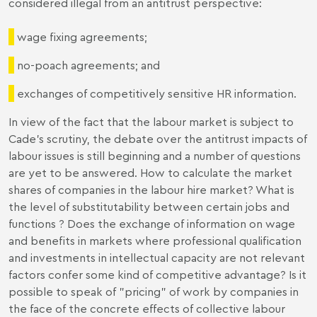
considered illegal from an antitrust perspective:
wage fixing agreements;
no-poach agreements; and
exchanges of competitively sensitive HR information.
In view of the fact that the labour market is subject to
Cade’s scrutiny, the debate over the antitrust impacts of
labour issues is still beginning and a number of questions
are yet to be answered. How to calculate the market
shares of companies in the labour hire market? What is
the level of substitutability between certain jobs and
functions ? Does the exchange of information on wage
and benefits in markets where professional qualification
and investments in intellectual capacity are not relevant
factors confer some kind of competitive advantage? Is it
possible to speak of "pricing" of work by companies in
the face of the concrete effects of collective labour