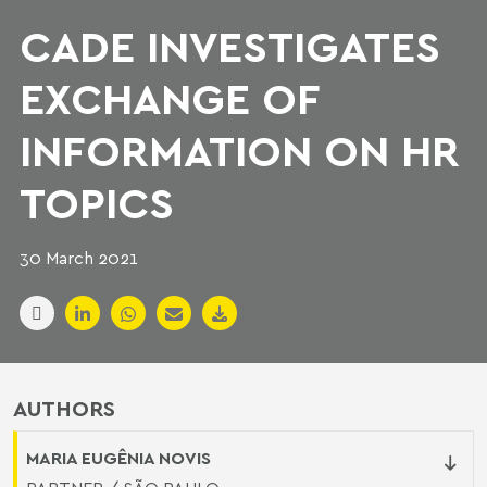
CADE INVESTIGATES
EXCHANGE OF
INFORMATION ON HR
TOPICS
30 March 2021
AUTHORS
MARIA EUGÊNIA NOVIS