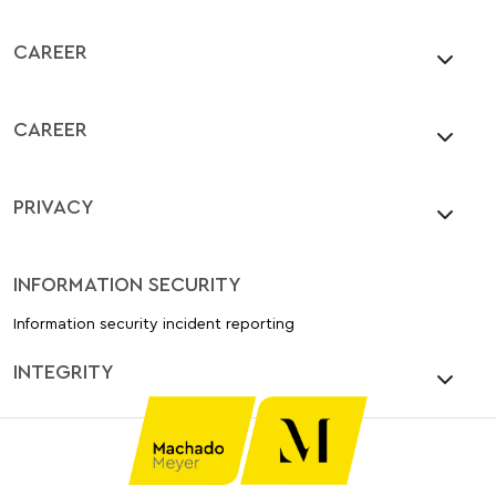
CAREER
CAREER
PRIVACY
INFORMATION SECURITY
Information security incident reporting
INTEGRITY