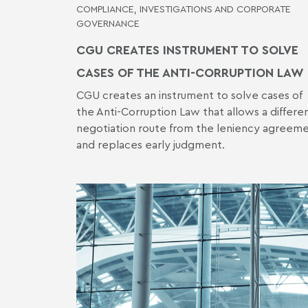
COMPLIANCE, INVESTIGATIONS AND CORPORATE
GOVERNANCE
CGU CREATES INSTRUMENT TO SOLVE
CASES OF THE ANTI-CORRUPTION LAW
CGU creates an instrument to solve cases of
the Anti-Corruption Law that allows a differe
negotiation route from the leniency agreem
and replaces early judgment.