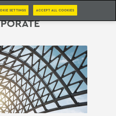
PT
EN
S
PRESS
EBOOKS
NEWSLETTER
CATEGORIES
OKIE SETTINGS
ACCEPT ALL COOKIES
RPORATE