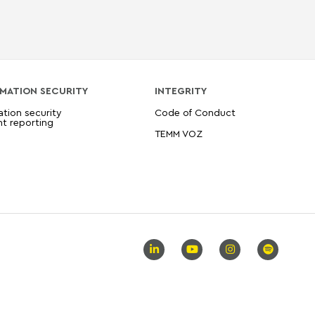
MATION SECURITY
INTEGRITY
ation security
Code of Conduct
nt reporting
TEMM VOZ