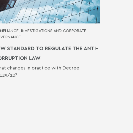
MPLIANCE, INVESTIGATIONS AND CORPORATE
VERNANCE
W STANDARD TO REGULATE THE ANTI-
ORRUPTION LAW
at changes in practice with Decree
.129/22?