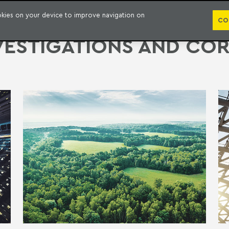
PUBLICATION
ookies on your device to improve navigation on
CO
VESTIGATIONS AND CO