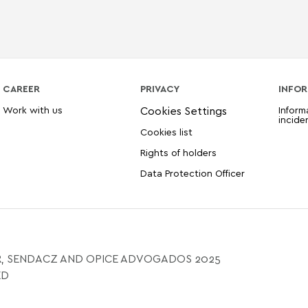
CAREER
PRIVACY
INFOR
Work with us
Inform
incide
Cookies list
Rights of holders
Data Protection Officer
, SENDACZ AND OPICE ADVOGADOS 2025
ED