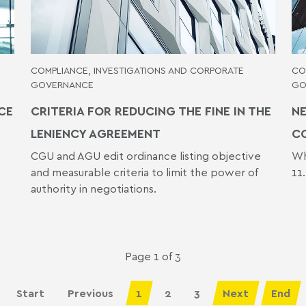
COMPLIANCE, INVESTIGATIONS AND CORPORATE
CO
GOVERNANCE
GO
CE
CRITERIA FOR REDUCING THE FINE IN THE
NE
LENIENCY AGREEMENT
C
CGU and AGU edit ordinance listing objective
Wh
and measurable criteria to limit the power of
11
authority in negotiations.
Page 1 of 3
Start
Previous
1
2
3
Next
End