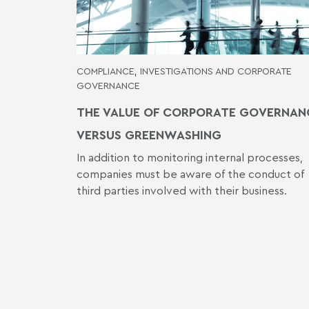
COMPLIANCE, INVESTIGATIONS AND CORPORATE
GOVERNANCE
THE VALUE OF CORPORATE GOVERNAN
VERSUS GREENWASHING
In addition to monitoring internal processes,
companies must be aware of the conduct of
third parties involved with their business.