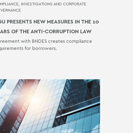
MPLIANCE, INVESTIGATIONS AND CORPORATE
VERNANCE
U PRESENTS NEW MEASURES IN THE 10
ARS OF THE ANTI-CORRUPTION LAW
reement with BNDES creates compliance
quirements for borrowers.