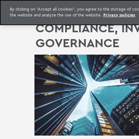
LEGAL INTELLIGENCE
By clicking on "Accept all cookies", you agree to the storage of c
EXCLUSIVE CONTENT MACHADO MEYER ADVOGADOS
the website and analyze the use of the website.
Privacy policies
Skip to content
Machado Meyer
COMPLIANCE, IN
GOVERNANCE