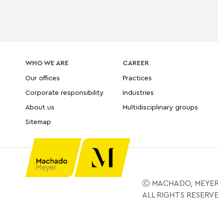
WHO WE ARE
CAREER
Our offices
Practices
Corporate responsibility
Industries
About us
Multidisciplinary groups
Sitemap
Ⓒ MACHADO, MEYER
ALL RIGHTS RESERV