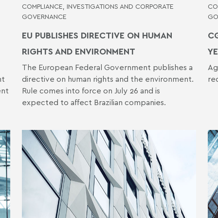
COMPLIANCE, INVESTIGATIONS AND CORPORATE
CO
GOVERNANCE
GO
EU PUBLISHES DIRECTIVE ON HUMAN
CG
RIGHTS AND ENVIRONMENT
YE
The European Federal Government publishes a
Ag
nt
directive on human rights and the environment.
re
ent
Rule comes into force on July 26 and is
expected to affect Brazilian companies.