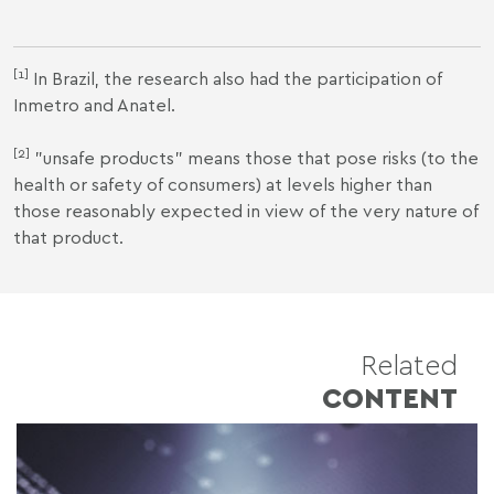
[1]
In Brazil, the research also had the participation of
Inmetro and Anatel.
[2]
"unsafe products" means those that pose risks (to the
health or safety of consumers) at levels higher than
those reasonably expected in view of the very nature of
that product.
Related
CONTENT