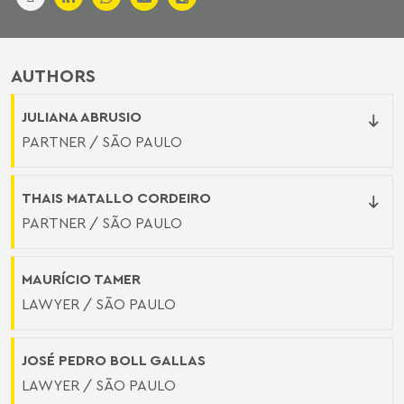
AUTHORS
JULIANA ABRUSIO
PARTNER / SÃO PAULO
THAIS MATALLO CORDEIRO
PARTNER / SÃO PAULO
MAURÍCIO TAMER
LAWYER / SÃO PAULO
JOSÉ PEDRO BOLL GALLAS
LAWYER / SÃO PAULO