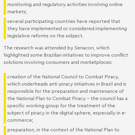
monitoring and regulatory activities involving online
markets;
several participating countries have reported that
they have implemented or considered implementing
legislative reforms on the subject.
The research was attended by Senacon, which
highlighted some Brazilian initiatives to improve conflict
solutions involving consumers and
marketplaces
:
creation of the National Council to Combat Piracy,
which underheads anti-piracy initiatives in Brazil and is
responsible for the preparation and maintenance of
the National Plan to Combat Piracy – the council has a
specific working group for the treatment of the
subject of piracy in the digital sphere, especially in e-
commerce;
preparation, in the context of the National Plan to