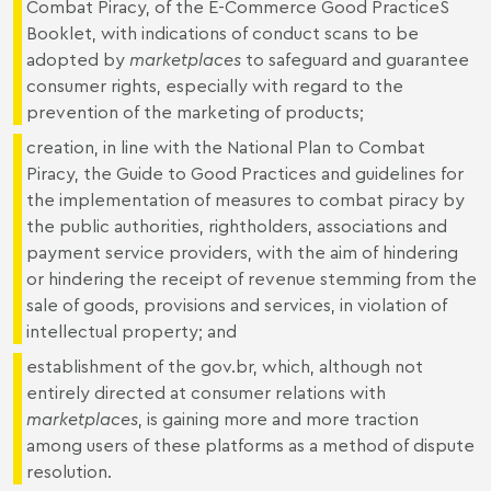
Combat Piracy, of the E-Commerce Good PracticeS
Booklet, with indications of conduct scans to be
adopted by
marketplaces
to safeguard and guarantee
consumer rights, especially with regard to the
prevention of the marketing of products;
creation, in line with the National Plan to Combat
Piracy, the Guide to Good Practices and guidelines for
the implementation of measures to combat piracy by
the public authorities, rightholders, associations and
payment service providers, with the aim of hindering
or hindering the receipt of revenue stemming from the
sale of goods, provisions and services, in violation of
intellectual property; and
establishment of the
gov.br
, which, although not
entirely directed at consumer relations with
marketplaces
, is gaining more and more traction
among users of these platforms as a method of dispute
resolution.