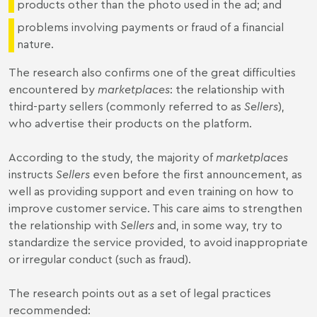
products other than the photo used in the ad; and
problems involving payments or fraud of a financial
nature.
The research also confirms one of the great difficulties
encountered by
marketplaces
: the relationship with
third-party sellers (commonly referred to as
Sellers
),
who advertise their products on the platform.
According to the study, the majority of
marketplaces
instructs
Sellers
even before the first announcement, as
well as providing support and even training on how to
improve customer service. This care aims to strengthen
the relationship with
Sellers
and, in some way, try to
standardize the service provided, to avoid inappropriate
or irregular conduct (such as fraud).
The research points out as a set of legal practices
recommended: