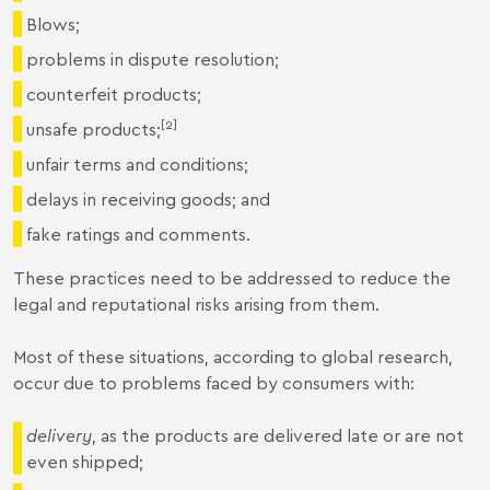
Blows;
problems in dispute resolution;
counterfeit products;
[2]
unsafe products;
unfair terms and conditions;
delays in receiving goods; and
fake ratings and comments.
These practices need to be addressed to reduce the
legal and reputational risks arising from them.
Most of these situations, according to global research,
occur due to problems faced by consumers with:
delivery
, as the products are delivered late or are not
even shipped;