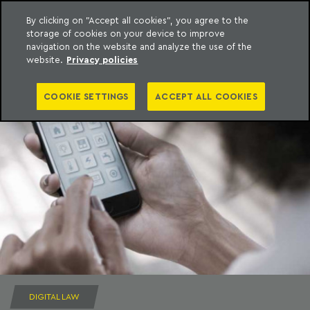
By clicking on "Accept all cookies", you agree to the
storage of cookies on your device to improve
to content
Machado Meyer
navigation on the website and analyze the use of the
website.
Privacy policies
COOKIE SETTINGS
ACCEPT ALL COOKIES
DIGITAL LAW