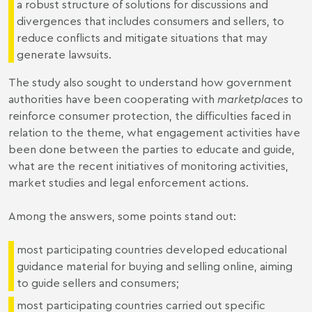
a robust structure of solutions for discussions and
divergences that includes consumers and sellers, to
reduce conflicts and mitigate situations that may
generate lawsuits.
The study also sought to understand how government
authorities have been cooperating with
marketplaces
to
reinforce consumer protection, the difficulties faced in
relation to the theme, what engagement activities have
been done between the parties to educate and guide,
what are the recent initiatives of monitoring activities,
market studies and legal enforcement actions.
Among the answers, some points stand out:
most participating countries developed educational
guidance material for buying and selling online, aiming
to guide sellers and consumers;
most participating countries carried out specific