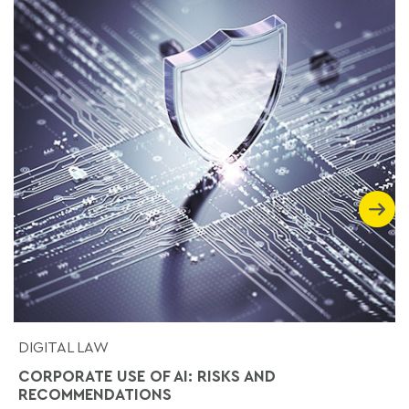
DIGITAL LAW
CORPORATE USE OF AI: RISKS AND
RECOMMENDATIONS