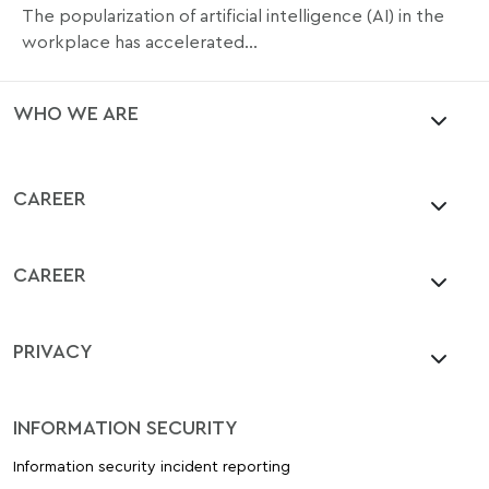
The popularization of artificial intelligence (AI) in the
workplace has accelerated...
WHO WE ARE
CAREER
CAREER
PRIVACY
INFORMATION SECURITY
Information security incident reporting