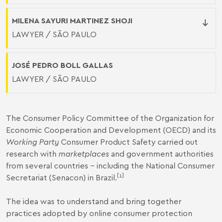
MILENA SAYURI MARTINEZ SHOJI
LAWYER / SÃO PAULO
JOSÉ PEDRO BOLL GALLAS
LAWYER / SÃO PAULO
The Consumer Policy Committee of the Organization for
Economic Cooperation and Development (OECD) and its
Working Party
Consumer Product Safety carried out
research with
marketplaces
and government authorities
from several countries – including the National Consumer
[1]
Secretariat (Senacon) in Brazil.
The idea was to understand and bring together
practices adopted by online consumer protection