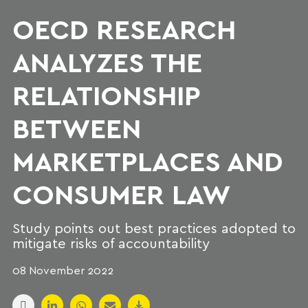
OECD RESEARCH
ANALYZES THE
RELATIONSHIP
BETWEEN
MARKETPLACES AND
CONSUMER LAW
Study points out best practices adopted to
mitigate risks of accountability
08 November 2022