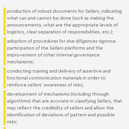
production of robust documents for
Sellers
, indicating
what can and cannot be done (such as making the
announcements, what are the appropriate levels of
logistics, clear separation of responsibilities, etc.);
adoption of procedures for
due diligences
rigorous
participation of the
Sellers
platforms and the
improvement of other internal governance
mechanisms;
conducting training and delivery of assertive and
functional communication materials in order to
reinforce sellers' awareness of risks;
development of mechanisms (including through
algorithms) that are accurate in classifying
Sellers
, that
may reflect the credibility of sellers and allow the
identification of deviations of pattern and possible
risks;