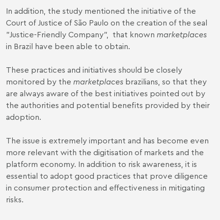
In addition, the study mentioned the initiative of the
Court of Justice of São Paulo on the creation of the seal
"
Justice-Friendly Company
", that known
marketplaces
in Brazil have been able to obtain.
These practices and initiatives should be closely
monitored by the
marketplaces
brazilians, so that they
are always aware of the best initiatives pointed out by
the authorities and potential benefits provided by their
adoption.
The issue is extremely important and has become even
more relevant with the digitisation of markets and the
platform economy. In addition to risk awareness, it is
essential to adopt good practices that prove diligence
in consumer protection and effectiveness in mitigating
risks.