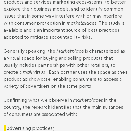
products and services marketing ecosystems, to better
explore their business models, and to identify common
issues that in some way interfere with or may interfere
with consumer protection in
marketplaces
. The study is
available
and is an important source of best practices
adopted to mitigate accountability risks.
Generally speaking, the
Marketplace
is characterized as
a virtual space for buying and selling products that
usually includes partnerships with other retailers, to
create a
mall
virtual. Each partner uses the space as their
product ad showcase, enabling consumers to access a
variety of advertisers on the same portal.
Confirming what we observe in
marketplaces
in the
country, the research identifies that the main nuisances
of consumers are associated with:
advertising practices;