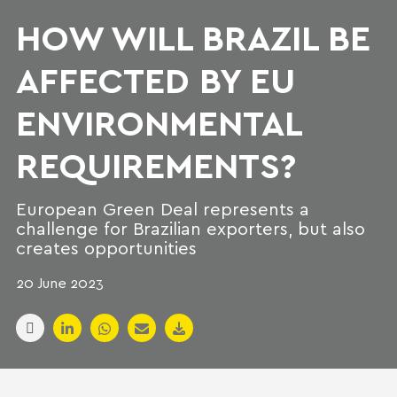
HOW WILL BRAZIL BE
AFFECTED BY EU
ENVIRONMENTAL
REQUIREMENTS?
European Green Deal represents a
challenge for Brazilian exporters, but also
creates opportunities
20 June 2023