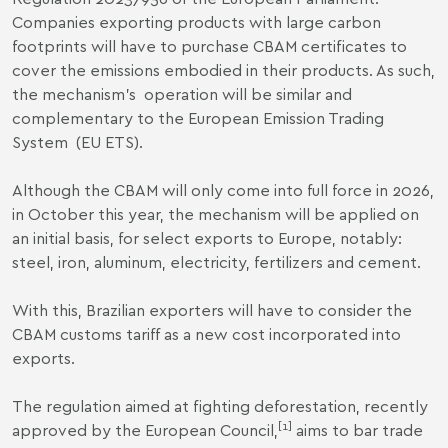
Companies exporting products with large carbon
footprints will have to purchase CBAM certificates to
cover the emissions embodied in their products. As such,
the mechanism’s operation will be similar and
complementary to the European Emission Trading
System
(EU ETS).
Although the CBAM will only come into full force in 2026,
in October this year, the mechanism will be applied on
an initial basis, for select exports to Europe, notably:
steel, iron, aluminum, electricity, fertilizers and cement.
With this, Brazilian exporters will have to consider the
CBAM customs tariff as a new cost incorporated into
exports.
The regulation aimed at fighting deforestation, recently
[1]
approved by the European Council,
aims to bar trade