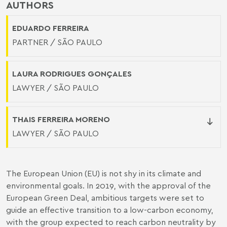
AUTHORS
EDUARDO FERREIRA
PARTNER / SÃO PAULO
LAURA RODRIGUES GONÇALES
LAWYER / SÃO PAULO
THAIS FERREIRA MORENO
LAWYER / SÃO PAULO
The European Union (EU) is not shy in its climate and
environmental goals. In 2019, with the approval of the
European Green Deal, ambitious targets were set to
guide an effective transition to a low-carbon economy,
with the group expected to reach carbon neutrality by