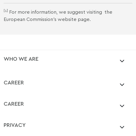
[1]
For more information, we suggest visiting
the
European Commission's website
page.
WHO WE ARE
CAREER
CAREER
PRIVACY