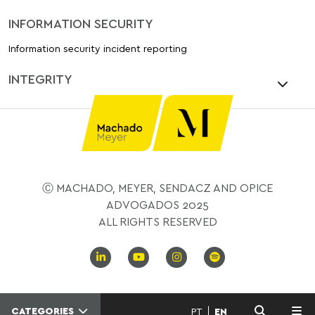
INFORMATION SECURITY
Information security incident reporting
INTEGRITY
Ⓒ MACHADO, MEYER, SENDACZ AND OPICE
ADVOGADOS 2025
ALL RIGHTS RESERVED
CATEGORIES
PT
EN