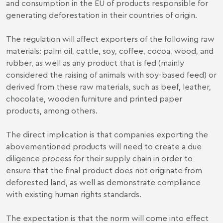
and consumption in the EU of products responsible for
generating deforestation in their countries of origin.
The regulation will affect exporters of the following raw
materials: palm oil, cattle, soy, coffee, cocoa, wood, and
rubber, as well as any product that is fed (mainly
considered the raising of animals with soy-based feed) or
derived from these raw materials, such as beef, leather,
chocolate, wooden furniture and printed paper
products, among others.
The direct implication is that companies exporting the
abovementioned products will need to create a due
diligence process for their supply chain in order to
ensure that the final product does not originate from
deforested land, as well as demonstrate compliance
with existing human rights standards.
The expectation is that the norm will come into effect