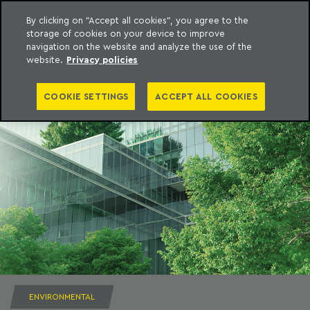
By clicking on "Accept all cookies", you agree to the
storage of cookies on your device to improve
to content
Machado Meyer
navigation on the website and analyze the use of the
website.
Privacy policies
COOKIE SETTINGS
ACCEPT ALL COOKIES
ENVIRONMENTAL