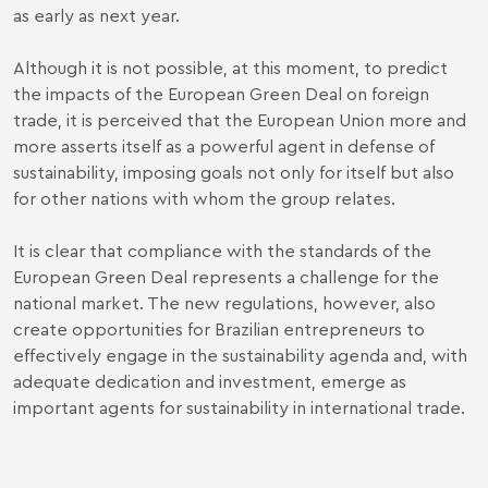
as early as next year.
Although it is not possible, at this moment, to predict
the impacts of the European Green Deal on foreign
trade, it is perceived that the European Union more and
more asserts itself as a powerful agent in defense of
sustainability, imposing goals not only for itself but also
for other nations with whom the group relates.
It is clear that compliance with the standards of the
European Green Deal represents a challenge for the
national market. The new regulations, however, also
create opportunities for Brazilian entrepreneurs to
effectively engage in the sustainability agenda and, with
adequate dedication and investment, emerge as
important agents for sustainability in international trade.