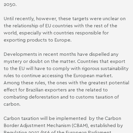
2050.
Until recently, however, these targets were unclear on
the relationship of EU countries with the rest of the
world, especially with countries responsible for
exporting products to Europe.
Developments in recent months have dispelled any
mystery or doubt on the matter. Countries that export
to the EU will have to comply with rigorous sustainability
rules to continue accessing the European market.
Among these rules, the ones with the greatest potential
effect for Brazilian exporters are the related to
combating deforestation and to customs taxation of
carbon.
Carbon taxation will be implemented by the Carbon
Border Adjustment Mechanism (CBAM), established by
Regulation 2023/956 of the European Parliament
.