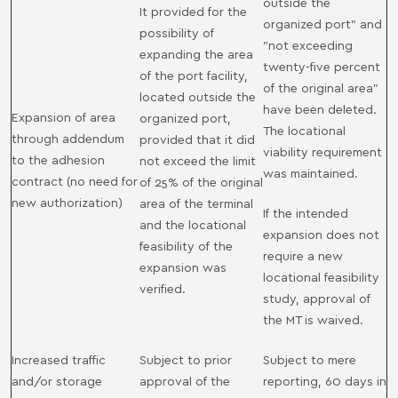
outside the
It provided for the
organized port" and
possibility of
"not exceeding
expanding the area
twenty-five percent
of ​​the port facility,
of the original area"
located outside the
have been deleted.
Expansion of area
organized port,
The locational
through addendum
provided that it did
viability requirement
to the adhesion
not exceed the limit
was maintained.
contract (no need for
of 25% of the original
new authorization)
area of ​​the terminal
If the intended
and the locational
expansion does not
feasibility of the
require a new
expansion was
locational feasibility
verified.
study, approval of
the MT is waived.
Increased traffic
Subject to prior
Subject to mere
and/or storage
approval of the
reporting, 60 days in