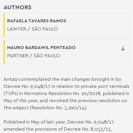
AUTHORS
RAFAELA TAVARES RAMOS
LAWYER / SÃO PAULO
MAURO BARDAWIL PENTEADO
PARTNER / SÃO PAULO
Antaq contemplated the main changes brought in by
Decree No. 9,048/17 in relation to private port terminals
(TUPs) in Normative Resolution No. 20/2018, published in
May of this year, and revoked the previous resolution on
the subject (Resolution No. 3,290/14).
Published in May of last year, Decree No. 9,048/17
amended the provisions of Decree No. 8,033/13,