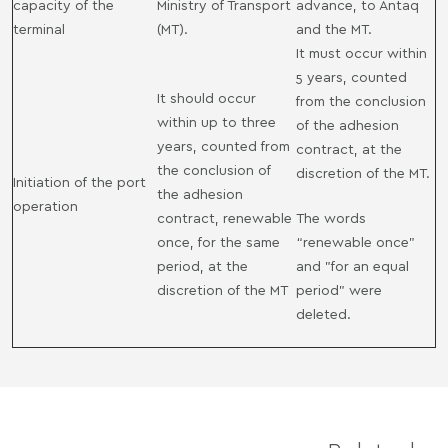
capacity of the
Ministry of Transport
advance, to Antaq
terminal
(MT).
and the MT.
It must occur within
5 years, counted
It should occur
from the conclusion
within up to three
of the adhesion
years, counted from
contract, at the
the conclusion of
discretion of the MT.
Initiation of the port
the adhesion
operation
contract, renewable
The words
once, for the same
“renewable once"
period, at the
and "for an equal
discretion of the MT
period" were
deleted.