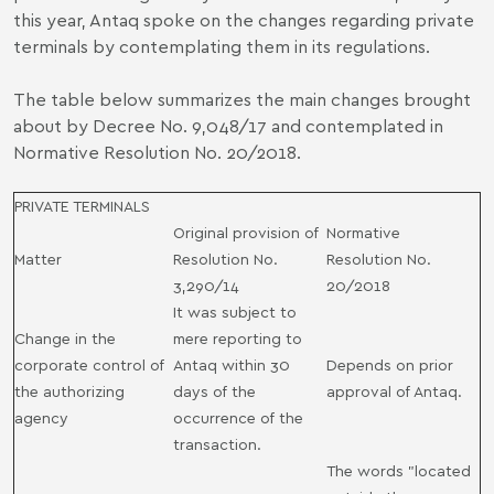
this year, Antaq spoke on the changes regarding private
terminals by contemplating them in its regulations.
The table below summarizes the main changes brought
about by Decree No. 9,048/17 and contemplated in
Normative Resolution No. 20/2018.
PRIVATE TERMINALS
Original provision of
Normative
Matter
Resolution No.
Resolution No.
3,290/14
20/2018
It was subject to
Change in the
mere reporting to
corporate control of
Antaq within 30
Depends on prior
the authorizing
days of the
approval of Antaq.
agency
occurrence of the
transaction.
The words "located