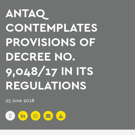
ANTAQ
CONTEMPLATES
PROVISIONS OF
DECREE NO.
9,048/17 IN ITS
REGULATIONS
25 June 2018