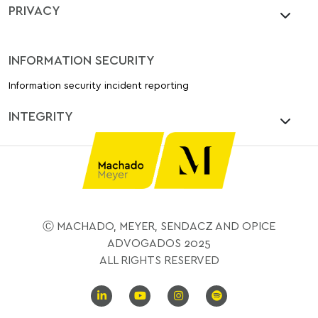
PRIVACY
INFORMATION SECURITY
Information security incident reporting
INTEGRITY
Ⓒ MACHADO, MEYER, SENDACZ AND OPICE
ADVOGADOS 2025
ALL RIGHTS RESERVED