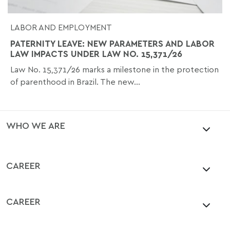
LABOR AND EMPLOYMENT
PATERNITY LEAVE: NEW PARAMETERS AND LABOR
LAW IMPACTS UNDER LAW NO. 15,371/26
Law No. 15,371/26 marks a milestone in the protection
of parenthood in Brazil. The new...
WHO WE ARE
CAREER
CAREER