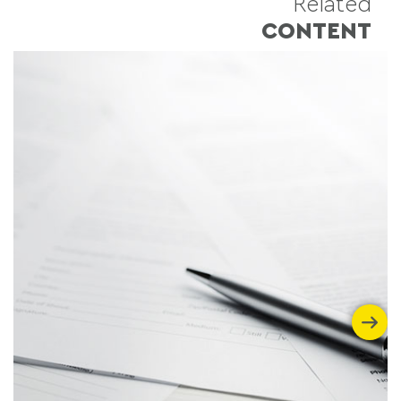
Related
CONTENT