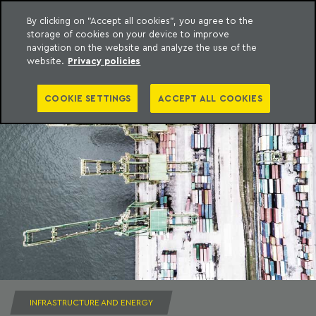
By clicking on "Accept all cookies", you agree to the
storage of cookies on your device to improve
to content
Machado Meyer
navigation on the website and analyze the use of the
website.
Privacy policies
COOKIE SETTINGS
ACCEPT ALL COOKIES
INFRASTRUCTURE AND ENERGY