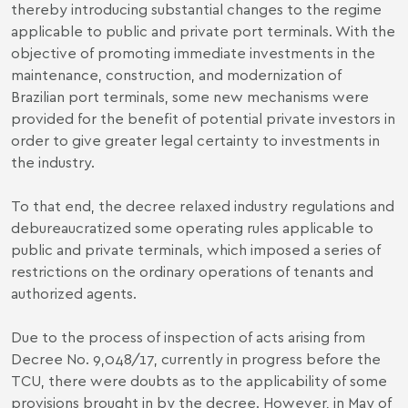
thereby introducing substantial changes to the regime
applicable to public and private port terminals. With the
objective of promoting immediate investments in the
maintenance, construction, and modernization of
Brazilian port terminals, some new mechanisms were
provided for the benefit of potential private investors in
order to give greater legal certainty to investments in
the industry.
To that end, the decree relaxed industry regulations and
debureaucratized some operating rules applicable to
public and private terminals, which imposed a series of
restrictions on the ordinary operations of tenants and
authorized agents.
Due to the process of inspection of acts arising from
Decree No. 9,048/17, currently in progress before the
TCU, there were doubts as to the applicability of some
provisions brought in by the decree. However, in May of